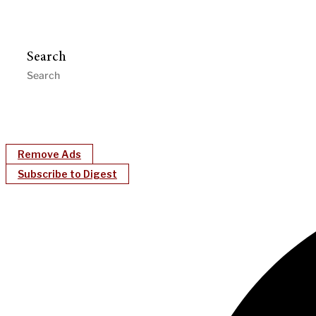
Search
Remove Ads
Subscribe to Digest