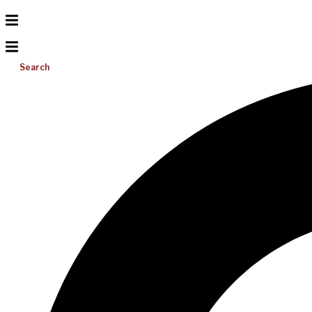
Search