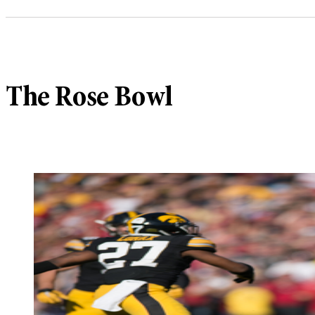
The Rose Bowl