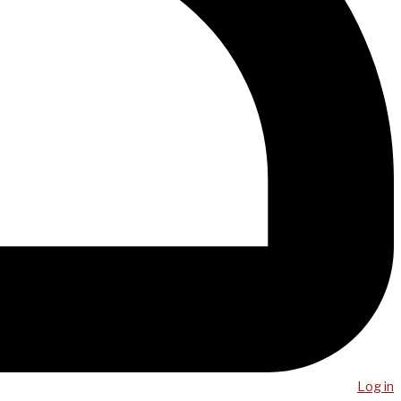
Log in