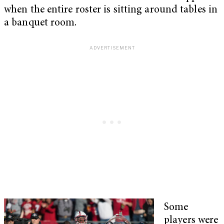
when the entire roster is sitting around tables in
a banquet room.
Some
players were