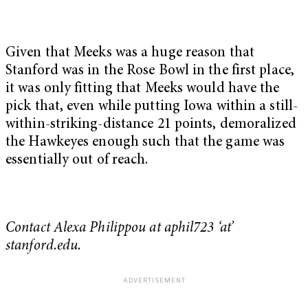
Given that Meeks was a huge reason that
Stanford was in the Rose Bowl in the first place,
it was only fitting that Meeks would have the
pick that, even while putting Iowa within a still-
within-striking-distance 21 points, demoralized
the Hawkeyes enough such that the game was
essentially out of reach.
Contact Alexa Philippou at aphil723 ‘at’
stanford.edu.