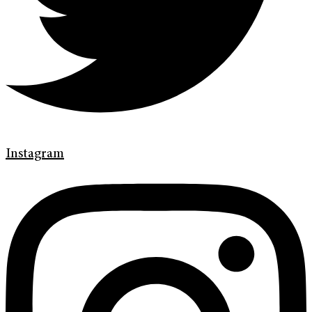
Instagram