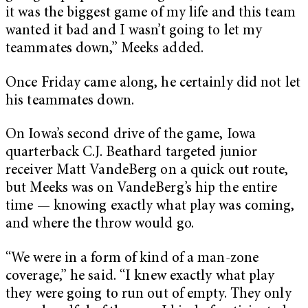
it was the biggest game of my life and this team
wanted it bad and I wasn’t going to let my
teammates down,” Meeks added.
Once Friday came along, he certainly did not let
his teammates down.
On Iowa’s second drive of the game, Iowa
quarterback C.J. Beathard targeted junior
receiver Matt VandeBerg on a quick out route,
but Meeks was on VandeBerg’s hip the entire
time — knowing exactly what play was coming,
and where the throw would go.
“We were in a form of kind of a man-zone
coverage,” he said. “I knew exactly what play
they were going to run out of empty. They only