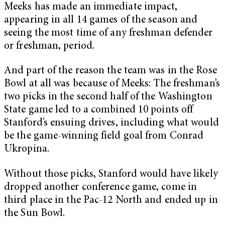
Meeks has made an immediate impact,
appearing in all 14 games of the season and
seeing the most time of any freshman defender
or freshman, period.
And part of the reason the team was in the Rose
Bowl at all was because of Meeks: The freshman’s
two picks in the second half of the Washington
State game led to a combined 10 points off
Stanford’s ensuing drives, including what would
be the game-winning field goal from Conrad
Ukropina.
Without those picks, Stanford would have likely
dropped another conference game, come in
third place in the Pac-12 North and ended up in
the Sun Bowl.