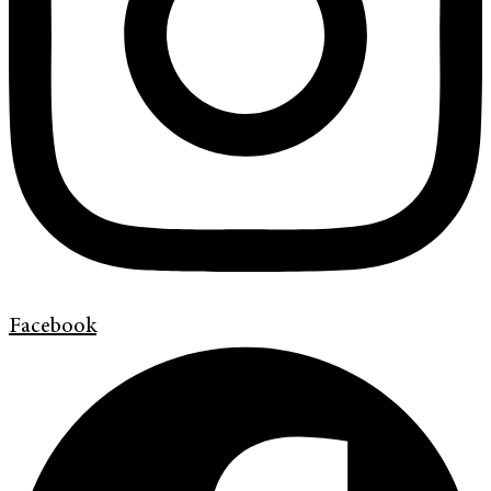
Facebook