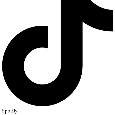
Spotify