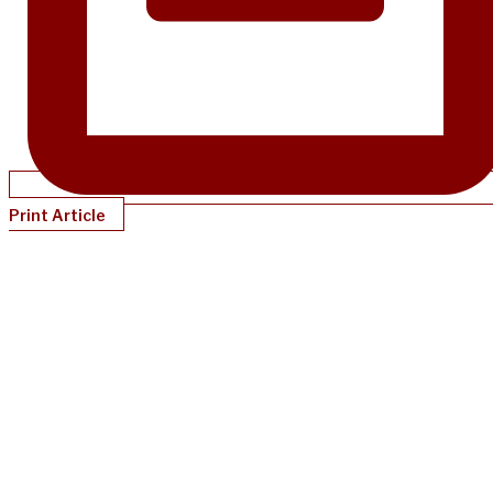
Print Article