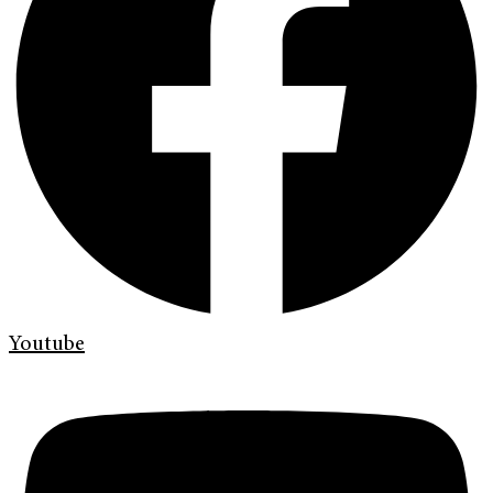
Youtube