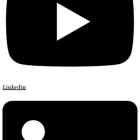
Linkedin