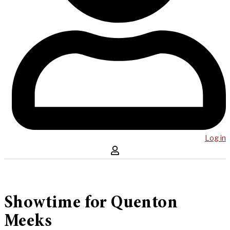
Log in
Showtime for Quenton
Meeks