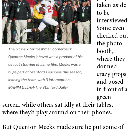
taken aside
to be
interviewed.
Some even
checked out
the photo
The pick-six for freshman cornerback
booth,
Quenton Meeks (above) was a product of his
where they
devout studying of game film. Meeks was a
donned
huge part of Stanford’s success this season,
crazy props
leading the team with 3 interceptions.
and posed
(RAHIM ULLAH/The Stanford Daily)
in front of a
green
screen, while others sat idly at their tables,
where they’d play around on their phones.
But Quenton Meeks made sure he put some of