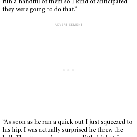
run a handful of them so I kind of anticipated
they were going to do that.”
“As soon as he ran a quick out I just squeezed to
his hip. I was actually surprised he threw the