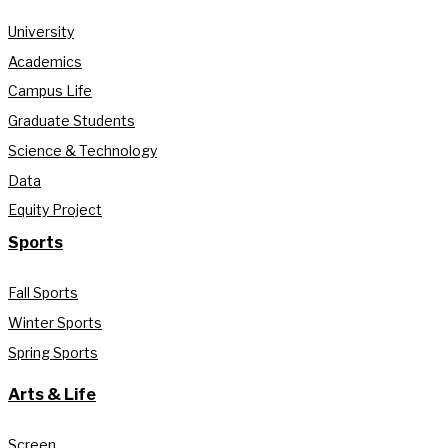
University
Academics
Campus Life
Graduate Students
Science & Technology
Data
Equity Project
Sports
Fall Sports
Winter Sports
Spring Sports
Arts & Life
Screen