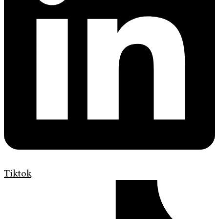
Tiktok