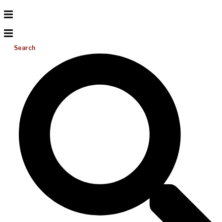
Search