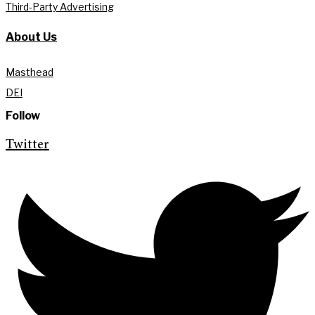
Third-Party Advertising
About Us
Masthead
DEI
Follow
Twitter