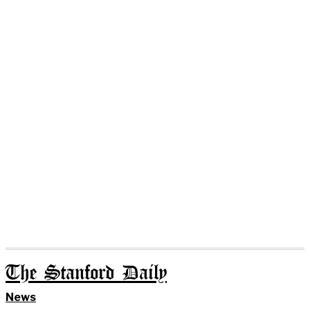
The Stanford Daily
News