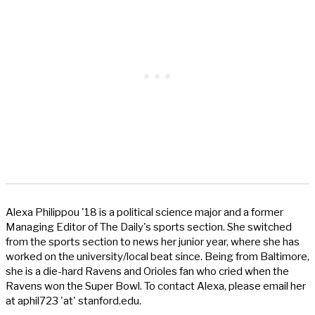
Alexa Philippou '18 is a political science major and a former
Managing Editor of The Daily's sports section. She switched
from the sports section to news her junior year, where she has
worked on the university/local beat since. Being from Baltimore,
she is a die-hard Ravens and Orioles fan who cried when the
Ravens won the Super Bowl. To contact Alexa, please email her
at aphil723 'at' stanford.edu.