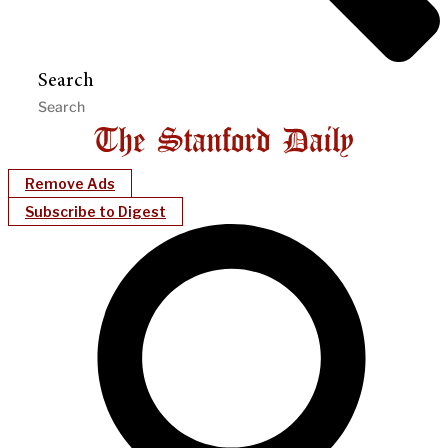
Search
Remove Ads
Subscribe to Digest