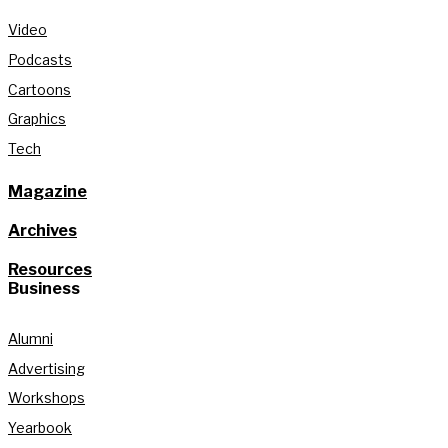
Video
Podcasts
Cartoons
Graphics
Tech
Magazine
Archives
Resources
Business
Alumni
Advertising
Workshops
Yearbook