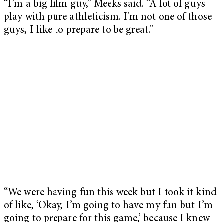
“I’m a big film guy,” Meeks said. “A lot of guys
play with pure athleticism. I’m not one of those
guys, I like to prepare to be great.”
“We were having fun this week but I took it kind
of like, ‘Okay, I’m going to have my fun but I’m
going to prepare for this game,’ because I knew