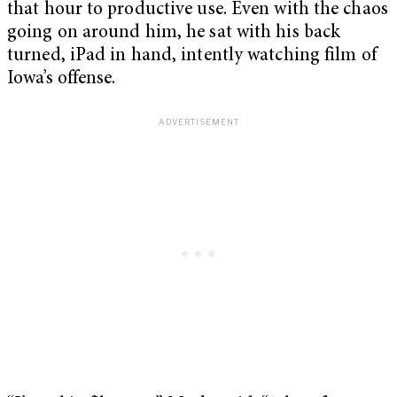
that hour to productive use. Even with the chaos
going on around him, he sat with his back
turned, iPad in hand, intently watching film of
Iowa’s offense.