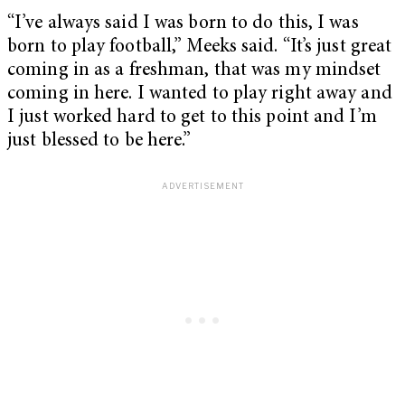
“I’ve always said I was born to do this, I was
born to play football,” Meeks said. “It’s just great
coming in as a freshman, that was my mindset
coming in here. I wanted to play right away and
I just worked hard to get to this point and I’m
just blessed to be here.”