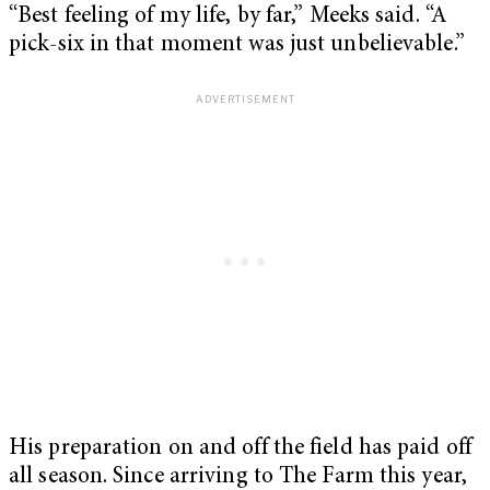
“Best feeling of my life, by far,” Meeks said. “A
pick-six in that moment was just unbelievable.”
His preparation on and off the field has paid off
all season. Since arriving to The Farm this year,