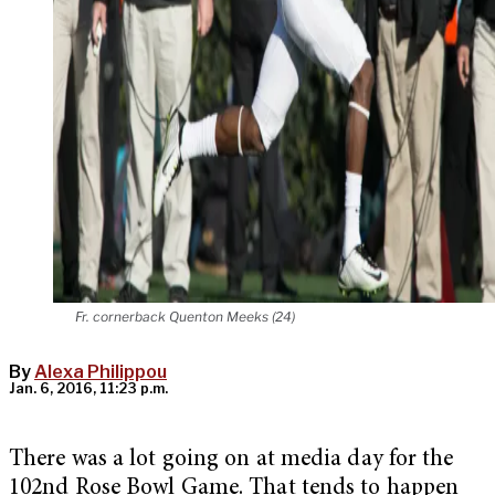
Fr. cornerback Quenton Meeks (24)
By
Alexa Philippou
Jan. 6, 2016, 11:23 p.m.
There was a lot going on at media day for the
102nd Rose Bowl Game. That tends to happen