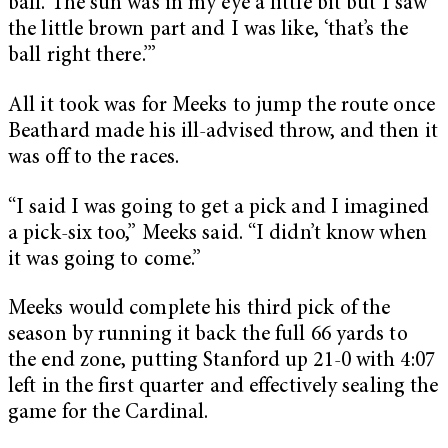
ball. The sun was in my eye a little bit but I saw
the little brown part and I was like, ‘that’s the
ball right there.’”
All it took was for Meeks to jump the route once
Beathard made his ill-advised throw, and then it
was off to the races.
“I said I was going to get a pick and I imagined
a pick-six too,” Meeks said. “I didn’t know when
it was going to come.”
Meeks would complete his third pick of the
season by running it back the full 66 yards to
the end zone, putting Stanford up 21-0 with 4:07
left in the first quarter and effectively sealing the
game for the Cardinal.