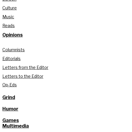
Culture
Music
Reads
Opinions
Columnists
Editorials
Letters from the Editor
Letters to the Editor
Op-Eds
Grind
Humor
Games
Multimedia