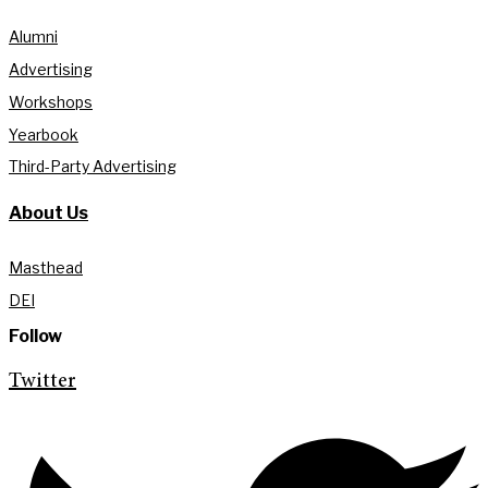
Alumni
Advertising
Workshops
Yearbook
Third-Party Advertising
About Us
Masthead
DEI
Follow
Twitter