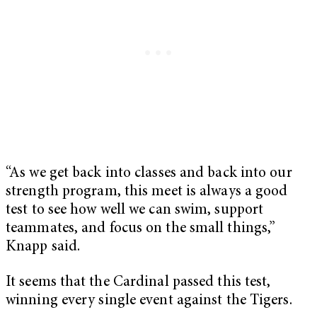
“As we get back into classes and back into our
strength program, this meet is always a good
test to see how well we can swim, support
teammates, and focus on the small things,”
Knapp said.
It seems that the Cardinal passed this test,
winning every single event against the Tigers.