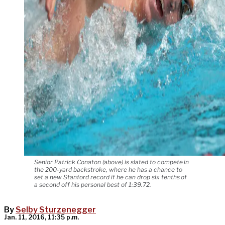
Senior Patrick Conaton (above) is slated to compete in
the 200-yard backstroke, where he has a chance to
set a new Stanford record if he can drop six tenths of
a second off his personal best of 1:39.72.
By
Selby Sturzenegger
Jan. 11, 2016, 11:35 p.m.