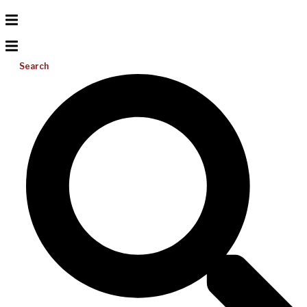
Search