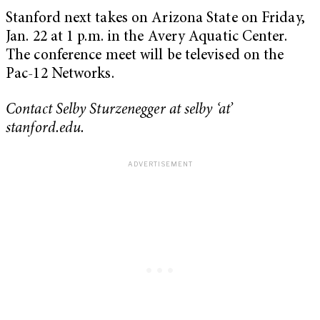
Stanford next takes on Arizona State on Friday,
Jan. 22
at 1 p.m. in the Avery Aquatic Center.
The conference meet will be televised on the
Pac-12 Networks.
Contact Selby Sturzenegger
at
selby ‘at’
stanford.edu.