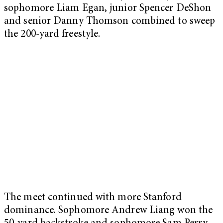
sophomore Liam Egan, junior Spencer DeShon
and senior Danny Thomson combined to sweep
the 200-yard freestyle.
The meet continued with more Stanford
dominance. Sophomore Andrew Liang won the