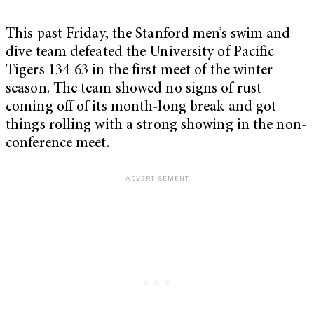
This past Friday, the Stanford men’s swim and
dive team defeated the University of Pacific
Tigers 134-63 in the first meet of the winter
season. The team showed no signs of rust
coming off of its month-long break and got
things rolling with a strong showing in the non-
conference meet.