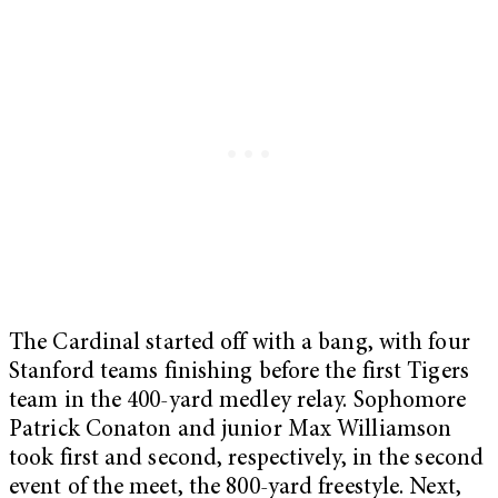
The Cardinal started off with a bang, with four
Stanford teams finishing before the first Tigers
team in the 400-yard medley relay. Sophomore
Patrick Conaton and junior Max Williamson
took first and second, respectively, in the second
event of the meet, the 800-yard freestyle. Next,