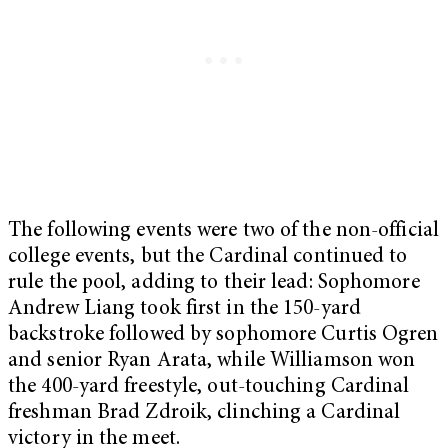
The following events were two of the non-official
college events, but the Cardinal continued to
rule the pool, adding to their lead: Sophomore
Andrew Liang took first in the 150-yard
backstroke followed by sophomore Curtis Ogren
and senior Ryan Arata, while
Williamson won
the 400-yard freestyle, out-touching Cardinal
freshman Brad Zdroik, clinching a Cardinal
victory in the meet.