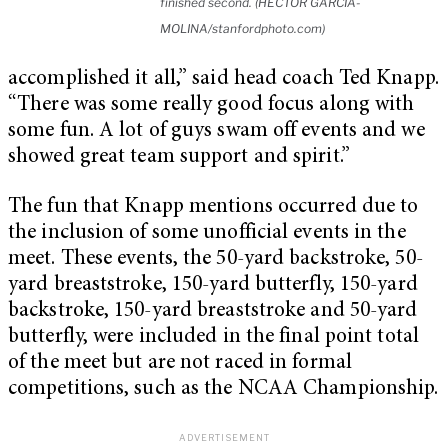
finished second. (HECTOR GARCIA-
MOLINA/stanfordphoto.com)
accomplished it all,” said head coach Ted Knapp.
“There was some really good focus along with
some fun. A lot of guys swam off events and we
showed great team support and spirit.”
The fun that Knapp mentions occurred due to
the inclusion of some unofficial events in the
meet. These events, the 50-yard backstroke, 50-
yard breaststroke, 150-yard butterfly, 150-yard
backstroke, 150-yard breaststroke and 50-yard
butterfly, were included in the final point total
of the meet but are not raced in formal
competitions, such as the NCAA Championship.