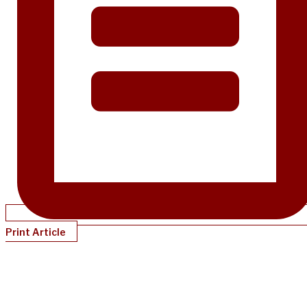
Print Article