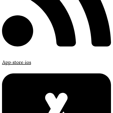
App-store-ios