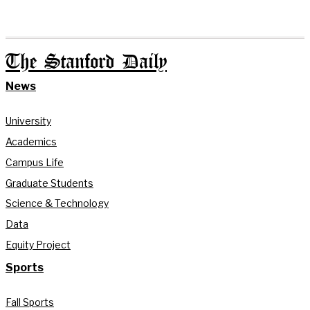
The Stanford Daily
News
University
Academics
Campus Life
Graduate Students
Science & Technology
Data
Equity Project
Sports
Fall Sports