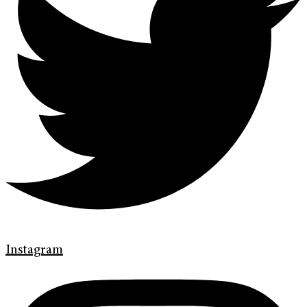
Instagram