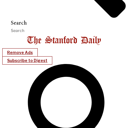
Search
Remove Ads
Subscribe to Digest