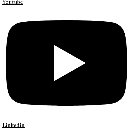
Youtube
Linkedin