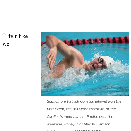
“I felt like
we
Sophomore Patrick Conaton (above) won the
first event, the 800-yard freestyle, of the
Cardinal’s meet against Pacific over the
weekend, while junior Max Williamson