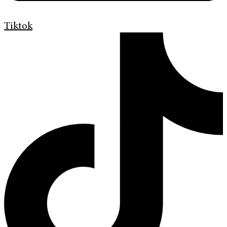
Tiktok