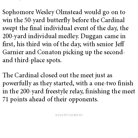
Sophomore Wesley Olmstead would go on to
win the 50-yard butterfly before the Cardinal
swept the final individual event of the day, the
200-yard individual medley. Duggan came in
first, his third win of the day, with senior Jeff
Garnier and Conaton picking up the second-
and third-place spots.
The Cardinal closed out the meet just as
powerfully as they started, with a one-two finish
in the 200-yard freestyle relay, finishing the meet
71 points ahead of their opponents.