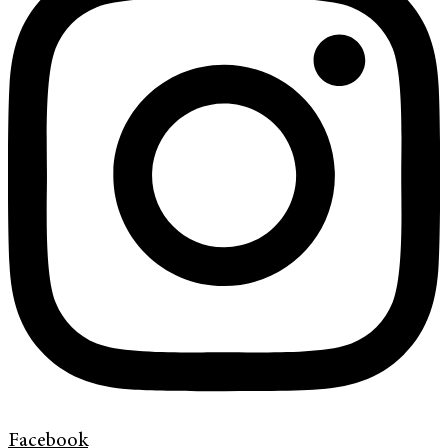
Facebook