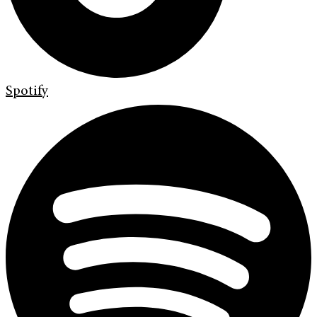
Spotify