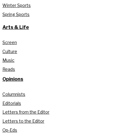
Winter Sports
Spring Sports
Arts & Life
Screen
Culture
Music
Reads
Opinions
Columnists
Editorials
Letters from the Editor
Letters to the Editor
Op-Eds