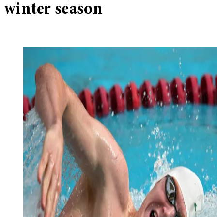
winter season