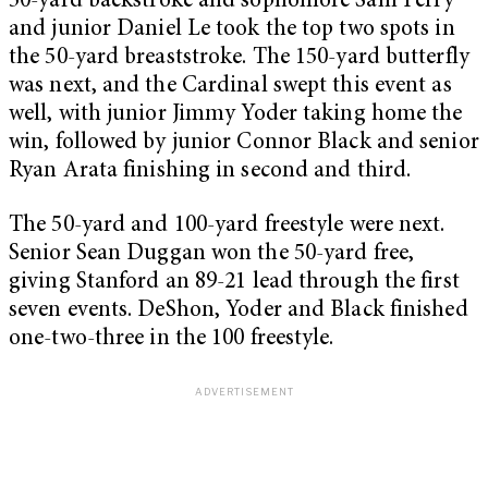
50-yard backstroke and sophomore Sam Perry
and junior Daniel Le took the top two spots in
the 50-yard breaststroke. The 150-yard butterfly
was next, and the Cardinal swept this event as
well, with junior Jimmy Yoder taking home the
win, followed by junior Connor Black and senior
Ryan Arata finishing in second and third.
The 50-yard and 100-yard freestyle were next.
Senior Sean Duggan won the 50-yard free,
giving Stanford an 89-21 lead through the first
seven events. DeShon, Yoder and Black finished
one-two-three in the 100 freestyle.