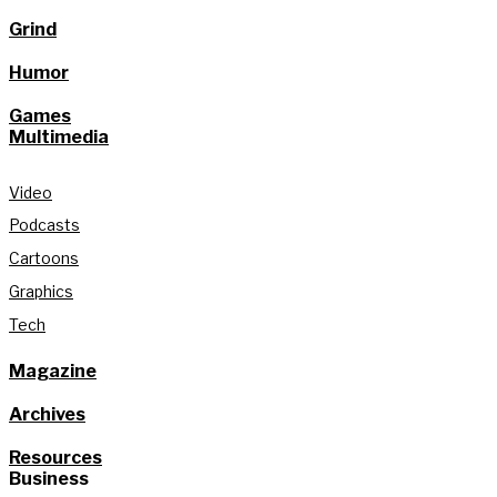
Grind
Humor
Games
Multimedia
Video
Podcasts
Cartoons
Graphics
Tech
Magazine
Archives
Resources
Business