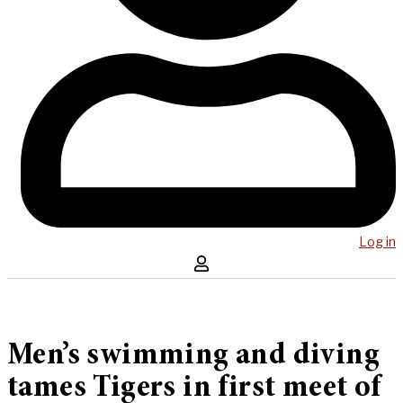
Log in
Men’s swimming and diving
tames Tigers in first meet of