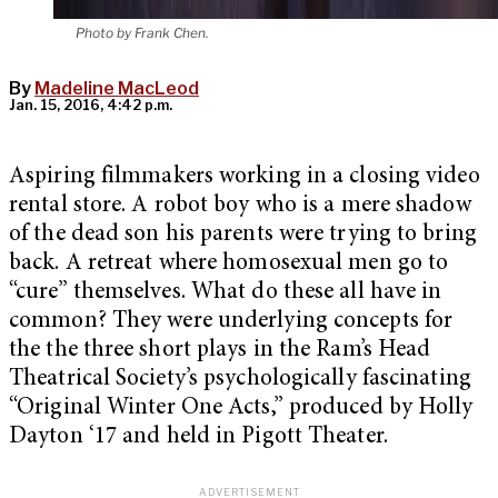
Photo by Frank Chen.
By
Madeline MacLeod
Jan. 15, 2016, 4:42 p.m.
Aspiring filmmakers working in a closing video
rental store. A robot boy who is a mere shadow
of the dead son his parents were trying to bring
back. A retreat where homosexual men go to
“cure” themselves. What do these all have in
common? They were underlying concepts for
the the three short plays in the Ram’s Head
Theatrical Society’s psychologically fascinating
“
Original Winter One Acts,”
produced by Holly
Dayton ‘17 and held in Pigott Theater.