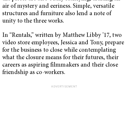
air of mystery and eeriness. Simple, versatile
structures and furniture also lend a note of
unity to the three works.
In “
Rentals,”
written by Matthew Libby ’17, two
video store employees, Jessica and Tony, prepare
for the business to close while contemplating
what the closure means for their futures, their
careers as aspiring filmmakers and their close
friendship as co-workers.