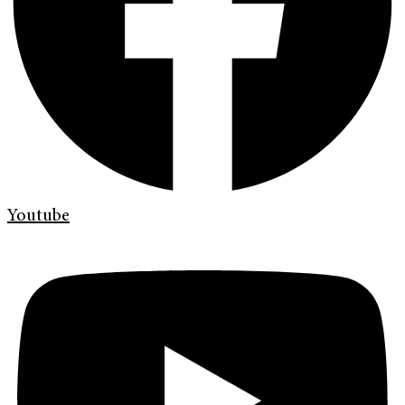
Youtube