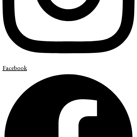
Facebook