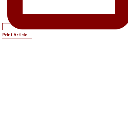
Print Article