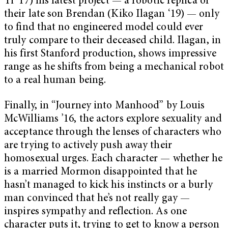
Yi ’17) his latest project — a robotic replica of
their late son Brendan (Kiko Ilagan ‘19) — only
to find that no engineered model could ever
truly compare to their deceased child. Ilagan, in
his first Stanford production, shows impressive
range as he shifts from being a mechanical robot
to a real human being.
Finally, in “Journey into Manhood”
by Louis
McWilliams ’16, the actors explore sexuality and
acceptance through the lenses of characters who
are trying to actively push away their
homosexual urges. Each character — whether he
is a married Mormon disappointed that he
hasn’t managed to kick his instincts or a burly
man convinced that he’s not really gay —
inspires sympathy and reflection. As one
character puts it, trying to get to know a person