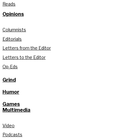
Reads
Opinions
Columnists
Editorials
Letters from the Editor
Letters to the Editor
Op-Eds
Grind
Humor
Games
Multimedia
Video
Podcasts