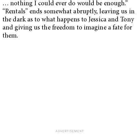
… nothing I could ever do would be enough.”
“
Rentals”
ends somewhat abruptly, leaving us in
the dark as to what happens to Jessica and Tony
and giving us the freedom to imagine a fate for
them.