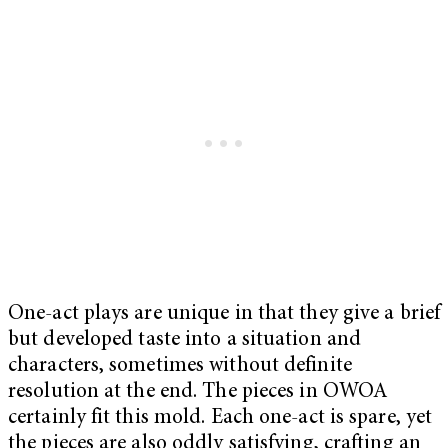
One-act plays are unique in that they give a brief
but developed taste into a situation and
characters, sometimes without definite
resolution at the end. The pieces in OWOA
certainly fit this mold. Each one-act is spare, yet
the pieces are also oddly satisfying, crafting an