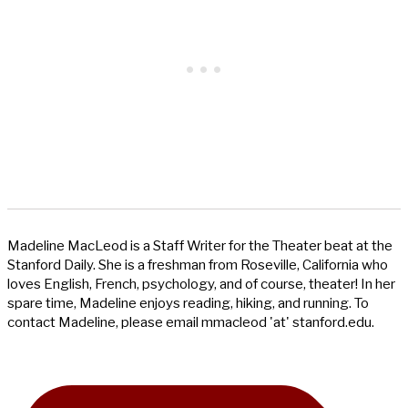
Madeline MacLeod is a Staff Writer for the Theater beat at the
Stanford Daily. She is a freshman from Roseville, California who
loves English, French, psychology, and of course, theater! In her
spare time, Madeline enjoys reading, hiking, and running. To
contact Madeline, please email mmacleod 'at' stanford.edu.