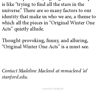
is like “trying to find all the stars in the
universe.” There are so many factors to our
identity that make us who we are, a theme to
which all the pieces in “Original Winter One
Acts” quietly allude.
Thought-provoking, funny, and alluring,
“
Original Winter One-Acts” is
a must-see.
Contact Madeline Macleod at mmacleod ‘at’
stanford.edu.