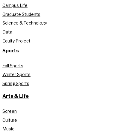
Campus Life
Graduate Students
Science & Technology
Data
Equity Project
Sports
Fall Sports
Winter Sports
Spring Sports
Arts & Life
Screen
Culture
Music