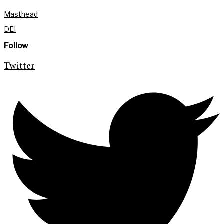
Masthead
DEI
Follow
Twitter