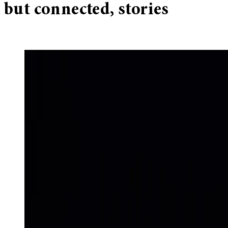
but connected, stories