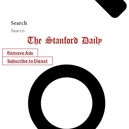
Search
Remove Ads
Subscribe to Digest