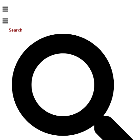
Search