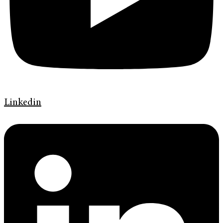
Linkedin