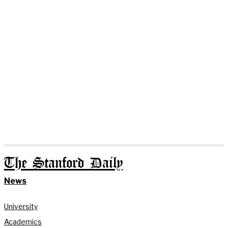
The Stanford Daily
News
University
Academics