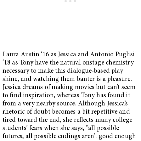
Laura Austin ‘16 as Jessica and Antonio Puglisi
‘18 as Tony have the natural onstage chemistry
necessary to make this dialogue-based play
shine, and watching them banter is a pleasure.
Jessica dreams of making movies but can’t seem
to find inspiration, whereas Tony has found it
from a very nearby source. Although Jessica’s
rhetoric of doubt becomes a bit repetitive and
tired toward the end, she reflects many college
students’ fears when she says, “all possible
futures, all possible endings aren’t good enough