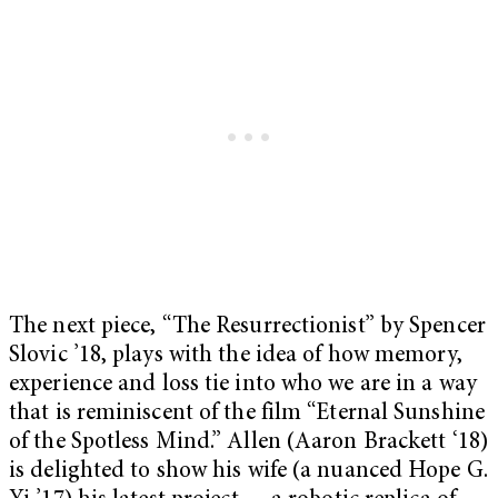
The next piece, “The Resurrectionist”
by Spencer
Slovic ’18, plays with the idea of how memory,
experience and loss tie into who we are in a way
that is reminiscent of the film “Eternal Sunshine
of the Spotless Mind.”
Allen (Aaron Brackett ‘18)
is delighted to show his wife (a nuanced Hope G.