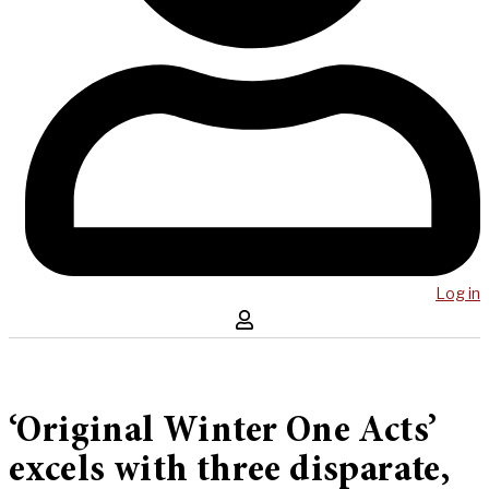
Log in
‘Original Winter One Acts’
excels with three disparate,