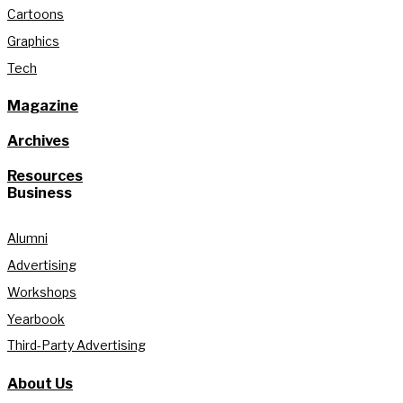
Cartoons
Graphics
Tech
Magazine
Archives
Resources
Business
Alumni
Advertising
Workshops
Yearbook
Third-Party Advertising
About Us