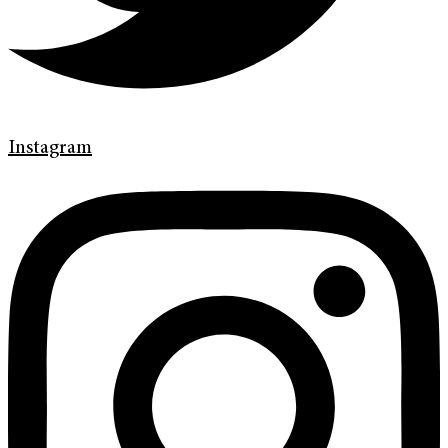
Instagram