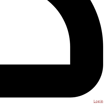
Log in