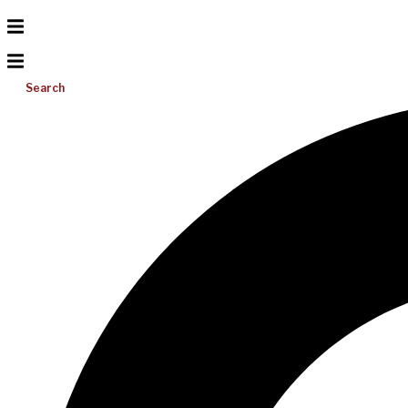
Search