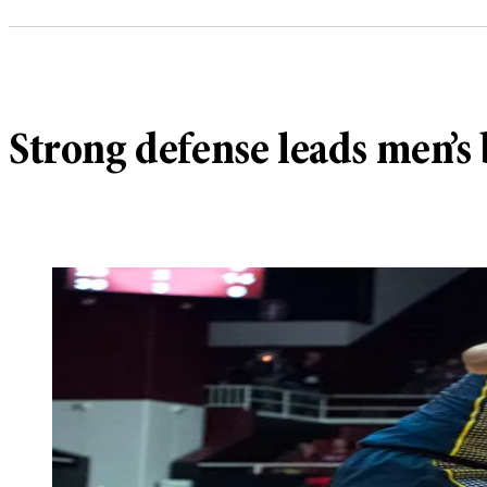
Strong defense leads men’s 