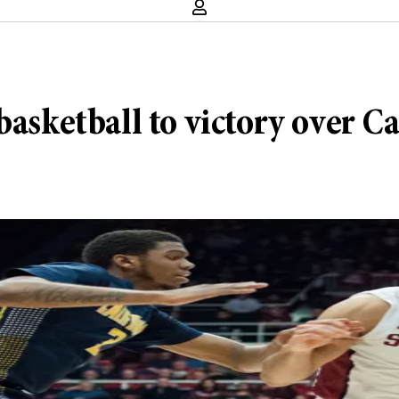
basketball to victory over Ca