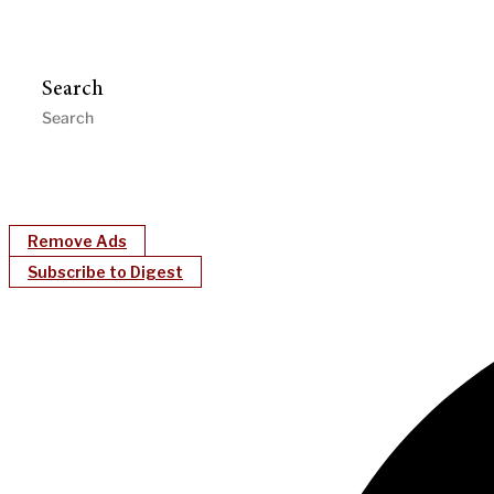
Search
Remove Ads
Subscribe to Digest