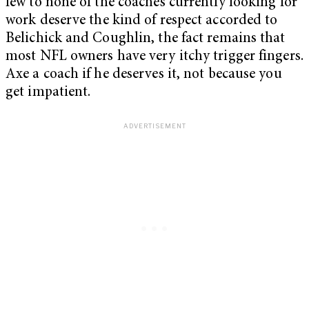
few to none of the coaches currently looking for
work deserve the kind of respect accorded to
Belichick and Coughlin, the fact remains that
most NFL owners have very itchy trigger fingers.
Axe a coach if he deserves it, not because you
get impatient.