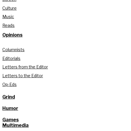
Culture
Music
Reads
Opinions
Columnists
Editorials
Letters from the Editor
Letters to the Editor
Op-Eds
Grind
Humor
Games
Multimedia