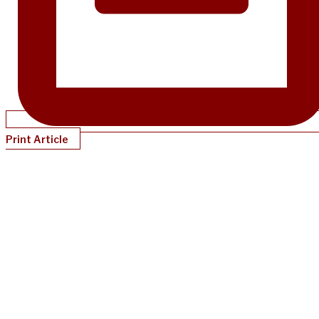
Print Article