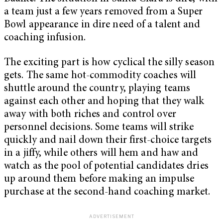
a team just a few years removed from a Super
Bowl appearance in dire need of a talent and
coaching infusion.
The exciting part is how cyclical the silly season
gets. The same hot-commodity coaches will
shuttle around the country, playing teams
against each other and hoping that they walk
away with both riches and control over
personnel decisions. Some teams will strike
quickly and nail down their first-choice targets
in a jiffy, while others will hem and haw and
watch as the pool of potential candidates dries
up around them before making an impulse
purchase at the second-hand coaching market.