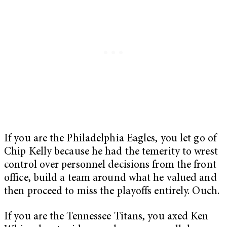
If you are the Philadelphia Eagles, you let go of
Chip Kelly because he had the temerity to wrest
control over personnel decisions from the front
office, build a team around what he valued and
then proceed to miss the playoffs entirely. Ouch.
If you are the Tennessee Titans, you axed Ken