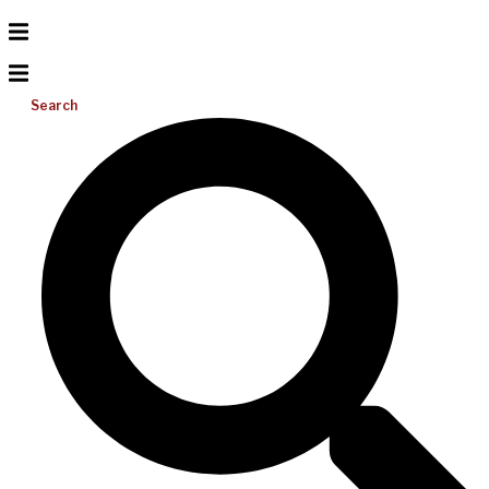
Search