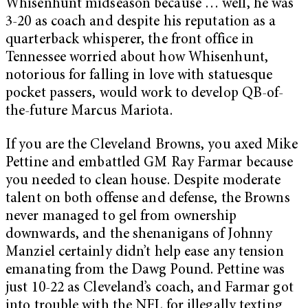
Whisenhunt midseason because … well, he was
3-20 as coach and despite his reputation as a
quarterback whisperer, the front office in
Tennessee worried about how Whisenhunt,
notorious for falling in love with statuesque
pocket passers, would work to develop QB-of-
the-future Marcus Mariota.
If you are the Cleveland Browns, you axed Mike
Pettine and embattled GM Ray Farmar because
you needed to clean house. Despite moderate
talent on both offense and defense, the Browns
never managed to gel from ownership
downwards, and the shenanigans of Johnny
Manziel certainly didn’t help ease any tension
emanating from the Dawg Pound. Pettine was
just 10-22 as Cleveland’s coach, and Farmar got
into trouble with the NFL for illegally texting