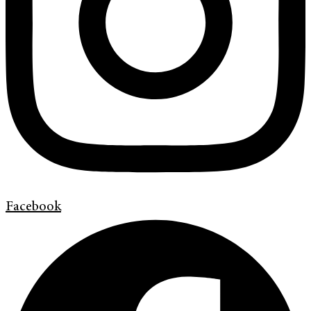
Facebook