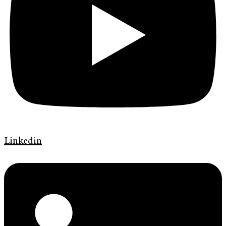
Linkedin