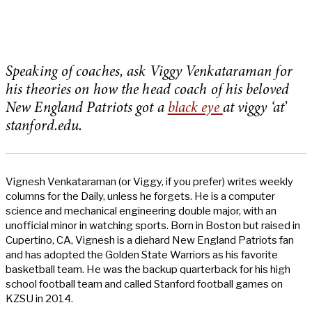
Speaking of coaches, ask Viggy Venkataraman for
his theories on how the head coach of his beloved
New England Patriots got a
black eye
at viggy ‘at’
stanford.edu.
Vignesh Venkataraman (or Viggy, if you prefer) writes weekly
columns for the Daily, unless he forgets. He is a computer
science and mechanical engineering double major, with an
unofficial minor in watching sports. Born in Boston but raised in
Cupertino, CA, Vignesh is a diehard New England Patriots fan
and has adopted the Golden State Warriors as his favorite
basketball team. He was the backup quarterback for his high
school football team and called Stanford football games on
KZSU in 2014.