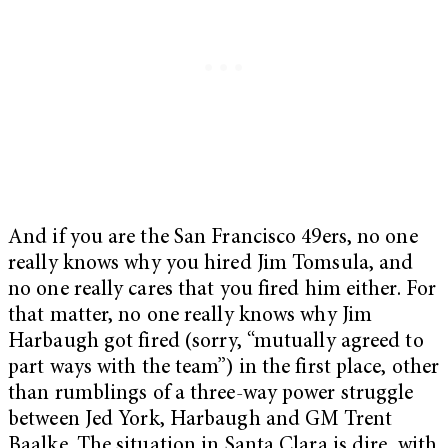
And if you are the San Francisco 49ers, no one
really knows why you hired Jim Tomsula, and
no one really cares that you fired him either. For
that matter, no one really knows why Jim
Harbaugh got fired (sorry, “mutually agreed to
part ways with the team”) in the first place, other
than rumblings of a three-way power struggle
between Jed York, Harbaugh and GM Trent
Baalke. The situation in Santa Clara is dire, with