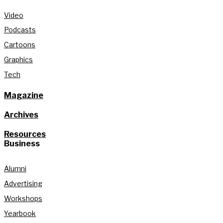
Video
Podcasts
Cartoons
Graphics
Tech
Magazine
Archives
Resources
Business
Alumni
Advertising
Workshops
Yearbook