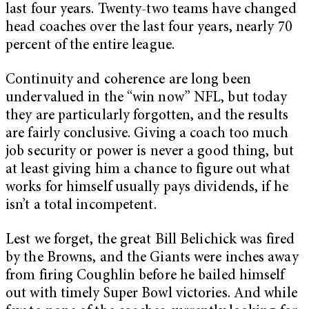
last four years. Twenty-two teams have changed
head coaches over the last four years, nearly 70
percent of the entire league.
Continuity and coherence are long been
undervalued in the “win now” NFL, but today
they are particularly forgotten, and the results
are fairly conclusive. Giving a coach too much
job security or power is never a good thing, but
at least giving him a chance to figure out what
works for himself usually pays dividends, if he
isn’t a total incompetent.
Lest we forget, the great Bill Belichick was fired
by the Browns, and the Giants were inches away
from firing Coughlin before he bailed himself
out with timely Super Bowl victories. And while