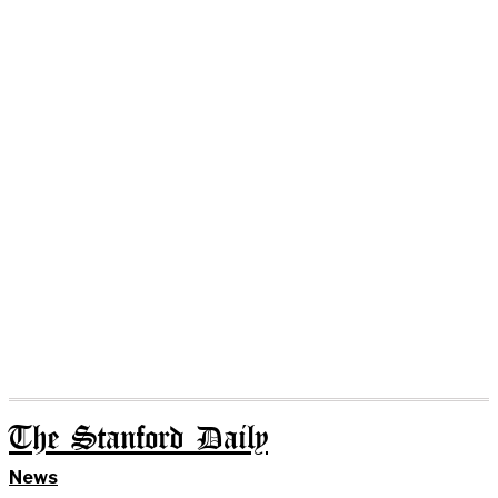
The Stanford Daily
News