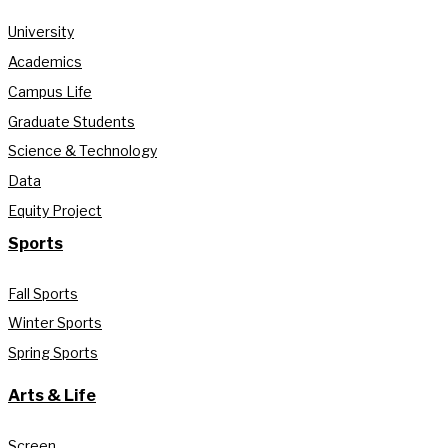
University
Academics
Campus Life
Graduate Students
Science & Technology
Data
Equity Project
Sports
Fall Sports
Winter Sports
Spring Sports
Arts & Life
Screen