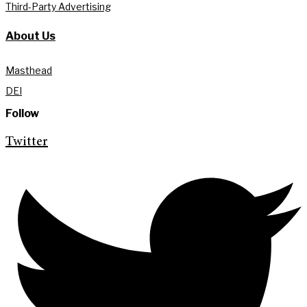
Third-Party Advertising
About Us
Masthead
DEI
Follow
Twitter