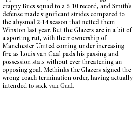
crappy Bucs squad to a 6-10 record, and Smith’s
defense made significant strides compared to
the abysmal 2-14 season that netted them
Winston last year. But the Glazers are in a bit of
a sporting rut, with their ownership of
Manchester United coming under increasing
fire as Louis van Gaal pads his passing and
possession stats without ever threatening an
opposing goal. Methinks the Glazers signed the
wrong coach termination order, having actually
intended to sack van Gaal.