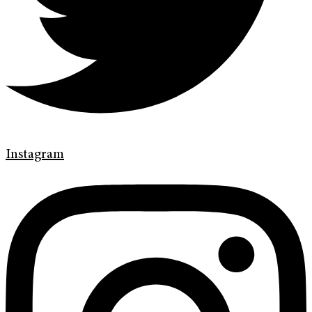
Instagram