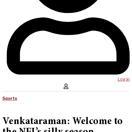
Log in
Sports
Venkataraman: Welcome to