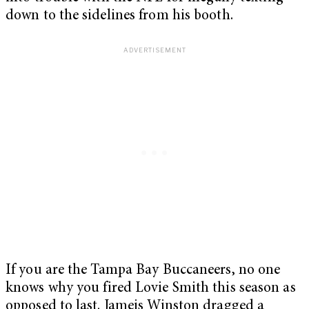
down to the sidelines from his booth.
If you are the Tampa Bay Buccaneers, no one
knows why you fired Lovie Smith this season as
opposed to last. Jameis Winston dragged a