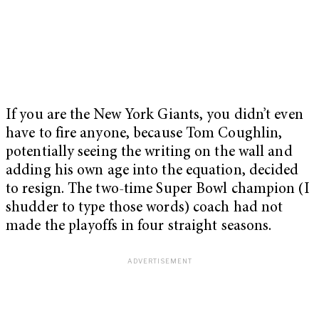
If you are the New York Giants, you didn’t even
have to fire anyone, because Tom Coughlin,
potentially seeing the writing on the wall and
adding his own age into the equation, decided
to resign. The two-time Super Bowl champion (I
shudder to type those words) coach had not
made the playoffs in four straight seasons.