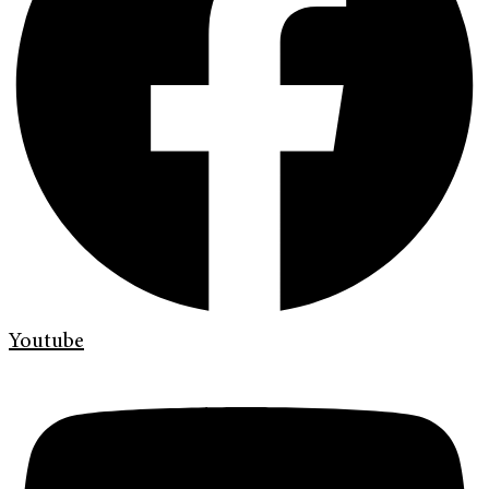
Youtube