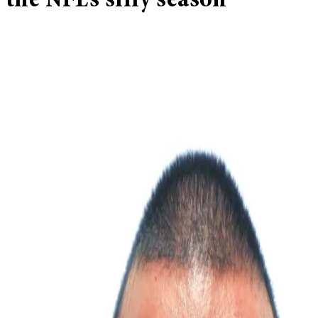
the NFL’s silly season