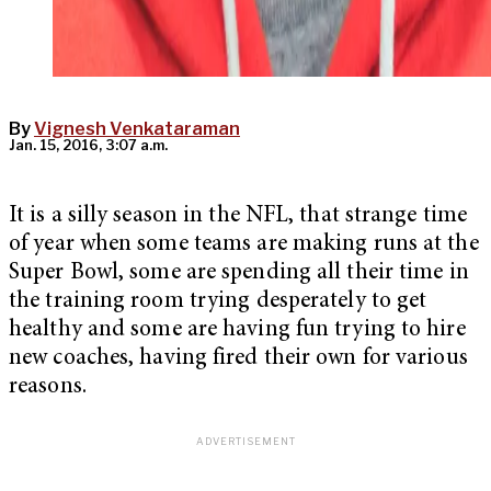
By
Vignesh Venkataraman
Jan. 15, 2016, 3:07 a.m.
It is a silly season in the NFL, that strange time
of year when some teams are making runs at the
Super Bowl, some are spending all their time in
the training room trying desperately to get
healthy and some are having fun trying to hire
new coaches, having fired their own for various
reasons.