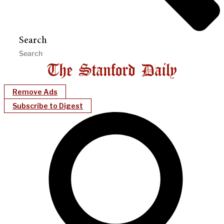
Search
Remove Ads
Subscribe to Digest