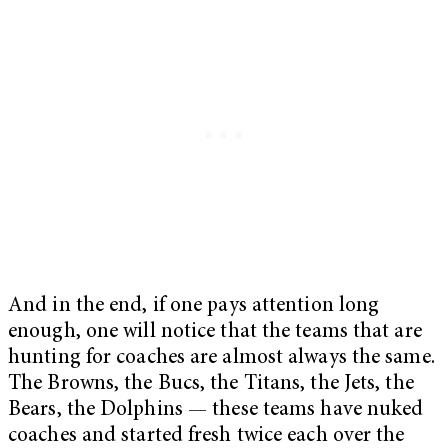
And in the end, if one pays attention long
enough, one will notice that the teams that are
hunting for coaches are almost always the same.
The Browns, the Bucs, the Titans, the Jets, the
Bears, the Dolphins — these teams have nuked
coaches and started fresh twice each over the