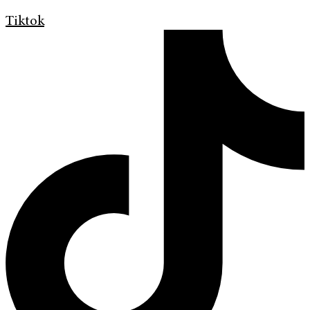
Tiktok