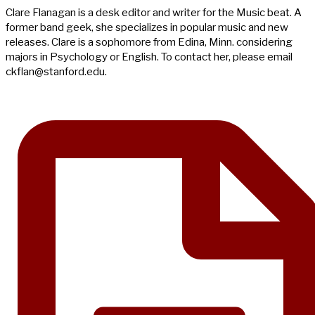
Clare Flanagan is a desk editor and writer for the Music beat. A
former band geek, she specializes in popular music and new
releases. Clare is a sophomore from Edina, Minn. considering
majors in Psychology or English. To contact her, please email
ckflan@stanford.edu
.