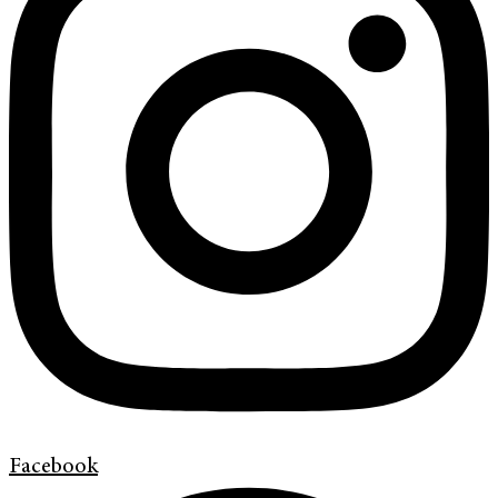
Facebook