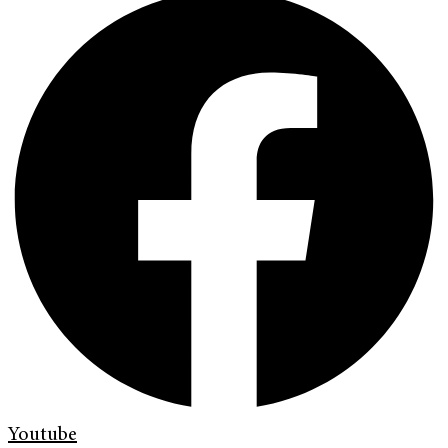
Youtube