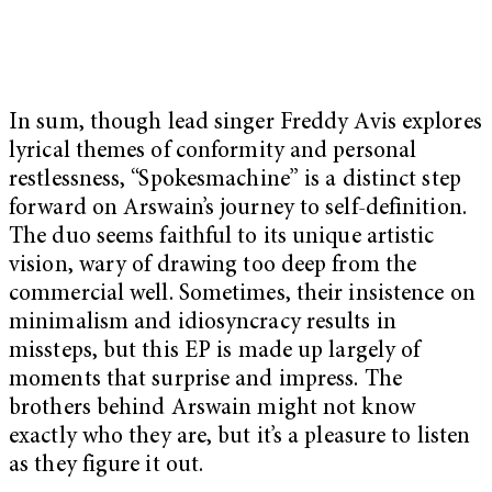
In sum, though lead singer Freddy Avis explores
lyrical themes of conformity and personal
restlessness, “Spokesmachine” is a distinct step
forward on Arswain’s journey to self-definition.
The duo seems faithful to its unique artistic
vision, wary of drawing too deep from the
commercial well. Sometimes, their insistence on
minimalism and idiosyncracy results in
missteps, but this EP is made up largely of
moments that surprise and impress. The
brothers behind Arswain might not know
exactly who they are, but it’s a pleasure to listen
as they figure it out.