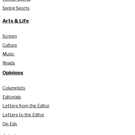
Spring Sports
Arts & Life
Screen
Culture
Music
Reads
Opinions
Columnists
Editorials
Letters from the Editor
Letters to the Editor
Op-Eds