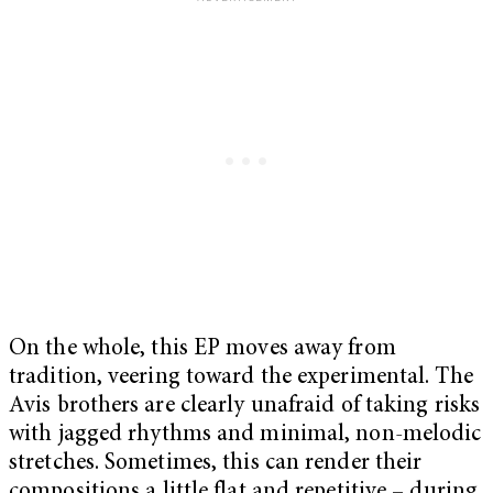
On the whole, this EP moves away from
tradition, veering toward the experimental. The
Avis brothers are clearly unafraid of taking risks
with jagged rhythms and minimal, non-melodic
stretches. Sometimes, this can render their
compositions a little flat and repetitive – during