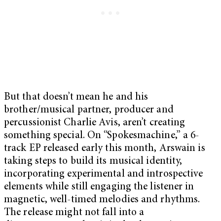
But that doesn’t mean he and his
brother/musical partner, producer and
percussionist Charlie Avis, aren’t creating
something special. On “Spokesmachine,” a 6-
track EP released early this month, Arswain is
taking steps to build its musical identity,
incorporating experimental and introspective
elements while still engaging the listener in
magnetic, well-timed melodies and rhythms.
The release might not fall into a