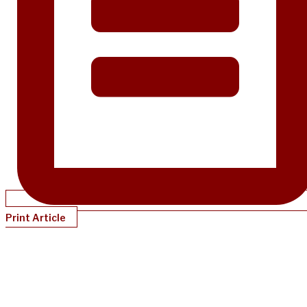
Print Article