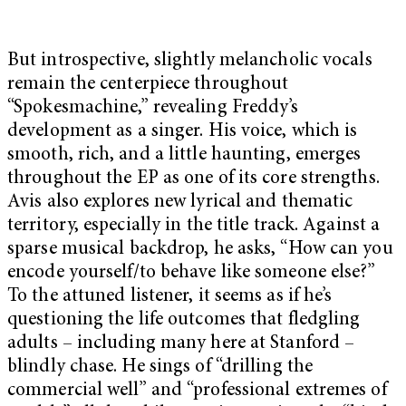
But introspective, slightly melancholic vocals
remain the centerpiece throughout
“Spokesmachine,” revealing Freddy’s
development as a singer. His voice, which is
smooth, rich, and a little haunting, emerges
throughout the EP as one of its core strengths.
Avis also explores new lyrical and thematic
territory, especially in the title track. Against a
sparse musical backdrop, he asks, “How can you
encode yourself/to behave like someone else?”
To the attuned listener, it seems as if he’s
questioning the life outcomes that fledgling
adults – including many here at Stanford –
blindly chase. He sings of “drilling the
commercial well” and “professional extremes of