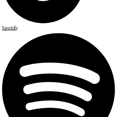
Spotify