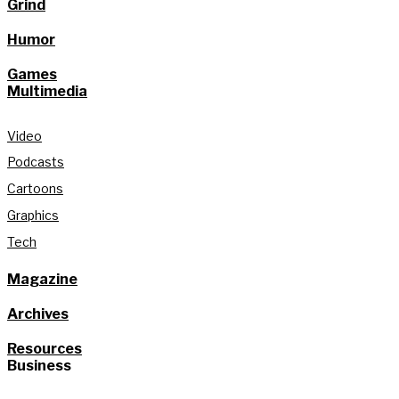
Grind
Humor
Games
Multimedia
Video
Podcasts
Cartoons
Graphics
Tech
Magazine
Archives
Resources
Business