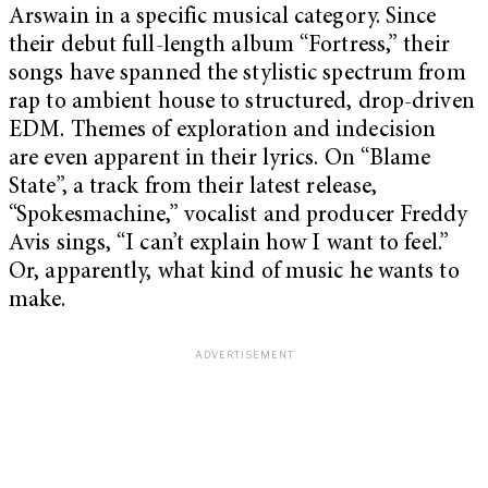
Arswain in a specific musical category. Since
their debut full-length album “Fortress,” their
songs have spanned the stylistic spectrum from
rap to ambient house to structured, drop-driven
EDM. Themes of exploration and indecision
are even apparent in their lyrics. On “Blame
State”, a track from their latest release,
“Spokesmachine,” vocalist and producer Freddy
Avis sings, “I can’t explain how I want to feel.”
Or, apparently, what kind of music he wants to
make.