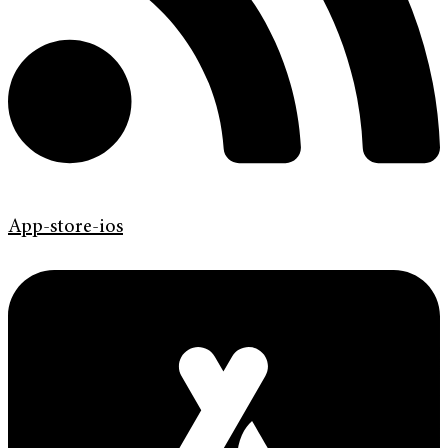
App-store-ios