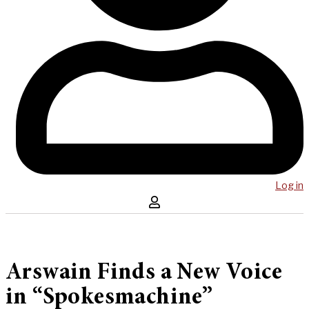
Log in
Arswain Finds a New Voice
in “Spokesmachine”