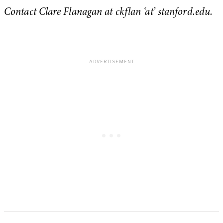
Contact Clare Flanagan at ckflan ‘at’ stanford.edu.