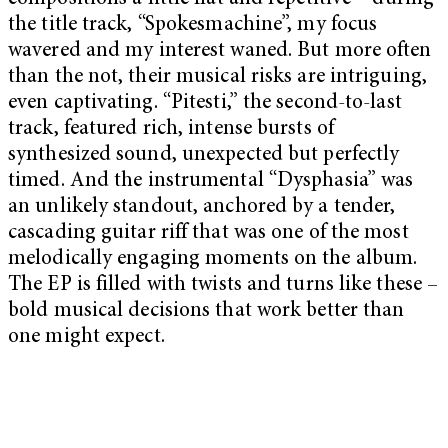
the title track, “Spokesmachine”, my focus
wavered and my interest waned. But more often
than the not, their musical risks are intriguing,
even captivating. “Pitesti,” the second-to-last
track, featured rich, intense bursts of
synthesized sound, unexpected but perfectly
timed. And the instrumental “Dysphasia” was
an unlikely standout, anchored by a tender,
cascading guitar riff that was one of the most
melodically engaging moments on the album.
The EP is filled with twists and turns like these –
bold musical decisions that work better than
one might expect.