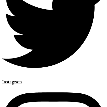
Instagram