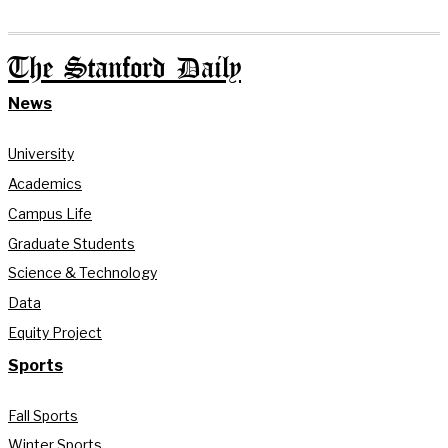
The Stanford Daily
News
University
Academics
Campus Life
Graduate Students
Science & Technology
Data
Equity Project
Sports
Fall Sports
Winter Sports