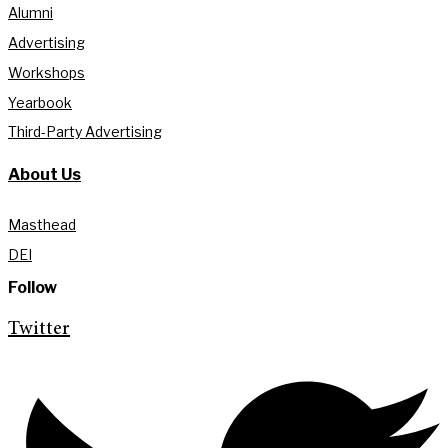
Alumni
Advertising
Workshops
Yearbook
Third-Party Advertising
About Us
Masthead
DEI
Follow
Twitter