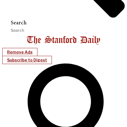
Search
Remove Ads
Subscribe to Digest