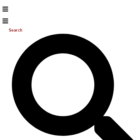
Search