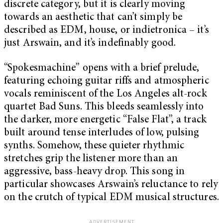
discrete category, but it is clearly moving
towards an aesthetic that can’t simply be
described as EDM, house, or indietronica – it’s
just Arswain, and it’s indefinably good.
“Spokesmachine” opens with a brief prelude,
featuring echoing guitar riffs and atmospheric
vocals reminiscent of the Los Angeles alt-rock
quartet Bad Suns. This bleeds seamlessly into
the darker, more energetic “False Flat”, a track
built around tense interludes of low, pulsing
synths. Somehow, these quieter rhythmic
stretches grip the listener more than an
aggressive, bass-heavy drop. This song in
particular showcases Arswain’s reluctance to rely
on the crutch of typical EDM musical structures.