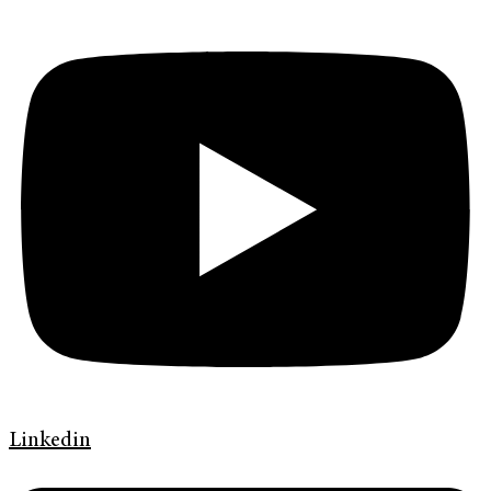
Linkedin