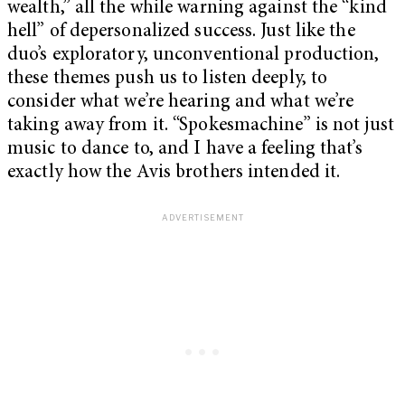
wealth,” all the while warning against the “kind
hell” of depersonalized success. Just like the
duo’s exploratory, unconventional production,
these themes push us to listen deeply, to
consider what we’re hearing and what we’re
taking away from it. “Spokesmachine” is not just
music to dance to, and I have a feeling that’s
exactly how the Avis brothers intended it.