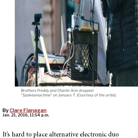
Brothers Freddy and Charlie Avis dropped
"Spokesmachine" on January 7. (Courtesy of the artist).
By
Clare Flanagan
Jan. 21, 2016, 11:54 p.m.
It’s hard to place alternative electronic duo