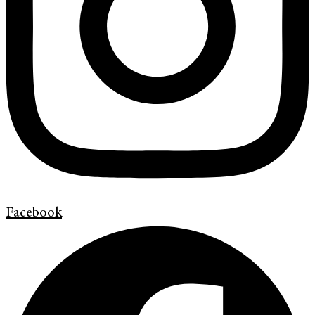
Facebook