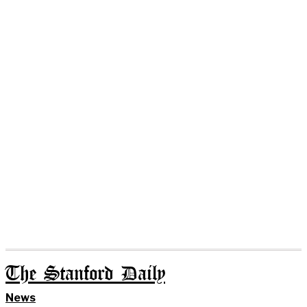
The Stanford Daily
News