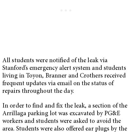
All students were notified of the leak via
Stanford’s emergency alert system and students
living in Toyon, Branner and Crothers received
frequent updates via email on the status of
repairs throughout the day.
In order to find and fix the leak, a section of the
Arrillaga parking lot was excavated by PG&E
workers and students were asked to avoid the
area. Students were also offered ear plugs by the