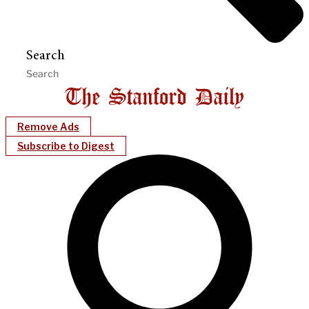
Search
Remove Ads
Subscribe to Digest