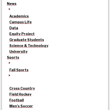
News
Academics
Campus Life
Data
Equity Project
Graduate Students
Science & Technology
University
Sports
Fall Sports
Cross Country
Field Hockey
Football
Men’s Soccer