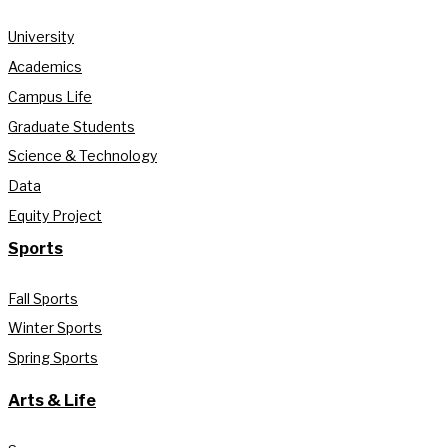
University
Academics
Campus Life
Graduate Students
Science & Technology
Data
Equity Project
Sports
Fall Sports
Winter Sports
Spring Sports
Arts & Life