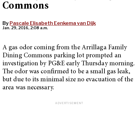
Commons
By
Pascale Elisabeth Eenkema van Dijk
Jan. 29, 2016, 2:08 a.m.
A gas odor coming from the Arrillaga Family
Dining Commons parking lot prompted an
investigation by PG&E early Thursday morning.
The odor was confirmed to be a small gas leak,
but due to its minimal size no evacuation of the
area was necessary.