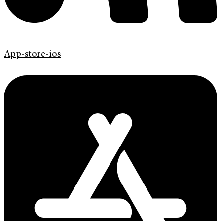
App-store-ios