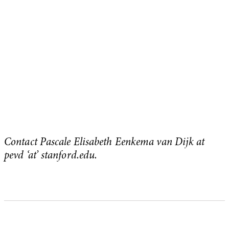
Contact Pascale Elisabeth Eenkema van Dijk at
pevd ‘at’ stanford.edu.