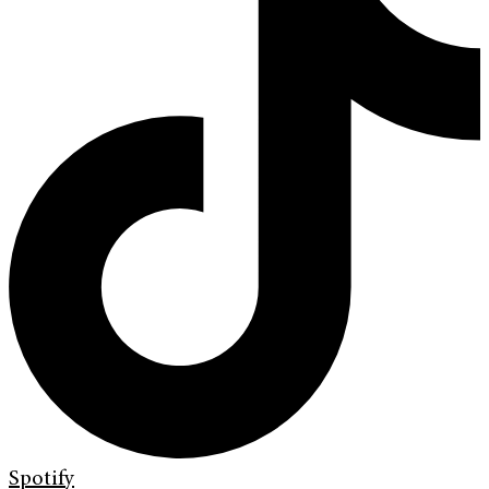
Spotify