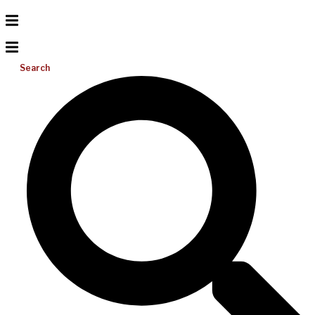
Search