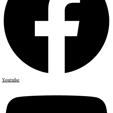
Youtube