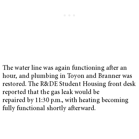
The water line was again functioning after an
hour, and plumbing in Toyon and Branner was
restored. The R&DE Student Housing front desk
reported that the gas leak would be
repaired by 11:30 p.m., with heating becoming
fully functional shortly afterward.