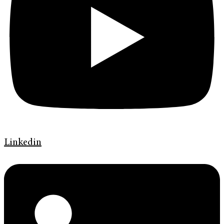
Linkedin