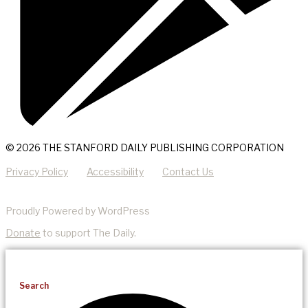
© 2026 THE STANFORD DAILY PUBLISHING CORPORATION
Privacy Policy
Accessibility
Contact Us
Proudly Powered by WordPress
Donate
to support The Daily.
Search