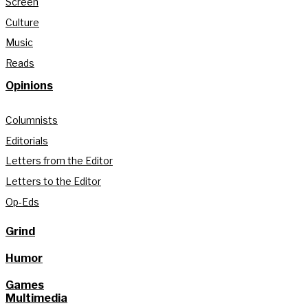
Screen
Culture
Music
Reads
Opinions
Columnists
Editorials
Letters from the Editor
Letters to the Editor
Op-Eds
Grind
Humor
Games
Multimedia