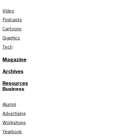
Video
Podcasts
Cartoons
Graphics
Tech
Magazine
Archives
Resources
Business
Alumni
Advertising
Workshops
Yearbook