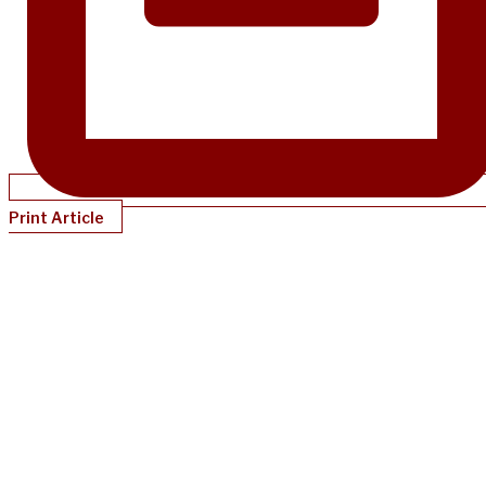
Print Article