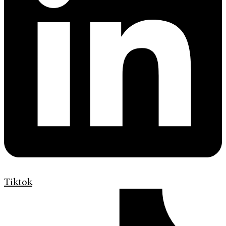
Tiktok