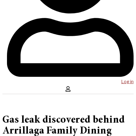
Log in
Gas leak discovered behind
Arrillaga Family Dining