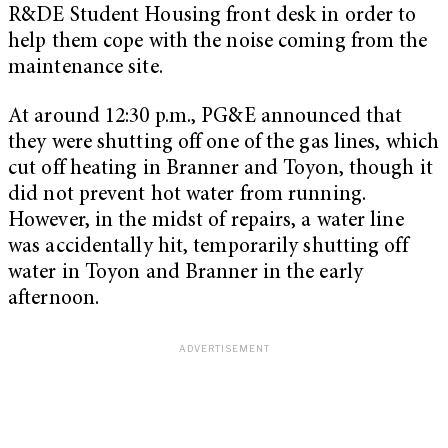
R&DE Student Housing front desk in order to
help them cope with the noise coming from the
maintenance site.
At around 12:30 p.m., PG&E announced that
they were shutting off one of the gas lines, which
cut off heating in Branner and Toyon, though it
did not prevent hot water from running.
However, in the midst of repairs, a water line
was accidentally hit, temporarily shutting off
water in Toyon and Branner in the early
afternoon.