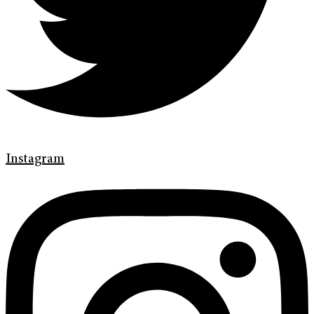
Instagram