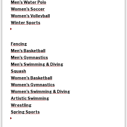
Men’s Water Polo
Women’s Soccer
Women’s Volleyball
Winter Sports
Fencing
Men’s Basketball
Men’s Gymnastics
Men’s Swimming & Diving
Squash
Women’s Basketball
Women’s Gymnastics
Women’s Swimming & Diving
Artistic Swimming
Wrestling
Spring Sports