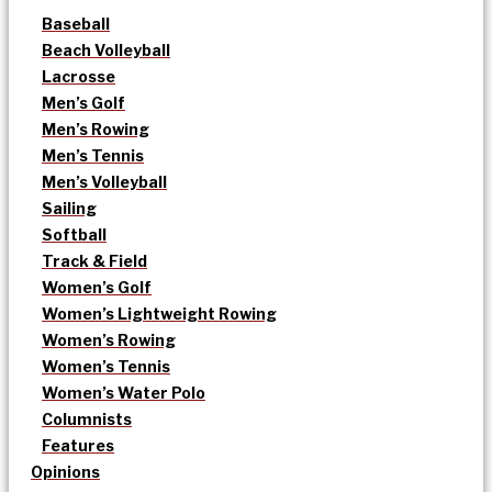
Baseball
Beach Volleyball
Lacrosse
Men’s Golf
Men’s Rowing
Men’s Tennis
Men’s Volleyball
Sailing
Softball
Track & Field
Women’s Golf
Women’s Lightweight Rowing
Women’s Rowing
Women’s Tennis
Women’s Water Polo
Columnists
Features
Opinions