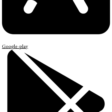
Google-play