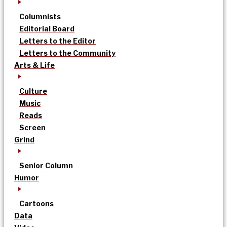
Columnists
Editorial Board
Letters to the Editor
Letters to the Community
Arts & Life
Culture
Music
Reads
Screen
Grind
Senior Column
Humor
Cartoons
Data