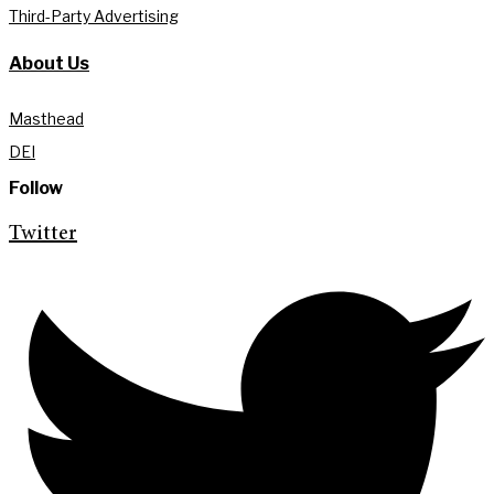
Third-Party Advertising
About Us
Masthead
DEI
Follow
Twitter