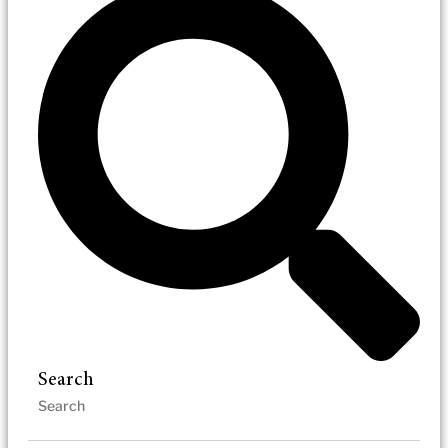
Search