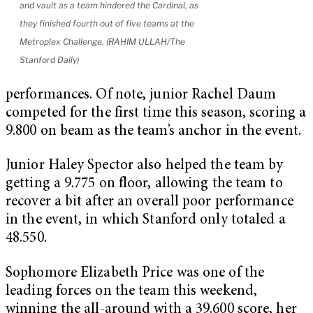
and vault as a team hindered the Cardinal, as
they finished fourth out of five teams at the
Metroplex Challenge. (RAHIM ULLAH/The
Stanford Daily)
performances. Of note, junior Rachel Daum
competed for the first time this season, scoring a
9.800 on beam as the team’s anchor in the event.
Junior Haley Spector also helped the team by
getting a 9.775 on floor, allowing the team to
recover a bit after an overall poor performance
in the event, in which Stanford only totaled a
48.550.
Sophomore Elizabeth Price was one of the
leading forces on the team this weekend,
winning the all-around with a 39.600 score, her