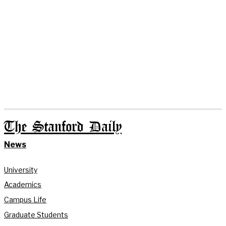
The Stanford Daily
News
University
Academics
Campus Life
Graduate Students