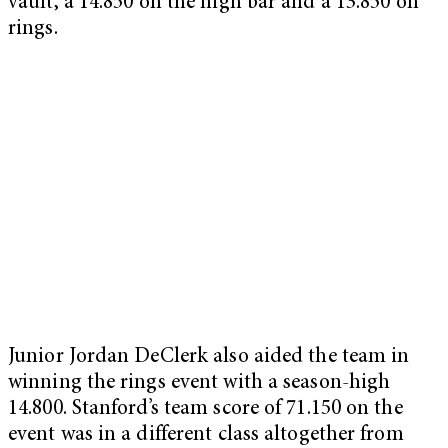
vault, a 14.850 on the high bar and a 13.850 on
rings.
Junior Jordan DeClerk also aided the team in
winning the rings event with a season-high
14.800. Stanford’s team score of 71.150 on the
event was in a different class altogether from