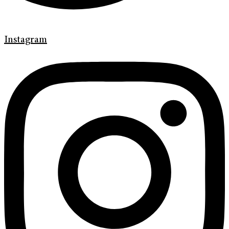
Instagram