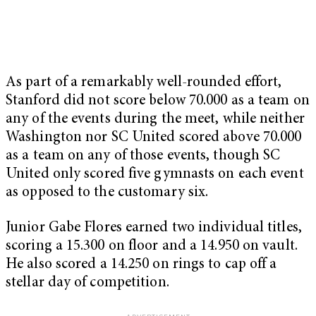
As part of a remarkably well-rounded effort,
Stanford did not score below 70.000 as a team on
any of the events during the meet, while neither
Washington nor SC United scored above 70.000
as a team on any of those events, though SC
United only scored five gymnasts on each event
as opposed to the customary six.
Junior Gabe Flores earned two individual titles,
scoring a 15.300 on floor and a 14.950 on vault.
He also scored a 14.250 on rings to cap off a
stellar day of competition.