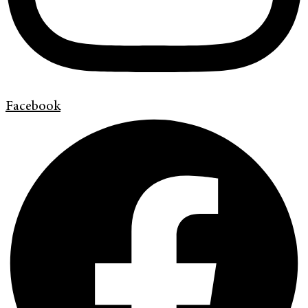
Facebook