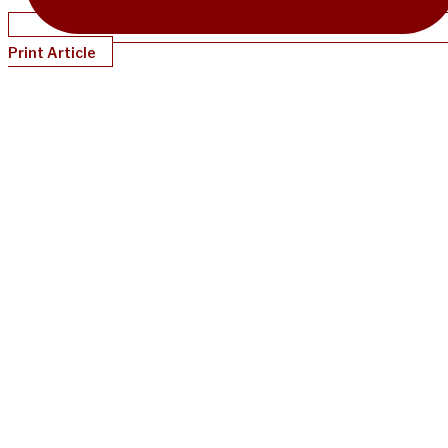
Print Article