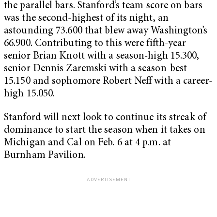
the parallel bars. Stanford’s team score on bars
was the second-highest of its night, an
astounding 73.600 that blew away Washington’s
66.900. Contributing to this were fifth-year
senior Brian Knott with a season-high 15.300,
senior Dennis Zaremski with a season-best
15.150 and sophomore Robert Neff with a career-
high 15.050.
Stanford will next look to continue its streak of
dominance to start the season when it takes on
Michigan and Cal on Feb. 6 at 4 p.m. at
Burnham Pavilion.