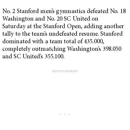
No. 2 Stanford men’s gymnastics defeated No. 18
Washington and No. 20 SC United on
Saturday at the Stanford Open, adding
another
tally to the team’s undefeated resume. Stanford
dominated with a team total of 435.000,
completely outmatching Washington’s 398.050
and SC United’s 355.100.