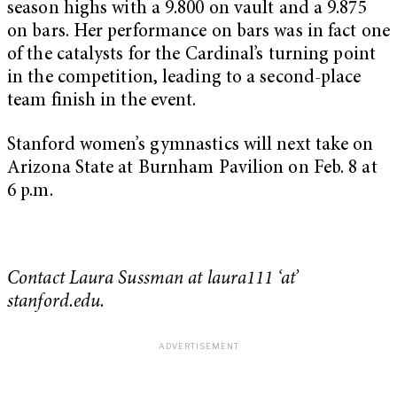
season highs with a 9.800 on vault and a 9.875
on bars. Her performance on bars was in fact one
of the catalysts for the Cardinal’s turning point
in the competition, leading to a second-place
team finish in the event.
Stanford women’s gymnastics will next take on
Arizona State at Burnham Pavilion on Feb. 8 at
6 p.m.
Contact Laura Sussman at laura111 ‘at’
stanford.edu.