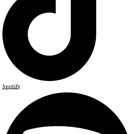
Spotify