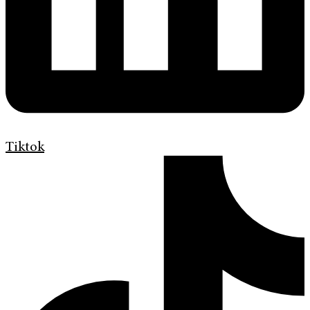
Tiktok