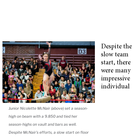
Despite the
slow team
start, there
were many
impressive
individual
Junior Nicolette McNair (above) set a season-
high on beam with a 9.850 and tied her
season-highs on vault and bars as well.
Despite McNair’s efforts, a slow start on floor