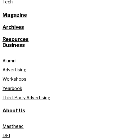
Tech
Magazine
Archives
Resources
Business
Alumni
Advertising
Workshops
Yearbook
Third-Party Advertising
About Us
Masthead
DEI