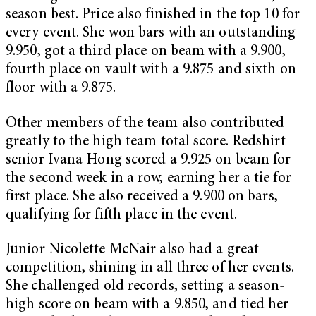
season best. Price also finished in the top 10 for
every event. She won bars with an outstanding
9.950, got a third place on beam with a 9.900,
fourth place on vault with a 9.875 and sixth on
floor with a 9.875.
Other members of the team also contributed
greatly to the high team total score. Redshirt
senior Ivana Hong scored a 9.925 on beam for
the second week in a row, earning her a tie for
first place. She also received a 9.900 on bars,
qualifying for fifth place in the event.
Junior Nicolette McNair also had a great
competition, shining in all three of her events.
She challenged old records, setting a season-
high score on beam with a 9.850, and tied her