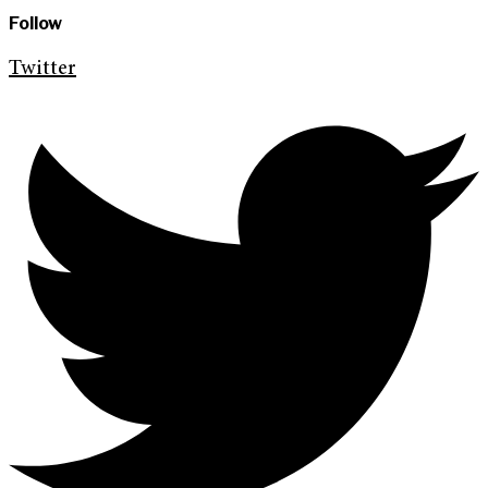
Follow
Twitter