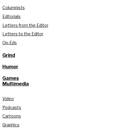
Columnists
Editorials
Letters from the Editor
Letters to the Editor
Op-Eds
Grind
Humor
Games
Multimedia
Video
Podcasts
Cartoons
Graphics