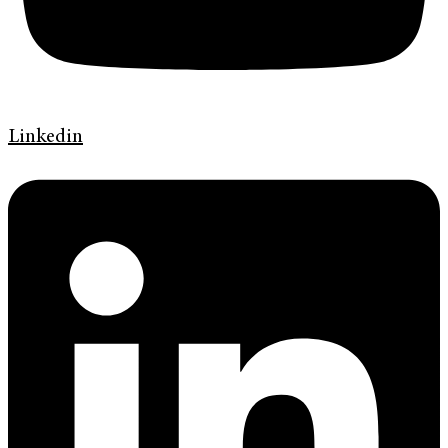
Linkedin