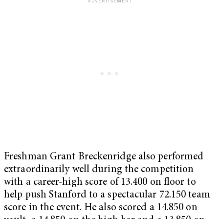
Freshman Grant Breckenridge also performed
extraordinarily well during the competition
with a career-high score of 13.400 on floor to
help push Stanford to a spectacular 72.150 team
score in the event. He also scored a 14.850 on