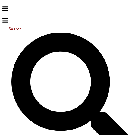
Search