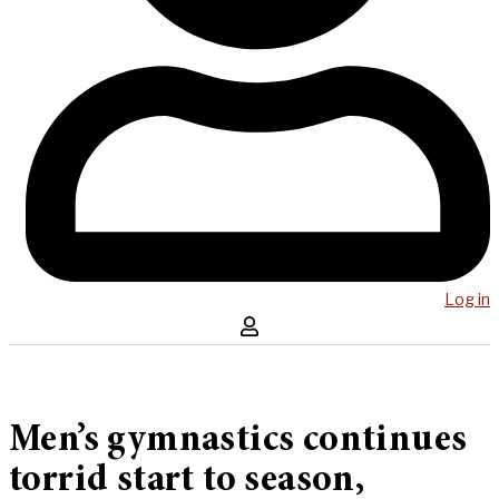
Log in
Men’s gymnastics continues
torrid start to season,