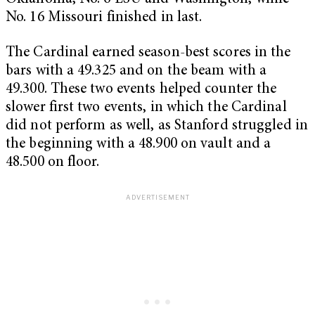
No. 16 Missouri finished in last.
The Cardinal earned season-best scores in the
bars with a 49.325 and on the beam with a
49.300. These two events helped counter the
slower first two events, in which the Cardinal
did not perform as well, as Stanford struggled in
the beginning with a 48.900 on vault and a
48.500 on floor.