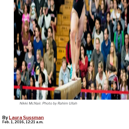
Nikki McNair. Photo by Rahim Ullah
By
Laura Sussman
Feb. 1, 2016, 12:21 a.m.