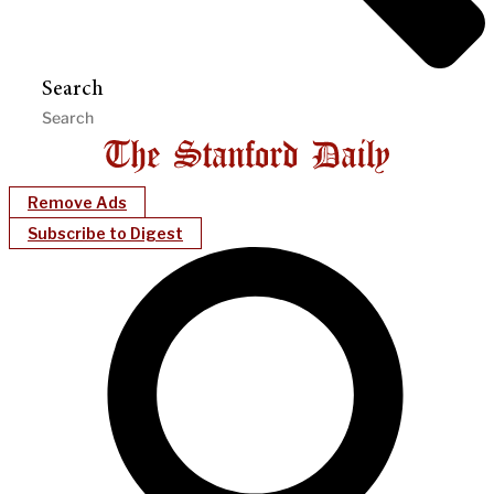
Search
Remove Ads
Subscribe to Digest