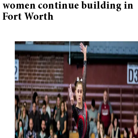
women continue building in
Fort Worth