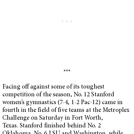
***
Facing off against some of its toughest
competition of the season, No. 12 Stanford
women’s gymnastics (7-4, 1-2 Pac-12) came in
fourth in the field of five teams at the Metroplex
Challenge on Saturday
in Fort Worth,
Texas. Stanford finished behind No. 2
Oklahoma, No. 6 LSU and Washington, while