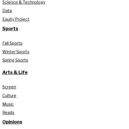
Science & Technology
Data
Equity Project
Sports
Fall Sports
Winter Sports
Spring Sports
Arts & Life
Screen
Culture
Music
Reads
Opinions