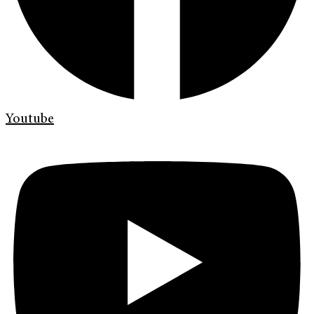
Youtube