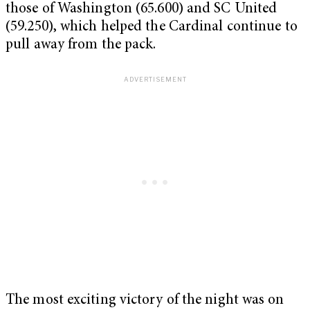
those of Washington (65.600) and SC United
(59.250), which helped the Cardinal continue to
pull away from the pack.
The most exciting victory of the night was on