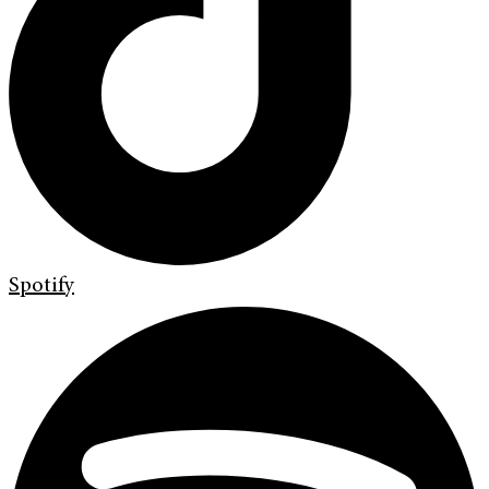
Spotify