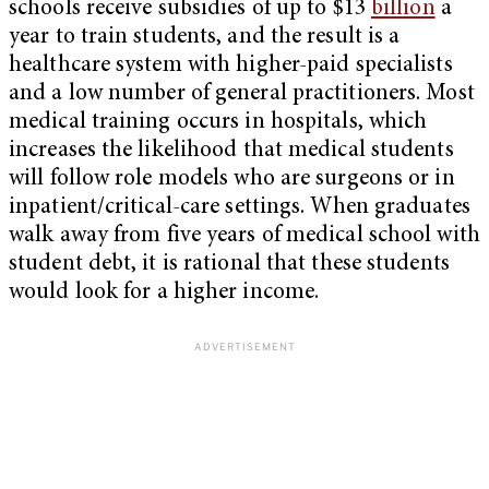
schools receive subsidies of up to $13
billion
a
year to train students, and the result is a
healthcare system with higher-paid specialists
and a low number of general practitioners. Most
medical training occurs in hospitals, which
increases the likelihood that medical students
will follow role models who are surgeons or in
inpatient/critical-care settings. When graduates
walk away from five years of medical school with
student debt, it is rational that these students
would look for a higher income.