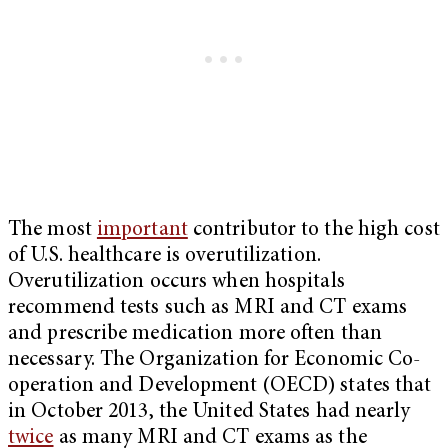
The most
important
contributor to the high cost
of U.S. healthcare is overutilization.
Overutilization occurs when hospitals
recommend tests such as MRI and CT exams
and prescribe medication more often than
necessary. The Organization for Economic Co-
operation and Development (OECD) states that
in October 2013, the United States had nearly
twice
as many MRI and CT exams as the