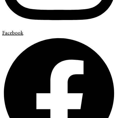
Facebook