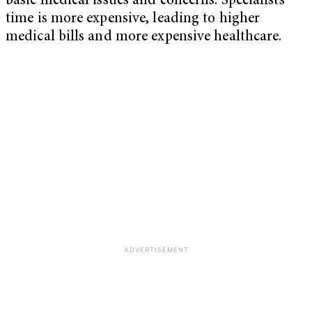
basic medical issues and concerns. Specialists’
time is more expensive, leading to higher
medical bills and more expensive healthcare.