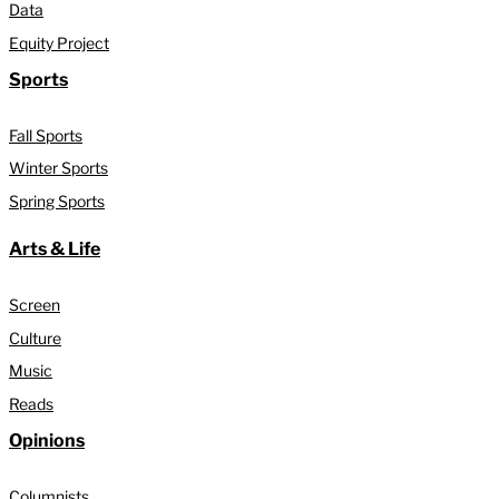
Data
Equity Project
Sports
Fall Sports
Winter Sports
Spring Sports
Arts & Life
Screen
Culture
Music
Reads
Opinions
Columnists