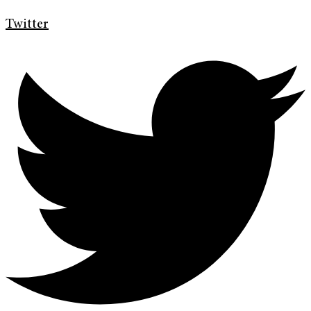
Twitter