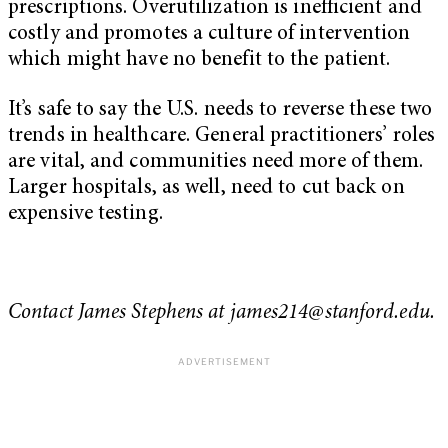
prescriptions. Overutilization is inefficient and
costly and promotes a culture of intervention
which might have no benefit to the patient.
It’s safe to say the U.S. needs to reverse these two
trends in healthcare. General practitioners’ roles
are vital, and communities need more of them.
Larger hospitals, as well, need to cut back on
expensive testing.
Contact James Stephens at
james214@stanford.edu
.