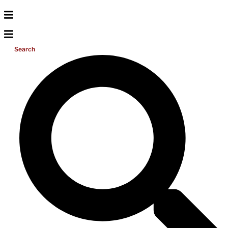
Search