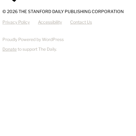
© 2026 THE STANFORD DAILY PUBLISHING CORPORATION
Privacy Policy
Accessibility
Contact Us
Proudly Powered by WordPress
Donate
to support The Daily.