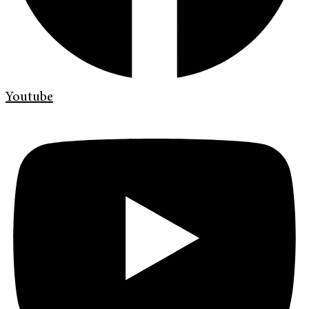
Youtube