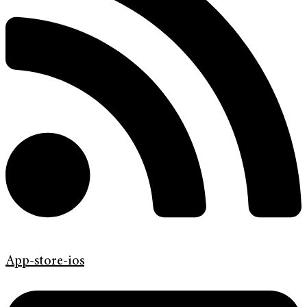
App-store-ios