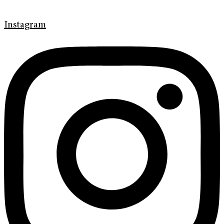
Instagram