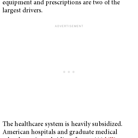
equipment and prescriptions are two of the
largest drivers.
The healthcare system is heavily subsidized.
American hospitals and graduate medical