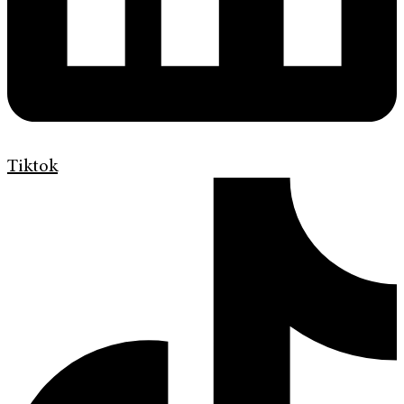
Tiktok