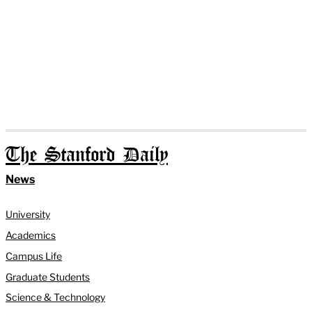
The Stanford Daily
News
University
Academics
Campus Life
Graduate Students
Science & Technology