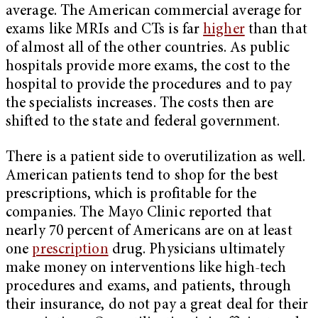
average. The American commercial average for
exams like MRIs and CTs is far
higher
than that
of almost all of the other countries. As public
hospitals provide more exams, the cost to the
hospital to provide the procedures and to pay
the specialists increases. The costs then are
shifted to the state and federal government.
There is a patient side to overutilization as well.
American patients tend to shop for the best
prescriptions, which is profitable for the
companies. The Mayo Clinic reported that
nearly 70 percent of Americans are on at least
one
prescription
drug. Physicians ultimately
make money on interventions like high-tech
procedures and exams, and patients, through
their insurance, do not pay a great deal for their