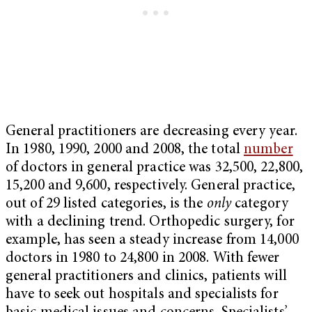
General practitioners are decreasing every year.
In 1980, 1990, 2000 and 2008, the total
number
of doctors in general practice was 32,500, 22,800,
15,200 and 9,600, respectively. General practice,
out of 29 listed categories, is the
only
category
with a declining trend. Orthopedic surgery, for
example, has seen a steady increase from 14,000
doctors in 1980 to 24,800 in 2008. With fewer
general practitioners and clinics, patients will
have to seek out hospitals and specialists for