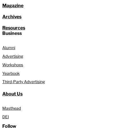
Magazine
Archives
Resources
Business
Alumni
Advertising
Workshops
Yearbook
Third-Party Advertising
About Us
Masthead
DEI
Follow