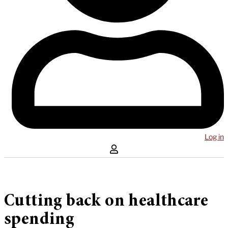
Log in
Cutting back on healthcare
spending