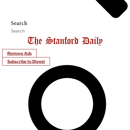
Search
Remove Ads
Subscribe to Digest