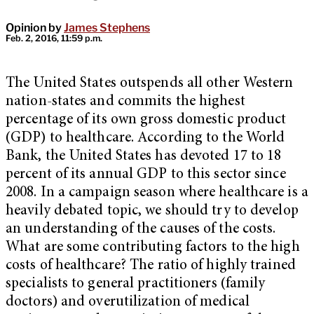
Opinion by
James Stephens
Feb. 2, 2016, 11:59 p.m.
The United States outspends all other Western
nation-states and commits the highest
percentage of its own gross domestic product
(GDP) to healthcare. According to the World
Bank, the United States has devoted 17 to 18
percent of its annual GDP to this sector since
2008. In a campaign season where healthcare is a
heavily debated topic, we should try to develop
an understanding of the causes of the costs.
What are some contributing factors to the high
costs of healthcare? The ratio of highly trained
specialists to general practitioners (family
doctors) and overutilization of medical