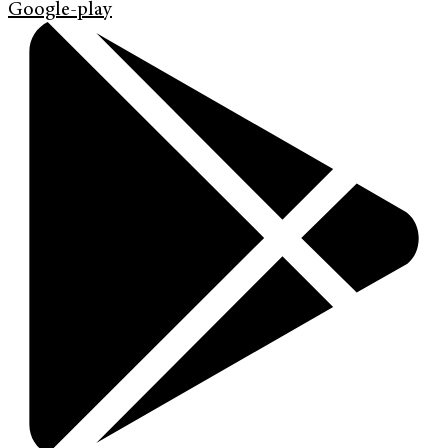
Google-play