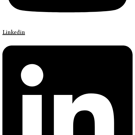
Linkedin