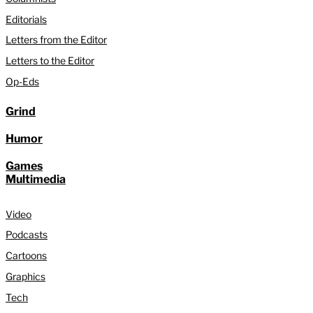
Editorials
Letters from the Editor
Letters to the Editor
Op-Eds
Grind
Humor
Games
Multimedia
Video
Podcasts
Cartoons
Graphics
Tech