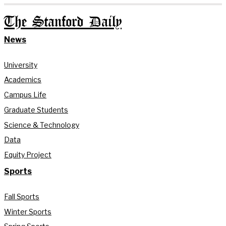
The Stanford Daily
News
University
Academics
Campus Life
Graduate Students
Science & Technology
Data
Equity Project
Sports
Fall Sports
Winter Sports