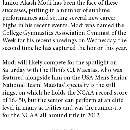
Junior Akash Modi has been the face of these
successes, putting in a number of sublime
performances and setting several new career
highs in his recent events. Modi was named the
College Gymnastics Association Gymnast of the
Week for his recent showings on Wednesday, the
second time he has captured the honor this year.
Modi will likely compete for the spotlight on
Saturday with the Illini’s C.J. Maestas, who was
featured alongside him on the USA Men’s Senior
National Team. Maestas’ specialty is the still
rings, on which he holds the NCAA record score
of 16.450, but the senior can perform at an elite
level in many activities and was the runner-up
for the NCAA all-around title in 2012.