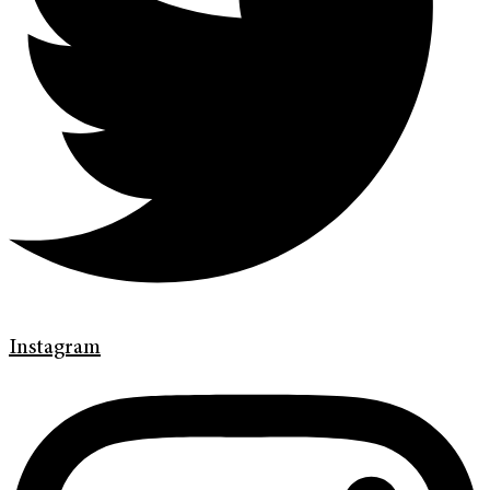
Instagram