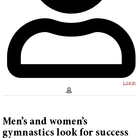
Log in
Men’s and women’s
gymnastics look for success