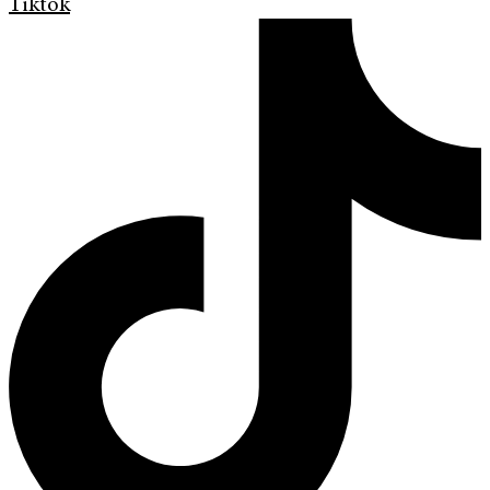
Tiktok