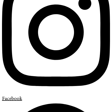
Facebook