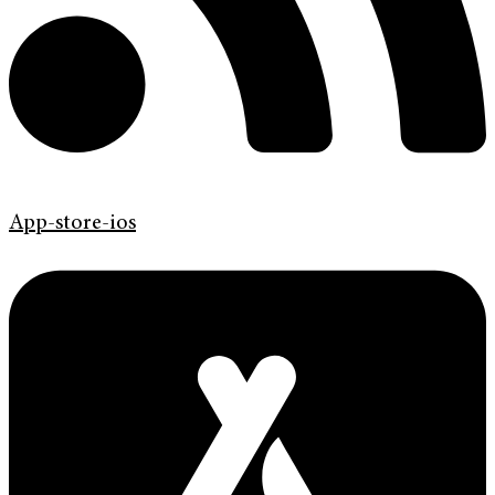
App-store-ios