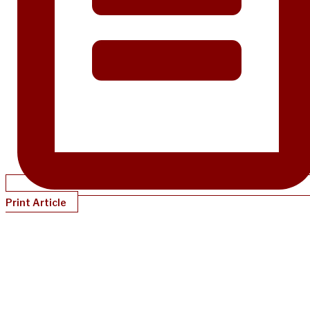
Print Article