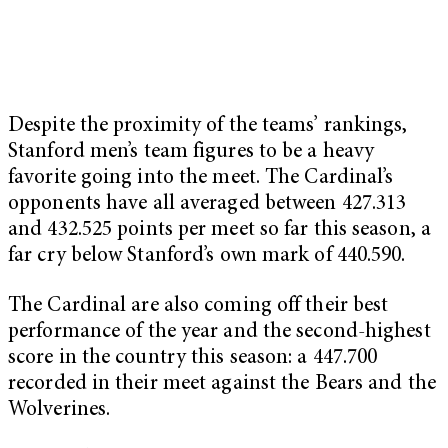
Despite the proximity of the teams’ rankings,
Stanford men’s team figures to be a heavy
favorite going into the meet. The Cardinal’s
opponents have all averaged between 427.313
and 432.525 points per meet so far this season, a
far cry below Stanford’s own mark of 440.590.
The Cardinal are also coming off their best
performance of the year and the second-highest
score in the country this season: a 447.700
recorded in their meet against the Bears and the
Wolverines.