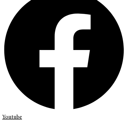
Youtube