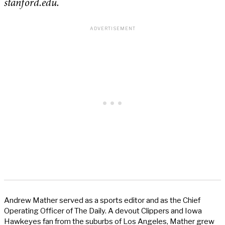
stanford.edu.
Andrew Mather served as a sports editor and as the Chief
Operating Officer of The Daily. A devout Clippers and Iowa
Hawkeyes fan from the suburbs of Los Angeles, Mather grew