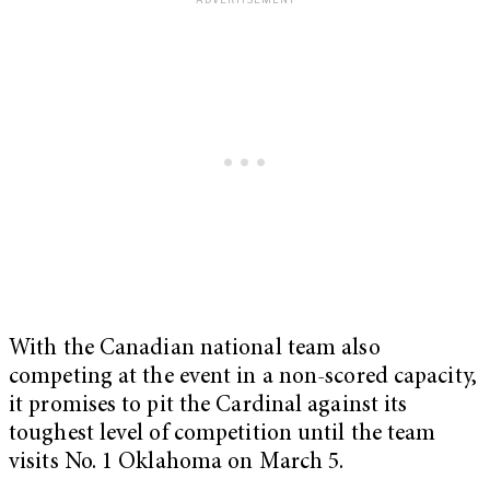
With the Canadian national team also
competing at the event in a non-scored capacity,
it promises to pit the Cardinal against its
toughest level of competition until the team
visits No. 1 Oklahoma on March 5.