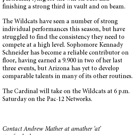
finishing a strong third in vault and on beam.
The Wildcats have seen a number of strong
individual performances this season, but have
struggled to find the consistency they need to
compete at a high level. Sophomore Kennady
Schneider has become a reliable contributor on
floor, having earned a 9.900 in two of her last
three events, but Arizona has yet to develop
comparable talents in many of its other routines.
The Cardinal will take on the Wildcats at 6 p.m.
Saturday on the Pac-12 Networks.
Contact Andrew Mather at amather ‘at’