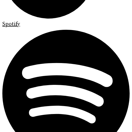
Spotify