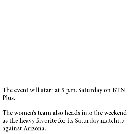
The event will start at 5 p.m. Saturday on BTN
Plus.
The women’s team also heads into the weekend
as the heavy favorite for its Saturday matchup
against Arizona.