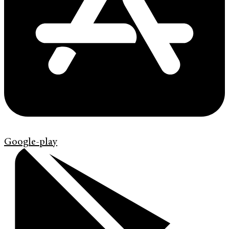
Google-play