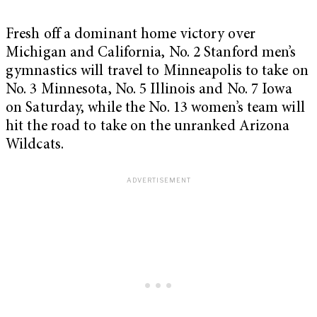
Fresh off a dominant home victory over
Michigan and California, No. 2 Stanford men’s
gymnastics will travel to Minneapolis to take on
No. 3 Minnesota, No. 5 Illinois and No. 7 Iowa
on Saturday, while the No. 13 women’s team will
hit the road to take on the unranked Arizona
Wildcats.