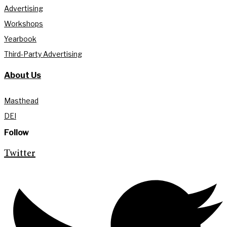
Advertising
Workshops
Yearbook
Third-Party Advertising
About Us
Masthead
DEI
Follow
Twitter