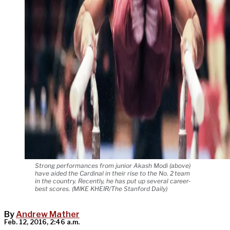
Strong performances from junior Akash Modi (above)
have aided the Cardinal in their rise to the No. 2 team
in the country. Recently, he has put up several career-
best scores. (MIKE KHEIR/The Stanford Daily)
By
Andrew Mather
Feb. 12, 2016, 2:46 a.m.