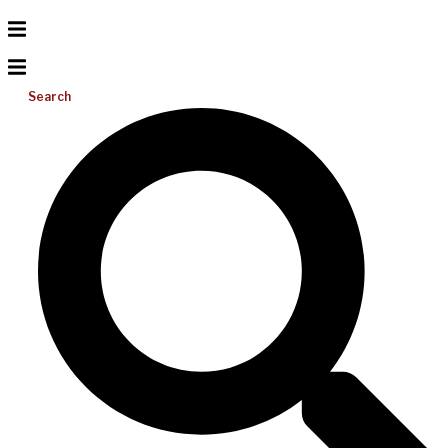
Search