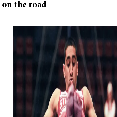
on the road