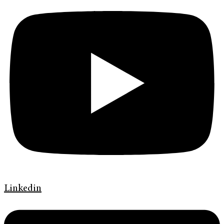
Linkedin