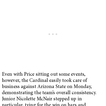
Even with Price sitting out some events,
however, the Cardinal easily took care of
business against Arizona State on Monday,
demonstrating the team’s overall consistency.
Junior Nicolette McNair stepped up in
particular, tying for the win on bars and