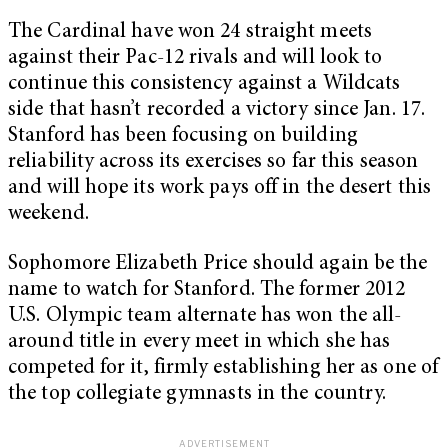
The Cardinal have won 24 straight meets
against their Pac-12 rivals and will look to
continue this consistency against a Wildcats
side that hasn’t recorded a victory since Jan. 17.
Stanford has been focusing on building
reliability across its exercises so far this season
and will hope its work pays off in the desert this
weekend.
Sophomore Elizabeth Price should again be the
name to watch for Stanford. The former 2012
U.S. Olympic team alternate has won the all-
around title in every meet in which she has
competed for it, firmly establishing her as one of
the top collegiate gymnasts in the country.