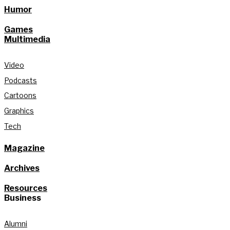
Humor
Games
Multimedia
Video
Podcasts
Cartoons
Graphics
Tech
Magazine
Archives
Resources
Business
Alumni