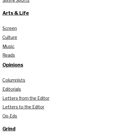
Spring Sports
Arts & Life
Screen
Culture
Music
Reads
Opinions
Columnists
Editorials
Letters from the Editor
Letters to the Editor
Op-Eds
Grind