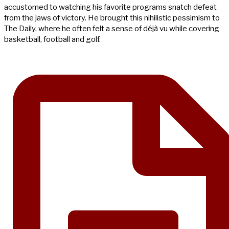
accustomed to watching his favorite programs snatch defeat
from the jaws of victory. He brought this nihilistic pessimism to
The Daily, where he often felt a sense of déjà vu while covering
basketball, football and golf.