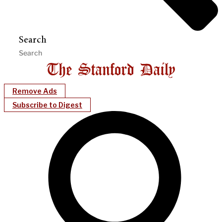
Search
Remove Ads
Subscribe to Digest