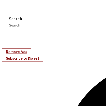
Search
Remove Ads
Subscribe to Digest