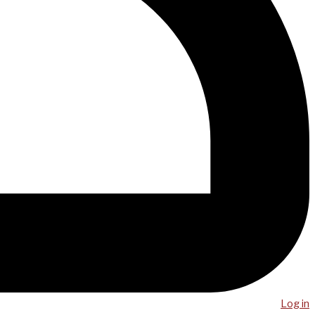
Log in