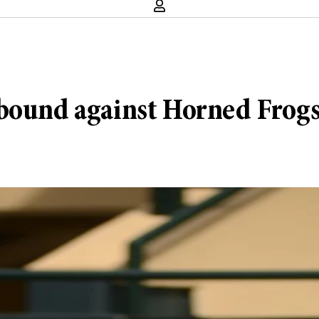
ebound against Horned Frog