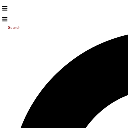
Search