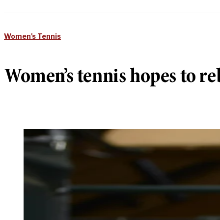
Women's Tennis
Women’s tennis hopes to r