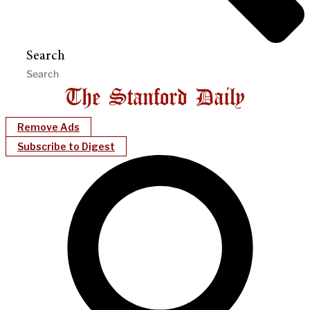
Search
Remove Ads
Subscribe to Digest