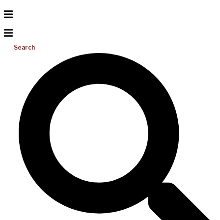
Search