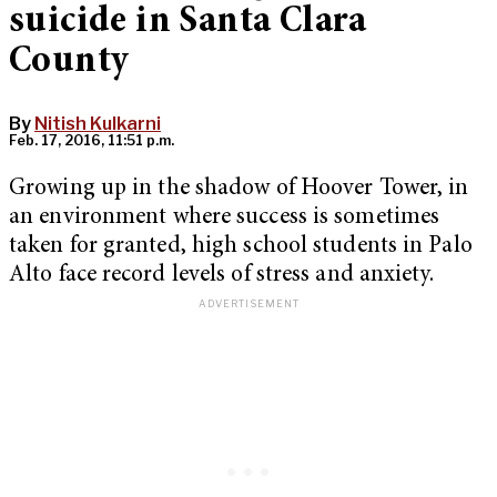
suicide in Santa Clara
County
By
Nitish Kulkarni
Feb. 17, 2016, 11:51 p.m.
Growing up in the shadow of Hoover Tower, in
an environment where success is sometimes
taken for granted, high school students in Palo
Alto face record levels of stress and anxiety.