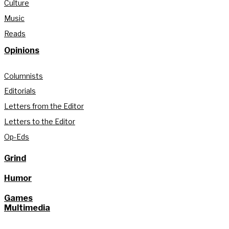
Culture
Music
Reads
Opinions
Columnists
Editorials
Letters from the Editor
Letters to the Editor
Op-Eds
Grind
Humor
Games
Multimedia