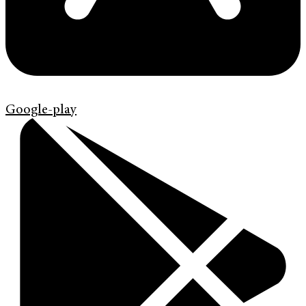
Google-play