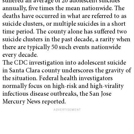
suffered an average of 20 adolescent suicides
annually, five times the mean nationwide. The
deaths have occurred in what are referred to as
suicide clusters, or multiple suicides in a short
time period. The county alone has suffered two
suicide clusters in the past decade, a rarity when
there are typically 50 such events nationwide
every decade.
The CDC investigation into adolescent suicide
in Santa Clara county underscores the gravity of
the situation. Federal health investigators
normally focus on high-risk and high-virality
infectious disease outbreaks, the San Jose
Mercury News reported.