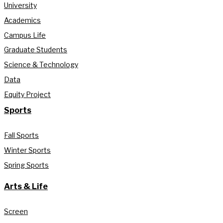
University
Academics
Campus Life
Graduate Students
Science & Technology
Data
Equity Project
Sports
Fall Sports
Winter Sports
Spring Sports
Arts & Life
Screen