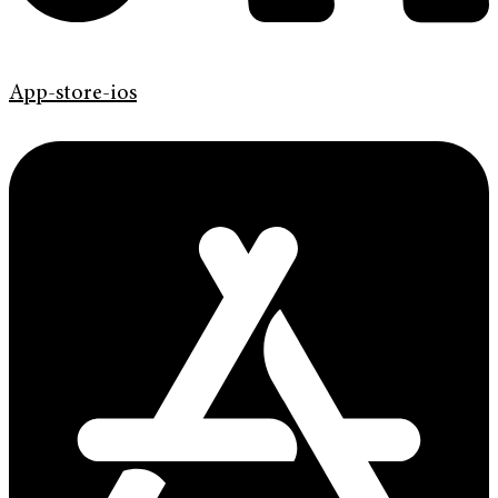
App-store-ios