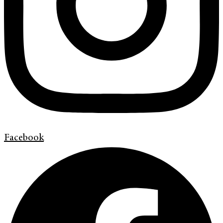
Facebook