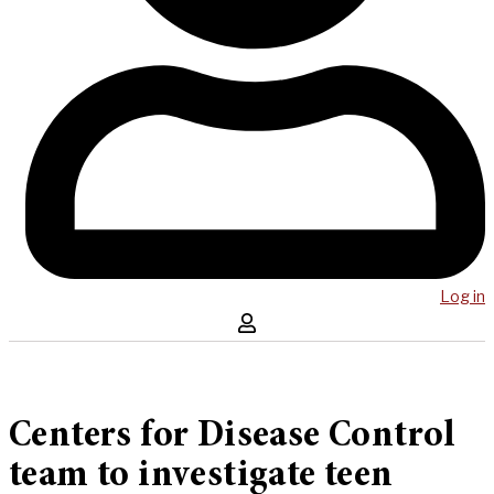
Log in
Centers for Disease Control
team to investigate teen