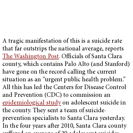
A tragic manifestation of this is a suicide rate
that far outstrips the national average, reports
The Washington Post
. Officials of Santa Clara
county, which contains Palo Alto (and Stanford)
have gone on the record calling the current
situation as an “urgent public health problem.”
All this has led the Centers for Disease Control
and Prevention (CDC) to commission an
epidemiological study
on adolescent suicide in
the county. They sent a team of suicide-
prevention specialists to Santa Clara yesterday.
In the four years after 2010, Santa Clara county