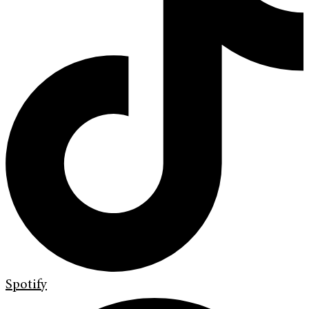
Spotify