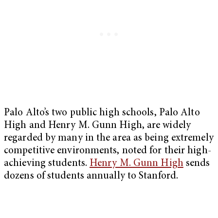
Palo Alto’s two public high schools, Palo Alto
High and Henry M. Gunn High, are widely
regarded by many in the area as being extremely
competitive environments, noted for their high-
achieving students.
Henry M. Gunn High
sends
dozens of students annually to Stanford.
My Latest Videos