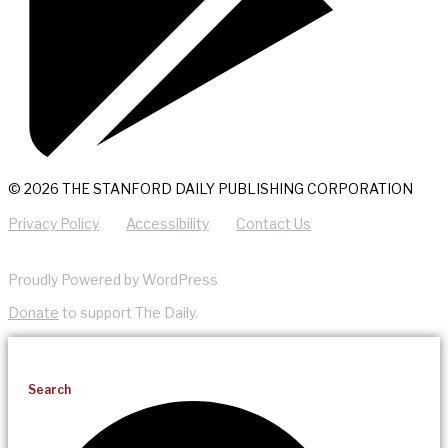
© 2026 THE STANFORD DAILY PUBLISHING CORPORATION
Privacy Policy
Accessibility
Contact Us
Proudly Powered by WordPress
Donate
to support The Daily.
Search