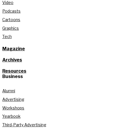
Video
Podcasts
Cartoons
Graphics
Tech
Magazine
Archives
Resources
Business
Alumni
Advertising
Workshops
Yearbook
Third-Party Advertising