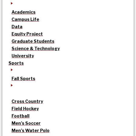
Academics
Campus Life
Data
Equity Project
Graduate Students
Science & Technology
University
Sports
Fall Sports
Cross Country
Field Hockey
Football
Men’s Soccer
Men’s Water Polo