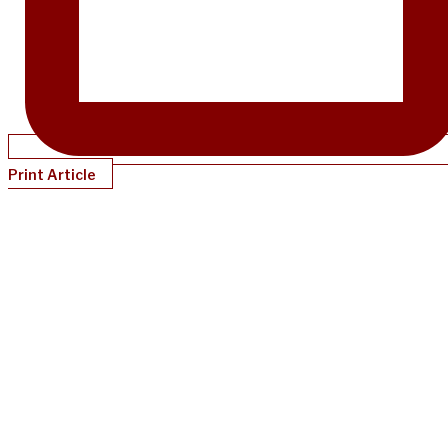
Print Article