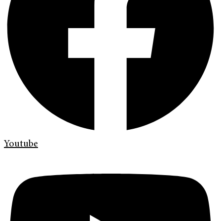
Youtube