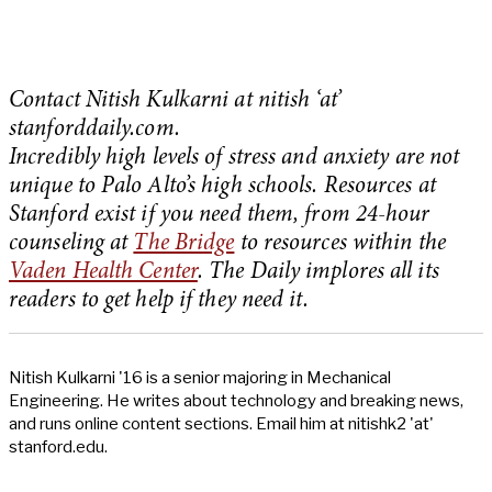
Contact Nitish Kulkarni at nitish ‘at’
stanforddaily.com.
Incredibly high levels of stress and anxiety are not
unique to Palo Alto’s high schools. Resources at
Stanford exist if you need them, from 24-hour
counseling at
The Bridge
to resources within the
Vaden Health Center
. The Daily implores all its
readers to get help if they need it.
Nitish Kulkarni '16 is a senior majoring in Mechanical
Engineering. He writes about technology and breaking news,
and runs online content sections. Email him at nitishk2 'at'
stanford.edu.