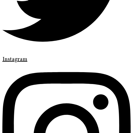
Instagram