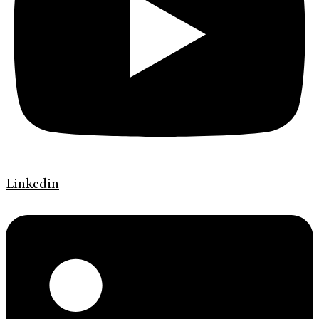
Linkedin