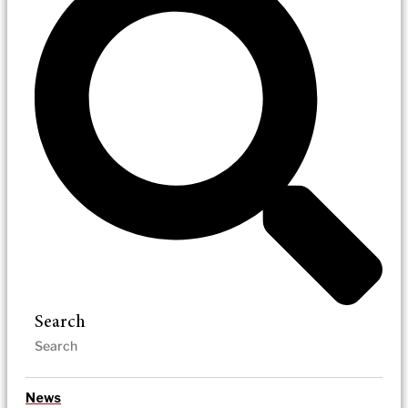
Search
News