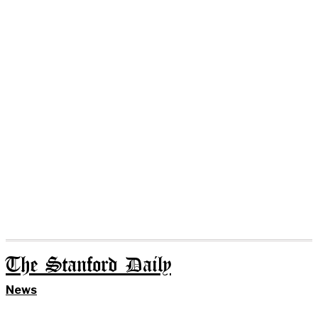
The Stanford Daily
News