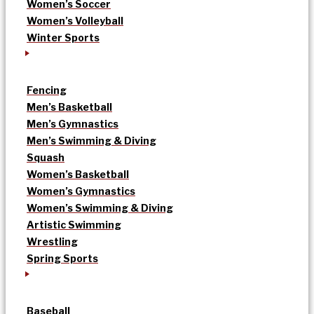
Women’s Soccer
Women’s Volleyball
Winter Sports
Fencing
Men’s Basketball
Men’s Gymnastics
Men’s Swimming & Diving
Squash
Women’s Basketball
Women’s Gymnastics
Women’s Swimming & Diving
Artistic Swimming
Wrestling
Spring Sports
Baseball