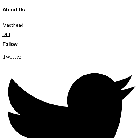
About Us
Masthead
DEI
Follow
Twitter