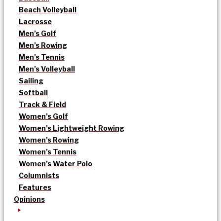
Beach Volleyball
Lacrosse
Men’s Golf
Men’s Rowing
Men’s Tennis
Men’s Volleyball
Sailing
Softball
Track & Field
Women’s Golf
Women’s Lightweight Rowing
Women’s Rowing
Women’s Tennis
Women’s Water Polo
Columnists
Features
Opinions