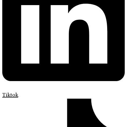
Tiktok