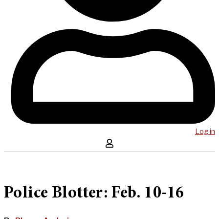
Log in
Police Blotter: Feb. 10-16