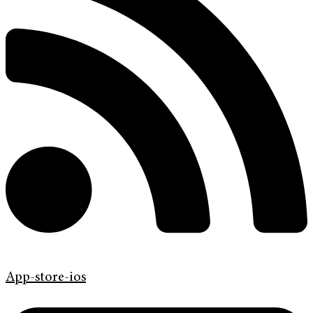
App-store-ios