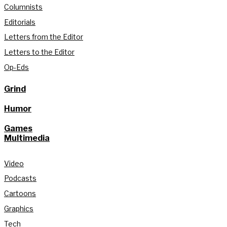
Columnists
Editorials
Letters from the Editor
Letters to the Editor
Op-Eds
Grind
Humor
Games
Multimedia
Video
Podcasts
Cartoons
Graphics
Tech