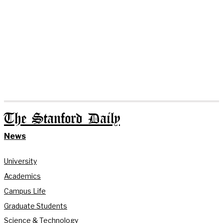
The Stanford Daily
News
University
Academics
Campus Life
Graduate Students
Science & Technology