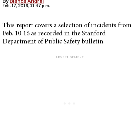
By
Blanca Andrei
Feb. 17, 2016, 11:47 p.m.
This report covers a selection of incidents from
Feb. 10-16 as recorded in the Stanford
Department of Public Safety bulletin.