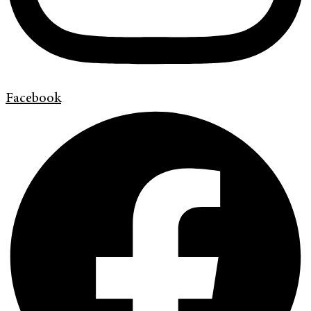
Facebook