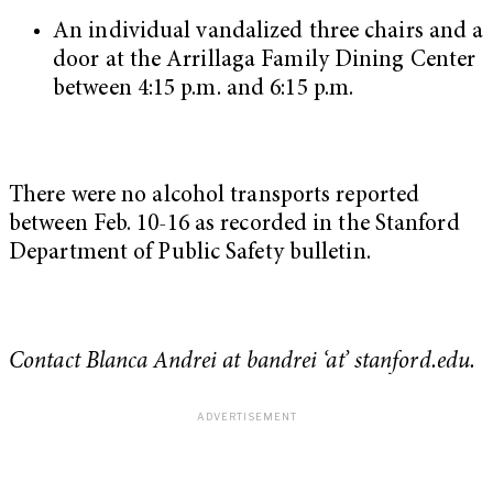
An individual vandalized three chairs and a
door at the Arrillaga Family Dining Center
between 4:15 p.m. and 6:15 p.m.
There were no alcohol transports reported
between Feb. 10-16 as recorded in the Stanford
Department of Public Safety bulletin.
Contact Blanca Andrei at bandrei ‘at’ stanford.edu.