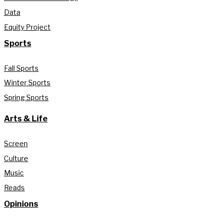
Data
Equity Project
Sports
Fall Sports
Winter Sports
Spring Sports
Arts & Life
Screen
Culture
Music
Reads
Opinions