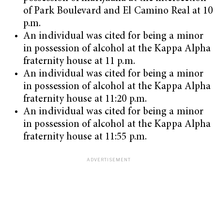
of Park Boulevard and El Camino Real at 10
p.m.
An individual was cited for being a minor
in possession of alcohol at the Kappa Alpha
fraternity house at 11 p.m.
An individual was cited for being a minor
in possession of alcohol at the Kappa Alpha
fraternity house at 11:20 p.m.
An individual was cited for being a minor
in possession of alcohol at the Kappa Alpha
fraternity house at 11:55 p.m.