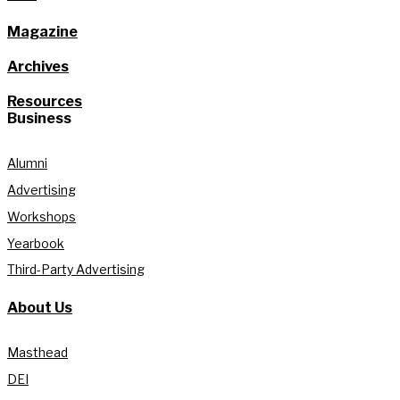
Magazine
Archives
Resources
Business
Alumni
Advertising
Workshops
Yearbook
Third-Party Advertising
About Us
Masthead
DEI