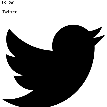
Follow
Twitter