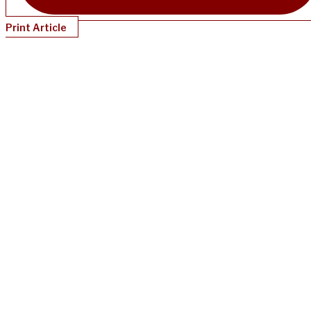
Print Article