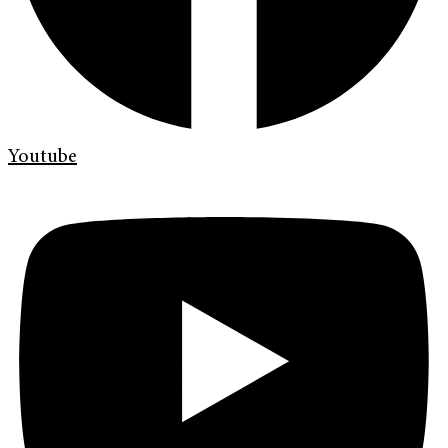
Youtube