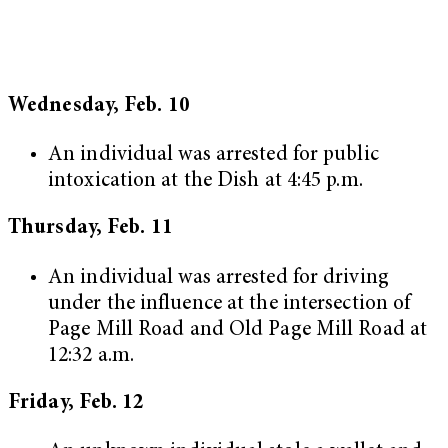
Wednesday, Feb. 10
An individual was arrested for public
intoxication at the Dish at 4:45 p.m.
Thursday, Feb. 11
An individual was arrested for driving
under the influence at the intersection of
Page Mill Road and Old Page Mill Road at
12:32 a.m.
Friday, Feb. 12