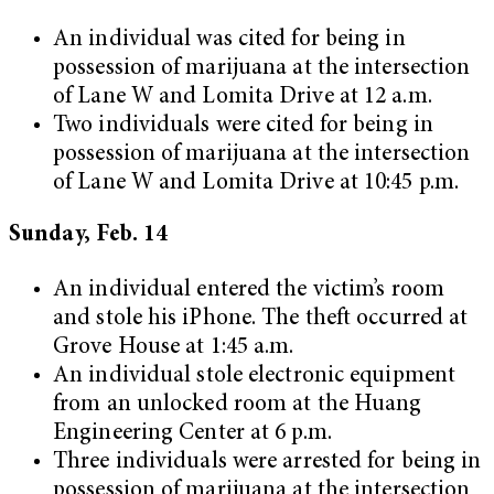
An individual was cited for being in
possession of marijuana at the intersection
of Lane W and Lomita Drive at 12 a.m.
Two individuals were cited for being in
possession of marijuana at the intersection
of Lane W and Lomita Drive at 10:45 p.m.
Sunday, Feb. 14
An individual entered the victim’s room
and stole his iPhone. The theft occurred at
Grove House at 1:45 a.m.
An individual stole electronic equipment
from an unlocked room at the Huang
Engineering Center at 6 p.m.
Three individuals were arrested for being in
possession of marijuana at the intersection