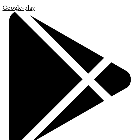
Google-play