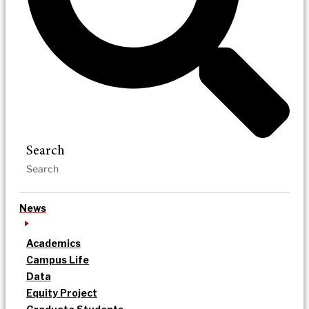
Search
News
Academics
Campus Life
Data
Equity Project