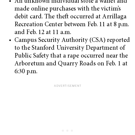
An unknown individual stole a wallet and
made online purchases with the victim’s
debit card. The theft occurred at Arrillaga
Recreation Center between Feb. 11 at 8 p.m.
and Feb. 12 at 11 a.m.
Campus Security Authority (CSA) reported
to the Stanford University Department of
Public Safety that a rape occurred near the
Arboretum and Quarry Roads on Feb. 1 at
6:30 p.m.