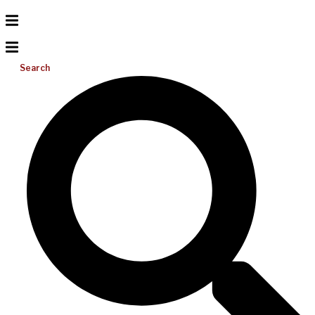
Search