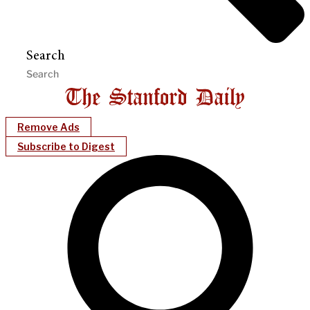
Search
Remove Ads
Subscribe to Digest