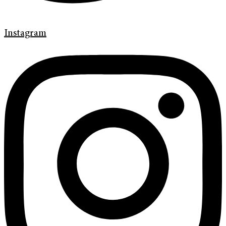
Instagram