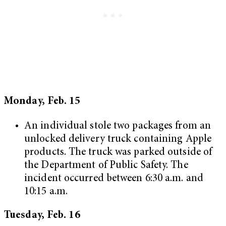
Monday, Feb. 15
An individual stole two packages from an
unlocked delivery truck containing Apple
products. The truck was parked outside of
the Department of Public Safety. The
incident occurred between 6:30 a.m. and
10:15 a.m.
Tuesday, Feb. 16