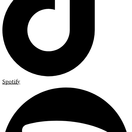
Spotify