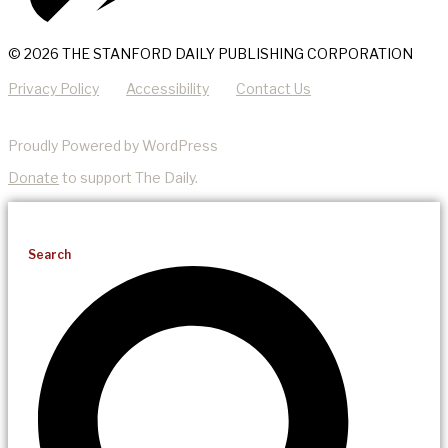
© 2026 THE STANFORD DAILY PUBLISHING CORPORATION
Privacy Policy
Accessibility
Contact Us
Proudly Powered by WordPress
Donate
to support The Daily.
Search