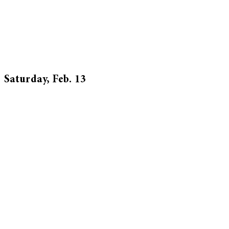
Saturday, Feb. 13