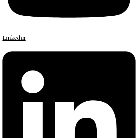
Linkedin