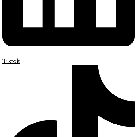
Tiktok