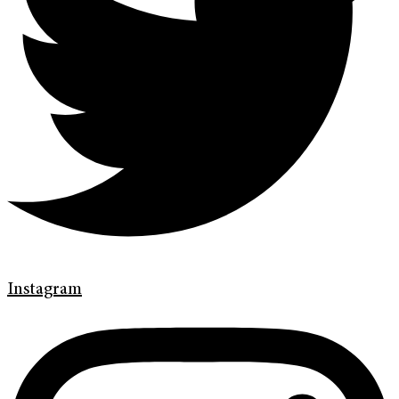
Instagram