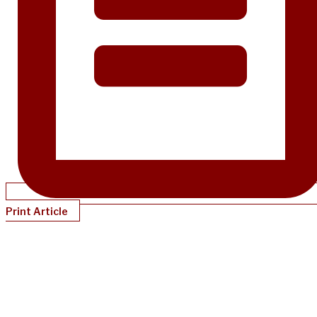
Print Article