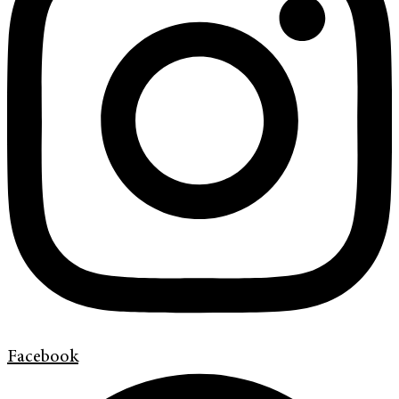
Facebook