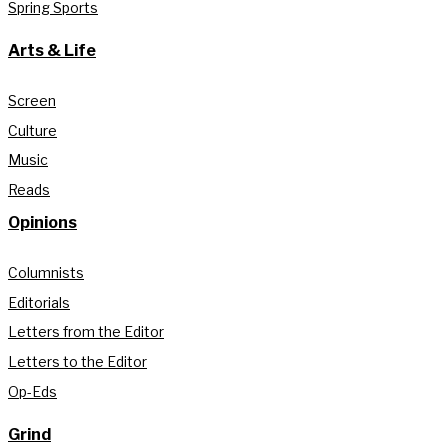
Spring Sports
Arts & Life
Screen
Culture
Music
Reads
Opinions
Columnists
Editorials
Letters from the Editor
Letters to the Editor
Op-Eds
Grind