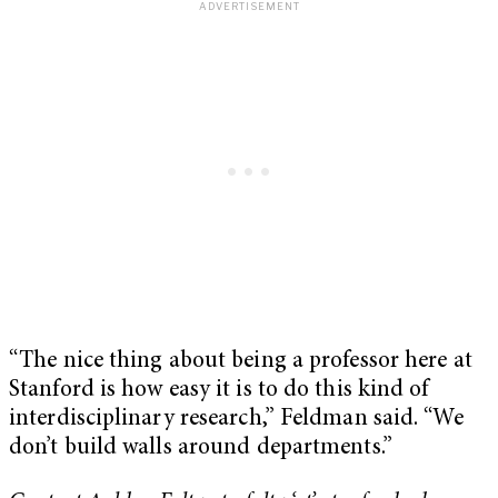
“The nice thing about being a professor here at
Stanford is how easy it is to do this kind of
interdisciplinary research,” Feldman said. “We
don’t build walls around departments.”