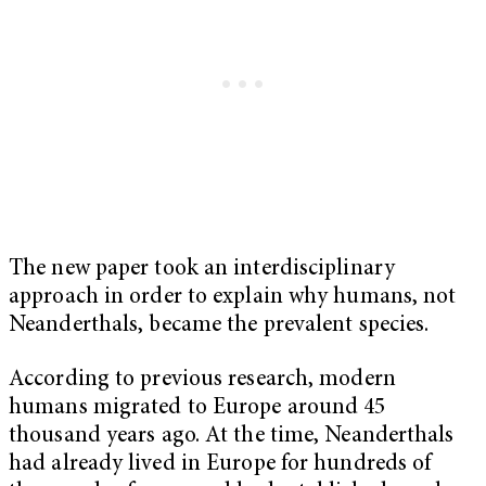
The new paper took an interdisciplinary
approach in order to explain why humans, not
Neanderthals, became the prevalent species.
According to previous research, modern
humans migrated to Europe around 45
thousand years ago. At the time, Neanderthals
had already lived in Europe for hundreds of