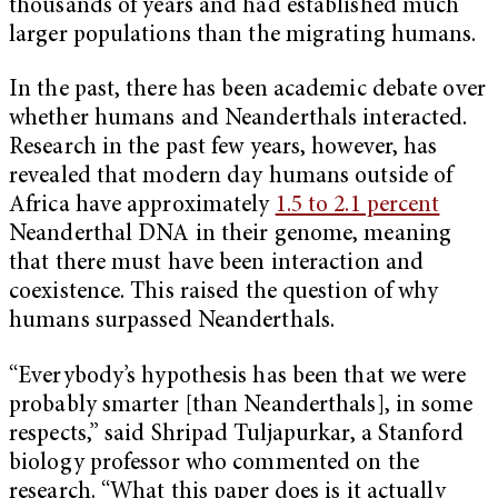
thousands of years and had established much
larger populations than the migrating humans.
In the past, there has been academic debate over
whether humans and Neanderthals interacted.
Research in the past few years, however, has
revealed that modern day humans outside of
Africa have approximately
1.5 to 2.1 percent
Neanderthal DNA in their genome, meaning
that there must have been interaction and
coexistence. This raised the question of why
humans surpassed Neanderthals.
“Everybody’s hypothesis has been that we were
probably smarter [than Neanderthals], in some
respects,” said Shripad Tuljapurkar, a Stanford
biology professor who commented on the
research. “What this paper does is it actually