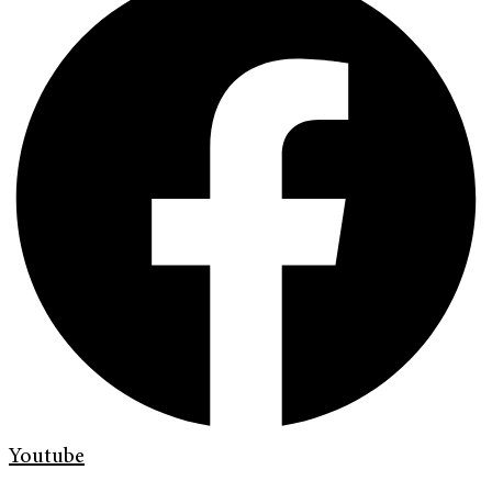
Youtube