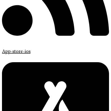
App-store-ios