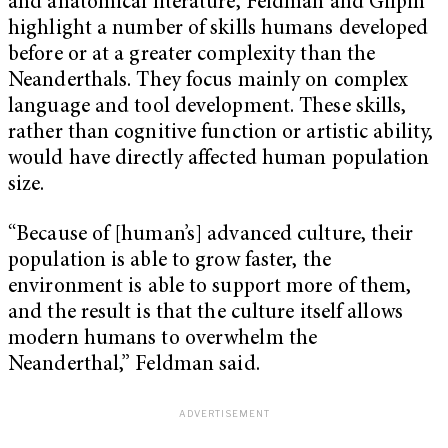
and anatomical literature, Feldman and Gilpin
highlight a number of skills humans developed
before or at a greater complexity than the
Neanderthals. They focus mainly on complex
language and tool development. These skills,
rather than cognitive function or artistic ability,
would have directly affected human population
size.
“Because of [human’s] advanced culture, their
population is able to grow faster, the
environment is able to support more of them,
and the result is that the culture itself allows
modern humans to overwhelm the
Neanderthal,” Feldman said.