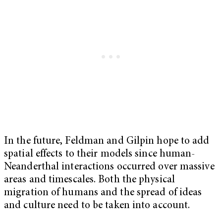
In the future, Feldman and Gilpin hope to add
spatial effects to their models since human-
Neanderthal interactions occurred over massive
areas and timescales. Both the physical
migration of humans and the spread of ideas
and culture need to be taken into account.