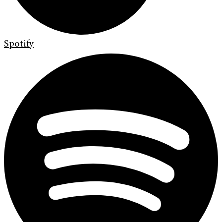
Spotify