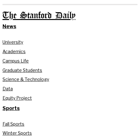
The Stanford Daily
News
University
Academics
Campus Life
Graduate Students
Science & Technology
Data
Equity Project
Sports
Fall Sports
Winter Sports