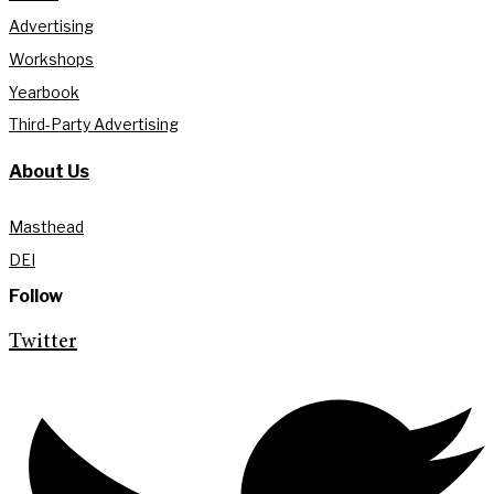
Advertising
Workshops
Yearbook
Third-Party Advertising
About Us
Masthead
DEI
Follow
Twitter