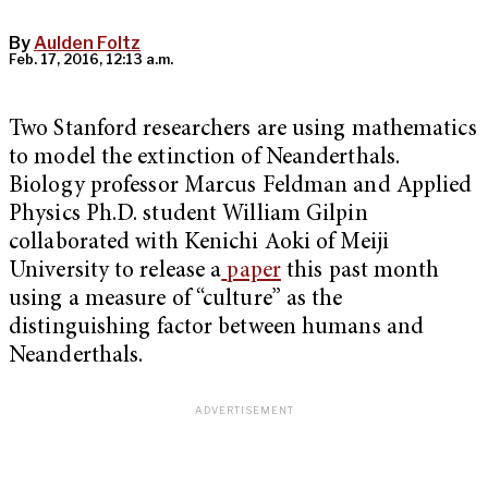
By
Aulden Foltz
Feb. 17, 2016, 12:13 a.m.
Two Stanford researchers are using mathematics
to model the extinction of Neanderthals.
Biology professor Marcus Feldman and Applied
Physics Ph.D. student William Gilpin
collaborated with Kenichi Aoki of Meiji
University to release a
paper
this past month
using a measure of “culture” as the
distinguishing factor between humans and
Neanderthals.