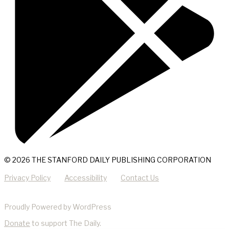
© 2026 THE STANFORD DAILY PUBLISHING CORPORATION
Privacy Policy
Accessibility
Contact Us
Proudly Powered by WordPress
Donate
to support The Daily.