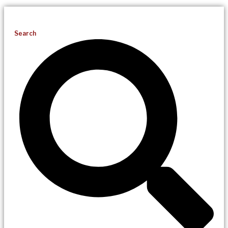
Search