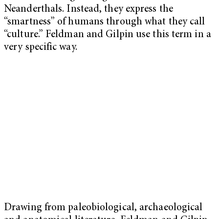
Neanderthals. Instead, they express the
“smartness” of humans through what they call
“culture.” Feldman and Gilpin use this term in a
very specific way.
Drawing from paleobiological, archaeological