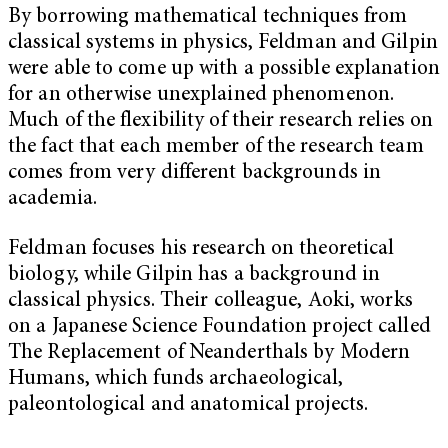
By borrowing mathematical techniques from
classical systems in physics, Feldman and Gilpin
were able to come up with a possible explanation
for an otherwise unexplained phenomenon.
Much of the flexibility of their research relies on
the fact that each member of the research team
comes from very different backgrounds in
academia.
Feldman focuses his research on theoretical
biology, while Gilpin has a background in
classical physics. Their colleague, Aoki, works
on a Japanese Science Foundation project called
The Replacement of Neanderthals by Modern
Humans, which funds archaeological,
paleontological and anatomical projects.