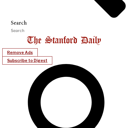
Search
Remove Ads
Subscribe to Digest