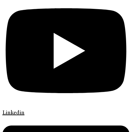
Linkedin