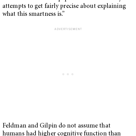
attempts to get fairly precise about explaining
what this smartness is.”
Feldman and Gilpin do not assume that
humans had higher cognitive function than