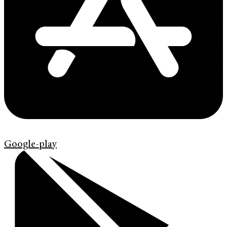
Google-play