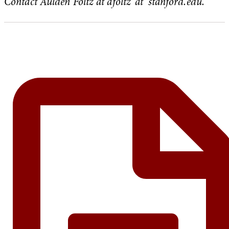
Contact Aulden Foltz at afoltz ‘at’ stanford.edu.