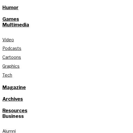
Humor
Games
Multimedia
Video
Podcasts
Cartoons
Graphics
Tech
Magazine
Archives
Resources
Business
Alumni