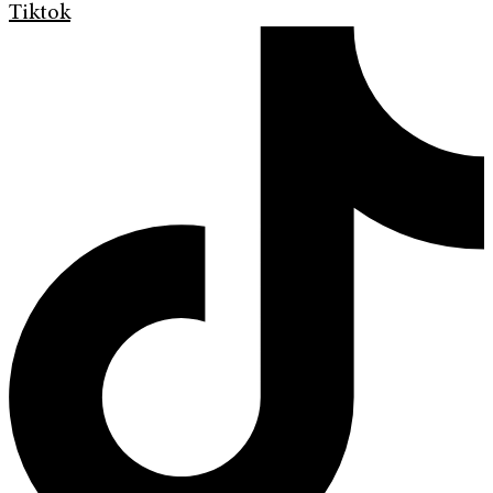
Tiktok