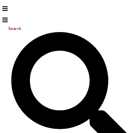
Search