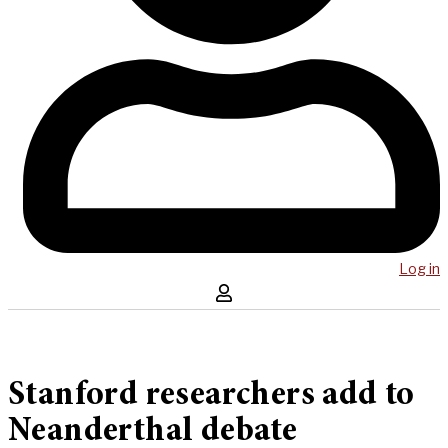
Log in
Stanford researchers add to
Neanderthal debate