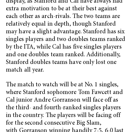
display, as Stanford and Cal have always had
extra motivation to be at their best against
each other as arch-rivals. The two teams are
relatively equal in depth, though Stanford
may have a slight advantage. Stanford has six
singles players and two doubles teams ranked
by the ITA, while Cal has five singles players
and one doubles team ranked. Additionally,
Stanford doubles teams have only lost one
match all year.
The match to watch will be at No. 1 singles,
where Stanford sophomore Tom Fawcett and
Cal junior Andre Gorranson will face off as
the third- and fourth-ranked singles players
in the country. The players will be facing off
for the second consecutive Big Slam,
with Gorranson winning handily 7-5, 6-0 last