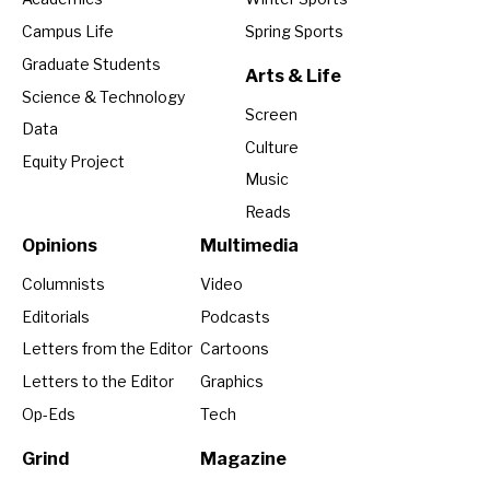
Campus Life
Spring Sports
Graduate Students
Arts & Life
Science & Technology
Screen
Data
Culture
Equity Project
Music
Reads
Opinions
Multimedia
Columnists
Video
Editorials
Podcasts
Letters from the Editor
Cartoons
Letters to the Editor
Graphics
Op-Eds
Tech
Grind
Magazine