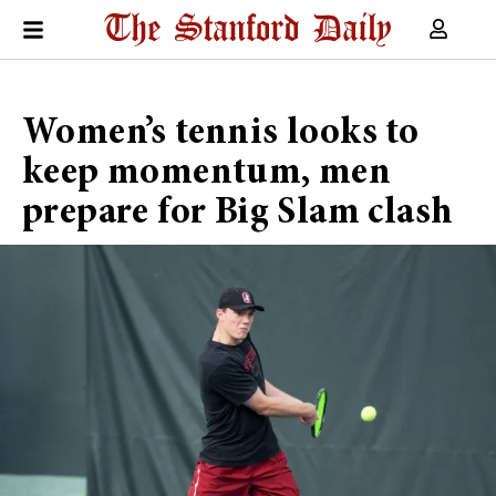
Women’s tennis looks to
keep momentum, men
prepare for Big Slam clash