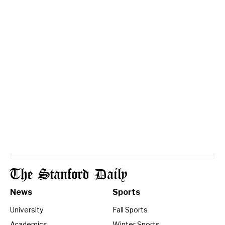
The Stanford Daily
News
Sports
University
Fall Sports
Academics
Winter Sports