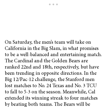
On Saturday, the men’s team will take on
California in the Big Slam, in what promises
to be a well-balanced and entertaining match.
The Cardinal and the Golden Bears are
ranked 22nd and 18th, respectively, but have
been trending in opposite directions. In the
Big 12/Pac-12 challenge, the Stanford men
lost matches to No. 24 Texas and No. 3 TCU
to fall to 5-3 on the season. Meanwhile, Cal
extended its winning streak to four matches
by beating both teams. The Bears will be