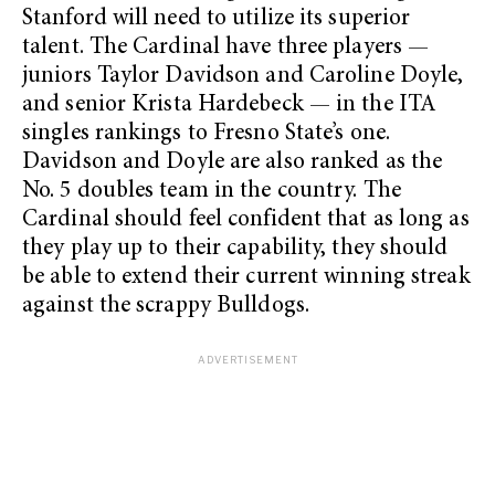
Stanford will need to utilize its superior
talent. The Cardinal have three players —
juniors Taylor Davidson and Caroline Doyle,
and senior Krista Hardebeck — in the ITA
singles rankings to Fresno State’s one.
Davidson and Doyle are also ranked as the
No. 5 doubles team in the country. The
Cardinal should feel confident that as long as
they play up to their capability, they should
be able to extend their current winning streak
against the scrappy Bulldogs.