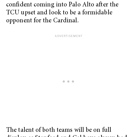
confident coming into Palo Alto after the
TCU upset and look to be a formidable
opponent for the Cardinal.
The talent of both teams will be on full