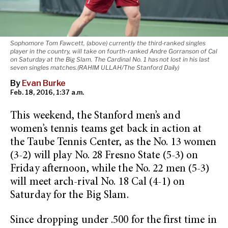
Sophomore Tom Fawcett, (above) currently the third-ranked singles
player in the country, will take on fourth-ranked Andre Gorranson of Cal
on Saturday at the Big Slam. The Cardinal No. 1 has not lost in his last
seven singles matches.(RAHIM ULLAH/The Stanford Daily)
By
Evan Burke
Feb. 18, 2016, 1:37 a.m.
This weekend, the Stanford men’s and
women’s tennis teams get back in action at
the Taube Tennis Center, as the No. 13 women
(3-2) will play No. 28 Fresno State (5-3) on
Friday afternoon, while the No. 22 men (5-3)
will meet arch-rival No. 18 Cal (4-1) on
Saturday for the Big Slam.
Since dropping under .500 for the first time in