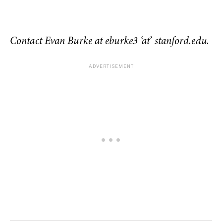
Contact Evan Burke at eburke3 ‘at’ stanford.edu.