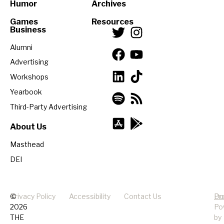
Humor
Archives
Games
Resources
Business
Alumni
Advertising
Workshops
Yearbook
Third-Party Advertising
About Us
Masthead
DEI
©
Privacy Policy
Accessibility
Contact Us
Pr
Do
2026
Po
THE
by