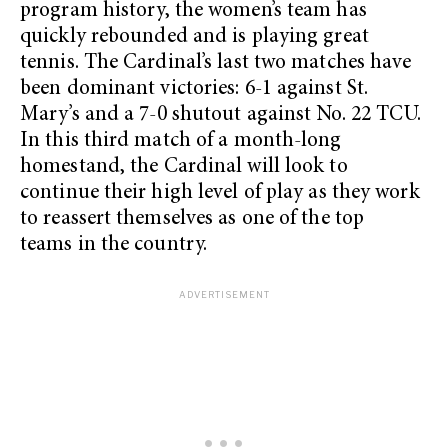
program history, the women’s team has
quickly rebounded and is playing great
tennis. The Cardinal’s last two matches have
been dominant victories: 6-1 against St.
Mary’s and a 7-0 shutout against No. 22 TCU.
In this third match of a month-long
homestand, the Cardinal will look to
continue their high level of play as they work
to reassert themselves as one of the top
teams in the country.