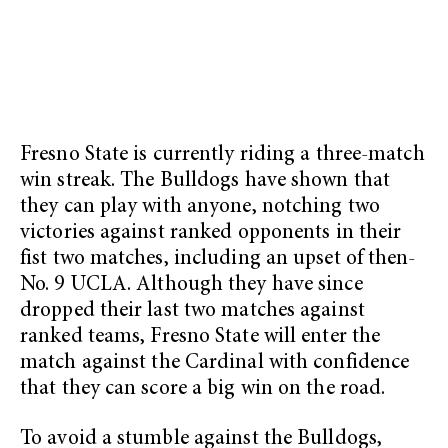
Fresno State is currently riding a three-match
win streak. The Bulldogs have shown that
they can play with anyone, notching two
victories against ranked opponents in their
fist two matches, including an upset of then-
No. 9 UCLA. Although they have since
dropped their last two matches against
ranked teams, Fresno State will enter the
match against the Cardinal with confidence
that they can score a big win on the road.
To avoid a stumble against the Bulldogs,