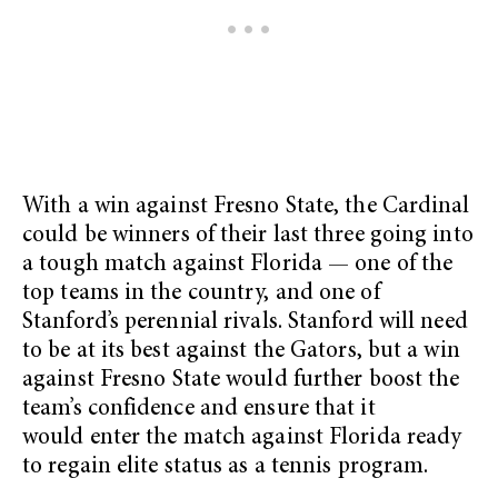
With a win against Fresno State, the Cardinal
could be winners of their last three going into
a tough match against Florida — one of the
top teams in the country, and one of
Stanford’s perennial rivals. Stanford will need
to be at its best against the Gators, but a win
against Fresno State would further boost the
team’s confidence and ensure that it
would enter the match against Florida ready
to regain elite status as a tennis program.