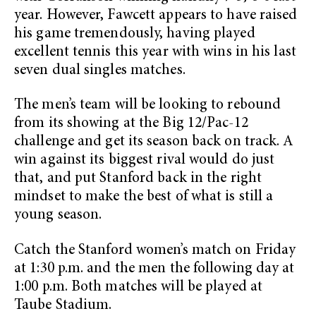
year. However, Fawcett appears to have raised
his game tremendously, having played
excellent tennis this year with wins in his last
seven dual singles matches.
The men’s team will be looking to rebound
from its showing at the Big 12/Pac-12
challenge and get its season back on track. A
win against its biggest rival would do just
that, and put Stanford back in the right
mindset to make the best of what is still a
young season.
Catch the Stanford women’s match on Friday
at 1:30 p.m. and the men the following day at
1:00 p.m. Both matches will be played at
Taube Stadium.