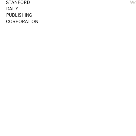
STANFORD
Wo
DAILY
PUBLISHING
CORPORATION