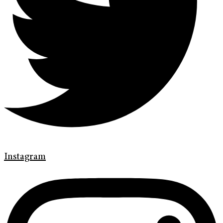
Instagram