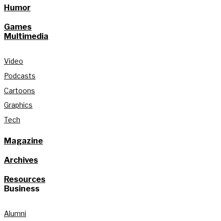
Humor
Games
Multimedia
Video
Podcasts
Cartoons
Graphics
Tech
Magazine
Archives
Resources
Business
Alumni