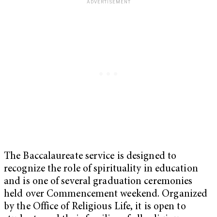
The Baccalaureate service is designed to
recognize the role of spirituality in education
and is one of several graduation ceremonies
held over Commencement weekend. Organized
by the Office of Religious Life, it is open to