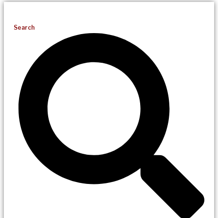
Search