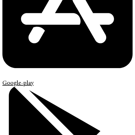
Google-play