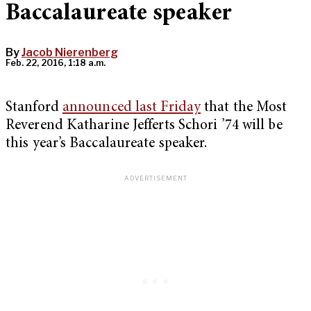
Baccalaureate speaker
By
Jacob Nierenberg
Feb. 22, 2016, 1:18 a.m.
Stanford
announced last Friday
that the Most
Reverend Katharine Jefferts Schori ’74 will be
this year’s Baccalaureate speaker.