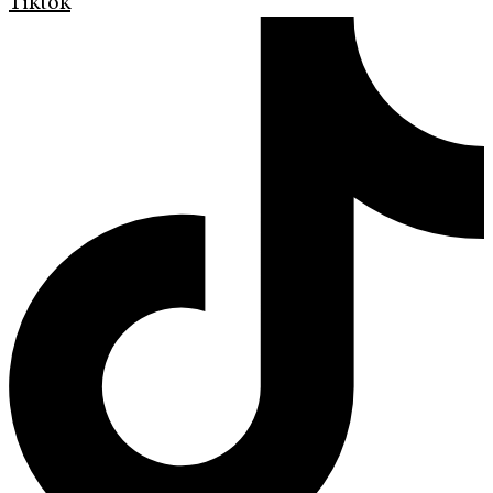
Tiktok