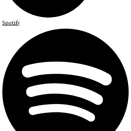
Spotify