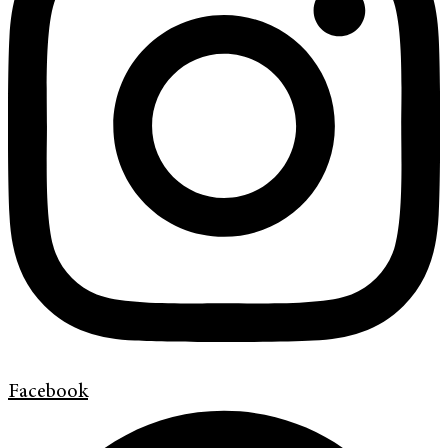
Facebook