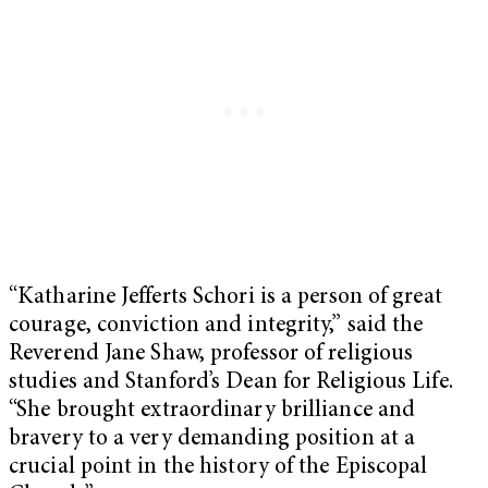
“Katharine Jefferts Schori is a person of great
courage, conviction and integrity,” said the
Reverend Jane Shaw, professor of religious
studies and Stanford’s Dean for Religious Life.
“She brought extraordinary brilliance and
bravery to a very demanding position at a
crucial point in the history of the Episcopal