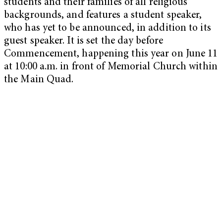
students and their families of all religious
backgrounds, and features a student speaker,
who has yet to be announced, in addition to its
guest speaker. It is set the day before
Commencement, happening this year on June 11
at 10:00 a.m. in front of Memorial Church within
the Main Quad.