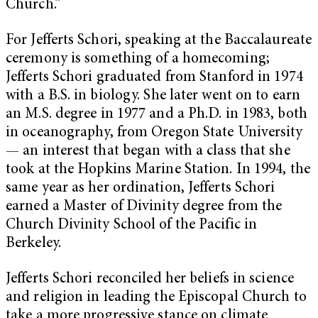
Church.”
For Jefferts Schori, speaking at the Baccalaureate
ceremony is something of a homecoming;
Jefferts Schori graduated from Stanford in 1974
with a B.S. in biology. She later went on to earn
an M.S. degree in 1977 and a Ph.D. in 1983, both
in oceanography, from Oregon State University
— an interest that began with a class that she
took at the Hopkins Marine Station. In 1994, the
same year as her ordination, Jefferts Schori
earned a Master of Divinity degree from the
Church Divinity School of the Pacific in
Berkeley.
Jefferts Schori reconciled her beliefs in science
and religion in leading the Episcopal Church to
take a more progressive stance on climate