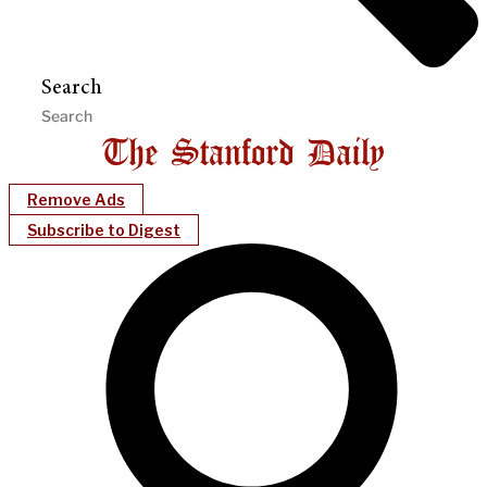
Search
Remove Ads
Subscribe to Digest