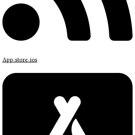
App-store-ios