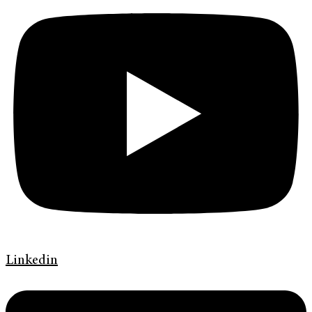
Linkedin