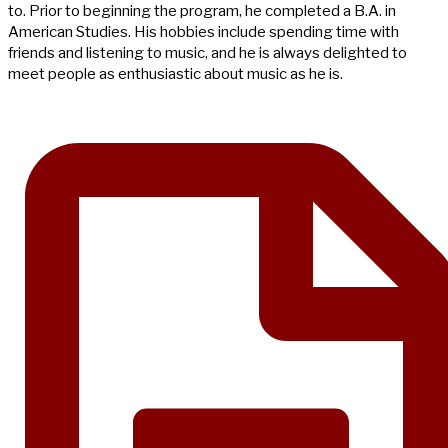
to. Prior to beginning the program, he completed a B.A. in
American Studies. His hobbies include spending time with
friends and listening to music, and he is always delighted to
meet people as enthusiastic about music as he is.