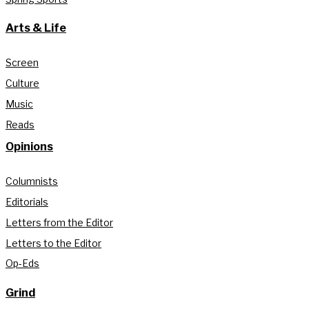
Arts & Life
Screen
Culture
Music
Reads
Opinions
Columnists
Editorials
Letters from the Editor
Letters to the Editor
Op-Eds
Grind