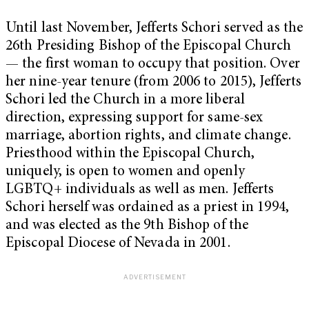
Until last November, Jefferts Schori served as the
26
th
Presiding Bishop of the Episcopal Church
— the first woman to occupy that position. Over
her nine-year tenure (from 2006 to 2015), Jefferts
Schori led the Church in a more liberal
direction, expressing support for same-sex
marriage, abortion rights, and climate change.
Priesthood within the Episcopal Church,
uniquely, is open to women and openly
LGBTQ+ individuals as well as men. Jefferts
Schori herself was ordained as a priest in 1994,
and was elected as the 9
th
Bishop of the
Episcopal Diocese of Nevada in 2001.