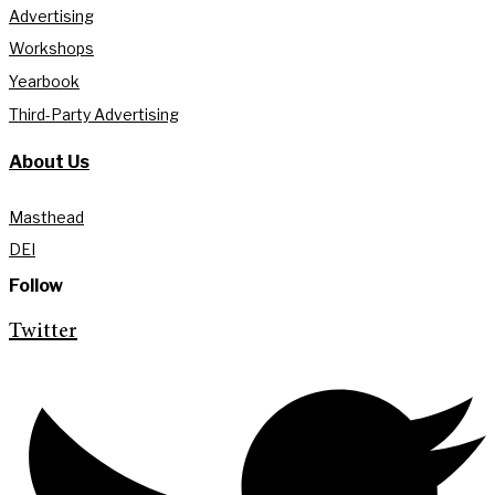
Advertising
Workshops
Yearbook
Third-Party Advertising
About Us
Masthead
DEI
Follow
Twitter