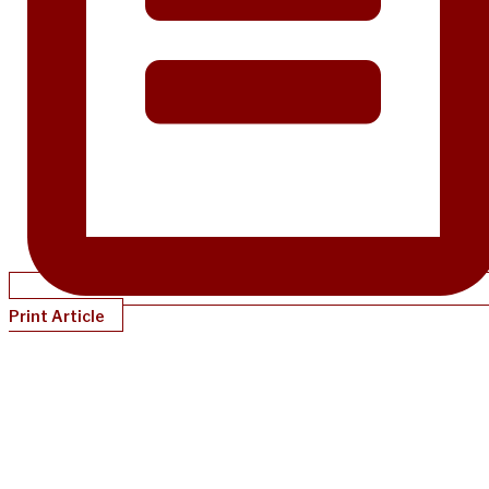
Print Article