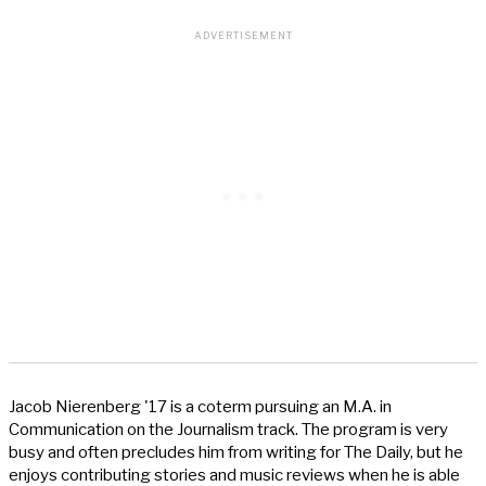
Jacob Nierenberg '17 is a coterm pursuing an M.A. in
Communication on the Journalism track. The program is very
busy and often precludes him from writing for The Daily, but he
enjoys contributing stories and music reviews when he is able