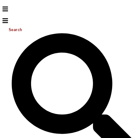
Search