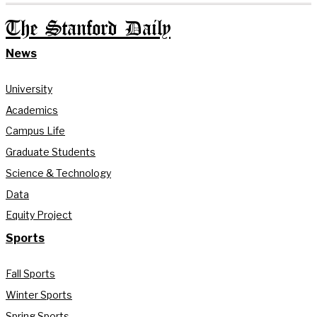
The Stanford Daily
News
University
Academics
Campus Life
Graduate Students
Science & Technology
Data
Equity Project
Sports
Fall Sports
Winter Sports
Spring Sports