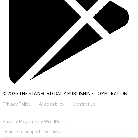
© 2026 THE STANFORD DAILY PUBLISHING CORPORATION
Privacy Policy
Accessibility
Contact Us
Proudly Powered by WordPress
Donate
to support The Daily.