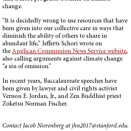
change.
“It is decidedly wrong to use resources that have
been given into our collective care in ways that
diminish the ability of others to share in
abundant life,” Jefferts Schori wrote on
the
Anglican Communion News Service website
,
also calling arguments against climate change
“a sin of omission.”
In recent years, Baccalaureate speeches have
been given by lawyer and civil rights activist
Vernon E. Jordan, Jr., and Zen Buddhist priest
Zoketsu Norman Fischer.
Contact Jacob Nierenberg at
jhn2017@stanford.edu
.