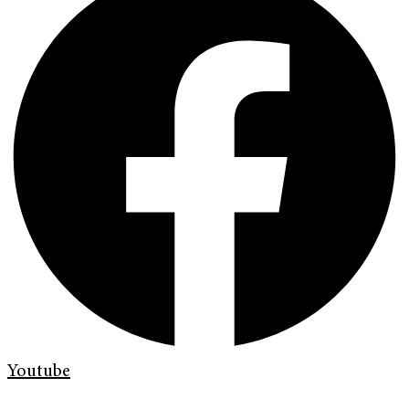
Youtube