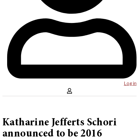
Log in
Katharine Jefferts Schori
announced to be 2016