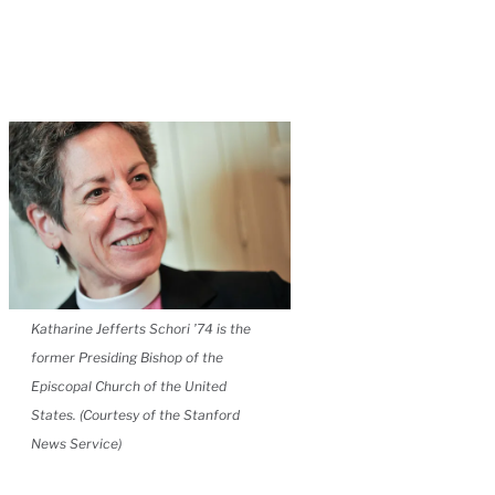
Katharine Jefferts Schori ’74 is the
former Presiding Bishop of the
Episcopal Church of the United
States. (Courtesy of the Stanford
News Service)