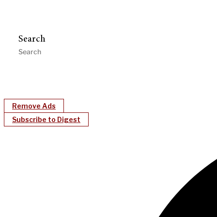
Search
Remove Ads
Subscribe to Digest