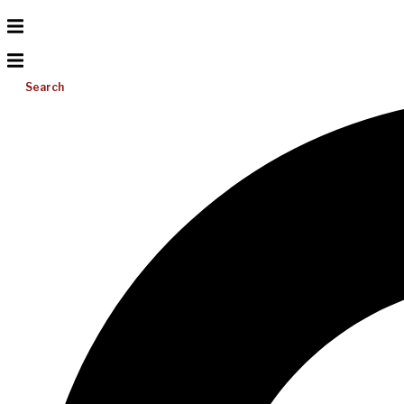
Search