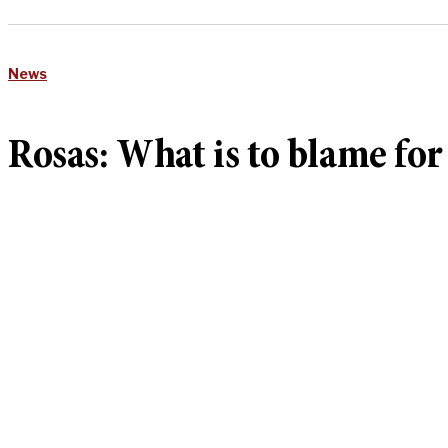
News
Rosas: What is to blame for