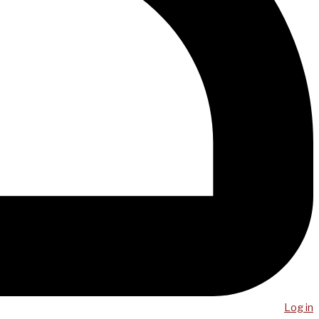
Log in