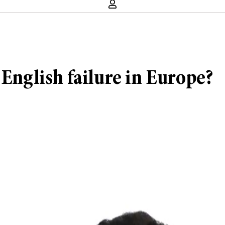
 English failure in Europe?