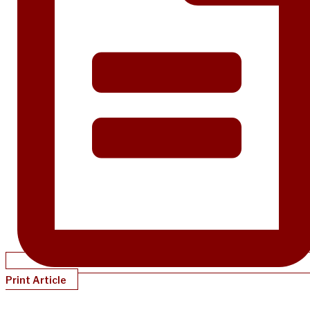
Print Article