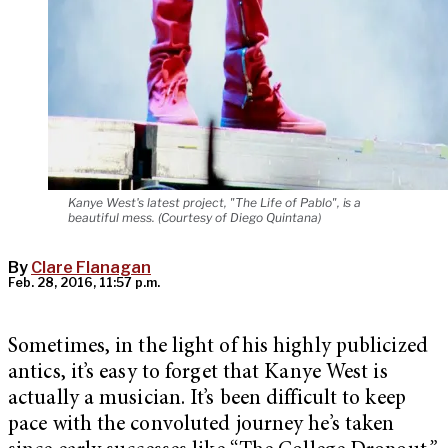
Kanye West's latest project, "The Life of Pablo", is a
beautiful mess. (Courtesy of Diego Quintana)
By
Clare Flanagan
Feb. 28, 2016, 11:57 p.m.
Sometimes, in the light of his highly publicized
antics, it’s easy to forget that Kanye West is
actually a musician. It’s been difficult to keep
pace with the convoluted journey he’s taken