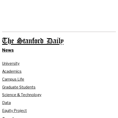
The Stanford Daily
News
University
Academics
Campus Life
Graduate Students
Science & Technology
Data
Equity Project