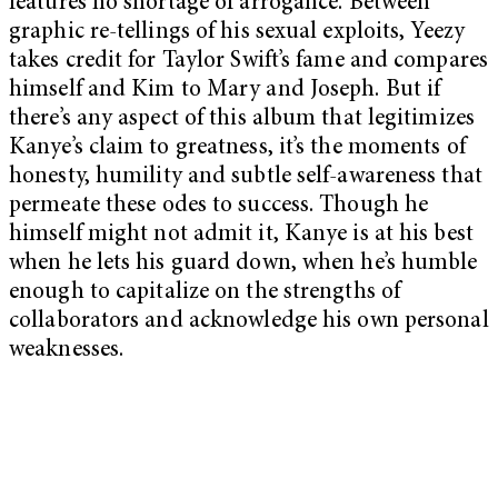
features no shortage of arrogance. Between
graphic re-tellings of his sexual exploits, Yeezy
takes credit for Taylor Swift’s fame and compares
himself and Kim to Mary and Joseph. But if
there’s any aspect of this album that legitimizes
Kanye’s claim to greatness, it’s the moments of
honesty, humility and subtle self-awareness that
permeate these odes to success. Though he
himself might not admit it, Kanye is at his best
when he lets his guard down, when he’s humble
enough to capitalize on the strengths of
collaborators and acknowledge his own personal
weaknesses.