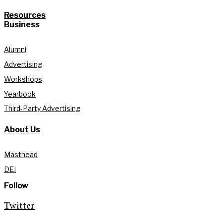
Resources
Business
Alumni
Advertising
Workshops
Yearbook
Third-Party Advertising
About Us
Masthead
DEI
Follow
Twitter