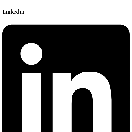
Linkedin