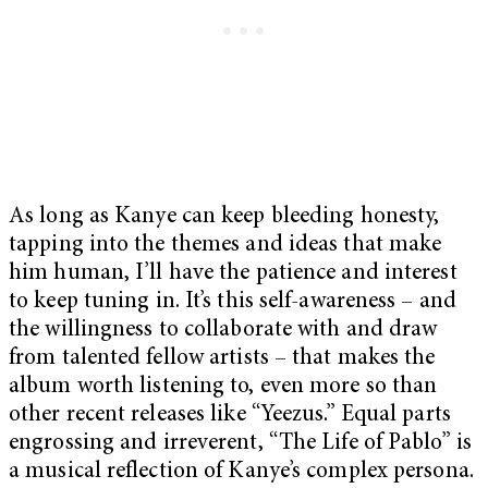
As long as Kanye can keep bleeding honesty,
tapping into the themes and ideas that make
him human, I’ll have the patience and interest
to keep tuning in. It’s this self-awareness – and
the willingness to collaborate with and draw
from talented fellow artists – that makes the
album worth listening to, even more so than
other recent releases like “Yeezus.” Equal parts
engrossing and irreverent, “The Life of Pablo” is
a musical reflection of Kanye’s complex persona.