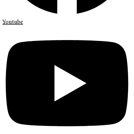
Youtube