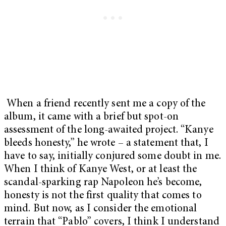
When a friend recently sent me a copy of the
album, it came with a brief but spot-on
assessment of the long-awaited project. “Kanye
bleeds honesty,” he wrote – a statement that, I
have to say, initially conjured some doubt in me.
When I think of Kanye West, or at least the
scandal-sparking rap Napoleon he’s become,
honesty is not the first quality that comes to
mind. But now, as I consider the emotional
terrain that “Pablo” covers, I think I understand