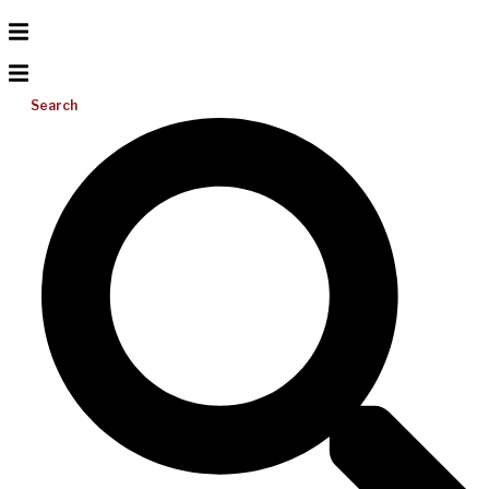
Search