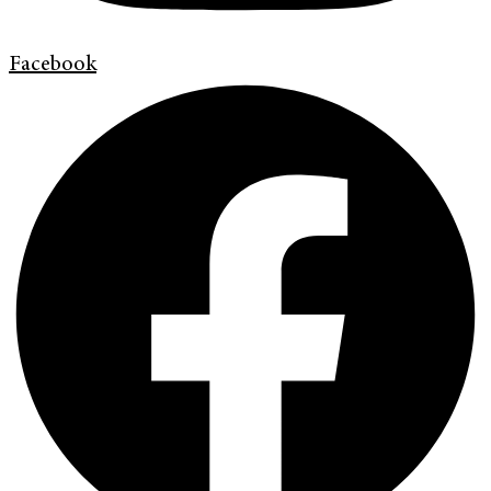
Facebook