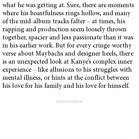
what he was getting at. Sure, there are moments
where his boastfulness rings hollow, and many
of the mid-album tracks falter – at times, his
rapping and production seem loosely thrown
together, spacier and less passionate than it was
in his earlier work. But for every cringe-worthy
verse about Maybachs and designer heels, there
is an unexpected look at Kanye’s complex inner
experience – like allusions to his struggles with
mental illness, or hints at the conflict between
his love for his family and his love for himself.