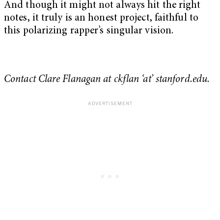
And though it might not always hit the right
notes, it truly is an honest project, faithful to
this polarizing rapper’s singular vision.
Contact Clare Flanagan at ckflan ‘at’ stanford.edu.