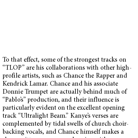
To that effect, some of the strongest tracks on
“TLOP” are his collaborations with other high-
profile artists, such as Chance the Rapper and
Kendrick Lamar. Chance and his associate
Donnie Trumpet are actually behind much of
“Pablo’s” production, and their influence is
particularly evident on the excellent opening
track “Ultralight Beam.” Kanye’s verses are
complemented by tidal swells of church choir-
backing vocals, and Chance himself makes a