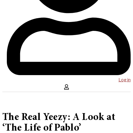
Log in
The Real Yeezy: A Look at
‘The Life of Pablo’