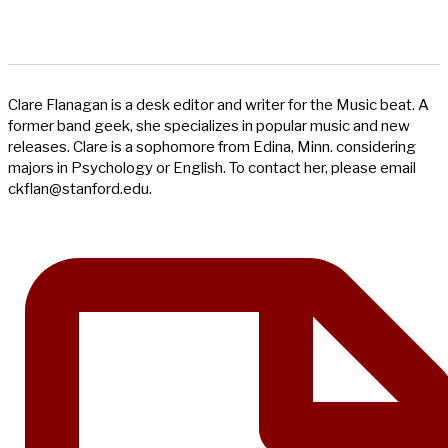
Clare Flanagan is a desk editor and writer for the Music beat. A
former band geek, she specializes in popular music and new
releases. Clare is a sophomore from Edina, Minn. considering
majors in Psychology or English. To contact her, please email
ckflan@stanford.edu
.