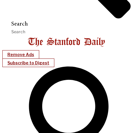
Search
Remove Ads
Subscribe to Digest