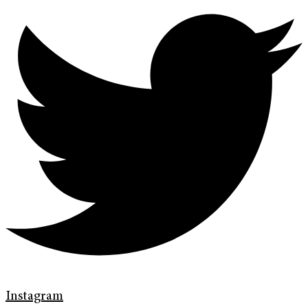
Instagram