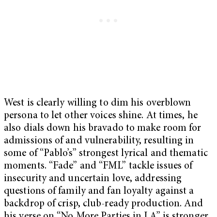
West is clearly willing to dim his overblown
persona to let other voices shine. At times, he
also dials down his bravado to make room for
admissions of and vulnerability, resulting in
some of “Pablo’s” strongest lyrical and thematic
moments. “Fade” and “FML” tackle issues of
insecurity and uncertain love, addressing
questions of family and fan loyalty against a
backdrop of crisp, club-ready production. And
his verse on “No More Parties in LA” is stronger