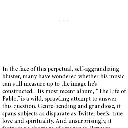
In the face of this perpetual, self-aggrandizing
bluster, many have wondered whether his music
can still measure up to the image he’s
constructed. His most recent album, “The Life of
Pablo
,”
is a wild, sprawling attempt to answer
this question. Genre-bending and grandiose, it
spans subjects as disparate as Twitter beefs, true
love and spirituality. And unsurprisingly, it