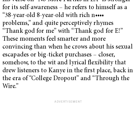
for its self-awareness – he refers to himself as a
“38-year-old 8-year-old with rich n••••
problems,” and quite perceptively rhymes
“Thank god for me” with “Thank god for E!”
These moments feel smarter and more
convincing than when he crows about his sexual
escapades or big-ticket purchases – closer,
somehow, to the wit and lyrical flexibility that
drew listeners to Kanye in the first place, back in
the era of “College Dropout” and “Through the
Wire.”