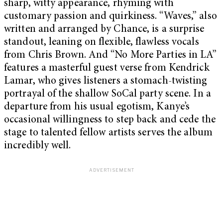
sharp, witty appearance, rhyming with
customary passion and quirkiness. “Waves,” also
written and arranged by Chance, is a surprise
standout, leaning on flexible, flawless vocals
from Chris Brown. And “No More Parties in LA”
features a masterful guest verse from Kendrick
Lamar, who gives listeners a stomach-twisting
portrayal of the shallow SoCal party scene. In a
departure from his usual egotism, Kanye’s
occasional willingness to step back and cede the
stage to talented fellow artists serves the album
incredibly well.