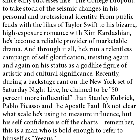
since early successes like “The College Dropout
,”
to take stock of the seismic changes in his
personal and professional identity. From public
feuds with the likes of Taylor Swift to his bizarre,
high-exposure romance with Kim Kardashian,
he’s become a reliable provider of marketable
drama. And through it all, he’s run a relentless
campaign of self-glorification, insisting again
and again on his status as a godlike figure of
artistic and cultural significance. Recently,
during a backstage rant on the New York set of
Saturday Night Live, he claimed to be “50
percent more influential” than Stanley Kubrick,
Pablo Picasso and the Apostle Paul. It’s not clear
what scale he’s using to measure influence, but
his self-confidence is off the charts – remember,
this is a man who is bold enough to refer to
himself as “Yeezus.”