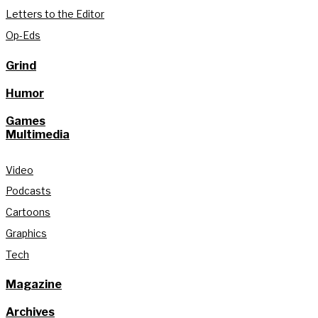
Letters to the Editor
Op-Eds
Grind
Humor
Games
Multimedia
Video
Podcasts
Cartoons
Graphics
Tech
Magazine
Archives