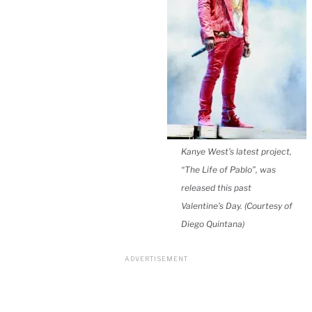
Kanye West’s latest project,
“The Life of Pablo”, was
released this past
Valentine’s Day. (Courtesy of
Diego Quintana)