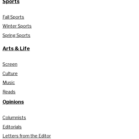
Sports
Fall Sports
Winter Sports
Spring Sports
Arts & Life
Screen
Culture
Music
Reads
Opinions
Columnists
Editorials
Letters from the Editor