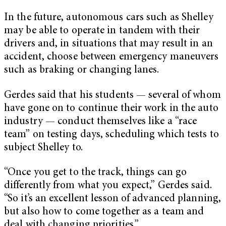
In the future, autonomous cars such as Shelley
may be able to operate in tandem with their
drivers and, in situations that may result in an
accident, choose between emergency maneuvers
such as braking or changing lanes.
Gerdes said that his students — several of whom
have gone on to continue their work in the auto
industry — conduct themselves like a “race
team” on testing days, scheduling which tests to
subject Shelley to.
“Once you get to the track, things can go
differently from what you expect,” Gerdes said.
“So it’s an excellent lesson of advanced planning,
but also how to come together as a team and
deal with changing priorities.”