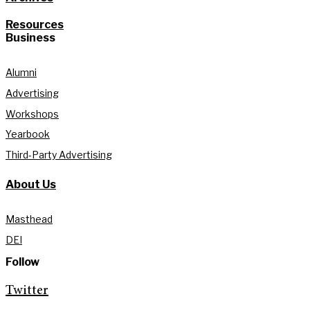
Resources
Business
Alumni
Advertising
Workshops
Yearbook
Third-Party Advertising
About Us
Masthead
DEI
Follow
Twitter