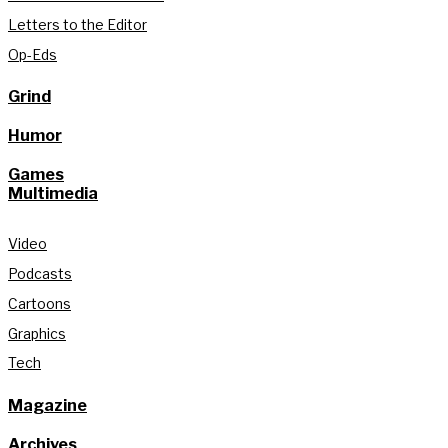
Letters to the Editor
Op-Eds
Grind
Humor
Games
Multimedia
Video
Podcasts
Cartoons
Graphics
Tech
Magazine
Archives