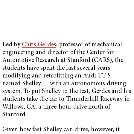
Led by
Chris Gerdes
, professor of mechanical
engineering and director of the Center for
Automotive Research at Stanford (CARS), the
students have spent the last several years
modifying and retrofitting an Audi TT-S —
named Shelley — with an autonomous driving
system. To put Shelley to the test, Gerdes and his
students take the car to Thunderhill Raceway in
Willows, CA, a three-hour drive north of
Stanford.
Given how fast Shelley can drive, however, it