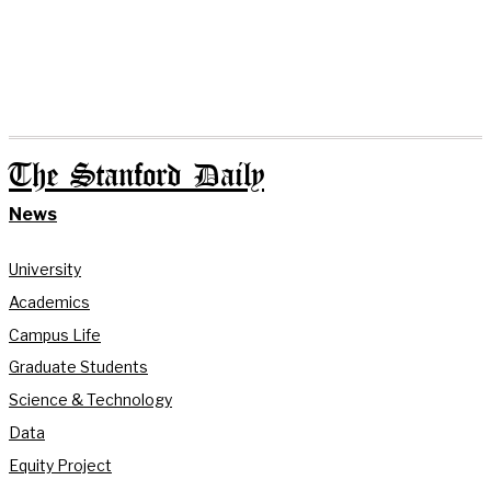
The Stanford Daily
News
University
Academics
Campus Life
Graduate Students
Science & Technology
Data
Equity Project