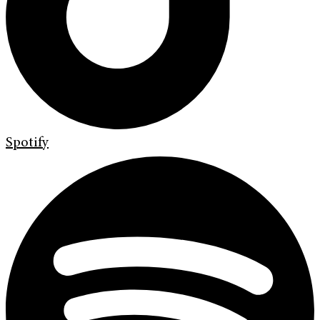
Spotify