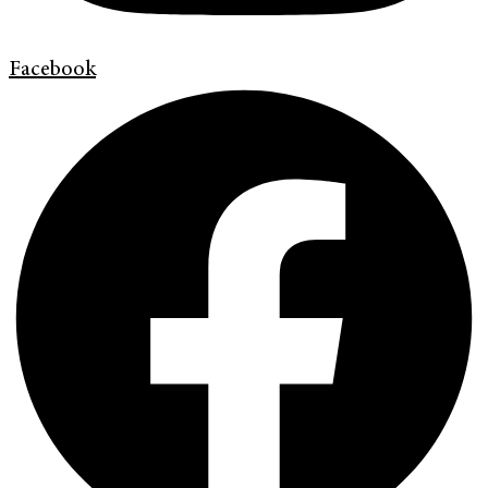
Facebook