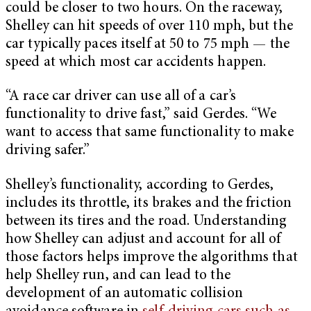
could be closer to two hours. On the raceway,
Shelley can hit speeds of over 110 mph, but the
car typically paces itself at 50 to 75 mph — the
speed at which most car accidents happen.
“A race car driver can use all of a car’s
functionality to drive fast,” said Gerdes. “We
want to access that same functionality to make
driving safer.”
Shelley’s functionality, according to Gerdes,
includes its throttle, its brakes and the friction
between its tires and the road. Understanding
how Shelley can adjust and account for all of
those factors helps improve the algorithms that
help Shelley run, and can lead to the
development of an automatic collision