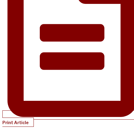
Print Article