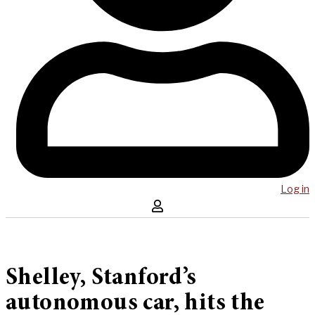
Log in
Shelley, Stanford’s
autonomous car, hits the