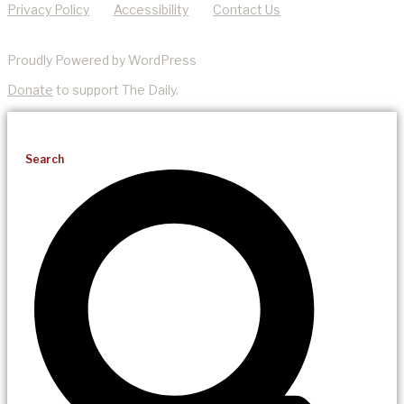
Privacy Policy
Accessibility
Contact Us
Proudly Powered by WordPress
Donate
to support The Daily.
Search