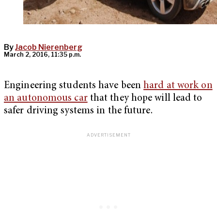
By
Jacob Nierenberg
March 2, 2016, 11:35 p.m.
Engineering students have been
hard at work on
an autonomous car
that they hope will lead to
safer driving systems in the future.