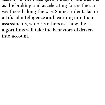
as the braking and accelerating forces the car
weathered along the way. Some students factor
artificial intelligence and learning into their
assessments, whereas others ask how the
algorithms will take the behaviors of drivers
into account.