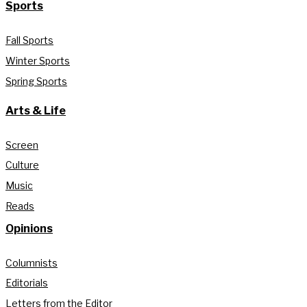
Sports
Fall Sports
Winter Sports
Spring Sports
Arts & Life
Screen
Culture
Music
Reads
Opinions
Columnists
Editorials
Letters from the Editor