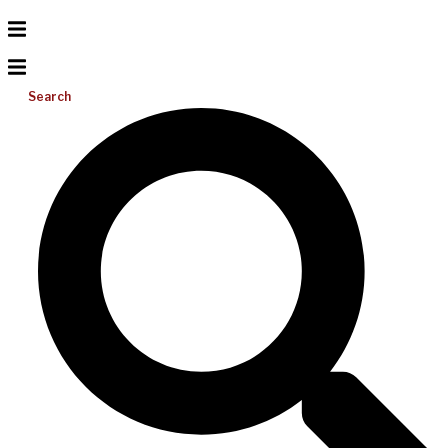
Search