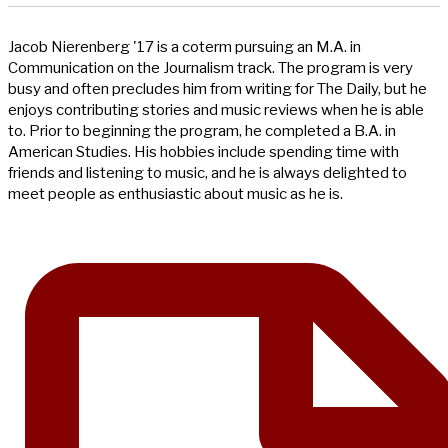
Jacob Nierenberg '17 is a coterm pursuing an M.A. in
Communication on the Journalism track. The program is very
busy and often precludes him from writing for The Daily, but he
enjoys contributing stories and music reviews when he is able
to. Prior to beginning the program, he completed a B.A. in
American Studies. His hobbies include spending time with
friends and listening to music, and he is always delighted to
meet people as enthusiastic about music as he is.