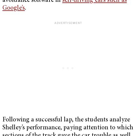
avoidance software in
self-driving cars such as
Google’s
.
Following a successful lap, the students analyze
Shelley’s performance, paying attention to which
sections of the track gave the car trouble as well