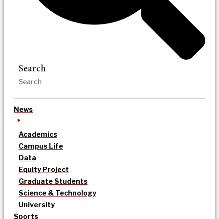
Search
News
Academics
Campus Life
Data
Equity Project
Graduate Students
Science & Technology
University
Sports