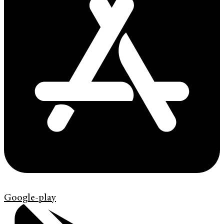
Google-play