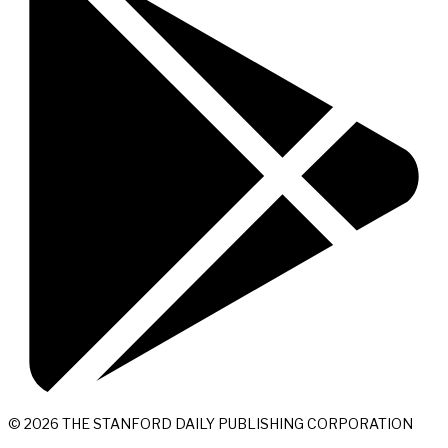
© 2026 THE STANFORD DAILY PUBLISHING CORPORATION