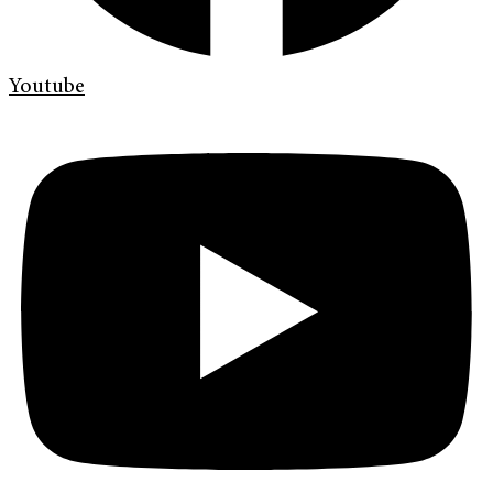
Youtube