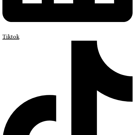
Tiktok