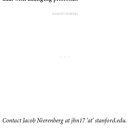
Contact Jacob Nierenberg at jhn17 ‘at’ stanford.edu.