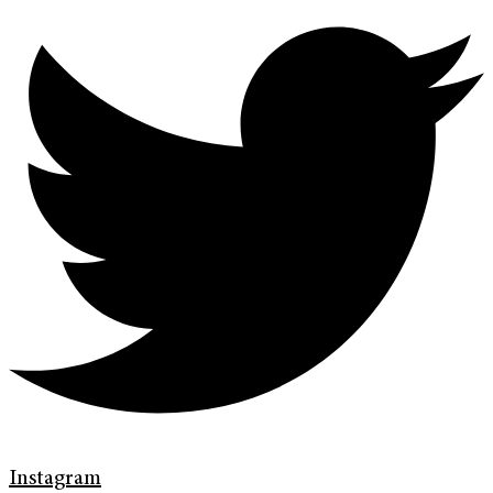
Instagram