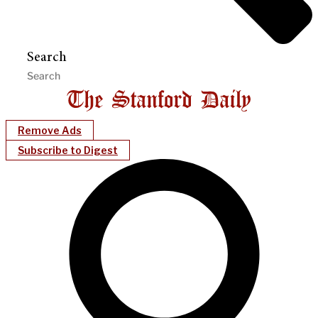
Search
Remove Ads
Subscribe to Digest