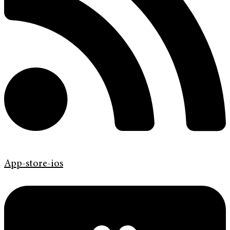
App-store-ios