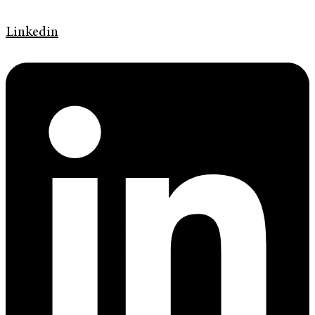
Linkedin