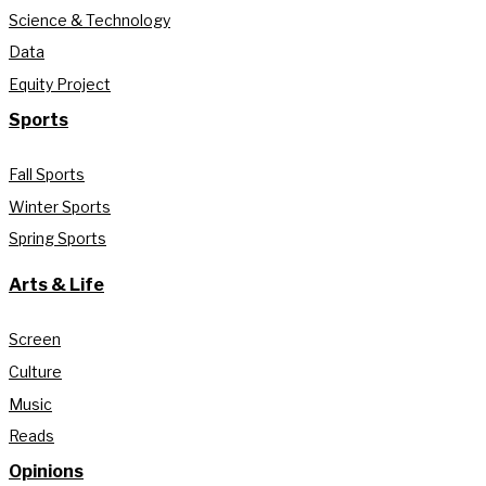
Science & Technology
Data
Equity Project
Sports
Fall Sports
Winter Sports
Spring Sports
Arts & Life
Screen
Culture
Music
Reads
Opinions