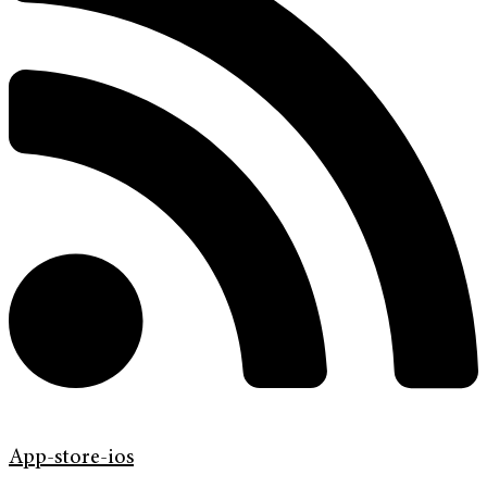
App-store-ios