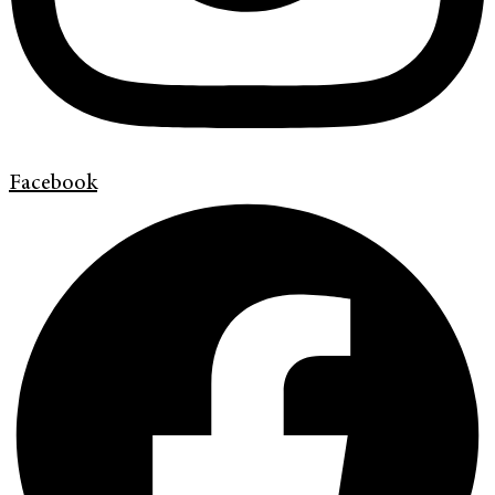
Facebook