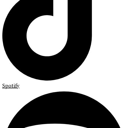
Spotify