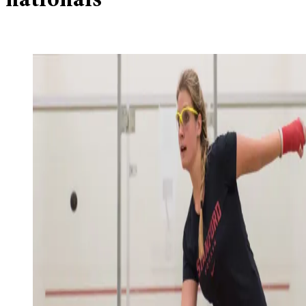
nationals