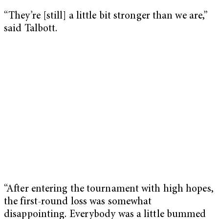
“They’re [still] a little bit stronger than we are,”
said Talbott.
“After entering the tournament with high hopes,
the first-round loss was somewhat
disappointing. Everybody was a little bummed