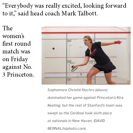
“Everybody was really excited, looking forward
to it,” said head coach Mark Talbott.
The
women’s
first round
match was
on Friday
against No.
3 Princeton.
Sophomore Christie Huchro (above)
dominated her game against Princeton’s Kira
Keating, but the rest of Stanford’s team was
swept as the Cardinal took sixth place
at nationals in New Haven. (DAVID
BERNAL/isiphoto.com)