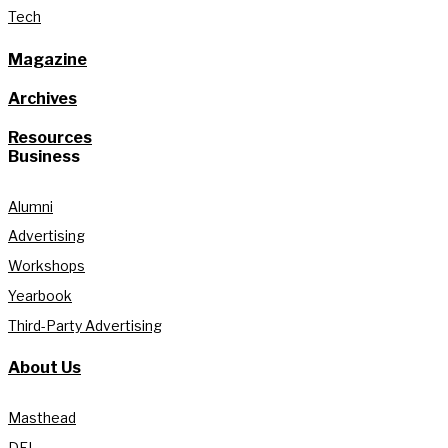
Tech
Magazine
Archives
Resources
Business
Alumni
Advertising
Workshops
Yearbook
Third-Party Advertising
About Us
Masthead
DEI