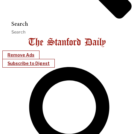
Search
Remove Ads
Subscribe to Digest