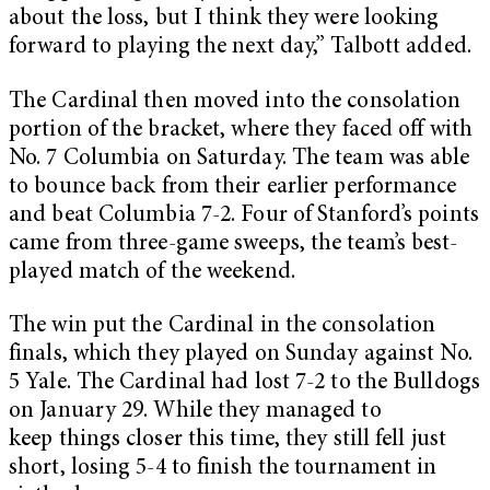
about the loss, but I think they were looking
forward to playing the next day,” Talbott added.
The Cardinal then moved into the consolation
portion of the bracket, where they faced off with
No. 7 Columbia on Saturday. The team was able
to bounce back from their earlier performance
and beat Columbia 7-2. Four of Stanford’s points
came from three-game sweeps, the team’s best-
played match of the weekend.
The win put the Cardinal in the consolation
finals, which they played on Sunday against No.
5 Yale. The Cardinal had lost 7-2 to the Bulldogs
on January 29. While they managed to
keep things closer this time, they still fell just
short, losing 5-4 to finish the tournament in