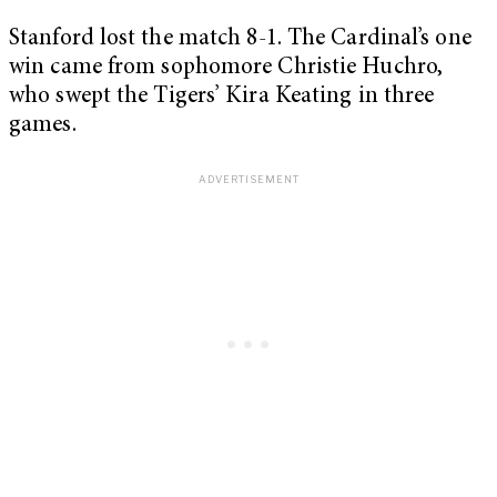
Stanford lost the match 8-1. The Cardinal’s one
win came from sophomore Christie Huchro,
who swept the Tigers’ Kira Keating in three
games.