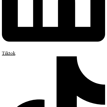
Tiktok