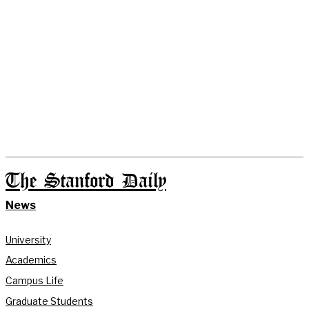
The Stanford Daily
News
University
Academics
Campus Life
Graduate Students