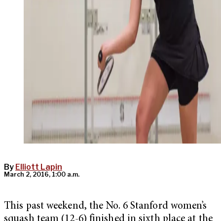
By
Elliott Lapin
March 2, 2016, 1:00 a.m.
This past weekend, the No. 6 Stanford women’s
squash team (12-6) finished in sixth place at the