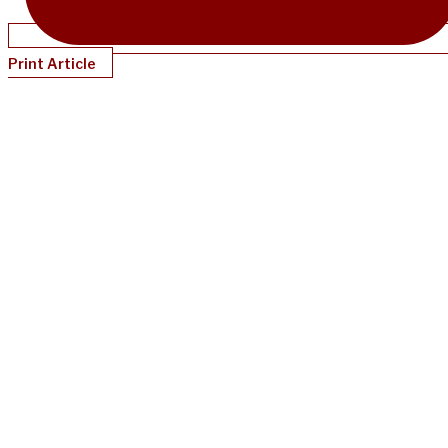
Print Article