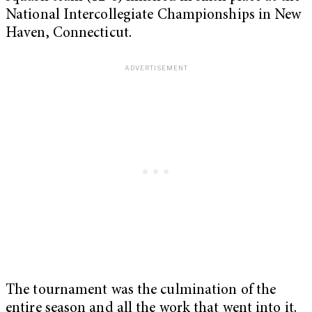
National Intercollegiate Championships in New
Haven, Connecticut.
The tournament was the culmination of the
entire season and all the work that went into it.