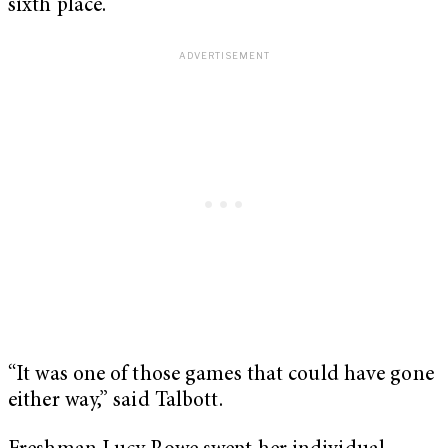
sixth place.
“It was one of those games that could have gone
either way,” said Talbott.