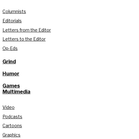
Columnists
Editorials
Letters from the Editor
Letters to the Editor
Op-Eds
Grind
Humor
Games
Multimedia
Video
Podcasts
Cartoons
Graphics