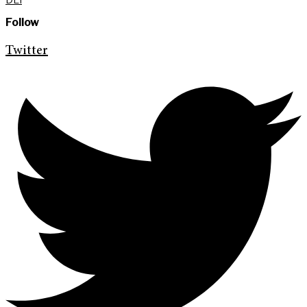
Follow
Twitter