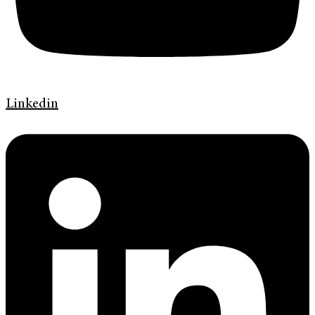
Linkedin