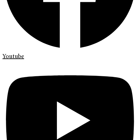
Youtube