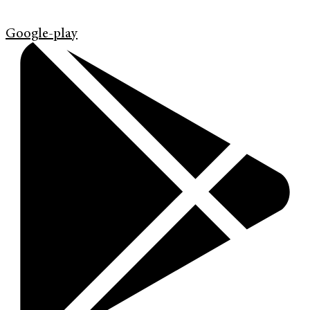
Google-play