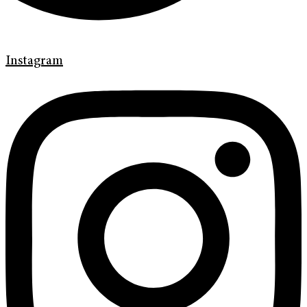
Instagram