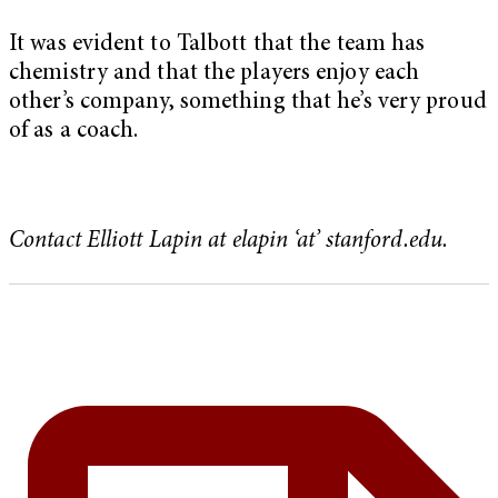
It was evident to Talbott that the team has
chemistry and that the players enjoy each
other’s company, something that he’s very proud
of as a coach.
Contact Elliott Lapin at elapin ‘at’ stanford.edu.