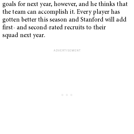
goals for next year, however, and he thinks that
the team can accomplish it. Every player has
gotten better this season and Stanford will add
first- and second-rated recruits to their
squad next year.