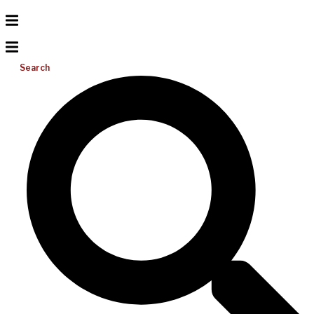
Search