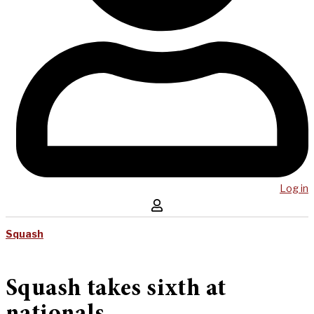
Log in
Squash
Squash takes sixth at