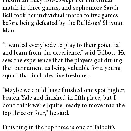
Freshman Lucy Rowe swept her individual
match in three games, and sophomore Sarah
Bell took her individual match to five games
before being defeated by the Bulldogs’ Shiyuan
Mao.
“I wanted everybody to play to their potential
and learn from the experience,” said Talbott. He
sees the experience that the players got during
the tournament as being valuable for a young
squad that includes five freshmen.
“Maybe we could have finished one spot higher,
beaten Yale and finished in fifth place, but I
don’t think we’re [quite] ready to move into the
top three or four,” he said.
Finishing in the top three is one of Talbott’s