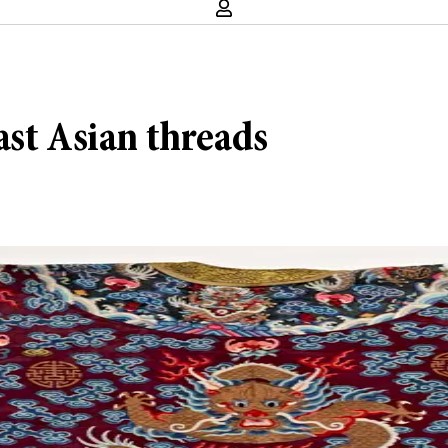
ast Asian threads