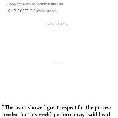
1,650 and finished second in the 500.
(SHIRLEY PEFLEY/isiphotos.com)
“The team showed great respect for the process
needed for this week’s performance,” said head