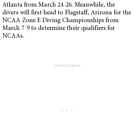
Atlanta from March 24-26. Meanwhile, the
divers will first head to Flagstaff, Arizona for the
NCAA Zone E Diving Championships from
March 7-9 to determine their qualifiers for
NCAAs.