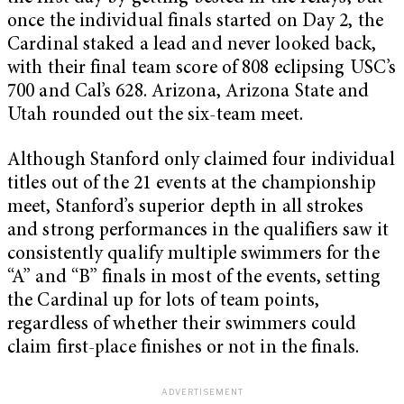
once the individual finals started on Day 2, the
Cardinal staked a lead and never looked back,
with their final team score of 808 eclipsing USC’s
700 and Cal’s 628. Arizona, Arizona State and
Utah rounded out the six-team meet.
Although Stanford only claimed four individual
titles out of the 21 events at the championship
meet, Stanford’s superior depth in all strokes
and strong performances in the qualifiers saw it
consistently qualify multiple swimmers for the
“A” and “B” finals in most of the events, setting
the Cardinal up for lots of team points,
regardless of whether their swimmers could
claim first-place finishes or not in the finals.