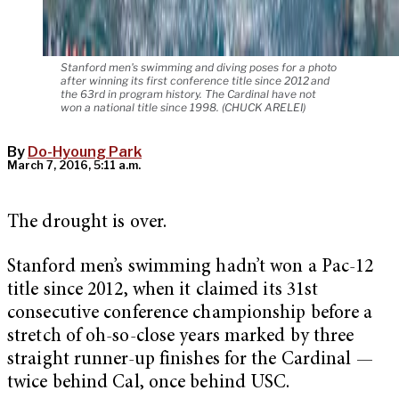
Stanford men's swimming and diving poses for a photo
after winning its first conference title since 2012 and
the 63rd in program history. The Cardinal have not
won a national title since 1998. (CHUCK ARELEI)
By
Do-Hyoung Park
March 7, 2016, 5:11 a.m.
The drought is over.
Stanford men’s swimming hadn’t won a Pac-12
title since 2012, when it claimed its 31st
consecutive conference championship before a
stretch of oh-so-close years marked by three
straight runner-up finishes for the Cardinal —
twice behind Cal, once behind USC.