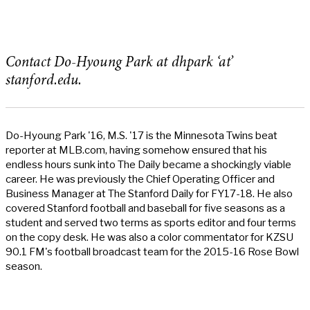
Contact Do-Hyoung Park at dhpark ‘at’
stanford.edu.
Do-Hyoung Park '16, M.S. '17 is the Minnesota Twins beat
reporter at MLB.com, having somehow ensured that his
endless hours sunk into The Daily became a shockingly viable
career. He was previously the Chief Operating Officer and
Business Manager at The Stanford Daily for FY17-18. He also
covered Stanford football and baseball for five seasons as a
student and served two terms as sports editor and four terms
on the copy desk. He was also a color commentator for KZSU
90.1 FM's football broadcast team for the 2015-16 Rose Bowl
season.