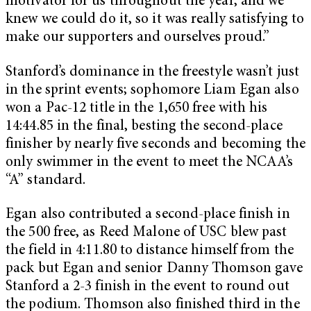
motivator for us throughout the year, and we
knew we could do it, so it was really satisfying to
make our supporters and ourselves proud.”
Stanford’s dominance in the freestyle wasn’t just
in the sprint events; sophomore Liam Egan also
won a Pac-12 title in the 1,650 free with his
14:44.85 in the final, besting the second-place
finisher by nearly five seconds and becoming the
only swimmer in the event to meet the NCAA’s
“A” standard.
Egan also contributed a second-place finish in
the 500 free, as Reed Malone of USC blew past
the field in 4:11.80 to distance himself from the
pack but Egan and senior Danny Thomson gave
Stanford a 2-3 finish in the event to round out
the podium. Thomson also finished third in the