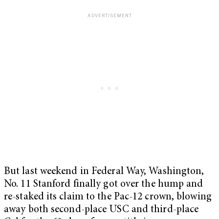
But last weekend in Federal Way, Washington,
No. 11 Stanford finally got over the hump and
re-staked its claim to the Pac-12 crown, blowing
away both second-place USC and third-place