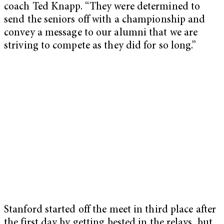
coach Ted Knapp. “They were determined to
send the seniors off with a championship and
convey a message to our alumni that we are
striving to compete as they did for so long.”
Stanford started off the meet in third place after
the first day by getting bested in the relays, but