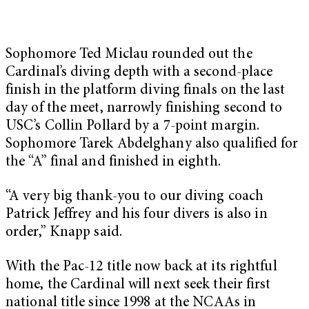
Sophomore Ted Miclau rounded out the
Cardinal’s diving depth with a second-place
finish in the platform diving finals on the last
day of the meet, narrowly finishing second to
USC’s Collin Pollard by a 7-point margin.
Sophomore Tarek Abdelghany also qualified for
the “A” final and finished in eighth.
“A very big thank-you to our diving coach
Patrick Jeffrey and his four divers is also in
order,” Knapp said.
With the Pac-12 title now back at its rightful
home, the Cardinal will next seek their first
national title since 1998 at the NCAAs in