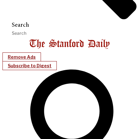
Search
Remove Ads
Subscribe to Digest