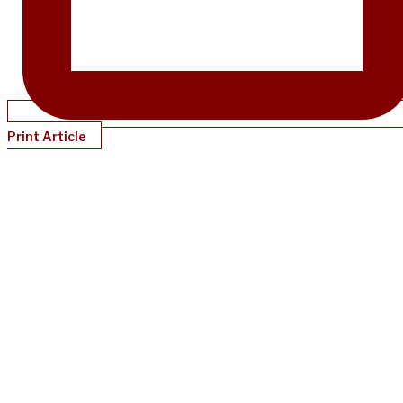
Print Article