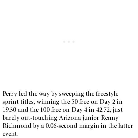
Perry led the way by sweeping the freestyle
sprint titles, winning the 50 free on Day 2 in
19.30 and the 100 free on Day 4 in 42.72, just
barely out-touching Arizona junior Renny
Richmond by a 0.06-second margin in the latter
event.