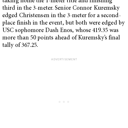
taking home the 1-meter title and finishing
third in the 3-meter. Senior Connor Kuremsky
edged Christensen in the 3-meter for a second-
place finish in the event, but both were edged by
USC sophomore Dash Enos, whose 419.35 was
more than 50 points ahead of Kuremsky’s final
tally of 367.25.