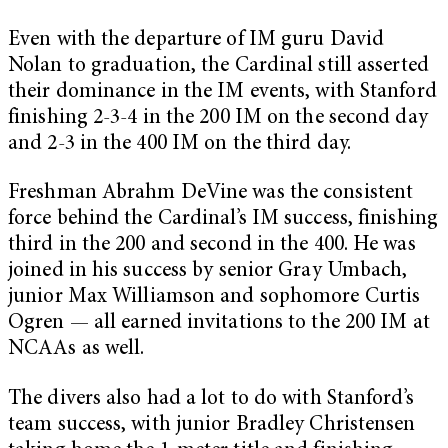
Even with the departure of IM guru David
Nolan to graduation, the Cardinal still asserted
their dominance in the IM events, with Stanford
finishing 2-3-4 in the 200 IM on the second day
and 2-3 in the 400 IM on the third day.
Freshman Abrahm DeVine was the consistent
force behind the Cardinal’s IM success, finishing
third in the 200 and second in the 400. He was
joined in his success by senior Gray Umbach,
junior Max Williamson and sophomore Curtis
Ogren — all earned invitations to the 200 IM at
NCAAs as well.
The divers also had a lot to do with Stanford’s
team success, with junior Bradley Christensen