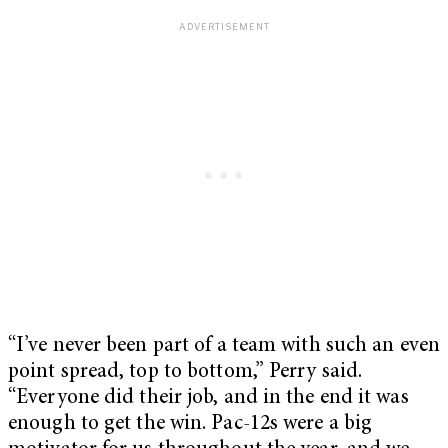
“I’ve never been part of a team with such an even
point spread, top to bottom,” Perry said.
“Everyone did their job, and in the end it was
enough to get the win. Pac-12s were a big