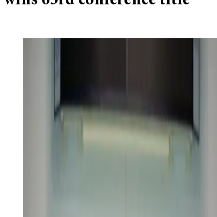
wins 63rd conference title