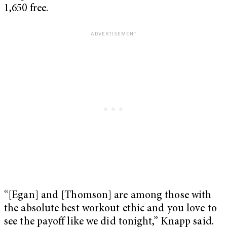
1,650 free.
“[Egan] and [Thomson] are among those with
the absolute best workout ethic and you love to
see the payoff like we did tonight,” Knapp said.