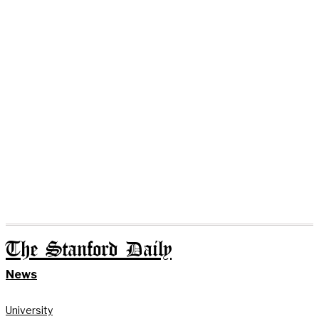
The Stanford Daily
News
University