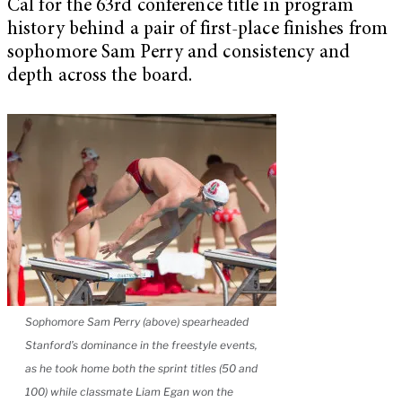
Cal for the 63rd conference title in program
history behind a pair of first-place finishes from
sophomore Sam Perry and consistency and
depth across the board.
Sophomore Sam Perry (above) spearheaded
Stanford’s dominance in the freestyle events,
as he took home both the sprint titles (50 and
100) while classmate Liam Egan won the