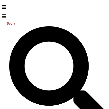
Search