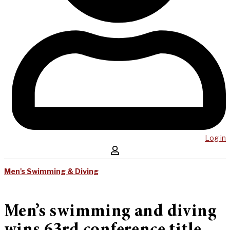
Log in
Men's Swimming & Diving
Men’s swimming and diving