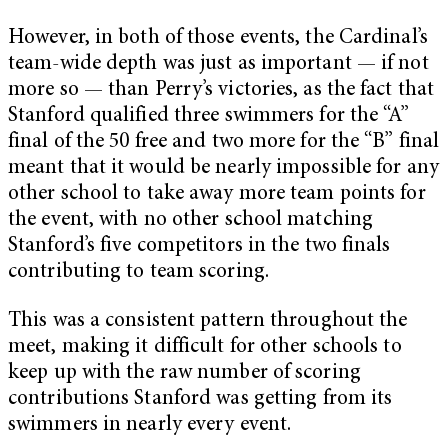
However, in both of those events, the Cardinal’s
team-wide depth was just as important — if not
more so — than Perry’s victories, as the fact that
Stanford qualified three swimmers for the “A”
final of the 50 free and two more for the “B” final
meant that it would be nearly impossible for any
other school to take away more team points for
the event, with no other school matching
Stanford’s five competitors in the two finals
contributing to team scoring.
This was a consistent pattern throughout the
meet, making it difficult for other schools to
keep up with the raw number of scoring
contributions Stanford was getting from its
swimmers in nearly every event.