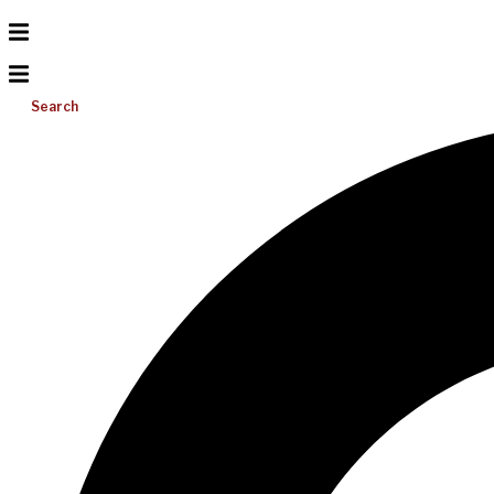
Search