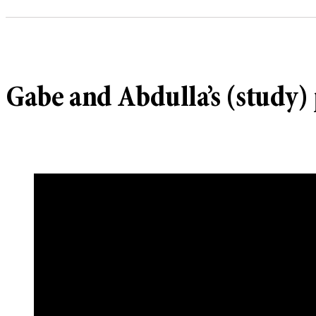
Gabe and Abdulla’s (study) 