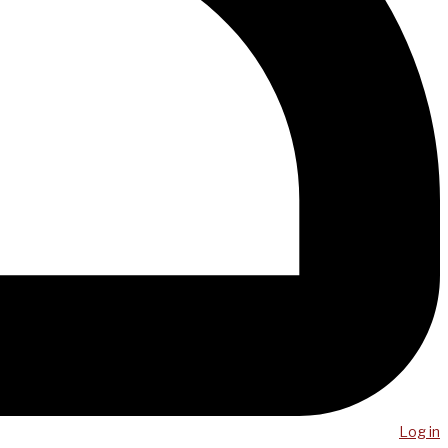
Log in