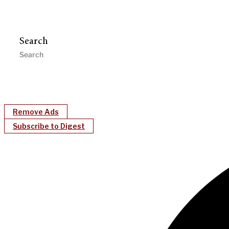
Search
Remove Ads
Subscribe to Digest