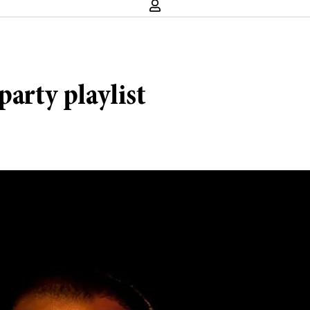
party playlist