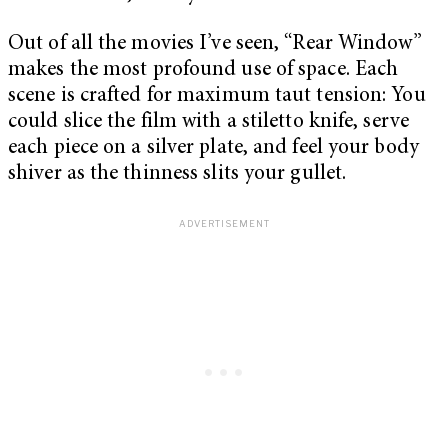
Out of all the movies I’ve seen, “Rear Window”
makes the most profound use of space. Each
scene is crafted for maximum taut tension: You
could slice the film with a stiletto knife, serve
each piece on a silver plate, and feel your body
shiver as the thinness slits your gullet.