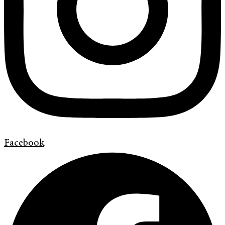
Facebook