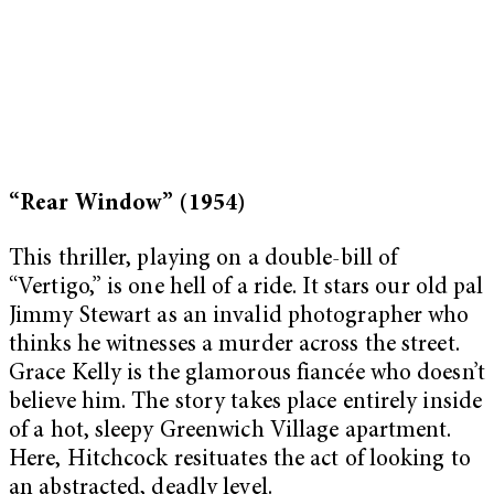
“Rear Window” (1954)
This thriller, playing on a double-bill of
“Vertigo,” is one hell of a ride. It stars our old pal
Jimmy Stewart as an invalid photographer who
thinks he witnesses a murder across the street.
Grace Kelly is the glamorous fiancée who doesn’t
believe him. The story takes place entirely inside
of a hot, sleepy Greenwich Village apartment.
Here, Hitchcock resituates the act of looking to
an abstracted, deadly level.