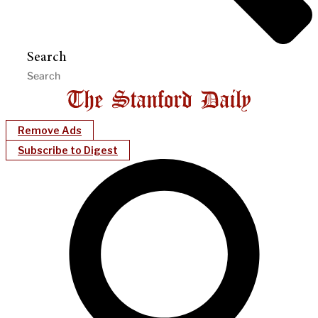
Search
Remove Ads
Subscribe to Digest