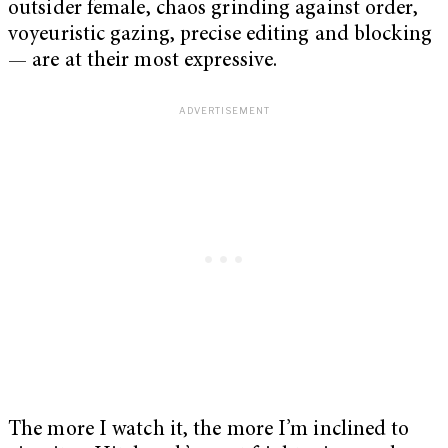
outsider female, chaos grinding against order,
voyeuristic gazing, precise editing and blocking
— are at their most expressive.
The more I watch it, the more I’m inclined to