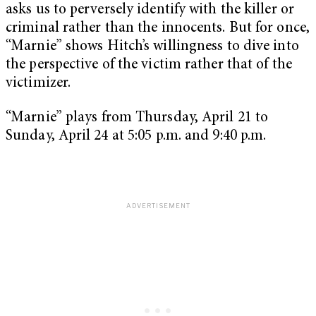
asks us to perversely identify with the killer or
criminal rather than the innocents. But for once,
“Marnie” shows Hitch’s willingness to dive into
the perspective of the victim rather that of the
victimizer.
“Marnie” plays from Thursday, April 21 to
Sunday, April 24 at 5:05 p.m. and 9:40 p.m.