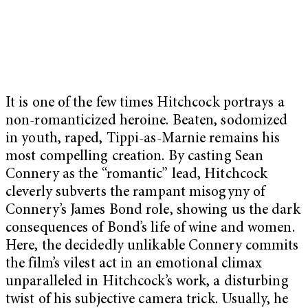
It is one of the few times Hitchcock portrays a
non-romanticized heroine. Beaten, sodomized
in youth, raped, Tippi-as-Marnie remains his
most compelling creation. By casting Sean
Connery as the “romantic” lead, Hitchcock
cleverly subverts the rampant misogyny of
Connery’s James Bond role, showing us the dark
consequences of Bond’s life of wine and women.
Here, the decidedly unlikable Connery commits
the film’s vilest act in an emotional climax
unparalleled in Hitchcock’s work, a disturbing
twist of his subjective camera trick. Usually, he