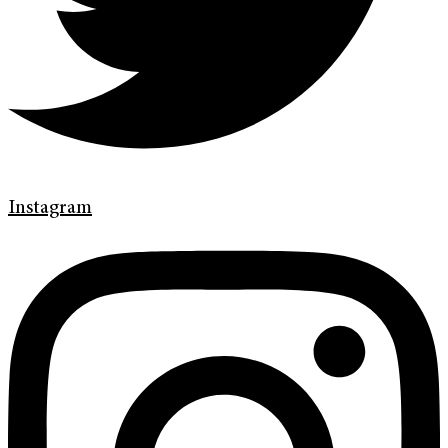
Instagram