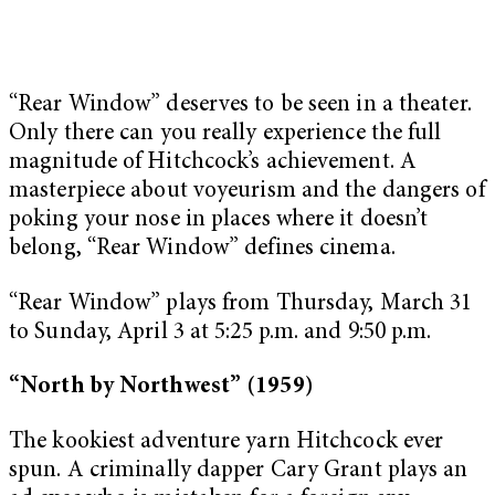
“Rear Window” deserves to be seen in a theater.
Only there can you really experience the full
magnitude of Hitchcock’s achievement. A
masterpiece about voyeurism and the dangers of
poking your nose in places where it doesn’t
belong, “Rear Window” defines cinema.
“Rear Window” plays from Thursday, March 31
to Sunday, April 3 at 5:25 p.m. and 9:50 p.m.
“North by Northwest” (1959)
The kookiest adventure yarn Hitchcock ever
spun. A criminally dapper Cary Grant plays an