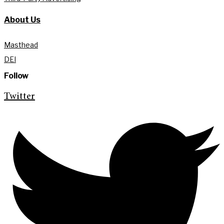
About Us
Masthead
DEI
Follow
Twitter