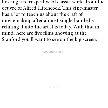
hosting a retrospective of classic works from the
oeuvre of Alfred Hitchcock. This cine-master
has a lot to teach us about the craft of
moviemaking after almost single-handedly
refining it into the art it is today. With that in
mind, here are five films showing at the
Stanford you’ll want to see on the big screen: