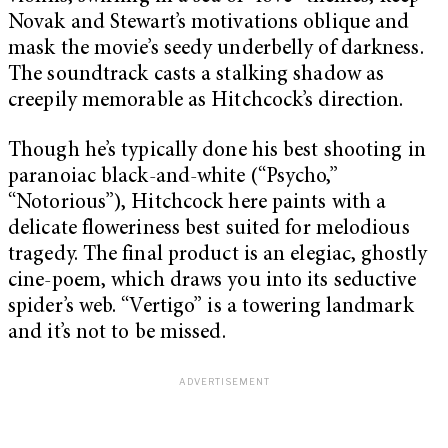
Novak and Stewart’s motivations oblique and
mask the movie’s seedy underbelly of darkness.
The soundtrack casts a stalking shadow as
creepily memorable as Hitchcock’s direction.
Though he’s typically done his best shooting in
paranoiac black-and-white (“Psycho,”
“Notorious”), Hitchcock here paints with a
delicate floweriness best suited for melodious
tragedy. The final product is an elegiac, ghostly
cine-poem, which draws you into its seductive
spider’s web. “Vertigo” is a towering landmark
and it’s not to be missed.