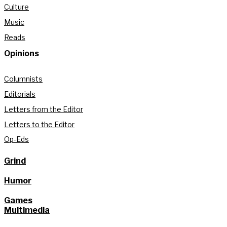
Culture
Music
Reads
Opinions
Columnists
Editorials
Letters from the Editor
Letters to the Editor
Op-Eds
Grind
Humor
Games
Multimedia