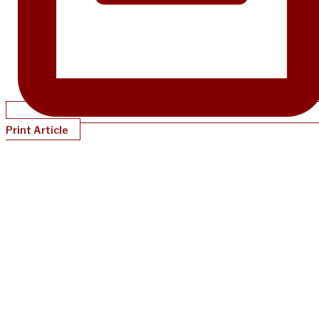
Print Article