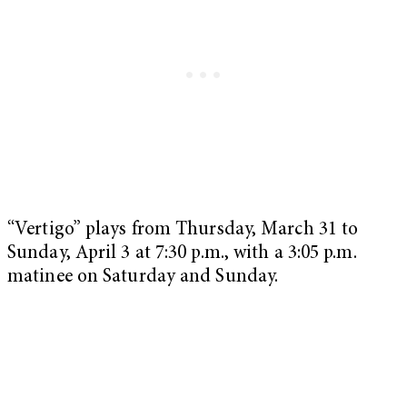
“Vertigo” plays from Thursday, March 31 to
Sunday, April 3 at 7:30 p.m., with a 3:05 p.m.
matinee on Saturday and Sunday.