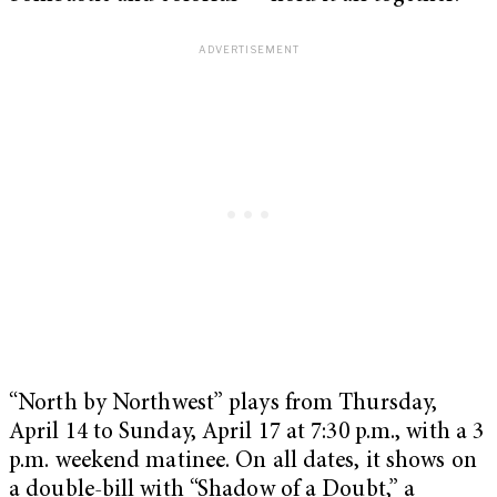
“North by Northwest” plays from Thursday,
April 14 to Sunday, April 17 at 7:30 p.m., with a 3
p.m. weekend matinee. On all dates, it shows on
a double-bill with “Shadow of a Doubt,” a