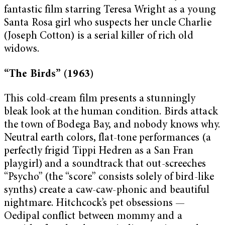
fantastic film starring Teresa Wright as a young
Santa Rosa girl who suspects her uncle Charlie
(Joseph Cotton) is a serial killer of rich old
widows.
“The Birds” (1963)
This cold-cream film presents a stunningly
bleak look at the human condition. Birds attack
the town of Bodega Bay, and nobody knows why.
Neutral earth colors, flat-tone performances (a
perfectly frigid Tippi Hedren as a San Fran
playgirl) and a soundtrack that out-screeches
“Psycho” (the “score” consists solely of bird-like
synths) create a caw-caw-phonic and beautiful
nightmare. Hitchcock’s pet obsessions —
Oedipal conflict between mommy and a