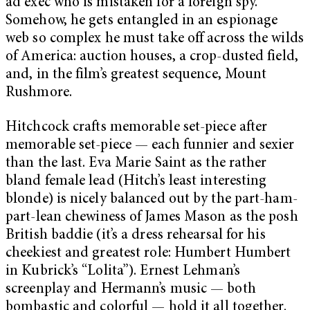
ad exec who is mistaken for a foreign spy.
Somehow, he gets entangled in an espionage
web so complex he must take off across the wilds
of America: auction houses, a crop-dusted field,
and, in the film’s greatest sequence, Mount
Rushmore.
Hitchcock crafts memorable set-piece after
memorable set-piece — each funnier and sexier
than the last. Eva Marie Saint as the rather
bland female lead (Hitch’s least interesting
blonde) is nicely balanced out by the part-ham-
part-lean chewiness of James Mason as the posh
British baddie (it’s a dress rehearsal for his
cheekiest and greatest role: Humbert Humbert
in Kubrick’s “Lolita”). Ernest Lehman’s
screenplay and Hermann’s music — both
bombastic and colorful — hold it all together.