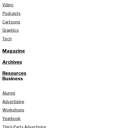
Video
Podcasts
Cartoons
Graphics
Tech
Magazine
Archives
Resources
Business
Alumni
Advertising
Workshops
Yearbook
Third-Party Advertising