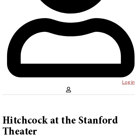
Log in
Hitchcock at the Stanford
Theater