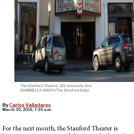
The Stanford Theatre, 221 University Ave.
(GABRIELLA GROTH/The Stanford Daily)
By
Carlos Valladares
March 30, 2016, 7:30 a.m.
For the next month, the Stanford Theater is