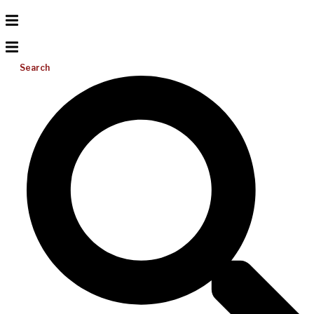
Search