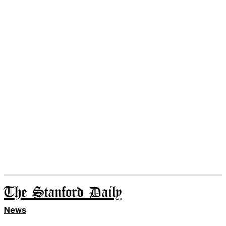
The Stanford Daily
News