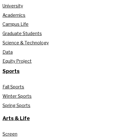
University
Academics
Campus Life
Graduate Students
Science & Technology
Data
Equity Project
Sports
Fall Sports
Winter Sports
Spring Sports
Arts & Life
Screen