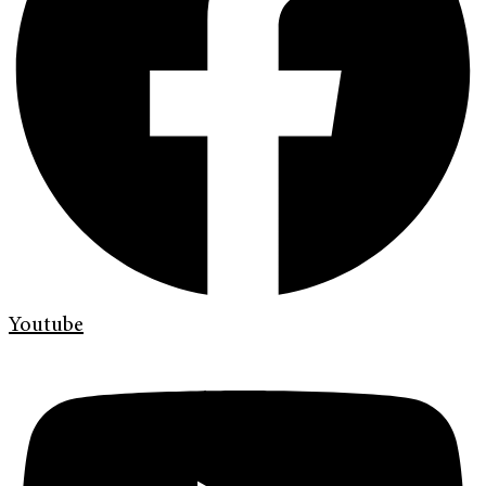
Youtube