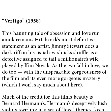
“Vertigo” (1958)
This haunting tale of obsession and love run
amok remains Hitchcock’s most definitive
statement as an artist. Jimmy Stewart does a
dark riff on his usual aw-shucks shuffle as a
detective assigned to tail a millionaire’s wife,
played by Kim Novak. As the two fall in love, we
do too — with the unspeakable gorgeousness of
the film and its even more gorgeous mystery
(which I won’t say much about here).
Much of the credit for this film’s beauty is
Bernard Hermann’s. Hermann’s deceptively lush
violins, swirling in a sea of “love” themes, keep