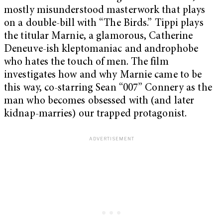
mostly misunderstood masterwork that plays
on a double-bill with “The Birds.” Tippi plays
the titular Marnie, a glamorous, Catherine
Deneuve-ish kleptomaniac and androphobe
who hates the touch of men. The film
investigates how and why Marnie came to be
this way, co-starring Sean “007” Connery as the
man who becomes obsessed with (and later
kidnap-marries) our trapped protagonist.