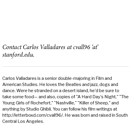
Contact Carlos Valladares at cvall96 ‘at’
stanford.edu.
Carlos Valladares is a senior double-majoring in Film and
American Studies. He loves the Beatles and jazz, dogs and
dance. Were he stranded on a desert island, he'd be sure to
take some food— and also, copies of "A Hard Day's Night," "The
Young Girls of Rochefort," "Nashville," "Killer of Sheep," and
anything by Studio Ghibli. You can follow his film writings at
http://letterboxd.com/cvall96/. He was born and raised in South
Central Los Angeles.