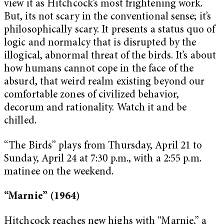
view it as Hitchcock’s most frightening work.
But, its not scary in the conventional sense; it’s
philosophically scary. It presents a status quo of
logic and normalcy that is disrupted by the
illogical, abnormal threat of the birds. It’s about
how humans cannot cope in the face of the
absurd, that weird realm existing beyond our
comfortable zones of civilized behavior,
decorum and rationality. Watch it and be
chilled.
“The Birds” plays from Thursday, April 21 to
Sunday, April 24 at 7:30 p.m., with a 2:55 p.m.
matinee on the weekend.
“Marnie” (1964)
Hitchcock reaches new highs with “Marnie,” a