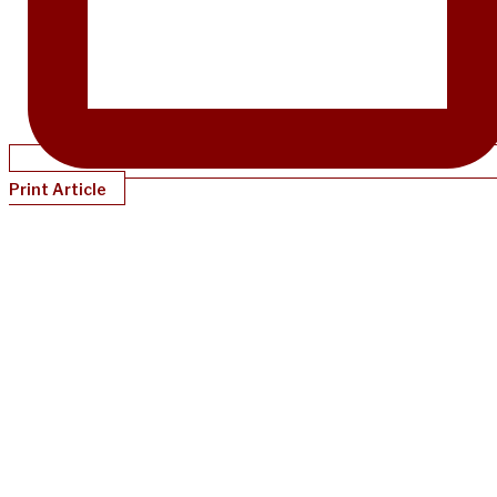
Print Article