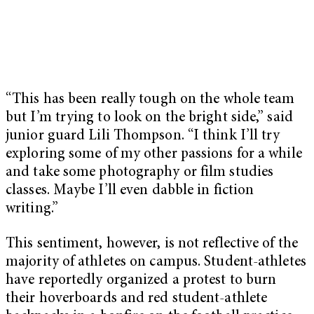
“This has been really tough on the whole team
but I’m trying to look on the bright side,” said
junior guard Lili Thompson. “I think I’ll try
exploring some of my other passions for a while
and take some photography or film studies
classes. Maybe I’ll even dabble in fiction
writing.”
This sentiment, however, is not reflective of the
majority of athletes on campus. Student-athletes
have reportedly organized a protest to burn
their hoverboards and red student-athlete