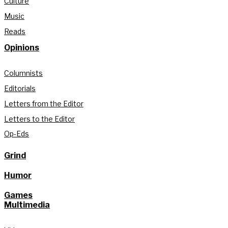
Culture
Music
Reads
Opinions
Columnists
Editorials
Letters from the Editor
Letters to the Editor
Op-Eds
Grind
Humor
Games
Multimedia