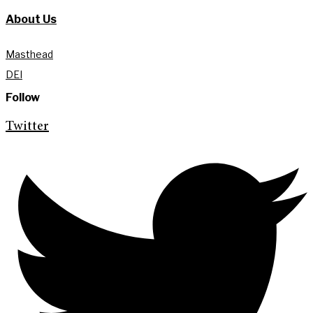
About Us
Masthead
DEI
Follow
Twitter