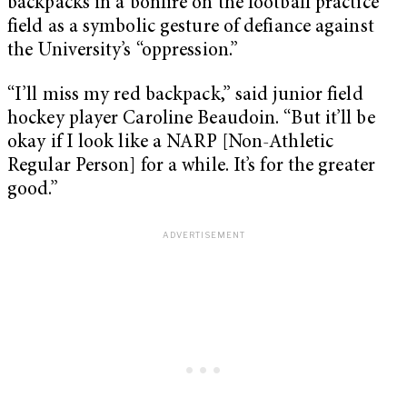
backpacks in a bonfire on the football practice
field as a symbolic gesture of defiance against
the University’s “oppression.”
“I’ll miss my red backpack,” said junior field
hockey player Caroline Beaudoin. “But it’ll be
okay if I look like a NARP [Non-Athletic
Regular Person] for a while. It’s for the greater
good.”