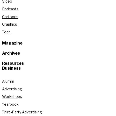
Video
Podcasts
Cartoons
Graphics
Tech
Magazine
Archives
Resources
Business
Alumni
Advertising
Workshops
Yearbook
Third-Party Advertising