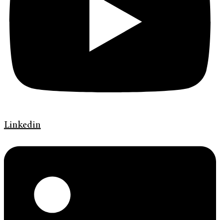
Linkedin