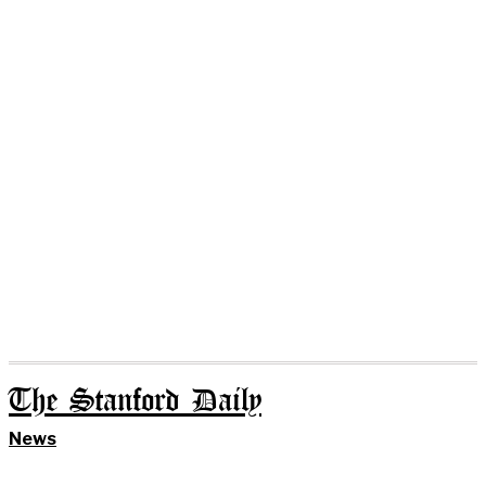
The Stanford Daily
News