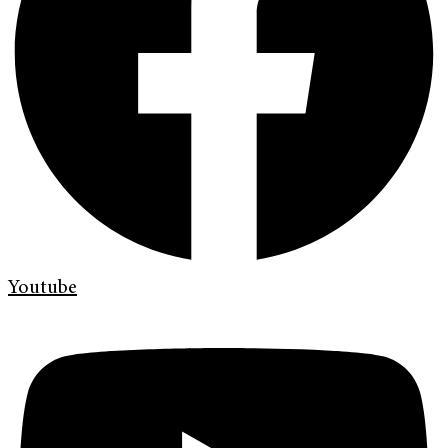
Youtube