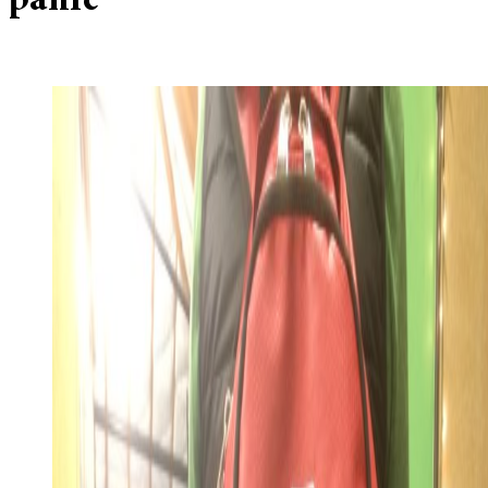
panic