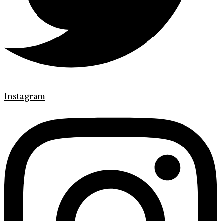
Instagram