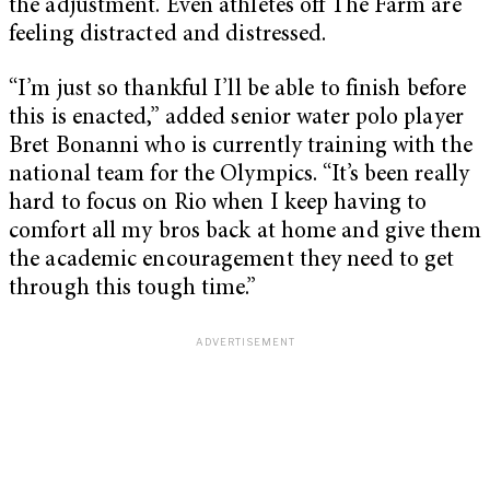
the adjustment. Even athletes off The Farm are
feeling distracted and distressed.
“I’m just so thankful I’ll be able to finish before
this is enacted,” added senior water polo player
Bret Bonanni who is currently training with the
national team for the Olympics. “It’s been really
hard to focus on Rio when I keep having to
comfort all my bros back at home and give them
the academic encouragement they need to get
through this tough time.”