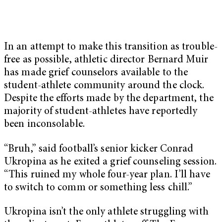
In an attempt to make this transition as trouble-
free as possible, athletic director Bernard Muir
has made grief counselors available to the
student-athlete community around the clock.
Despite the efforts made by the department, the
majority of student-athletes have reportedly
been inconsolable.
“Bruh,” said football’s senior kicker Conrad
Ukropina as he exited a grief counseling session.
“This ruined my whole four-year plan. I’ll have
to switch to comm or something less chill.”
Ukropina isn’t the only athlete struggling with