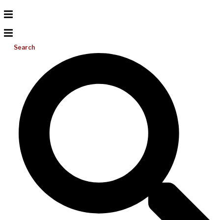
Search