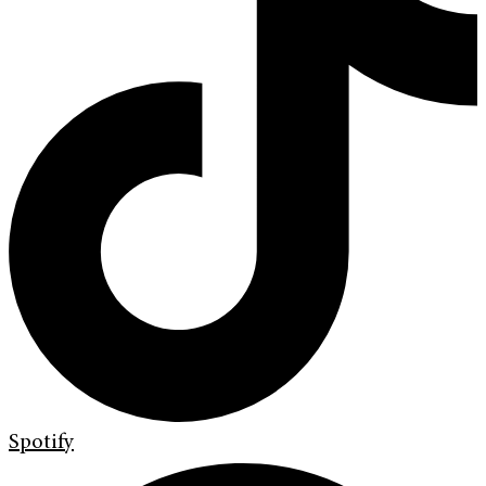
Spotify