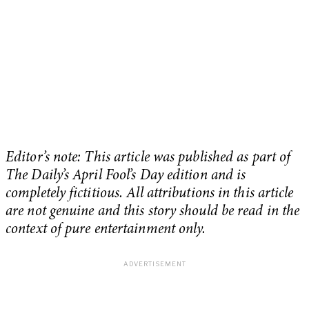
Editor’s note: This article was published as part of
The Daily’s April Fool’s Day edition and is
completely fictitious. All attributions in this article
are not genuine and this story should be read in the
context of pure entertainment only.