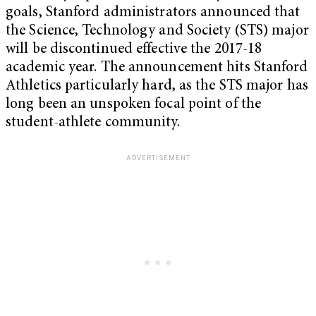
goals, Stanford administrators announced that
the Science, Technology and Society (STS) major
will be discontinued effective the 2017-18
academic year. The announcement hits Stanford
Athletics particularly hard, as the STS major has
long been an unspoken focal point of the
student-athlete community.