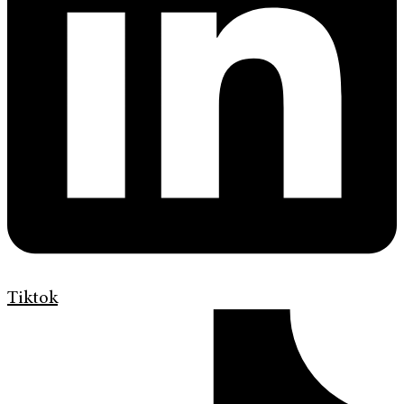
Tiktok