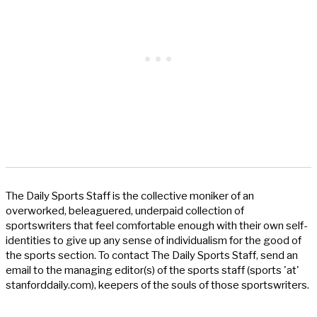
The Daily Sports Staff is the collective moniker of an
overworked, beleaguered, underpaid collection of
sportswriters that feel comfortable enough with their own self-
identities to give up any sense of individualism for the good of
the sports section. To contact The Daily Sports Staff, send an
email to the managing editor(s) of the sports staff (sports 'at'
stanforddaily.com), keepers of the souls of those sportswriters.