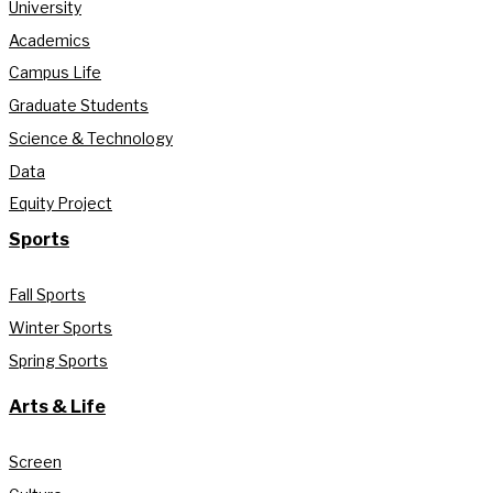
University
Academics
Campus Life
Graduate Students
Science & Technology
Data
Equity Project
Sports
Fall Sports
Winter Sports
Spring Sports
Arts & Life
Screen