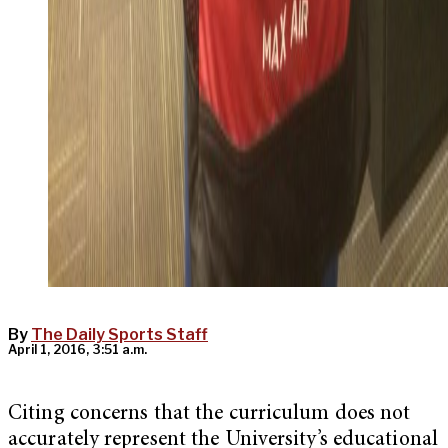
By
The Daily Sports Staff
April 1, 2016, 3:51 a.m.
Citing concerns that the curriculum does not
accurately represent the University’s educational