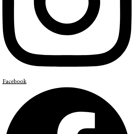
Facebook