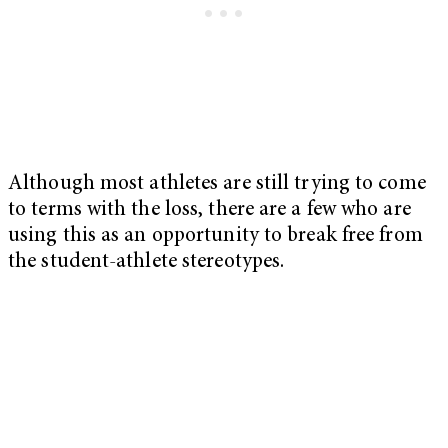
Although most athletes are still trying to come
to terms with the loss, there are a few who are
using this as an opportunity to break free from
the student-athlete stereotypes.