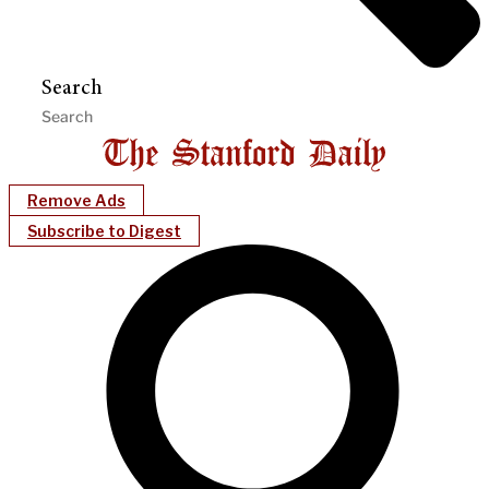
Search
Remove Ads
Subscribe to Digest