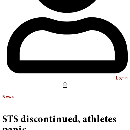
Log in
News
STS discontinued, athletes