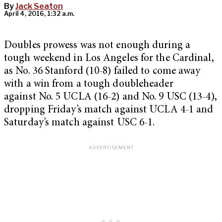
By
Jack Seaton
April 4, 2016, 1:32 a.m.
Doubles prowess was not enough during a
tough weekend in Los Angeles for the Cardinal,
as No. 36 Stanford (10-8) failed to come away
with a win from a tough doubleheader
against No. 5 UCLA (16-2) and No. 9 USC (13-4),
dropping Friday’s match against UCLA 4-1 and
Saturday’s match against USC 6-1.