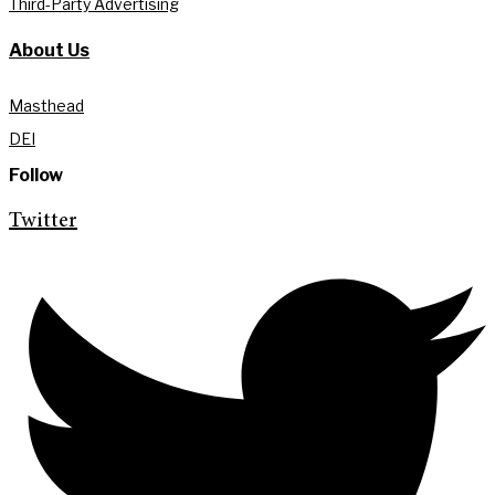
Third-Party Advertising
About Us
Masthead
DEI
Follow
Twitter