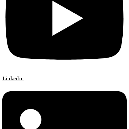
Linkedin