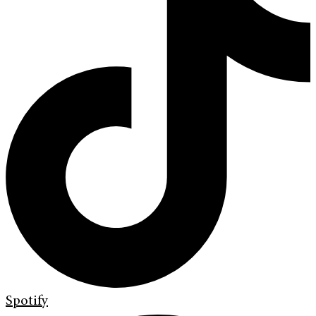
Spotify