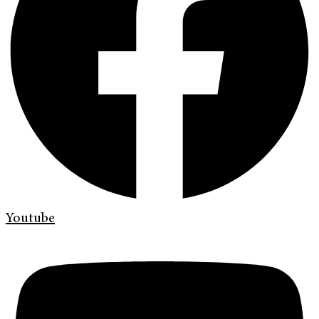
Youtube