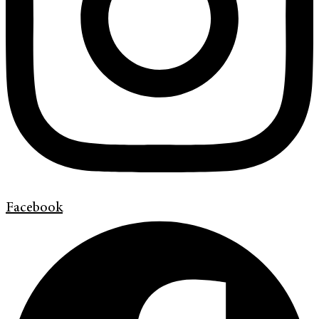
Facebook