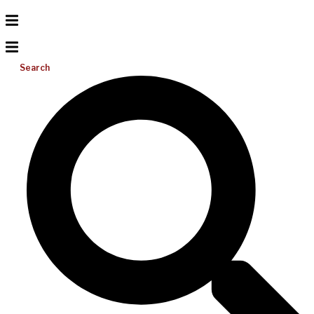
Search