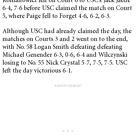
Romanowicz fell on Court 6 to USC’s Jack Jaede
6-4, 7-6 before USC claimed the match on Court
5, where Paige fell to Forget 4-6, 6-2, 6-3.
Although USC had already claimed the day, the
matches on Courts 3 and 2 went on to the end,
with No. 58 Logan Smith defeating defeating
Michael Genender 6-3, 0-6, 6-4 and Wilczynski
losing to No. 55 Nick Crystal 5-7, 7-5, 7-5. USC
left the day victorious 6-1.