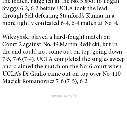
the match. Paige fell at the No. 5 spot to Logan
Staggs 6-2, 6-2 before UCLA took the lead
through Sell defeating Stanford’s Kumar in a
more tightly contested 6-4, 6-4 match at No. 4.
Wilczynski played a hard-fought match on
Court 2 against No. 49 Martin Redlicki, but in
the end could not come out on top, going down
7-5, 7-6 (7-4). UCLA completed the singles sweep
and claimed the match on the No. 6 court when
UCLA’s Di Giulio came out on top over No. 110
Maciek Romanowicz 7-6 (7-5), 6-2.