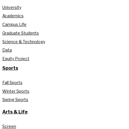
University
Academics
Campus Life
Graduate Students
Science & Technology
Data
Equity Project
Sports
Fall Sports
Winter Sports
Spring Sports
Arts & Life
Screen