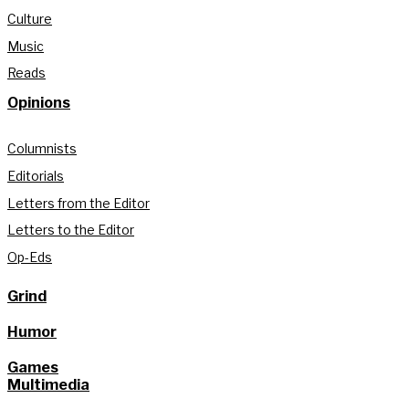
Culture
Music
Reads
Opinions
Columnists
Editorials
Letters from the Editor
Letters to the Editor
Op-Eds
Grind
Humor
Games
Multimedia