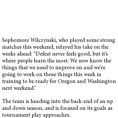
Sophomore Wilczynski, who played some strong
matches this weekend, relayed his take on the
weeks ahead: “
Defeat never feels good, but it’s
where people learn the most. We now know the
things that we need to improve on and we’re
going to work on those things this week in
training to be ready for Oregon and Washington
next weekend.”
The team is heading into the back-end of an up
and down season, and is focused on its goals as
tournament play approaches.