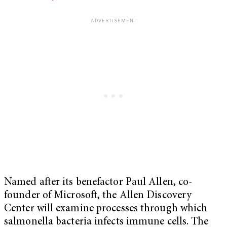
Named after its benefactor Paul Allen, co-
founder of Microsoft, the Allen Discovery
Center will examine processes through which
salmonella bacteria infects immune cells. The