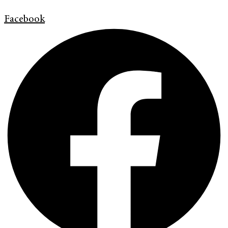
Facebook