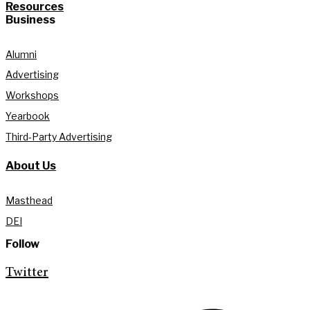
Resources
Business
Alumni
Advertising
Workshops
Yearbook
Third-Party Advertising
About Us
Masthead
DEI
Follow
Twitter