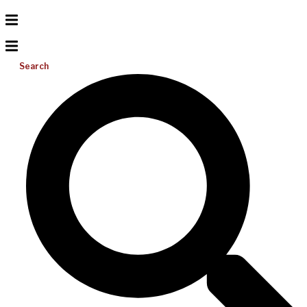
Search