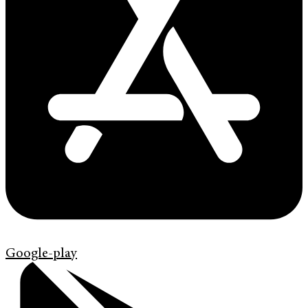
Google-play