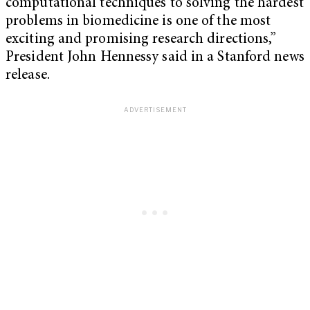
computational techniques to solving the hardest
problems in biomedicine is one of the most
exciting and promising research directions,”
President John Hennessy said in a Stanford news
release.