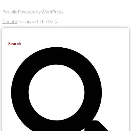
Proudly Powered by WordPress
Donate
to support The Daily.
Search