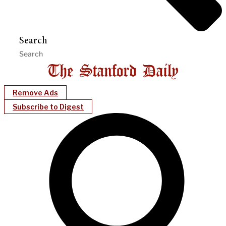
Search
Remove Ads
Subscribe to Digest