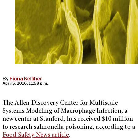
By
Fiona Kelliher
April 5, 2016, 11:58 p.m.
The Allen Discovery Center for Multiscale
Systems Modeling of Macrophage Infection, a
new center at Stanford, has received $10 million
to research salmonella poisoning, according to a
Food Safety News article
.