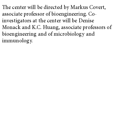
The center will be directed by Markus Covert,
associate professor of bioengineering. Co-
investigators at the center will be Denise
Monack and K.C. Huang, associate professors of
bioengineering and of microbiology and
immunology.