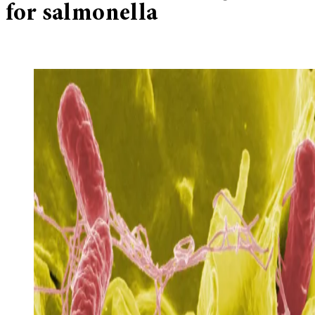
for salmonella