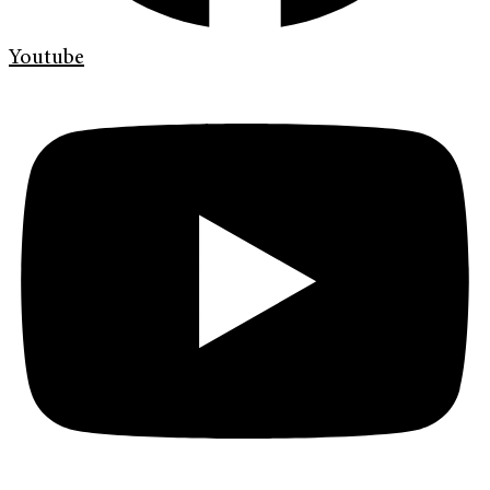
Youtube