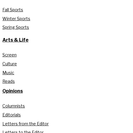
Fall Sports
Winter Sports
Spring Sports
Arts & Life
Screen
Culture
Music
Reads
Opinions
Columnists
Editorials
Letters from the Editor
Letters to the Editor