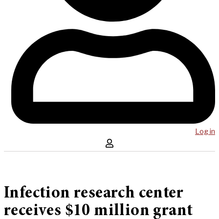
Log in
Infection research center
receives $10 million grant