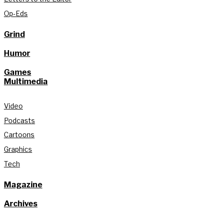
Op-Eds
Grind
Humor
Games
Multimedia
Video
Podcasts
Cartoons
Graphics
Tech
Magazine
Archives