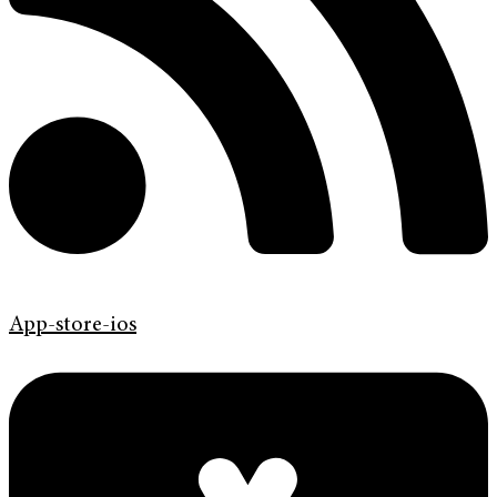
App-store-ios