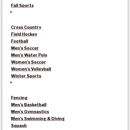
Fall Sports
Cross Country
Field Hockey
Football
Men’s Soccer
Men’s Water Polo
Women’s Soccer
Women’s Volleyball
Winter Sports
Fencing
Men’s Basketball
Men’s Gymnastics
Men’s Swimming & Diving
Squash