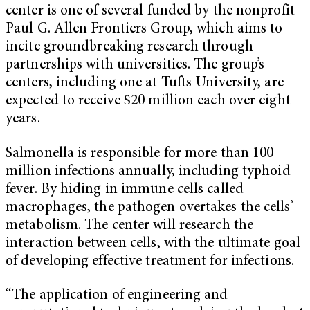
center is one of several funded by the nonprofit
Paul G. Allen Frontiers Group, which aims to
incite groundbreaking research through
partnerships with universities. The group’s
centers, including one at Tufts University, are
expected to receive $20 million each over eight
years.
Salmonella is responsible for more than 100
million infections annually, including typhoid
fever. By hiding in immune cells called
macrophages, the pathogen overtakes the cells’
metabolism. The center will research the
interaction between cells, with the ultimate goal
of developing effective treatment for infections.
“The application of engineering and