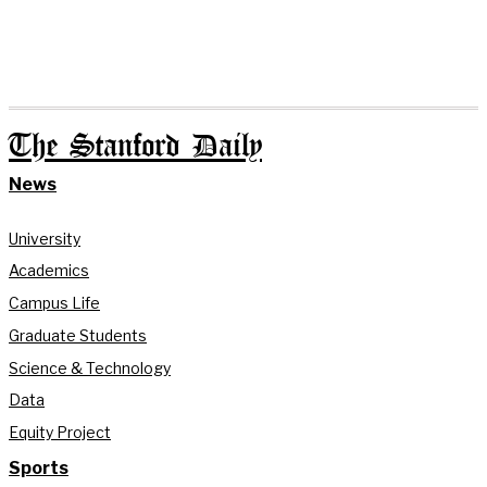
The Stanford Daily
News
University
Academics
Campus Life
Graduate Students
Science & Technology
Data
Equity Project
Sports