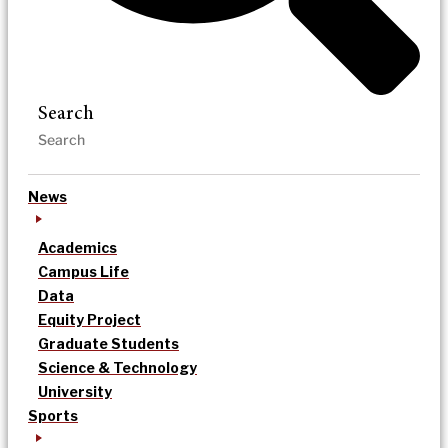
Search
News
Academics
Campus Life
Data
Equity Project
Graduate Students
Science & Technology
University
Sports