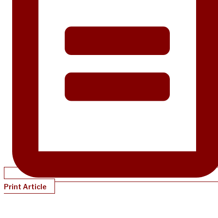
Print Article