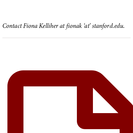
Contact Fiona Kelliher at fionak ‘at’ stanford.edu.