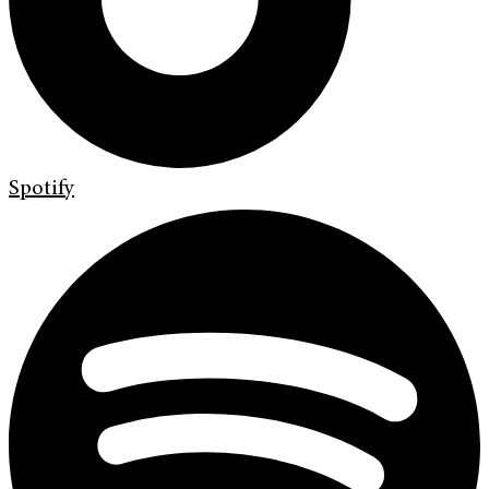
Spotify