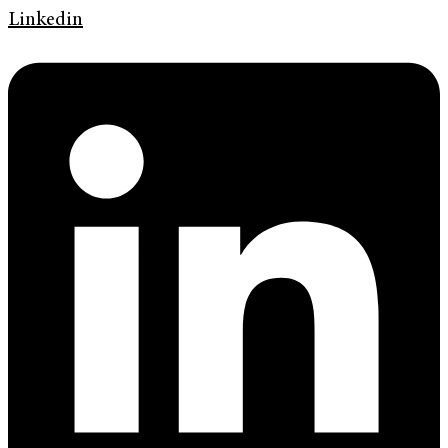
Linkedin