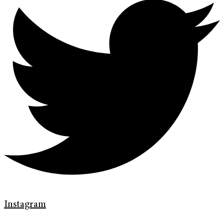
Instagram