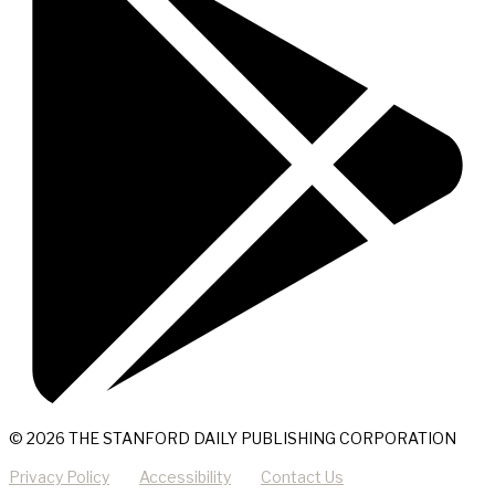
© 2026 THE STANFORD DAILY PUBLISHING CORPORATION
Privacy Policy
Accessibility
Contact Us