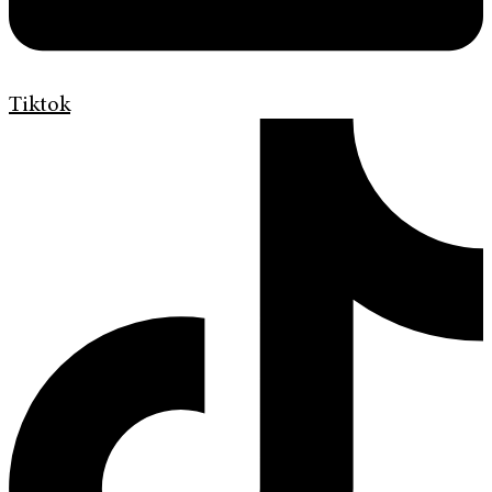
Tiktok