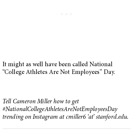
It might as well have been called National
“College Athletes Are Not Employees” Day.
Tell Cameron Miller how to get
#NationalCollegeAthletesAreNotEmployeesDay
trending on Instagram at cmiller6 ‘at’ stanford.edu.