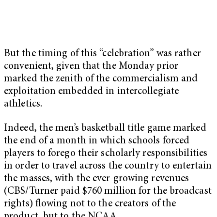
But the timing of this “celebration” was rather
convenient, given that the
Monday
prior
marked the zenith of the commercialism and
exploitation embedded in intercollegiate
athletics.
Indeed, the men’s basketball title game marked
the end of a month in which schools forced
players to forego their scholarly responsibilities
in order to travel across the country to entertain
the masses, with the ever-growing revenues
(CBS/Turner paid $760 million for the broadcast
rights) flowing not to the creators of the
product, but to the NCAA.