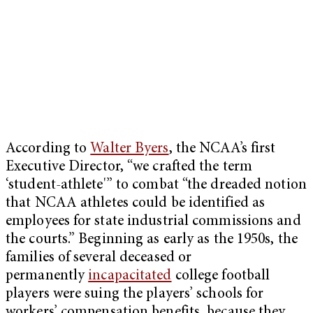
According to
Walter Byers
, the NCAA’s first
Executive Director, “we crafted the term
‘student-athlete'” to combat “the dreaded notion
that NCAA athletes could be identified as
employees for state industrial commissions and
the courts.” Beginning as early as the 1950s, the
families of several deceased or
permanently
incapacitated
college football
players were suing the players’ schools for
workers’ compensation benefits, because they