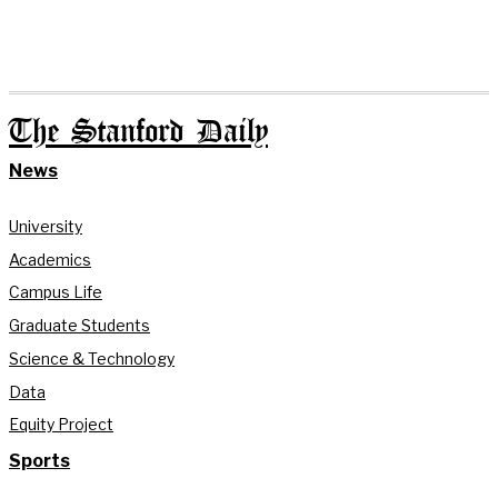
The Stanford Daily
News
University
Academics
Campus Life
Graduate Students
Science & Technology
Data
Equity Project
Sports