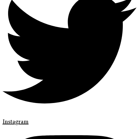
Instagram