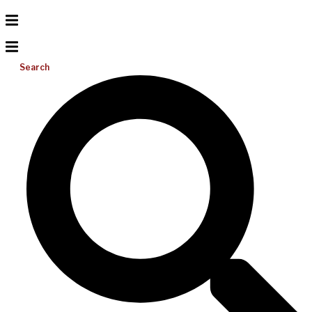
Search