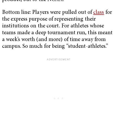
Bottom line: Players were pulled out of
class
for
the express purpose of representing their
institutions on the court. For athletes whose
teams made a deep tournament run, this meant
a week’s worth (and more) of time away from
campus. So much for being “student-athletes.”