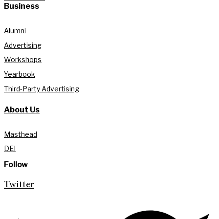
Business
Alumni
Advertising
Workshops
Yearbook
Third-Party Advertising
About Us
Masthead
DEI
Follow
Twitter