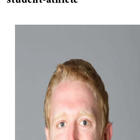
“student-athlete”