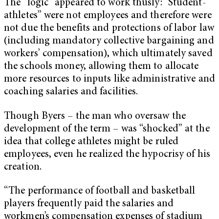
The “logic” appeared to work thusly: “Student-
athletes” were not employees and therefore were
not due the benefits and protections of labor law
(including mandatory collective bargaining and
workers’ compensation), which ultimately saved
the schools money, allowing them to allocate
more resources to inputs like administrative and
coaching salaries and facilities.
Though Byers – the man who oversaw the
development of the term – was “shocked” at the
idea that college athletes might be ruled
employees, even he realized the hypocrisy of his
creation.
“The performance of football and basketball
players frequently paid the salaries and
workmen’s compensation expenses of stadium