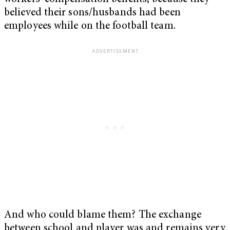
believed their sons/husbands had been
employees while on the football team.
And who could blame them? The exchange
between school and player was and remains very