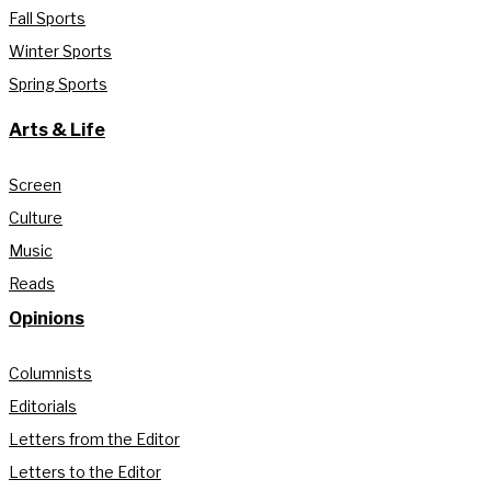
Fall Sports
Winter Sports
Spring Sports
Arts & Life
Screen
Culture
Music
Reads
Opinions
Columnists
Editorials
Letters from the Editor
Letters to the Editor