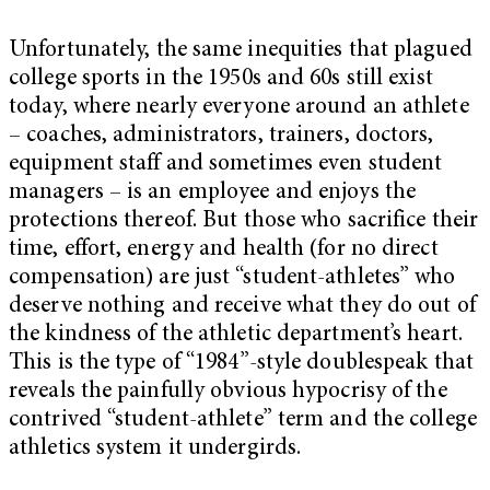
Unfortunately, the same inequities that plagued
college sports in the 1950s and 60s still exist
today, where nearly everyone around an athlete
– coaches, administrators, trainers, doctors,
equipment staff and sometimes even student
managers – is an employee and enjoys the
protections thereof. But those who sacrifice their
time, effort, energy and health (for no direct
compensation) are just “student-athletes” who
deserve nothing and receive what they do out of
the kindness of the athletic department’s heart.
This is the type of “1984”-style doublespeak that
reveals the painfully obvious hypocrisy of the
contrived “student-athlete” term and the college
athletics system it undergirds.