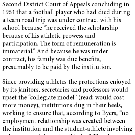
Second District Court of Appeals concluding in
1963 that a football player who had died during
a team road trip was under contract with his
school because “he received the scholarship
because of his athletic prowess and
participation. The form of remuneration is
immaterial.” And because he was under
contract, his family was due benefits,
presumably to be paid by the institution.
Since providing athletes the protections enjoyed
by its janitors, secretaries and professors would
upset the “collegiate model” (read: would cost
more money), institutions dug in their heels,
working to ensure that, according to Byers, “no
employment relationship was created between
the institution and the student-athlete involving