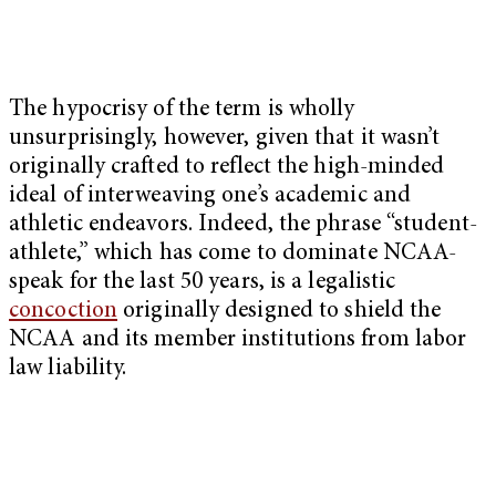
The hypocrisy of the term is wholly
unsurprisingly, however, given that it wasn’t
originally crafted to reflect the high-minded
ideal of interweaving one’s academic and
athletic endeavors. Indeed, the phrase “student-
athlete,” which has come to dominate NCAA-
speak for the last 50 years, is a legalistic
concoction
originally designed to shield the
NCAA and its member institutions from labor
law liability.