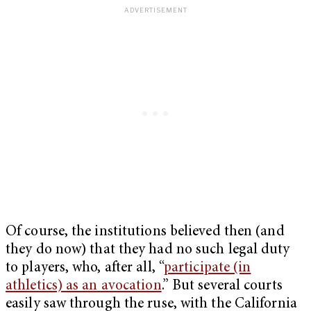
Of course, the institutions believed then (and
they do now) that they had no such legal duty
to players, who, after all, “
participate (in
athletics) as an avocation
.” But several courts
easily saw through the ruse, with the California