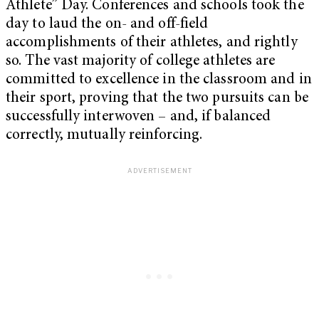
Athlete” Day. Conferences and schools took the
day to laud the on- and off-field
accomplishments of their athletes, and rightly
so. The vast majority of college athletes are
committed to excellence in the classroom and in
their sport, proving that the two pursuits can be
successfully interwoven – and, if balanced
correctly, mutually reinforcing.