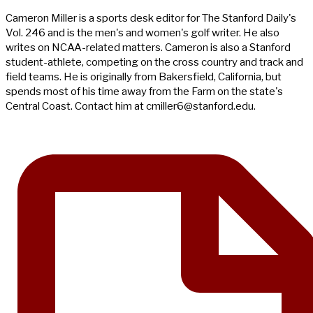
Cameron Miller is a sports desk editor for The Stanford Daily's
Vol. 246 and is the men's and women's golf writer. He also
writes on NCAA-related matters. Cameron is also a Stanford
student-athlete, competing on the cross country and track and
field teams. He is originally from Bakersfield, California, but
spends most of his time away from the Farm on the state's
Central Coast. Contact him at
cmiller6@stanford.edu
.