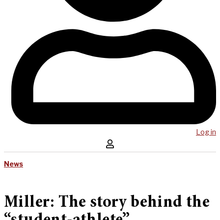
Log in
News
Miller: The story behind the