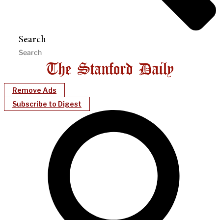
Search
Remove Ads
Subscribe to Digest