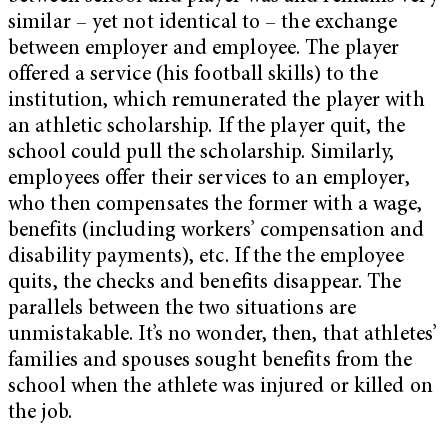
similar – yet not identical to – the exchange
between employer and employee. The player
offered a service (his football skills) to the
institution, which remunerated the player with
an athletic scholarship. If the player quit, the
school could pull the scholarship. Similarly,
employees offer their services to an employer,
who then compensates the former with a wage,
benefits (including workers’ compensation and
disability payments), etc. If the the employee
quits, the checks and benefits disappear. The
parallels between the two situations are
unmistakable. It’s no wonder, then, that athletes’
families and spouses sought benefits from the
school when the athlete was injured or killed on
the job.