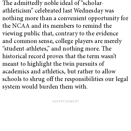
The admittedly noble ideal of “scholar-
athleticism” celebrated last Wednesday was
nothing more than a convenient opportunity for
the NCAA and its members to remind the
viewing public that, contrary to the evidence
and common sense, college players are merely
“student-athletes,” and nothing more. The
historical record proves that the term wasn’t
meant to highlight the twin pursuits of
academics and athletics, but rather to allow
schools to shrug off the responsibilities our legal
system would burden them with.