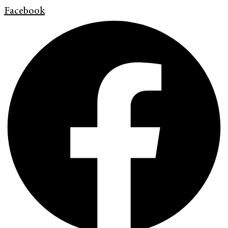
Facebook