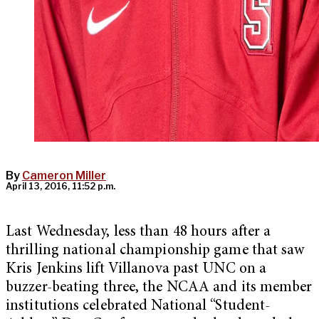
By
Cameron Miller
April 13, 2016, 11:52 p.m.
Last Wednesday, less than 48 hours after a
thrilling national championship game that saw
Kris Jenkins lift Villanova past UNC on a
buzzer-beating three, the NCAA and its member
institutions celebrated National “Student-