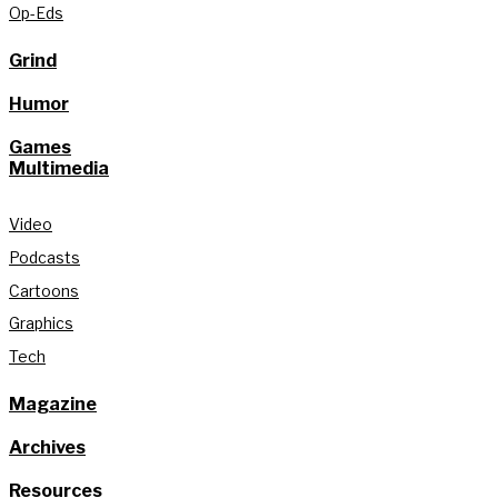
Op-Eds
Grind
Humor
Games
Multimedia
Video
Podcasts
Cartoons
Graphics
Tech
Magazine
Archives
Resources