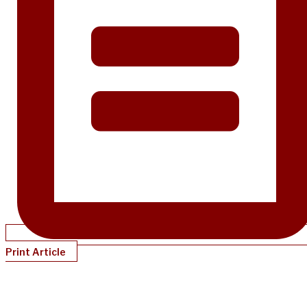
Print Article