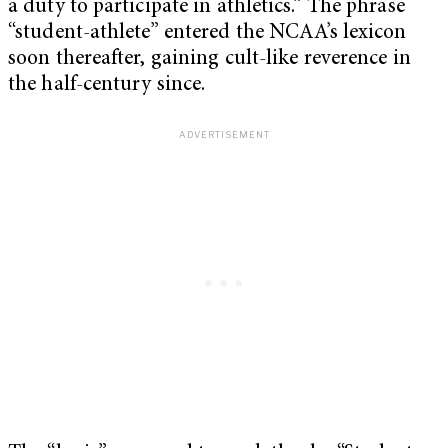
a duty to participate in athletics.” The phrase
“student-athlete” entered the NCAA’s lexicon
soon thereafter, gaining cult-like reverence in
the half-century since.