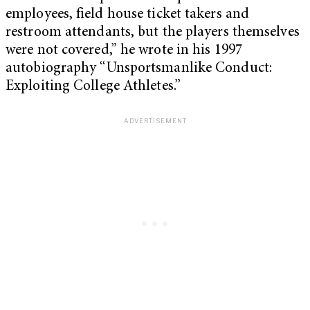
employees, field house ticket takers and
restroom attendants, but the players themselves
were not covered,” he wrote in his 1997
autobiography “Unsportsmanlike Conduct:
Exploiting College Athletes.”