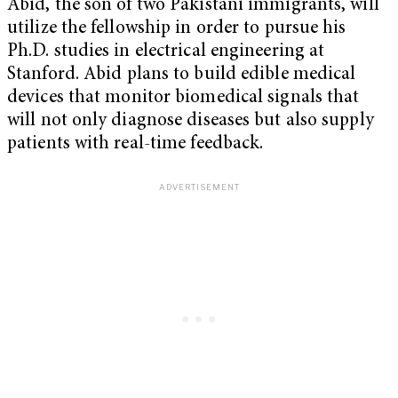
Abid, the son of two Pakistani immigrants, will
utilize the fellowship in order to pursue his
Ph.D. studies in electrical engineering at
Stanford. Abid plans to build edible medical
devices that monitor biomedical signals that
will not only diagnose diseases but also supply
patients with real-time feedback.