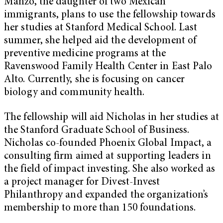
Manzo, the daughter of two Mexican
immigrants, plans to use the fellowship towards
her studies at Stanford Medical School. Last
summer, she helped aid the development of
preventive medicine programs at the
Ravenswood Family Health Center in East Palo
Alto. Currently, she is focusing on cancer
biology and community health.
The fellowship will aid Nicholas in her studies at
the Stanford Graduate School of Business.
Nicholas co-founded Phoenix Global Impact, a
consulting firm aimed at supporting leaders in
the field of impact investing. She also worked as
a project manager for Divest-Invest
Philanthropy and expanded the organization’s
membership to more than 150 foundations.