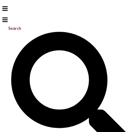
Search