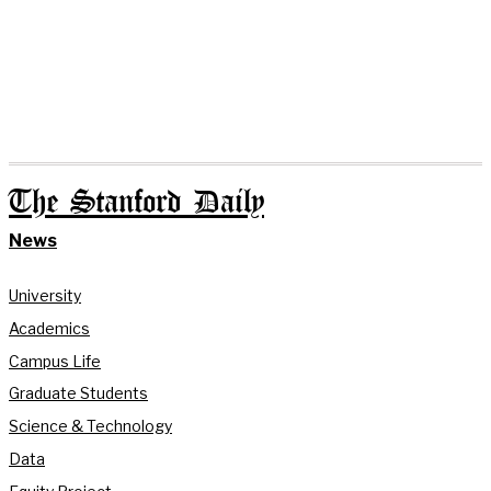
The Stanford Daily
News
University
Academics
Campus Life
Graduate Students
Science & Technology
Data