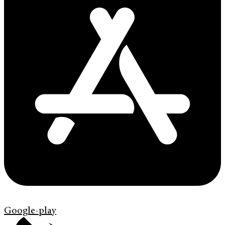
Google-play