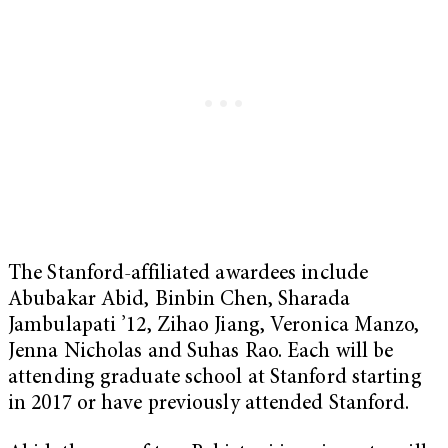
The Stanford-affiliated awardees include
Abubakar Abid, Binbin Chen, Sharada
Jambulapati ’12, Zihao Jiang, Veronica Manzo,
Jenna Nicholas and Suhas Rao. Each will be
attending graduate school at Stanford starting
in 2017 or have previously attended Stanford.