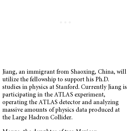
Jiang, an immigrant from Shaoxing, China, will
utilize the fellowship to support his Ph.D.
studies in physics at Stanford. Currently Jiang is
participating in the ATLAS experiment,
operating the ATLAS detector and analyzing
massive amounts of physics data produced at
the Large Hadron Collider.