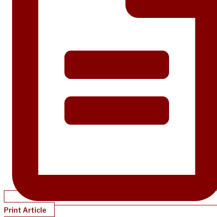
Print Article