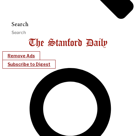
Search
Remove Ads
Subscribe to Digest