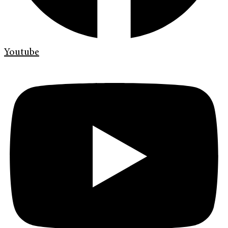
Youtube