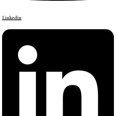
Linkedin