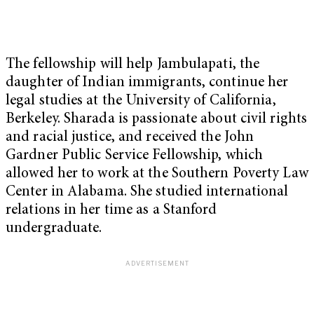
The fellowship will help Jambulapati, the
daughter of Indian immigrants, continue her
legal studies at the University of California,
Berkeley. Sharada is passionate about civil rights
and racial justice, and received the John
Gardner Public Service Fellowship, which
allowed her to work at the Southern Poverty Law
Center in Alabama. She studied international
relations in her time as a Stanford
undergraduate.