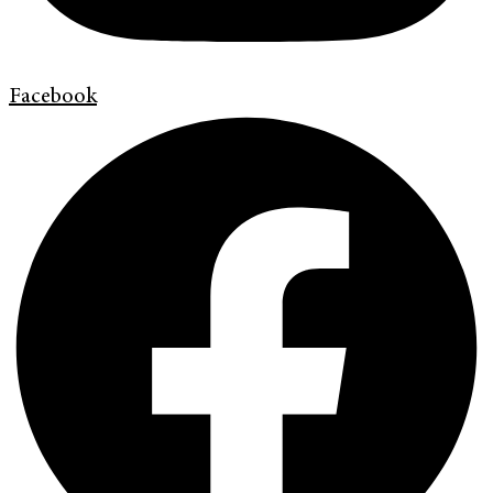
Facebook