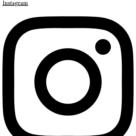
Instagram