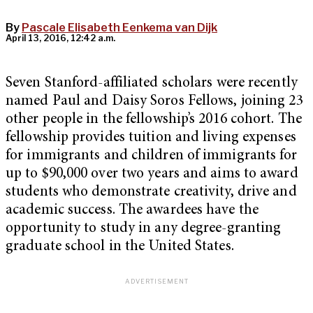
By
Pascale Elisabeth Eenkema van Dijk
April 13, 2016, 12:42 a.m.
Seven Stanford-affiliated scholars were recently
named Paul and Daisy Soros Fellows, joining 23
other people in the fellowship’s 2016 cohort. The
fellowship provides tuition and living expenses
for immigrants and children of immigrants for
up to $90,000 over two years and aims to award
students who demonstrate creativity, drive and
academic success. The awardees have the
opportunity to study in any degree-granting
graduate school in the United States.