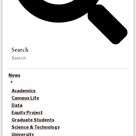
Search
News
Academics
Campus Life
Data
Equity Project
Graduate Students
Science & Technology
University