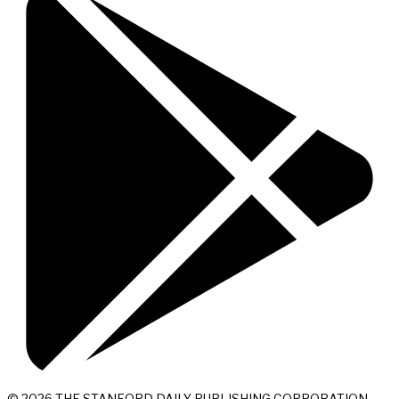
© 2026 THE STANFORD DAILY PUBLISHING CORPORATION