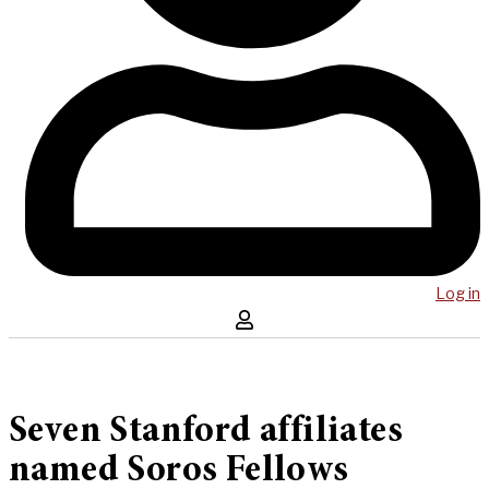
Log in
Seven Stanford affiliates
named Soros Fellows