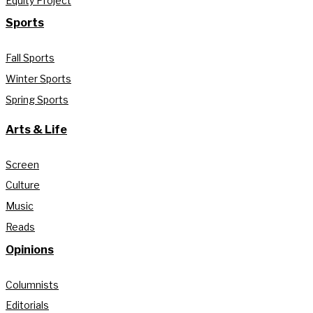
Equity Project
Sports
Fall Sports
Winter Sports
Spring Sports
Arts & Life
Screen
Culture
Music
Reads
Opinions
Columnists
Editorials