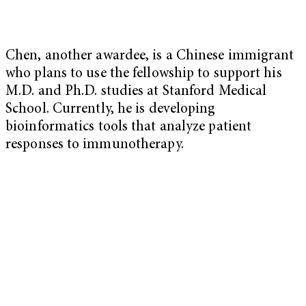
Chen, another awardee, is a Chinese immigrant
who plans to use the fellowship to support his
M.D. and Ph.D. studies at Stanford Medical
School. Currently, he is developing
bioinformatics tools that analyze patient
responses to immunotherapy.