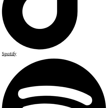
Spotify