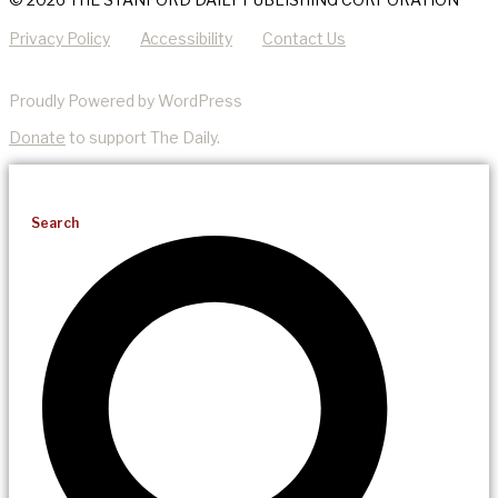
Privacy Policy
Accessibility
Contact Us
Proudly Powered by WordPress
Donate
to support The Daily.
Search