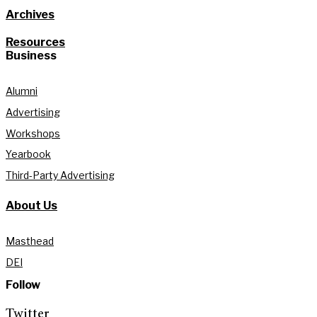
Archives
Resources
Business
Alumni
Advertising
Workshops
Yearbook
Third-Party Advertising
About Us
Masthead
DEI
Follow
Twitter