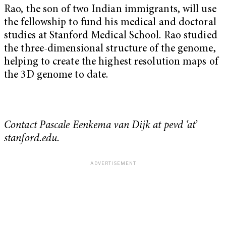
Rao, the son of two Indian immigrants, will use
the fellowship to fund his medical and doctoral
studies at Stanford Medical School. Rao studied
the three-dimensional structure of the genome,
helping to create the highest resolution maps of
the 3D genome to date.
Contact Pascale Eenkema van Dijk at pevd ‘at’
stanford.edu.