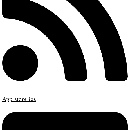
App-store-ios