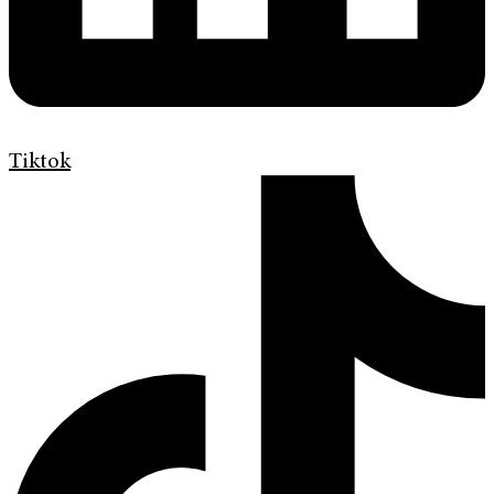
Tiktok