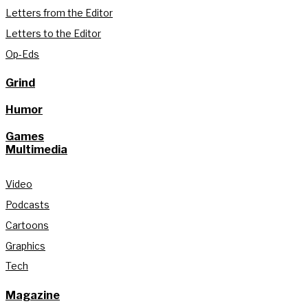
Letters from the Editor
Letters to the Editor
Op-Eds
Grind
Humor
Games
Multimedia
Video
Podcasts
Cartoons
Graphics
Tech
Magazine