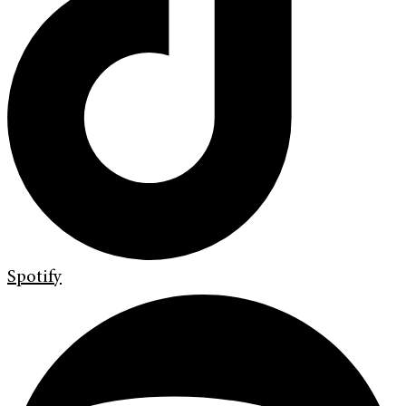
Spotify