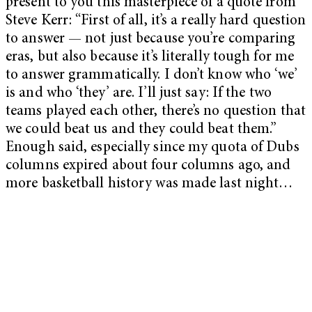
present to you this masterpiece of a quote from
Steve Kerr: “First of all, it’s a really hard question
to answer — not just because you’re comparing
eras, but also because it’s literally tough for me
to answer grammatically. I don’t know who ‘we’
is and who ‘they’ are. I’ll just say: If the two
teams played each other, there’s no question that
we could beat us and they could beat them.”
Enough said, especially since my quota of Dubs
columns expired about four columns ago, and
more basketball history was made last night…