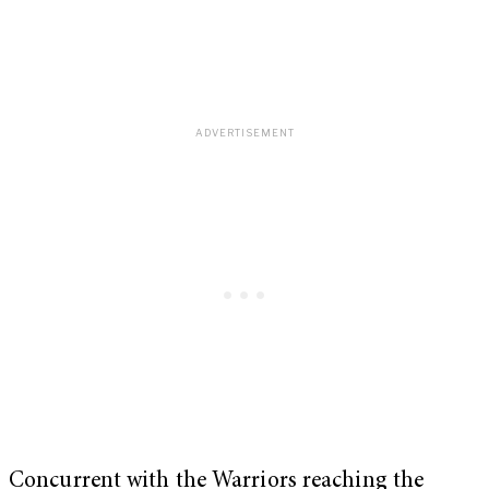
Concurrent with the Warriors reaching the