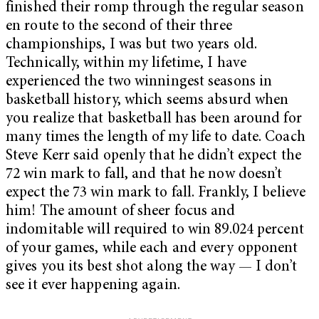
finished their romp through the regular season
en route to the second of their three
championships, I was but two years old.
Technically, within my lifetime, I have
experienced the two winningest seasons in
basketball history, which seems absurd when
you realize that basketball has been around for
many times the length of my life to date. Coach
Steve Kerr said openly that he didn’t expect the
72 win mark to fall, and that he now doesn’t
expect the 73 win mark to fall. Frankly, I believe
him! The amount of sheer focus and
indomitable will required to win 89.024 percent
of your games, while each and every opponent
gives you its best shot along the way — I don’t
see it ever happening again.