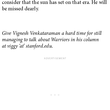
consider that the sun has set on that era. He will
be missed dearly.
Give Vignesh Venkataraman a hard time for still
managing to talk about Warriors in his column
at viggy ‘at’ stanford.edu.