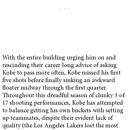
With the entire building urging him on and
rescinding their career-long advice of asking
Kobe to pass more often, Kobe missed his first
five shots before finally sinking an awkward
floater midway through the first quarter.
Throughout this dreadful season of clunky 3-of-
17 shooting performances, Kobe has attempted
to balance getting his own buckets with setting
up teammates, despite their evident lack of
quality (the Los Angeles Lakers lost the most