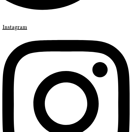
Instagram