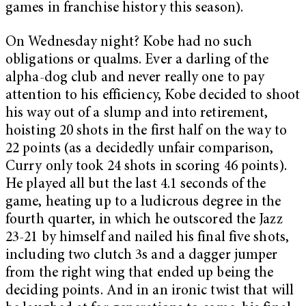
games in franchise history this season).
On Wednesday night? Kobe had no such
obligations or qualms. Ever a darling of the
alpha-dog club and never really one to pay
attention to his efficiency, Kobe decided to shoot
his way out of a slump and into retirement,
hoisting 20 shots in the first half on the way to
22 points (as a decidedly unfair comparison,
Curry only took 24 shots in scoring 46 points).
He played all but the last 4.1 seconds of the
game, heating up to a ludicrous degree in the
fourth quarter, in which he outscored the Jazz
23-21 by himself and nailed his final five shots,
including two clutch 3s and a dagger jumper
from the right wing that ended up being the
deciding points. And in an ironic twist that will