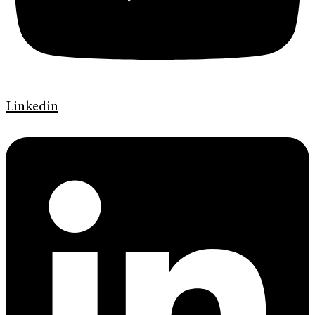
Linkedin