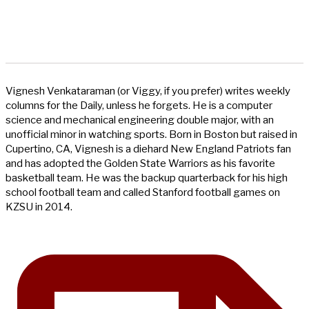
Vignesh Venkataraman (or Viggy, if you prefer) writes weekly
columns for the Daily, unless he forgets. He is a computer
science and mechanical engineering double major, with an
unofficial minor in watching sports. Born in Boston but raised in
Cupertino, CA, Vignesh is a diehard New England Patriots fan
and has adopted the Golden State Warriors as his favorite
basketball team. He was the backup quarterback for his high
school football team and called Stanford football games on
KZSU in 2014.