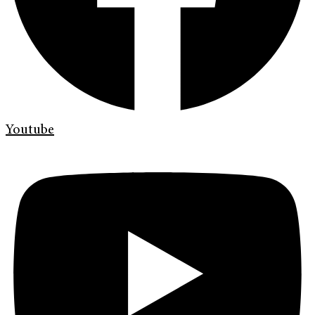
Youtube