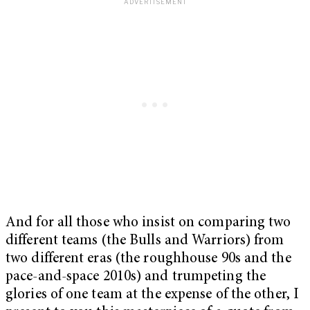
And for all those who insist on comparing two
different teams (the Bulls and Warriors) from
two different eras (the roughhouse 90s and the
pace-and-space 2010s) and trumpeting the
glories of one team at the expense of the other, I