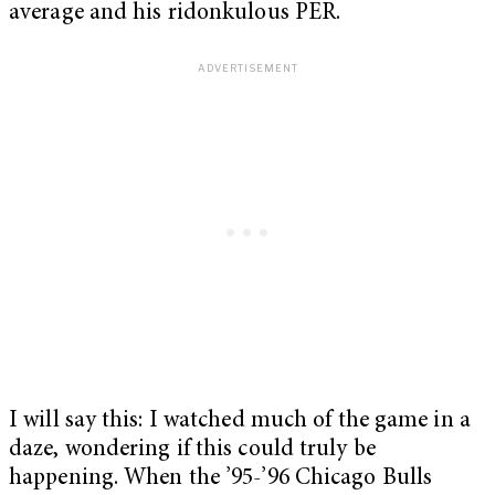
average and his ridonkulous PER.
I will say this: I watched much of the game in a
daze, wondering if this could truly be
happening. When the ’95-’96 Chicago Bulls