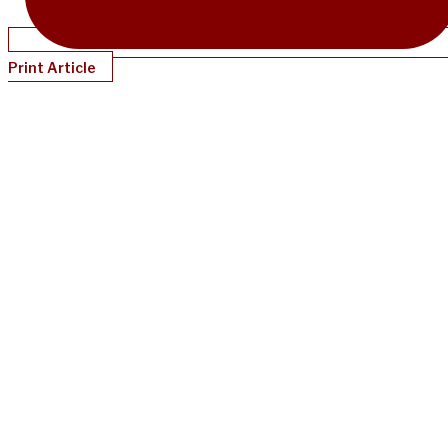
Print Article