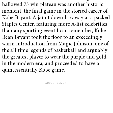
hallowed 73-win plateau was another historic
moment, the final game in the storied career of
Kobe Bryant. A jaunt down I-5 away at a packed
Staples Center, featuring more A-list celebrities
than any sporting event I can remember, Kobe
Bean Bryant took the floor to an exceedingly
warm introduction from Magic Johnson, one of
the all-time legends of basketball and arguably
the greatest player to wear the purple and gold
in the modern era, and proceeded to have a
quintessentially Kobe game.