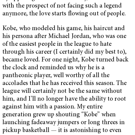
with the prospect of not facing such a legend
anymore, the love starts flowing out of people.
Kobe, who modeled his game, his haircut and
his persona after Michael Jordan, who was one
of the easiest people in the league to hate
through his career (I certainly did my best to),
became loved. For one night, Kobe turned back
the clock and reminded us why he is a
pantheonic player, well worthy of all the
accolades that he has received this season. The
league will certainly not be the same without
him, and I’ll no longer have the ability to root
against him with a passion. My entire
generation grew up shouting “Kobe” when
launching fadeaway jumpers or long threes in
pickup basketball — it is astonishing to even