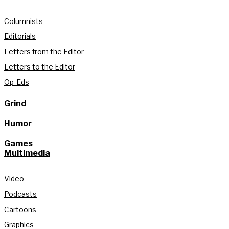
Columnists
Editorials
Letters from the Editor
Letters to the Editor
Op-Eds
Grind
Humor
Games
Multimedia
Video
Podcasts
Cartoons
Graphics