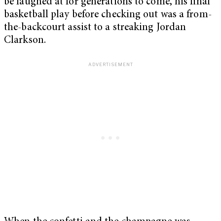
be laughed at for generations to come, his final
basketball play before checking out was a from-
the-backcourt assist to a streaking Jordan
Clarkson.