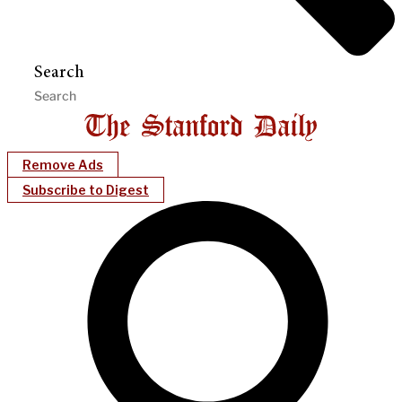
Search
Remove Ads
Subscribe to Digest