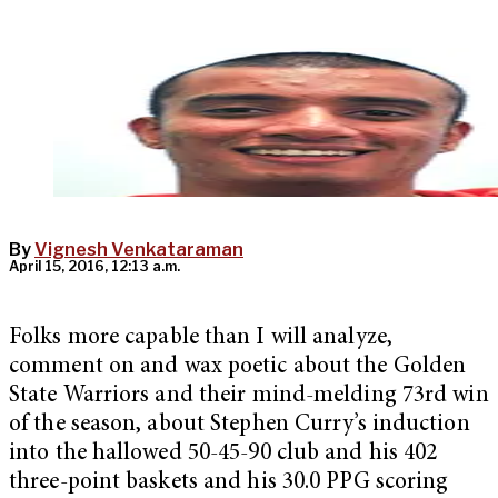
By
Vignesh Venkataraman
April 15, 2016, 12:13 a.m.
Folks more capable than I will analyze,
comment on and wax poetic about the Golden
State Warriors and their mind-melding 73rd win
of the season, about Stephen Curry’s induction
into the hallowed 50-45-90 club and his 402
three-point baskets and his 30.0 PPG scoring