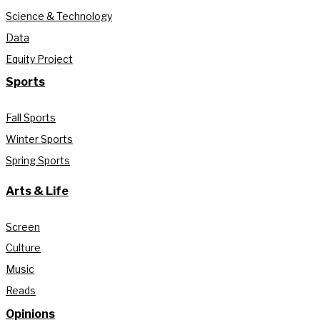
Science & Technology
Data
Equity Project
Sports
Fall Sports
Winter Sports
Spring Sports
Arts & Life
Screen
Culture
Music
Reads
Opinions