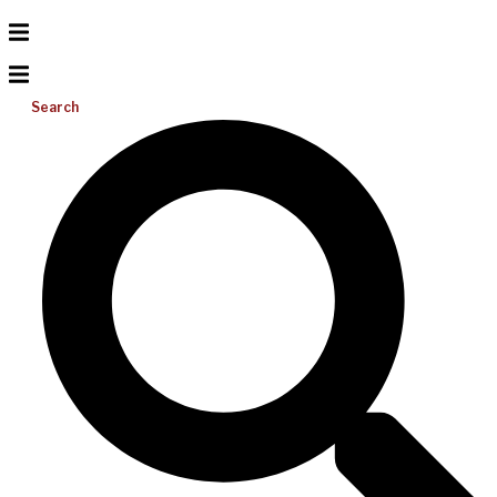
Search