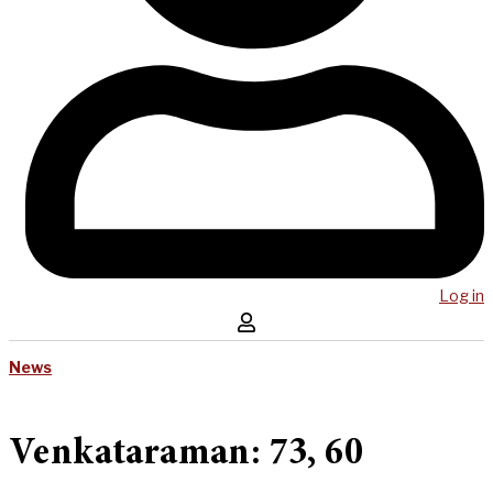
Log in
News
Venkataraman: 73, 60