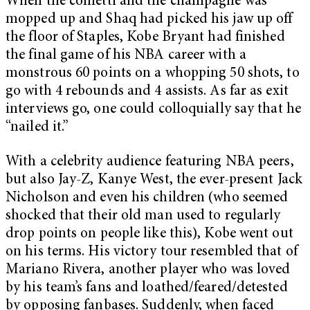
When the confetti and the champagne was
mopped up and Shaq had picked his jaw up off
the floor of Staples, Kobe Bryant had finished
the final game of his NBA career with a
monstrous 60 points on a whopping 50 shots, to
go with 4 rebounds and 4 assists. As far as exit
interviews go, one could colloquially say that he
“nailed it.”
With a celebrity audience featuring NBA peers,
but also Jay-Z, Kanye West, the ever-present Jack
Nicholson and even his children (who seemed
shocked that their old man used to regularly
drop points on people like this), Kobe went out
on his terms. His victory tour resembled that of
Mariano Rivera, another player who was loved
by his team’s fans and loathed/feared/detested
by opposing fanbases. Suddenly, when faced