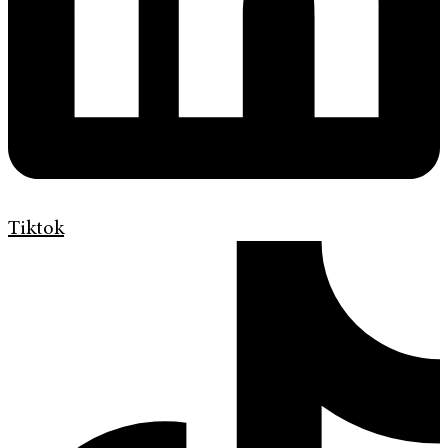
Tiktok