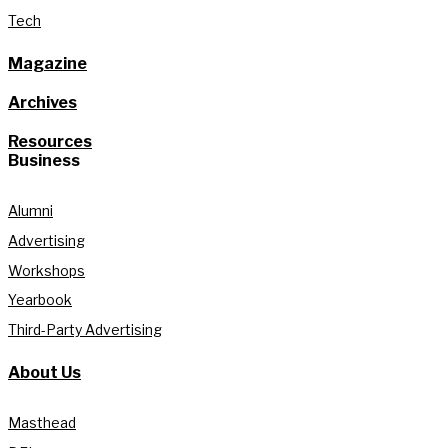
Tech
Magazine
Archives
Resources
Business
Alumni
Advertising
Workshops
Yearbook
Third-Party Advertising
About Us
Masthead