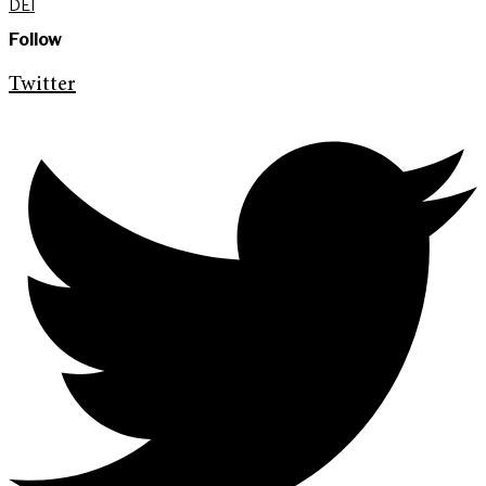
DEI
Follow
Twitter