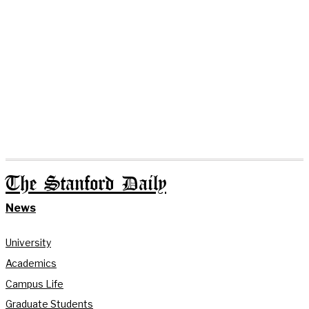
The Stanford Daily
News
University
Academics
Campus Life
Graduate Students