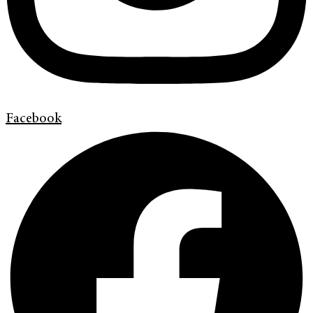
Facebook