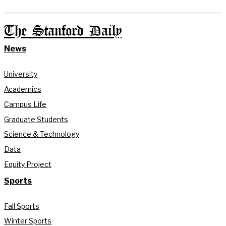
The Stanford Daily
News
University
Academics
Campus Life
Graduate Students
Science & Technology
Data
Equity Project
Sports
Fall Sports
Winter Sports