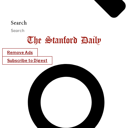
Search
Remove Ads
Subscribe to Digest