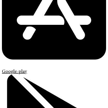
Google-play