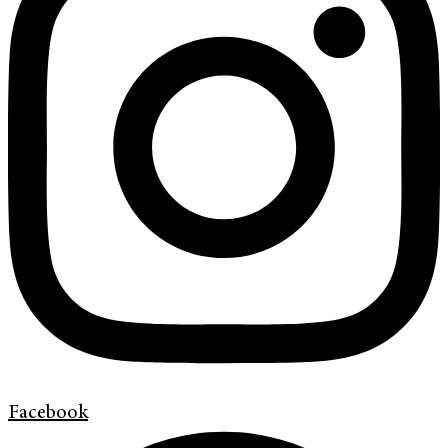
Facebook