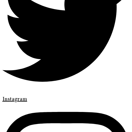
Instagram