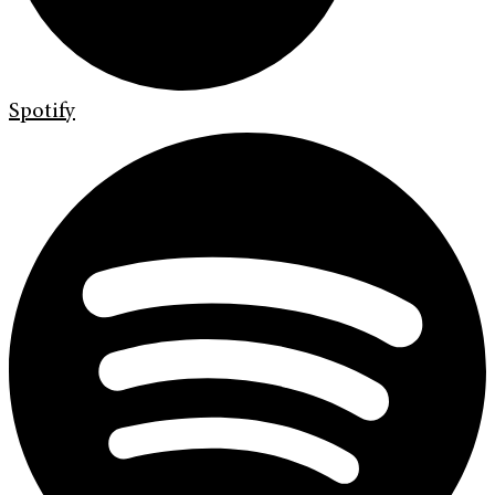
Spotify