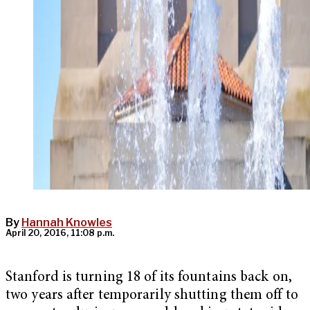
By
Hannah Knowles
April 20, 2016, 11:08 p.m.
Stanford is turning 18 of its fountains back on,
two years after temporarily shutting them off to