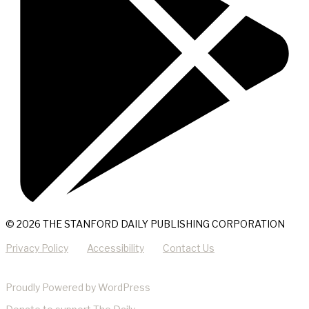
© 2026 THE STANFORD DAILY PUBLISHING CORPORATION
Privacy Policy
Accessibility
Contact Us
Proudly Powered by WordPress