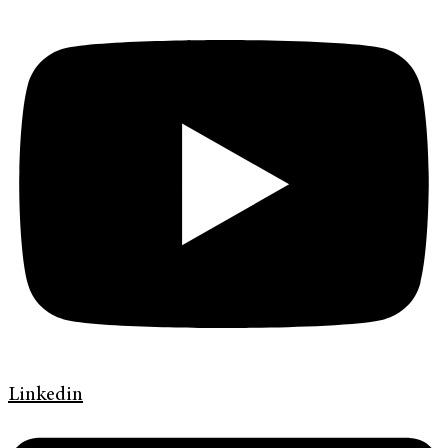
Linkedin