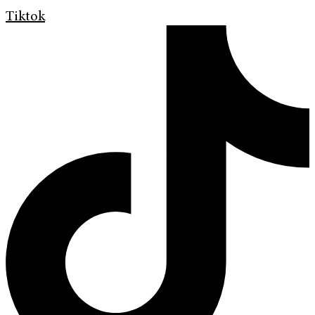
Tiktok