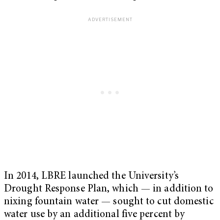
In 2014, LBRE launched the University’s
Drought Response Plan, which — in addition to
nixing fountain water — sought to cut domestic
water use by an additional five percent by