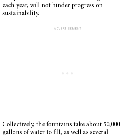
each year, will not hinder progress on
sustainability.
Collectively, the fountains take about 50,000
gallons of water to fill, as well as several