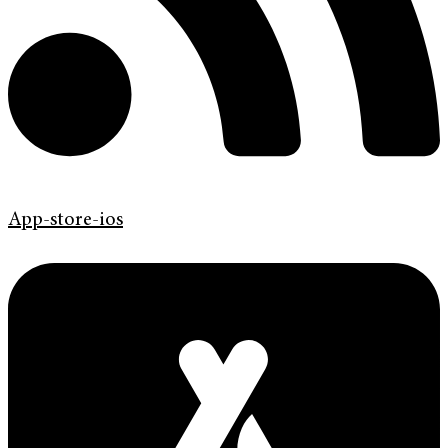
App-store-ios