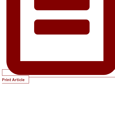
Print Article