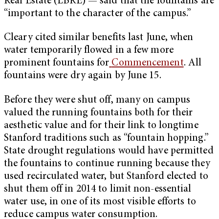
Real Estate (LBRE) — said that the fountains are
“important to the character of the campus.”
Cleary cited similar benefits last June, when
water temporarily flowed in a few more
prominent fountains for
Commencement
. All
fountains were dry again by June 15.
Before they were shut off, many on campus
valued the running fountains both for their
aesthetic value and for their link to longtime
Stanford traditions such as “fountain hopping.”
State drought regulations would have permitted
the fountains to continue running because they
used recirculated water, but Stanford elected to
shut them off in 2014 to limit non-essential
water use, in one of its most visible efforts to
reduce campus water consumption.