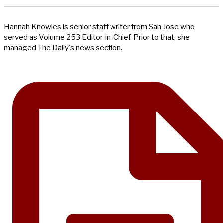
Hannah Knowles is senior staff writer from San Jose who
served as Volume 253 Editor-in-Chief. Prior to that, she
managed The Daily's news section.