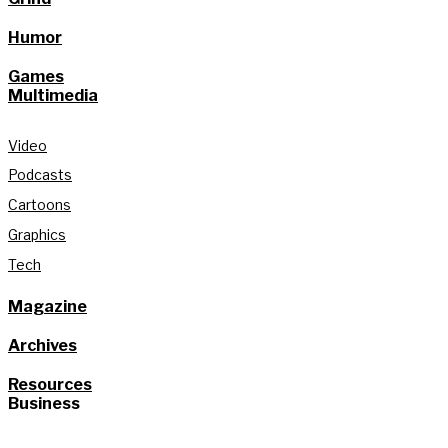
Humor
Games
Multimedia
Video
Podcasts
Cartoons
Graphics
Tech
Magazine
Archives
Resources
Business