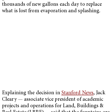
thousands of new gallons each day to replace
what is lost from evaporation and splashing.
Explaining the decision in
Stanford News
, Jack
Cleary — associate vice president of academic
projects and operations for Land, Buildings &