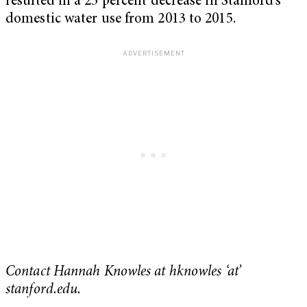
resulted in a 25 percent decrease in Stanford’s
domestic water use from 2013 to 2015.
Contact Hannah Knowles at hknowles ‘at’
stanford.edu.