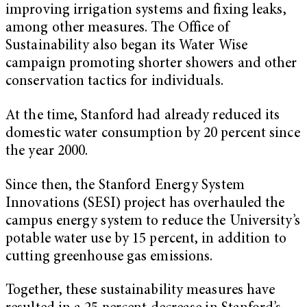
improving irrigation systems and fixing leaks,
among other measures. The Office of
Sustainability also began its Water Wise
campaign promoting shorter showers and other
conservation tactics for individuals.
At the time, Stanford had already reduced its
domestic water consumption by 20 percent since
the year 2000.
Since then, the Stanford Energy System
Innovations (SESI) project has overhauled the
campus energy system to reduce the University’s
potable water use by 15 percent, in addition to
cutting greenhouse gas emissions.
Together, these sustainability measures have