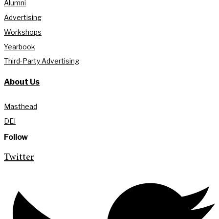
Alumni
Advertising
Workshops
Yearbook
Third-Party Advertising
About Us
Masthead
DEI
Follow
Twitter