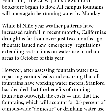
Fountain (“The Claw”) outside Stanford
bookstore began to flow. All campus fountains
will once again be running water by Monday.
While El Niño year weather patterns have
increased rainfall in recent months, California’s
drought is far from over: just two months ago,
the state issued new “emergency” regulations
extending restrictions on water use in urban
areas to October of this year.
However, after assessing fountain water use,
repairing various leaks and ensuring that all
fountains have working water meters, Stanford
has decided that the benefits of running
fountains outweigh the costs — and that the
fountains, which will account for 0.5 percent of
campus-wide “domestic” or drinking water use