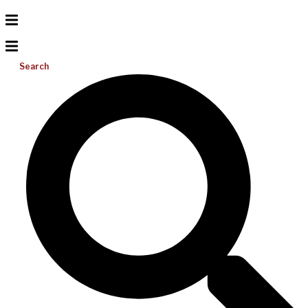
Search