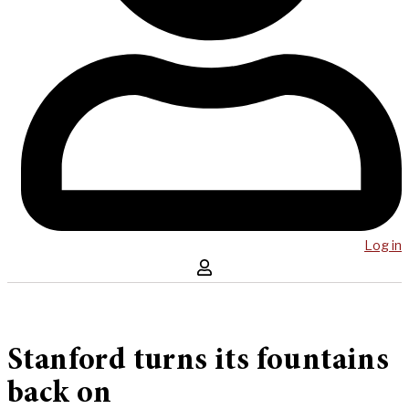
Log in
Stanford turns its fountains
back on