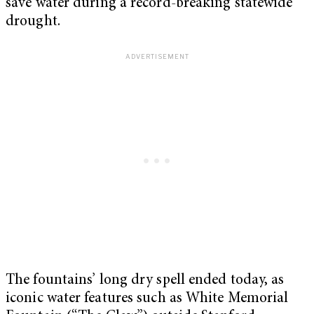
save water during a record-breaking statewide
drought.
The fountains’ long dry spell ended today, as
iconic water features such as White Memorial