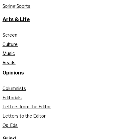
Spring Sports
Arts & Life
Screen
Culture
Music
Reads
Opinions
Columnists
Editorials
Letters from the Editor
Letters to the Editor
Op-Eds
Grind