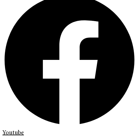
Youtube