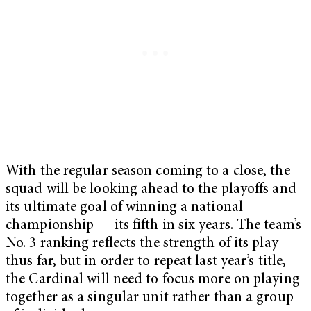
With the regular season coming to a close, the
squad will be looking ahead to the playoffs and
its ultimate goal of winning a national
championship — its fifth in six years. The team’s
No. 3 ranking reflects the strength of its play
thus far, but in order to repeat last year’s title,
the Cardinal will need to focus more on playing
together as a singular unit rather than a group