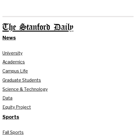
The Stanford Daily
News
University
Academics
Campus Life
Graduate Students
Science & Technology
Data
Equity Project
Sports
Fall Sports