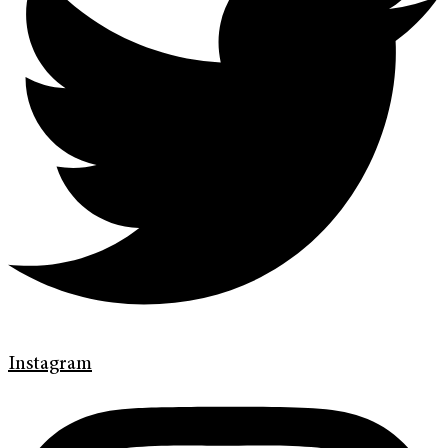
Instagram