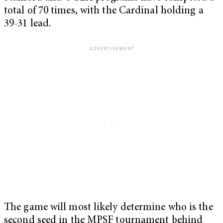
total of 70 times, with the Cardinal holding a
39-31 lead.
The game will most likely determine who is the
second seed in the MPSF tournament behind