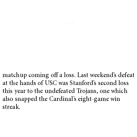
matchup coming off a loss. Last weekend’s defeat
at the hands of USC was Stanford’s second loss
this year to the undefeated Trojans, one which
also snapped the Cardinal’s eight-game win
streak.