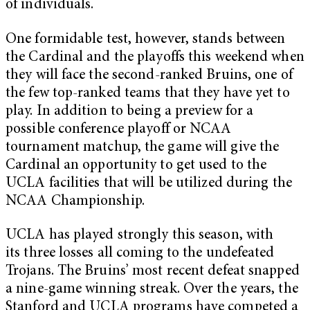
of individuals.
One formidable test, however, stands between
the Cardinal and the playoffs this weekend when
they will face the second-ranked Bruins, one of
the few top-ranked teams that they have yet to
play. In addition to being a preview for a
possible conference playoff or NCAA
tournament matchup, the game will give the
Cardinal an opportunity to get used to the
UCLA facilities that will be utilized during the
NCAA Championship.
UCLA has played strongly this season, with
its three losses all coming to the undefeated
Trojans. The Bruins’ most recent defeat snapped
a nine-game winning streak. Over the years, the
Stanford and UCLA programs have competed a