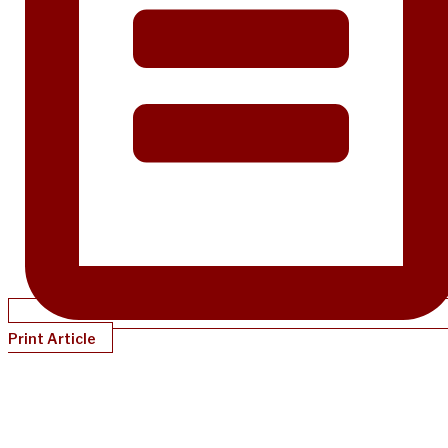
Print Article