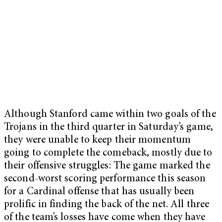
Although Stanford came within two goals of the
Trojans in the third quarter in Saturday’s game,
they were unable to keep their momentum
going to complete the comeback, mostly due to
their offensive struggles: The game marked
the
second-worst scoring performance this season
for a Cardinal offense that has usually been
prolific in finding the back of the net. All three
of the team’s losses have come when they have