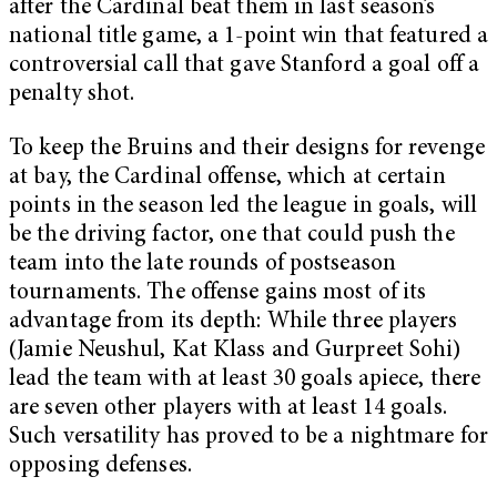
after the Cardinal beat them in last season’s
national title game, a 1-point win that featured a
controversial call that gave Stanford a goal off a
penalty shot.
To keep the Bruins and their designs for revenge
at bay, the Cardinal offense, which at certain
points in the season led the league in goals, will
be the driving factor, one that could push the
team into the late rounds of postseason
tournaments. The offense gains most of its
advantage from its depth: While three players
(Jamie Neushul, Kat Klass and Gurpreet Sohi)
lead the team with at least 30 goals apiece, there
are seven other players with at least 14 goals.
Such versatility has proved to be a nightmare for
opposing defenses.