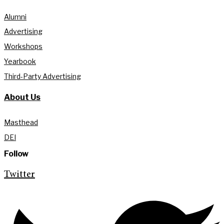
Alumni
Advertising
Workshops
Yearbook
Third-Party Advertising
About Us
Masthead
DEI
Follow
Twitter