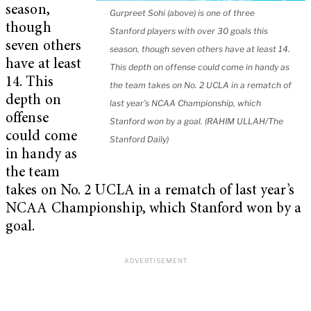
season,
Gurpreet Sohi (above) is one of three
though
Stanford players with over 30 goals this
seven others
season, though seven others have at least 14.
have at least
This depth on offense could come in handy as
14. This
the team takes on No. 2 UCLA in a rematch of
depth on
last year’s NCAA Championship, which
offense
Stanford won by a goal. (RAHIM ULLAH/The
could come
Stanford Daily)
in handy as
the team
takes on No. 2 UCLA in a rematch of last year’s
NCAA Championship, which Stanford won by a
goal.