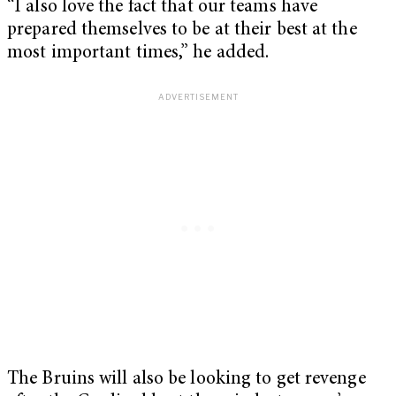
“I also love the fact that our teams have
prepared themselves to be at their best at the
most important times,” he added.
The Bruins will also be looking to get revenge