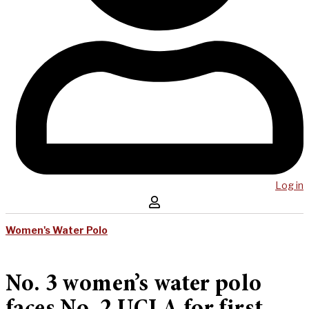
Log in
Women's Water Polo
No. 3 women’s water polo