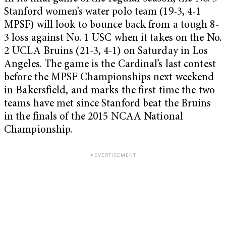
Stanford women’s water polo team (19-3, 4-1
MPSF) will look to bounce back from a tough 8-
3 loss against No. 1 USC when it takes on the No.
2 UCLA Bruins (21-3, 4-1) on Saturday in Los
Angeles. The game is the Cardinal’s last contest
before the MPSF Championships next weekend
in Bakersfield, and marks the first time the two
teams have met since Stanford beat the Bruins
in the finals of the 2015 NCAA National
Championship.