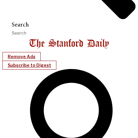
Search
Remove Ads
Subscribe to Digest