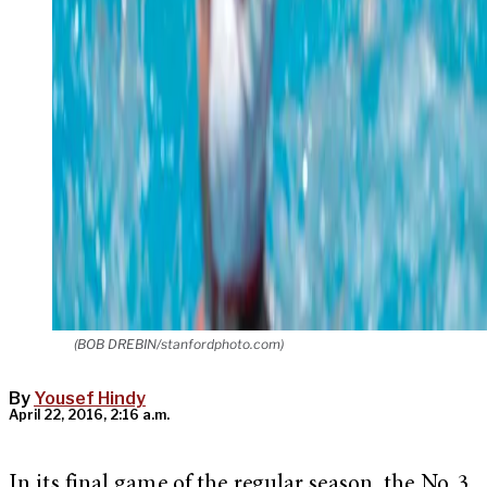
(BOB DREBIN/stanfordphoto.com)
By
Yousef Hindy
April 22, 2016, 2:16 a.m.
In its final game of the regular season, the No. 3