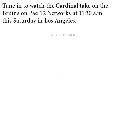
Tune in to watch the Cardinal take on the
Bruins on Pac-12 Networks at 11:30 a.m.
this Saturday in Los Angeles.