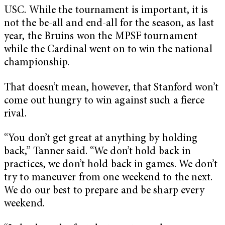
USC. While the tournament is important, it is
not the be-all and end-all for the season, as last
year, the Bruins won the MPSF tournament
while the Cardinal went on to win the national
championship.
That doesn’t mean, however, that Stanford won’t
come out hungry to win against such a fierce
rival.
“You don’t get great at anything by holding
back,” Tanner said. “We don’t hold back in
practices, we don’t hold back in games. We don’t
try to maneuver from one weekend to the next.
We do our best to prepare and be sharp every
weekend.