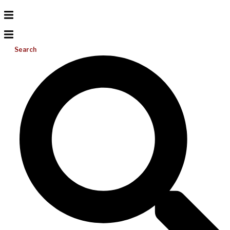
Search