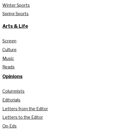
Winter Sports
Spring Sports
Arts & Life
Screen
Culture
Music
Reads
Opinions
Columnists
Editorials
Letters from the Editor
Letters to the Editor
Op-Eds