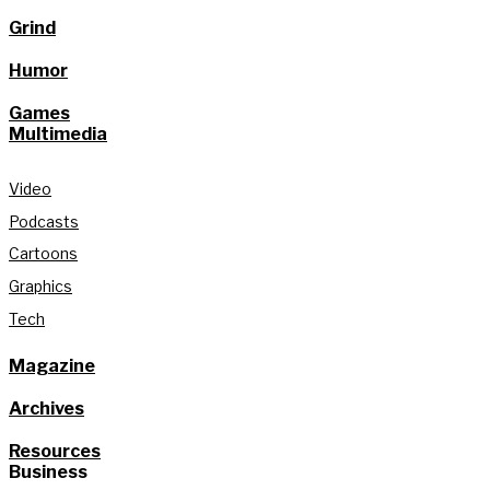
Grind
Humor
Games
Multimedia
Video
Podcasts
Cartoons
Graphics
Tech
Magazine
Archives
Resources
Business