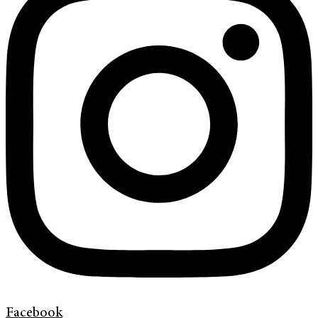
Facebook