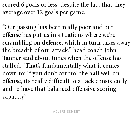
scored 6 goals or less, despite the fact that they
average over 12 goals per game.
“Our passing has been really poor and our
offense has put us in situations where we’re
scrambling on defense, which in turn takes away
the breadth of our attack,” head coach John
Tanner said about times when the offense has
stalled. “That’s fundamentally what it comes
down to: If you don’t control the ball well on
offense, it’s really difficult to attack consistently
and to have that balanced offensive scoring
capacity.”