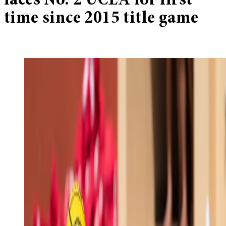
faces No. 2 UCLA for first
time since 2015 title game