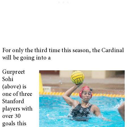
For only the third time this season, the Cardinal
will be going into a
Gurpreet
Sohi
(above) is
one of three
Stanford
players with
over 30
goals this