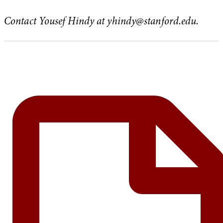
Contact Yousef Hindy at
yhindy@stanford.edu
.