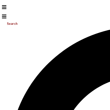
Search