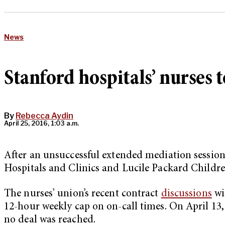
News
Stanford hospitals’ nurses t
By
Rebecca Aydin
April 25, 2016, 1:03 a.m.
After an unsuccessful extended mediation sessi
Hospitals and Clinics and Lucile Packard Children
The nurses’ union’s recent contract
discussions
wi
12-hour weekly cap on on-call times. On April 13, 
no deal was reached.