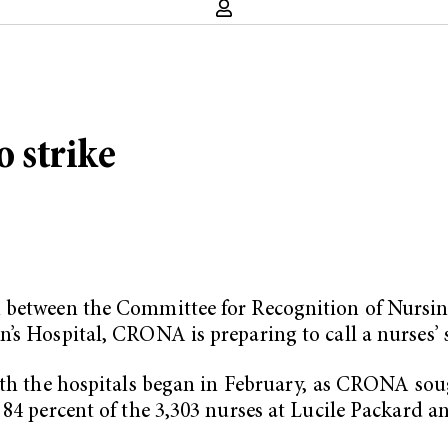
o strike
on between the Committee for Recognition of Nur
’s Hospital, CRONA is preparing to call a nurses’ s
th the hospitals began in February, as CRONA soug
84 percent of the 3,303 nurses at Lucile Packard an