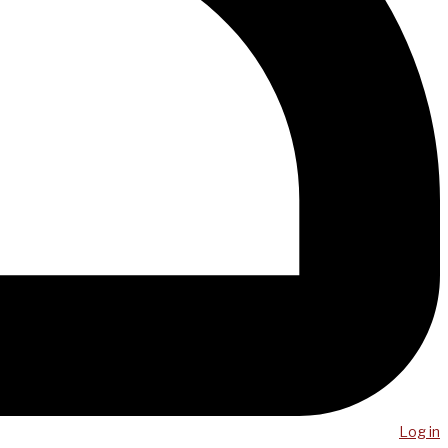
Log in