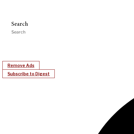
Search
Remove Ads
Subscribe to Digest