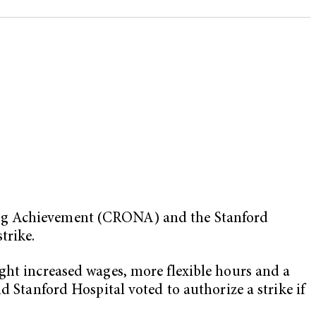
sing Achievement (CRONA) and the
Stanford
trike.
ht increased wages, more flexible hours and a
d Stanford Hospital voted to authorize a strike if