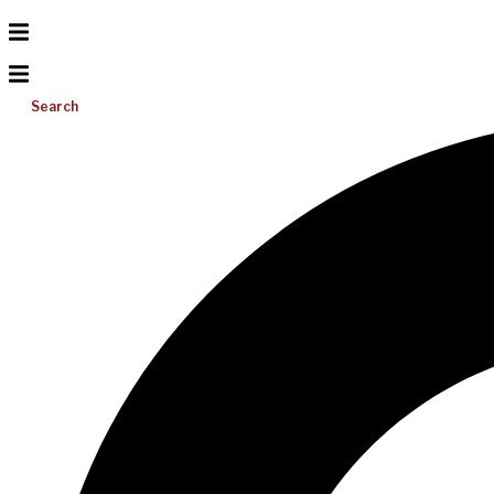
Search