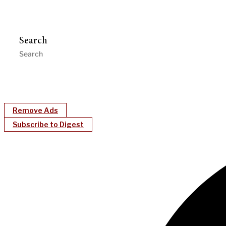
Search
Remove Ads
Subscribe to Digest