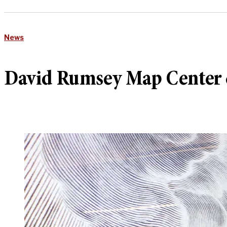
News
David Rumsey Map Center c