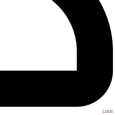
Log in