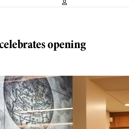
elebrates opening