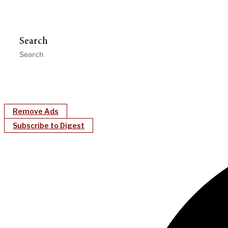
Search
Remove Ads
Subscribe to Digest