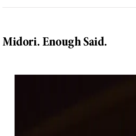
Midori. Enough Said.