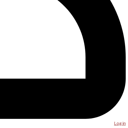
Log in