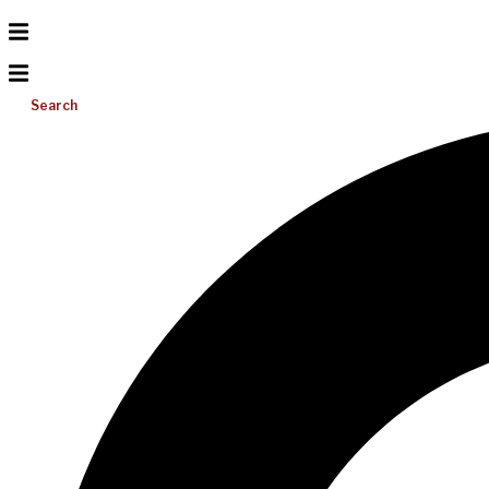
Search