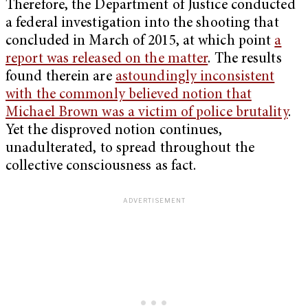
Therefore, the Department of Justice conducted
a federal investigation into the shooting that
concluded in March of 2015, at which point
a
report was released on the matter
. The results
found therein are
astoundingly inconsistent
with the commonly believed notion that
Michael Brown was a victim of police brutality
.
Yet the disproved notion continues,
unadulterated, to spread throughout the
collective consciousness as fact.