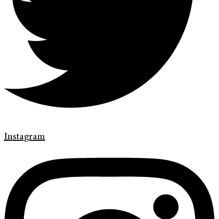
Instagram