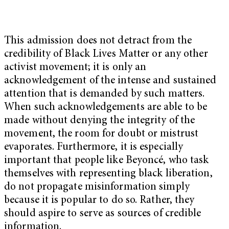
This admission does not detract from the
credibility of Black Lives Matter or any other
activist movement; it is only an
acknowledgement of the intense and sustained
attention that is demanded by such matters.
When such acknowledgements are able to be
made without denying the integrity of the
movement, the room for doubt or mistrust
evaporates. Furthermore, it is especially
important that people like Beyoncé, who task
themselves with representing black liberation,
do not propagate misinformation simply
because it is popular to do so. Rather, they
should aspire to serve as sources of credible
information.