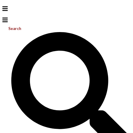
Search