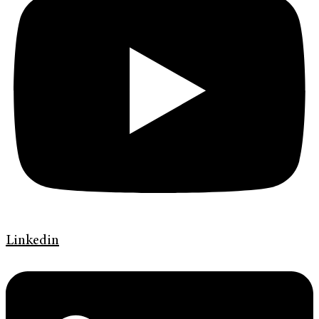
Linkedin