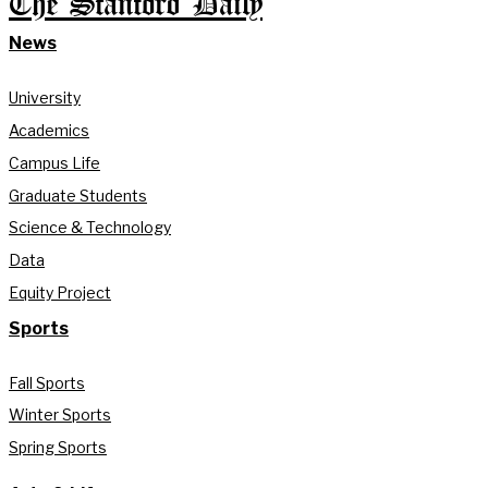
The Stanford Daily
News
University
Academics
Campus Life
Graduate Students
Science & Technology
Data
Equity Project
Sports
Fall Sports
Winter Sports
Spring Sports