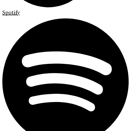
Spotify