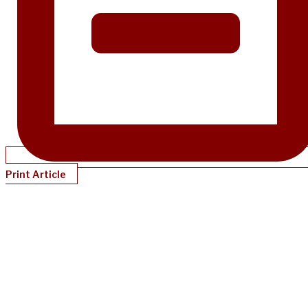
Print Article