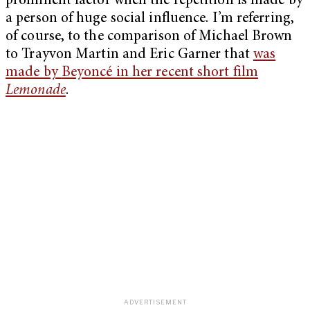
prominent factor when the repetition is made by
a person of huge social influence. I’m referring,
of course, to the comparison of Michael Brown
to Trayvon Martin and Eric Garner that
was
made by
Beyoncé in her recent short film
Lemonade
.