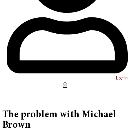
Log in
The problem with Michael
Brown