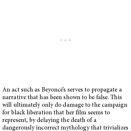
An act such as Beyoncé’s serves to propagate a
narrative that has been shown to be false. This
will ultimately only do damage to the campaign
for black liberation that her film seems to
represent, by delaying the death of a
dangerously incorrect mythology that trivializes