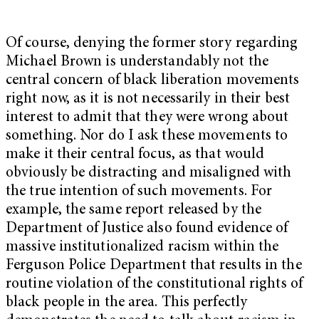
Of course, denying the former story regarding
Michael Brown is understandably not the
central concern of black liberation movements
right now, as it is not necessarily in their best
interest to admit that they were wrong about
something. Nor do I ask these movements to
make it their central focus, as that would
obviously be distracting and misaligned with
the true intention of such movements. For
example, the same report released by the
Department of Justice also found evidence of
massive institutionalized racism within the
Ferguson Police Department that results in the
routine violation of the constitutional rights of
black people in the area. This perfectly