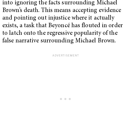
into ignoring the facts surrounding Michael
Brown’s death. This means accepting evidence
and pointing out injustice where it actually
exists, a task that Beyoncé has flouted in order
to latch onto the regressive popularity of the
false narrative surrounding Michael Brown.