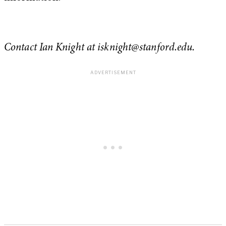
Contact Ian Knight at
isknight@stanford.edu
.