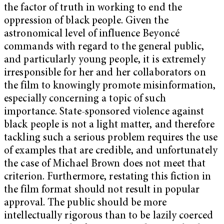
the factor of truth in working to end the
oppression of black people. Given the
astronomical level of influence Beyoncé
commands with regard to the general public,
and particularly young people, it is extremely
irresponsible for her and her collaborators on
the film to knowingly promote misinformation,
especially concerning a topic of such
importance. State-sponsored violence against
black people is not a light matter, and therefore
tackling such a serious problem requires the use
of examples that are credible, and unfortunately
the case of Michael Brown does not meet that
criterion. Furthermore, restating this fiction in
the film format should not result in popular
approval. The public should be more
intellectually rigorous than to be lazily coerced