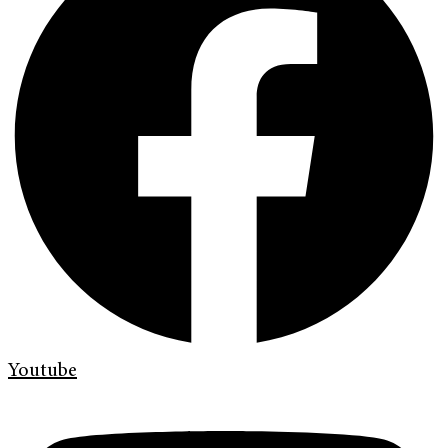
Youtube