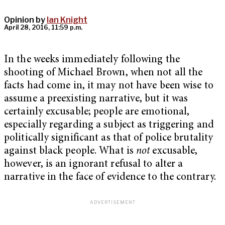
Opinion by
Ian Knight
April 28, 2016, 11:59 p.m.
In the weeks immediately following the
shooting of Michael Brown, when not all the
facts had come in, it may not have been wise to
assume a preexisting narrative, but it was
certainly excusable; people are emotional,
especially regarding a subject as triggering and
politically significant as that of police brutality
against black people. What is
not
excusable,
however, is an ignorant refusal to alter a
narrative in the face of evidence to the contrary.