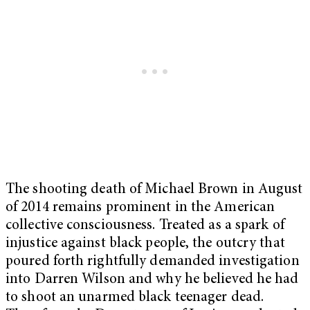
The shooting death of Michael Brown in August
of 2014 remains prominent in the American
collective consciousness. Treated as a spark of
injustice against black people, the outcry that
poured forth rightfully demanded investigation
into Darren Wilson and why he believed he had
to shoot an unarmed black teenager dead.