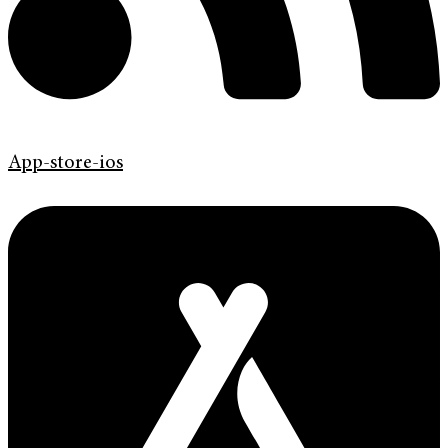
App-store-ios