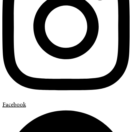
Facebook