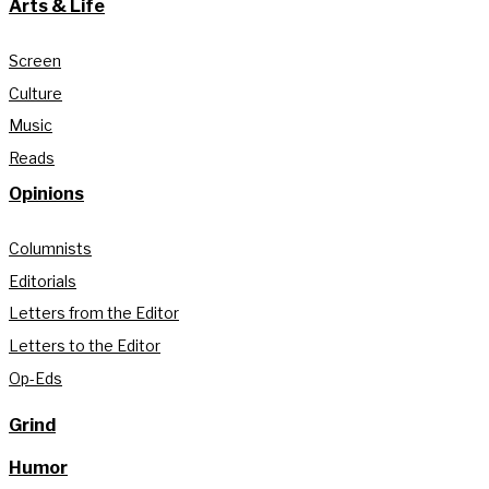
Arts & Life
Screen
Culture
Music
Reads
Opinions
Columnists
Editorials
Letters from the Editor
Letters to the Editor
Op-Eds
Grind
Humor