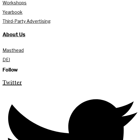
Workshops
Yearbook
Third-Party Advertising
About Us
Masthead
DEI
Follow
Twitter