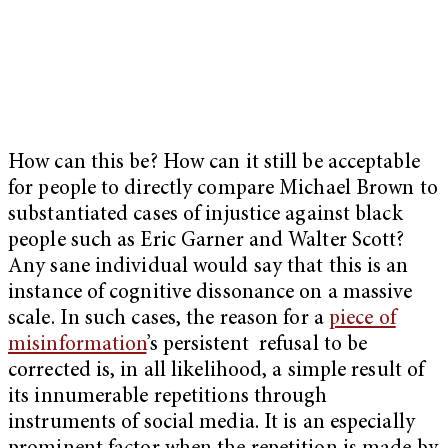
How can this be? How can it still be acceptable
for people to directly compare Michael Brown to
substantiated cases of injustice against black
people such as Eric Garner and Walter Scott?
Any sane individual would say that this is an
instance of cognitive dissonance on a massive
scale. In such cases, the reason for a
piece of
misinformation
’s persistent refusal to be
corrected is, in all likelihood, a simple result of
its innumerable repetitions through
instruments of social media. It is an especially