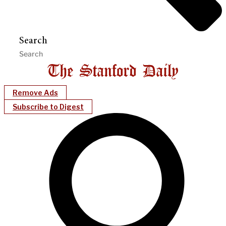
Search
Remove Ads
Subscribe to Digest