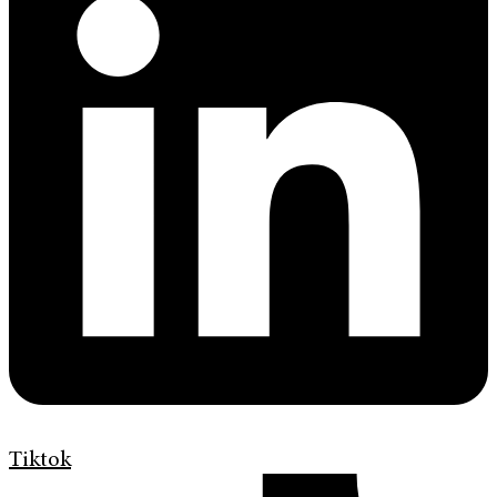
Tiktok