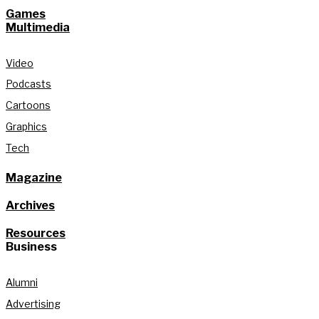
Games
Multimedia
Video
Podcasts
Cartoons
Graphics
Tech
Magazine
Archives
Resources
Business
Alumni
Advertising