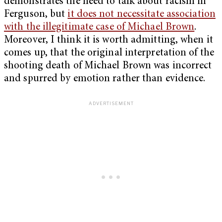
demonstrates the need to talk about racism in
Ferguson, but
it does not necessitate association
with the illegitimate case of Michael Brown
.
Moreover, I think it is worth admitting, when it
comes up, that the original interpretation of the
shooting death of Michael Brown was incorrect
and spurred by emotion rather than evidence.