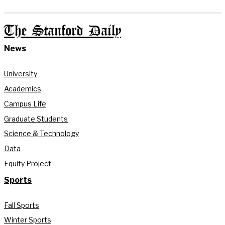
The Stanford Daily
News
University
Academics
Campus Life
Graduate Students
Science & Technology
Data
Equity Project
Sports
Fall Sports
Winter Sports