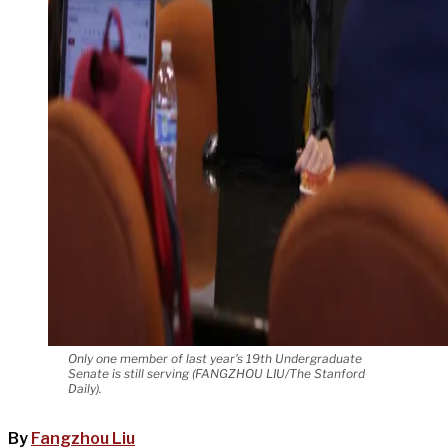
Only one member of last year's 19th Undergraduate
Senate is still serving (FANGZHOU LIU/The Stanford
Daily).
By
Fangzhou Liu