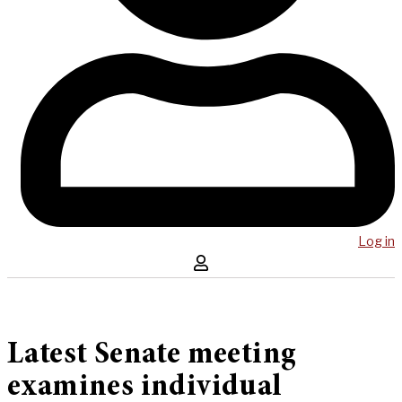
Log in
Latest Senate meeting
examines individual