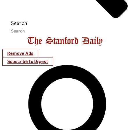
Search
Remove Ads
Subscribe to Digest