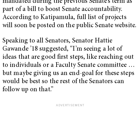
mandated during the previous Senate’s term as
part of a bill to boost Senate accountability.
According to Katipamula, full list of projects
will soon be posted on the public Senate website.
Speaking to all Senators, Senator Hattie
Gawande ’18 suggested, “I’m seeing a lot of
ideas that are good first steps, like reaching out
to individuals or a Faculty Senate committee …
but maybe giving us an end-goal for these steps
would be best so the rest of the Senators can
follow up on that.”