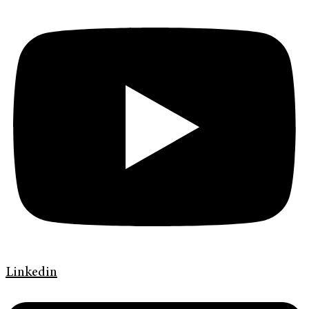
Linkedin