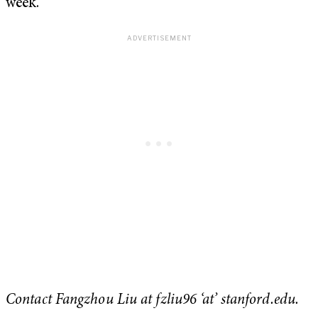
week.
Contact Fangzhou Liu at fzliu96 ‘at’ stanford.edu.