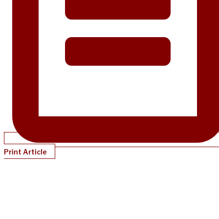
Print Article