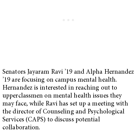
Senators Jayaram Ravi ’19 and Alpha Hernandez
’19 are focusing on campus mental health.
Hernandez is interested in reaching out to
upperclassmen on mental health issues they
may face, while Ravi has set up a meeting with
the director of Counseling and Psychological
Services (CAPS) to discuss potential
collaboration.