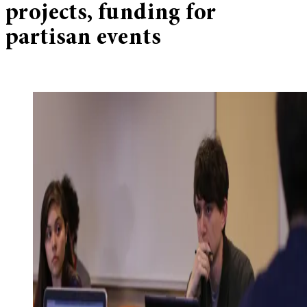
projects, funding for
partisan events