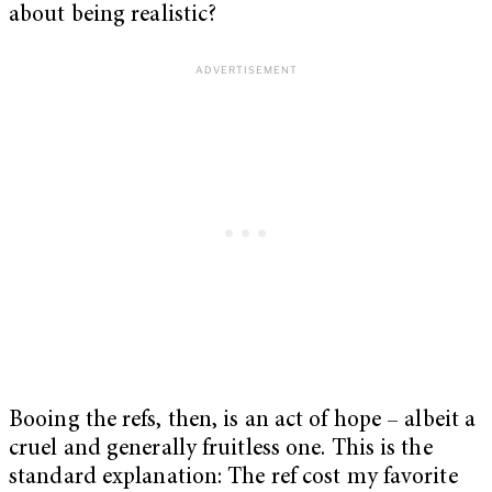
about being realistic?
Booing the refs, then, is an act of hope – albeit a
cruel and generally fruitless one. This is the
standard explanation: The ref cost my favorite