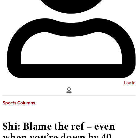
Log in
Sports Columns
Shi: Blame the ref – even