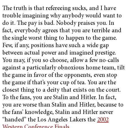
The truth is that refereeing sucks, and I have
trouble imagining why anybody would want to
do it. The pay is bad. Nobody praises you. In
fact, everybody agrees that you are terrible and
the single worst thing to happen to the game.
Few, if any, positions have such a wide gap
between actual power and imagined prestige.
You may, if you so choose, allow a few no-calls
against a particularly obnoxious home team, tilt
the game in favor of the opponents, even stop
the game if that’s your cup of tea. You are the
closest thing to a deity that exists on the court.
To the fans, you are Stalin and Hitler. In fact,
you are worse than Stalin and Hitler, because to
the fans’ knowledge, Stalin and Hitler never
“handed” the Los Angeles Lakers the
2002
Western Conference Finals
.