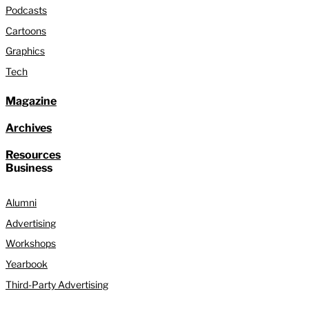
Podcasts
Cartoons
Graphics
Tech
Magazine
Archives
Resources
Business
Alumni
Advertising
Workshops
Yearbook
Third-Party Advertising