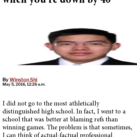
when you’re down by 40
By
Winston Shi
May 5, 2016, 12:26 a.m.
I did not go to the most athletically
distinguished high school. In fact, I went to a
school that was better at blaming refs than
winning games. The problem is that sometimes,
I can think of actual-factual professional