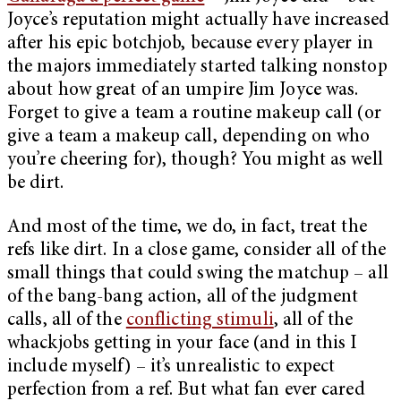
Joyce’s reputation might actually have increased
after his epic botchjob, because every player in
the majors immediately started talking nonstop
about how great of an umpire Jim Joyce was.
Forget to give a team a routine makeup call (or
give a team a makeup call, depending on who
you’re cheering for), though? You might as well
be dirt.
And most of the time, we do, in fact, treat the
refs like dirt. In a close game, consider all of the
small things that could swing the matchup – all
of the bang-bang action, all of the judgment
calls, all of the
conflicting stimuli
, all of the
whackjobs getting in your face (and in this I
include myself) – it’s unrealistic to expect
perfection from a ref. But what fan ever cared