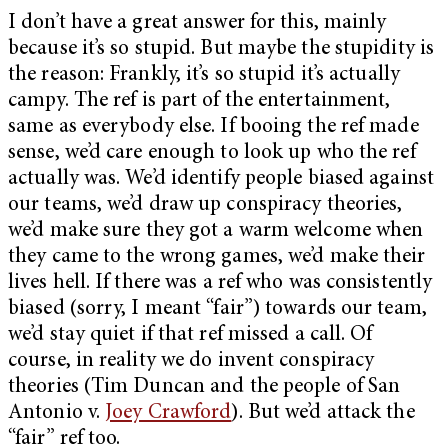
I don’t have a great answer for this, mainly
because it’s so stupid. But maybe the stupidity is
the reason: Frankly, it’s so stupid it’s actually
campy. The ref is part of the entertainment,
same as everybody else. If booing the ref made
sense, we’d care enough to look up who the ref
actually was. We’d identify people biased against
our teams, we’d draw up conspiracy theories,
we’d make sure they got a warm welcome when
they came to the wrong games, we’d make their
lives hell. If there was a ref who was consistently
biased (sorry, I meant “fair”) towards our team,
we’d stay quiet if that ref missed a call. Of
course, in reality we do invent conspiracy
theories (Tim Duncan and the people of San
Antonio v.
Joey Crawford
). But we’d attack the
“fair” ref too.