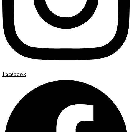
Facebook