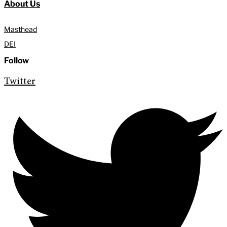
About Us
Masthead
DEI
Follow
Twitter