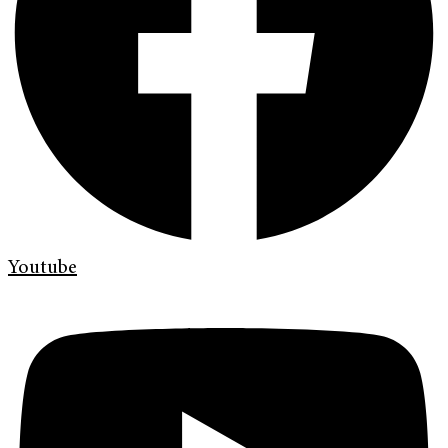
Youtube