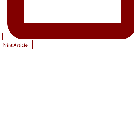
Print Article