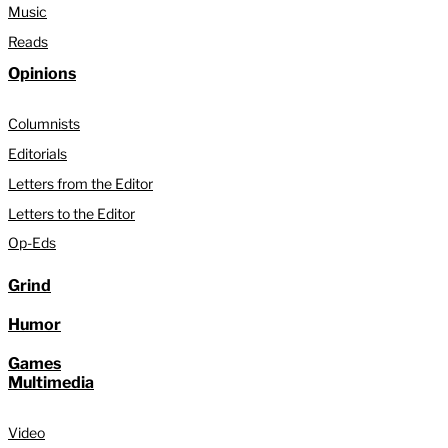
Music
Reads
Opinions
Columnists
Editorials
Letters from the Editor
Letters to the Editor
Op-Eds
Grind
Humor
Games
Multimedia
Video