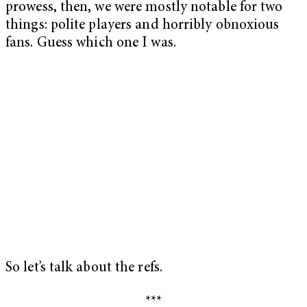
prowess, then, we were mostly notable for two
things: polite players and horribly obnoxious
fans. Guess which one I was.
So let’s talk about the refs.
***