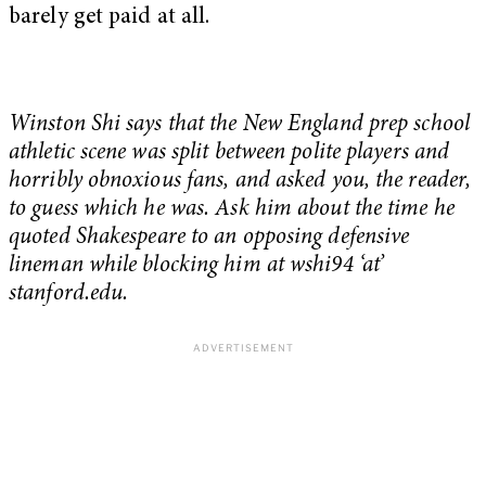
barely get paid at all.
Winston Shi says that the New England prep school
athletic scene was split between polite players and
horribly obnoxious fans, and asked you, the reader,
to guess which he was. Ask him about the time he
quoted Shakespeare to an opposing defensive
lineman while blocking him at wshi94 ‘at’
stanford.edu.