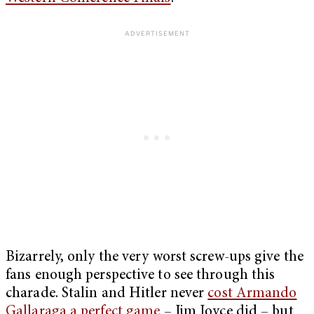
Bizarrely, only the very worst screw-ups give the
fans enough perspective to see through this
charade. Stalin and Hitler never
cost Armando
Gallaraga a perfect game
– Jim Joyce did – but