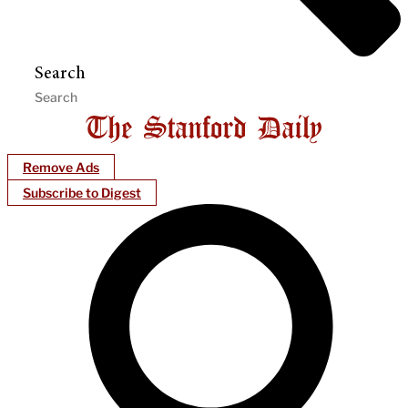
Search
Remove Ads
Subscribe to Digest