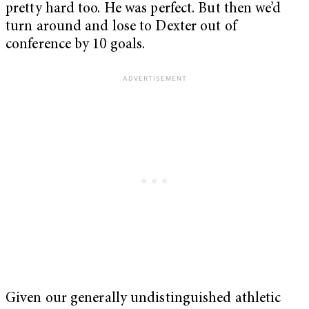
pretty hard too. He was perfect. But then we’d
turn around and lose to Dexter out of
conference by 10 goals.
Given our generally undistinguished athletic