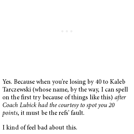
Yes. Because when you’re losing by 40 to Kaleb
Tarczewski (whose name, by the way, I can spell
on the first try because of things like this)
after
Coach Lubick had the courtesy to spot you 20
points
, it must be the refs’ fault.
I kind of feel bad about this.