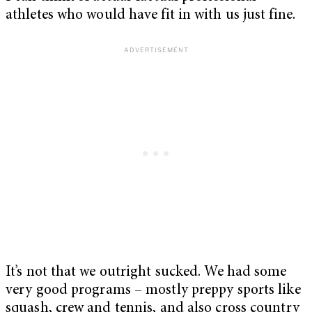
athletes who would have fit in with us just fine.
It’s not that we outright sucked. We had some
very good programs – mostly preppy sports like
squash, crew and tennis, and also cross country