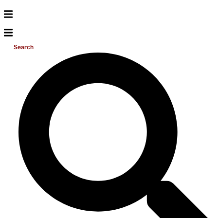
Search