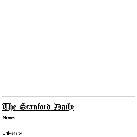
The Stanford Daily
News
University