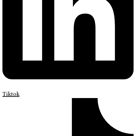
Tiktok