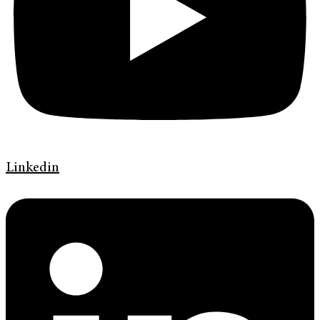
Linkedin