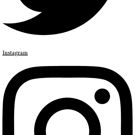
Instagram