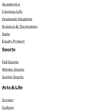
Academics
Campus Life
Graduate Students
Science & Technology
Data
Equity Project
Sports
Fall Sports
Winter Sports
Spring Sports
Arts & Life
Screen
Culture