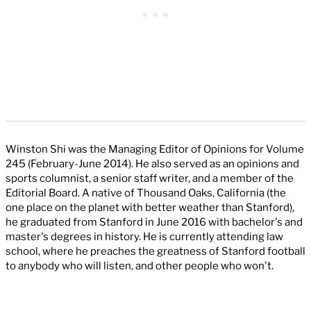
Winston Shi was the Managing Editor of Opinions for Volume
245 (February-June 2014). He also served as an opinions and
sports columnist, a senior staff writer, and a member of the
Editorial Board. A native of Thousand Oaks, California (the
one place on the planet with better weather than Stanford),
he graduated from Stanford in June 2016 with bachelor's and
master's degrees in history. He is currently attending law
school, where he preaches the greatness of Stanford football
to anybody who will listen, and other people who won't.