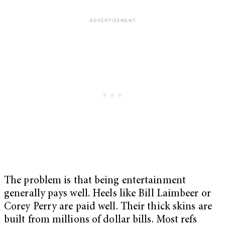
The problem is that being entertainment
generally pays well. Heels like Bill Laimbeer or
Corey Perry are paid well. Their thick skins are
built from millions of dollar bills. Most refs