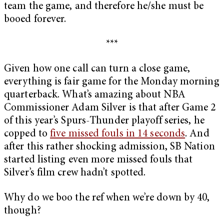
team the game, and therefore he/she must be
booed forever.
***
Given how one call can turn a close game,
everything is fair game for the Monday morning
quarterback. What’s amazing about NBA
Commissioner Adam Silver is that after Game 2
of this year’s Spurs-Thunder playoff series, he
copped to
five missed fouls in 14 seconds
. And
after this rather shocking admission, SB Nation
started listing even more missed fouls that
Silver’s film crew hadn’t spotted.
Why do we boo the ref when we’re down by 40,
though?