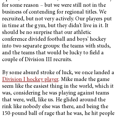
for some reason – but we were still not in the
business of contending for regional titles. We
recruited, but not very actively. Our players put
in time at the gym, but they didn’t live in it. It
should be no surprise that our athletic
conference divided football and boys’ hockey
into two separate groups: the teams with studs,
and the teams that would be lucky to field a
couple of Division III recruits.
By some absurd stroke of luck, we once landed a
Division I hockey player
. Mike made the game
seem like the easiest thing in the world, which it
was, considering he was playing against teams
that were, well, like us. He glided around the
rink like nobody else was there, and being the
150-pound ball of rage that he was, he hit people