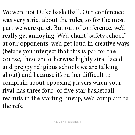
We were not Duke basketball. Our conference
was very strict about the rules, so for the most
part we were quiet. But out of conference, we’d
really get annoying. We’d chant “safety school”
at our opponents, we’d get loud in creative ways
(before you interject that this is par for the
course, these are otherwise highly straitlaced
and preppy religious schools we are talking
about) and because it’s rather difficult to
complain about opposing players when your
rival has three four- or five-star basketball
recruits in the starting lineup, we’d complain to
the refs.