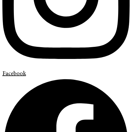
Facebook