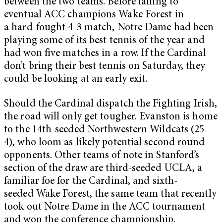
between the two teams. Before falling to
eventual ACC champions Wake Forest in
a hard-fought 4-3 match, Notre Dame had been
playing some of its best tennis of the year and
had won five matches in a row. If the Cardinal
don’t bring their best tennis on Saturday, they
could be looking at an early exit.
Should the Cardinal dispatch the Fighting Irish,
the road will only get tougher. Evanston is home
to the 14th-seeded Northwestern Wildcats (25-
4), who loom as likely potential second round
opponents. Other teams of note in Stanford’s
section of the draw are third-seeded UCLA, a
familiar foe for the Cardinal, and sixth-
seeded Wake Forest, the same team that recently
took out Notre Dame in the ACC tournament
and won the conference championship.