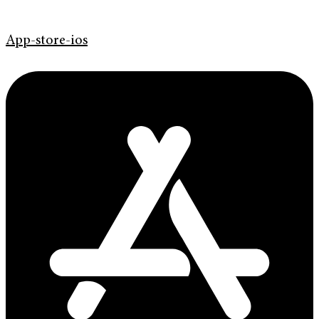
App-store-ios