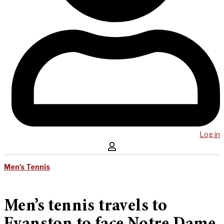
Log in
Men's Tennis
Men’s tennis travels to