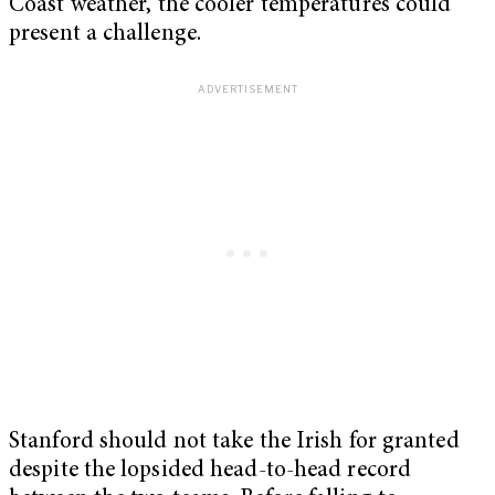
Coast weather, the cooler temperatures could
present a challenge.
Stanford should not take the Irish for granted
despite the lopsided head-to-head record