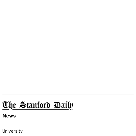
The Stanford Daily
News
University