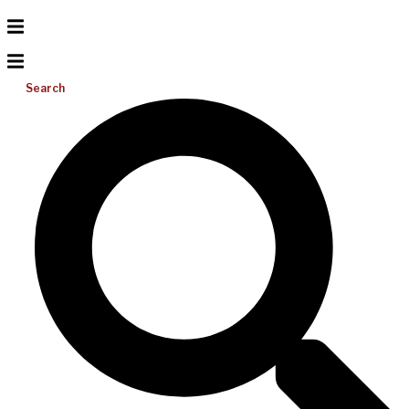
Search