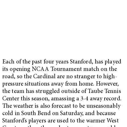
Each of the past four years Stanford, has played
its opening NCAA Tournament match on the
road, so the Cardinal are no stranger to high-
pressure situations away from home. However,
the team has struggled outside of Taube Tennis
Center this season, amassing a 3-4 away record.
The weather is also forecast to be unseasonably
cold in South Bend on Saturday, and because
Stanford’s players are used to the warmer West