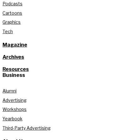
Podcasts
Cartoons
Graphics
Tech
Magazine
Archives
Resources
Business
Alumni
Advertising
Workshops
Yearbook
Third-Party Advertising