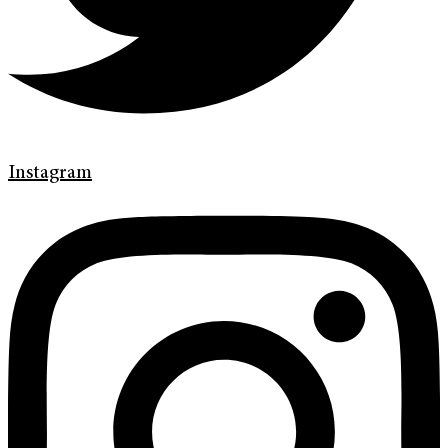
Instagram