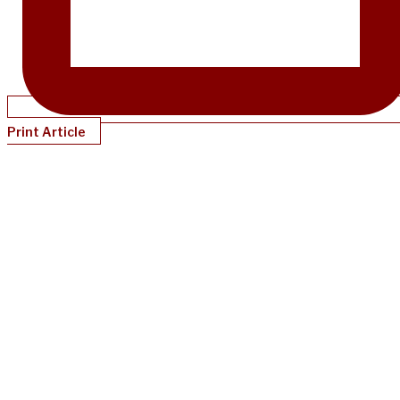
Print Article