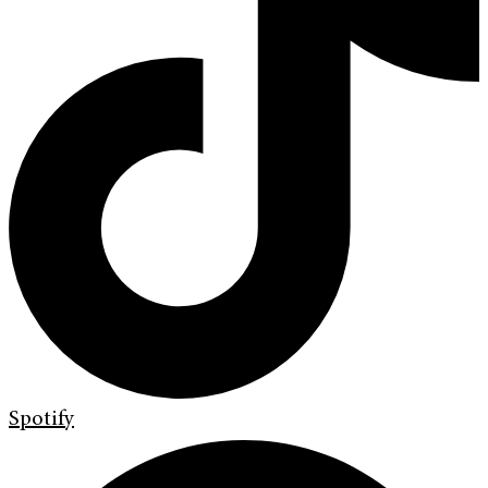
Spotify