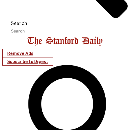
Search
Remove Ads
Subscribe to Digest