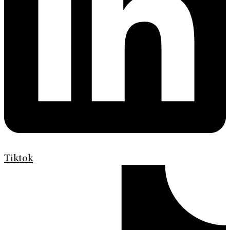
Tiktok