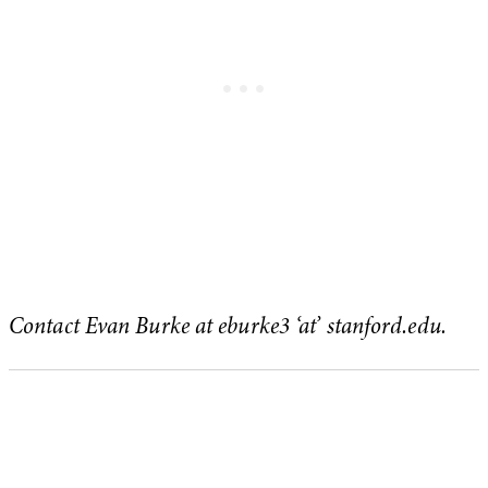
Contact Evan Burke at eburke3 ‘at’ stanford.edu.