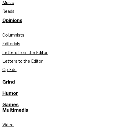
Music
Reads
Opinions
Columnists
Editorials
Letters from the Editor
Letters to the Editor
Op-Eds
Grind
Humor
Games
Multimedia
Video