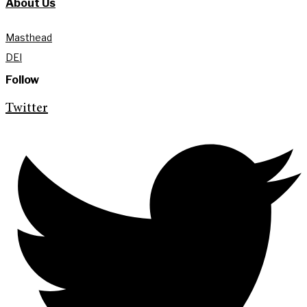
About Us
Masthead
DEI
Follow
Twitter