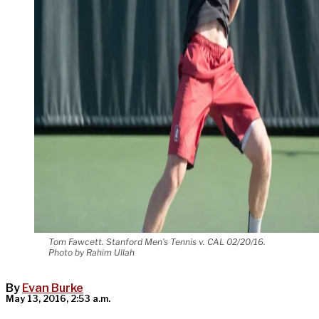
Tom Fawcett. Stanford Men's Tennis v. CAL 02/20/16.
Photo by Rahim Ullah
By
Evan Burke
May 13, 2016, 2:53 a.m.