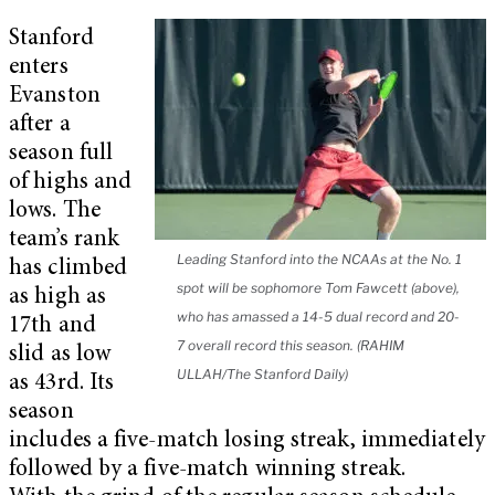
Stanford
enters
Evanston
after a
season full
of highs and
lows. The
team’s rank
Leading Stanford into the NCAAs at the No. 1
has climbed
spot will be sophomore Tom Fawcett (above),
as high as
who has amassed a 14-5 dual record and 20-
17th and
7 overall record this season. (RAHIM
slid as low
ULLAH/The Stanford Daily)
as 43rd. Its
season
includes a five-match losing streak, immediately
followed by a five-match winning streak.