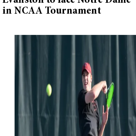
Evanston to face Notre Dame
in NCAA Tournament