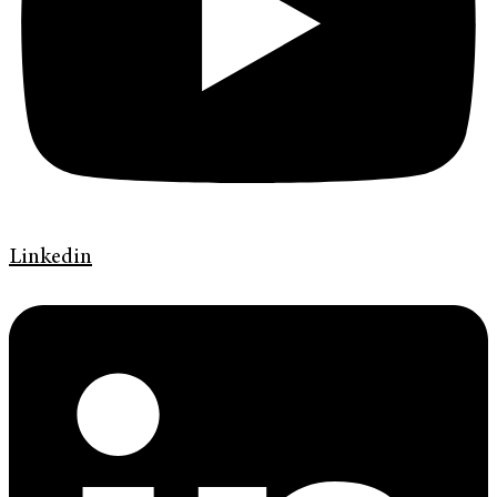
Linkedin