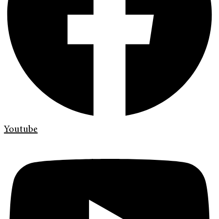
Youtube