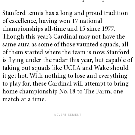
Stanford tennis has a long and proud tradition
of excellence, having won 17 national
championships all-time and 15 since 1977.
Though this year’s Cardinal may not have the
same aura as some of those vaunted squads, all
of them started where the team is now. Stanford
is flying under the radar this year, but capable of
taking out squads like UCLA and Wake should
it get hot. With nothing to lose and everything
to play for, these Cardinal will attempt to bring
home championship No. 18 to The Farm, one
match at a time.