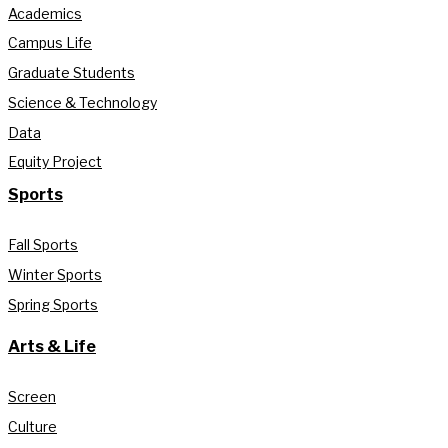
Academics
Campus Life
Graduate Students
Science & Technology
Data
Equity Project
Sports
Fall Sports
Winter Sports
Spring Sports
Arts & Life
Screen
Culture