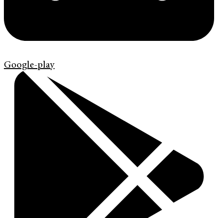
Google-play