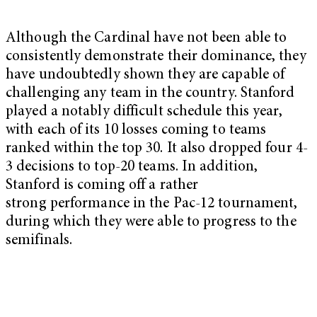
Although the Cardinal have not been able to
consistently demonstrate their dominance, they
have undoubtedly shown they are capable of
challenging any team in the country. Stanford
played a notably difficult schedule this year,
with each of its 10 losses coming to teams
ranked within the top 30. It also dropped four 4-
3 decisions to top-20 teams. In addition,
Stanford is coming off a rather
strong performance in the Pac-12 tournament,
during which they were able to progress to the
semifinals.