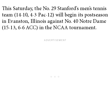
This Saturday, the No. 29 Stanford’s men’s tennis
team (14-10, 4-3 Pac-12) will begin its postseason
in Evanston, Illinois against No. 40 Notre Dame
(15-13, 6-6 ACC) in the NCAA tournament.