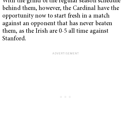
With the grind of the regular season schedule
behind them, however, the Cardinal have the
opportunity now to start fresh in a match
against an opponent that has never beaten
them, as the Irish are 0-5 all time against
Stanford.