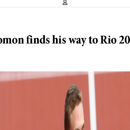
lomon finds his way to Rio 2