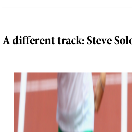
A different track: Steve So