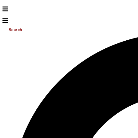
Search