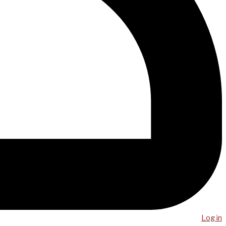
Log in