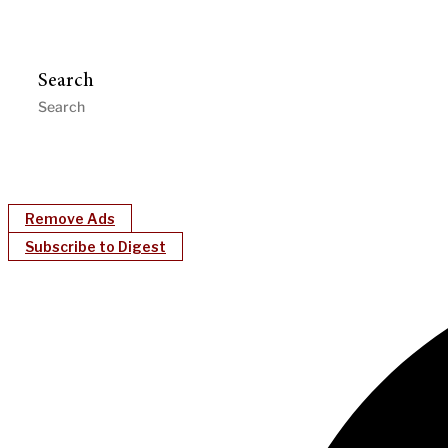
Search
Remove Ads
Subscribe to Digest