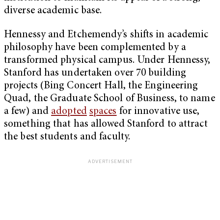
diverse academic base.
Hennessy and Etchemendy’s shifts in academic
philosophy have been complemented by a
transformed physical campus. Under Hennessy,
Stanford has undertaken over 70 building
projects (Bing Concert Hall, the Engineering
Quad, the Graduate School of Business, to name
a few) and
adopted
spaces
for innovative use,
something that has allowed Stanford to attract
the best students and faculty.