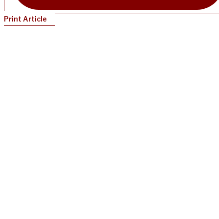
Print Article