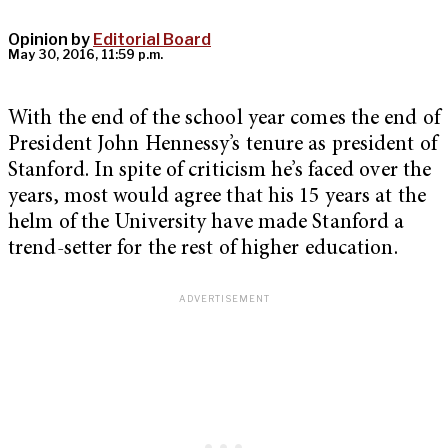
Opinion by
Editorial Board
May 30, 2016, 11:59 p.m.
With the end of the school year comes the end of
President John Hennessy’s tenure as president of
Stanford. In spite of criticism he’s faced over the
years, most would agree that his 15 years at the
helm of the University have made Stanford a
trend-setter for the rest of higher education.