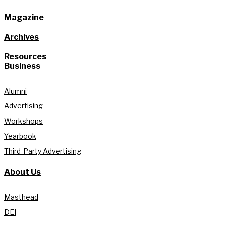
Magazine
Archives
Resources
Business
Alumni
Advertising
Workshops
Yearbook
Third-Party Advertising
About Us
Masthead
DEI