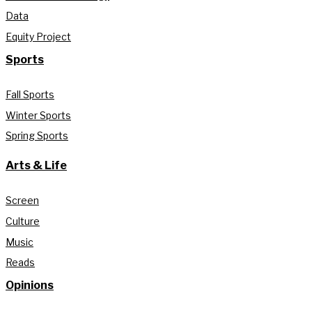
Data
Equity Project
Sports
Fall Sports
Winter Sports
Spring Sports
Arts & Life
Screen
Culture
Music
Reads
Opinions