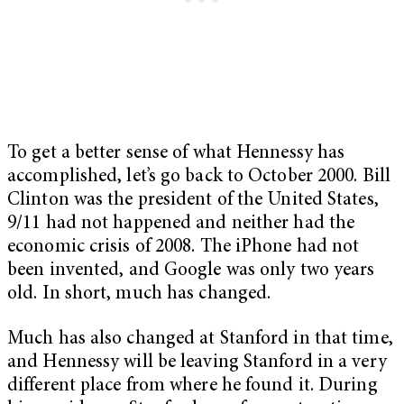
To get a better sense of what Hennessy has
accomplished, let’s go back to October 2000. Bill
Clinton was the president of the United States,
9/11 had not happened and neither had the
economic crisis of 2008. The iPhone had not
been invented, and Google was only two years
old. In short, much has changed.
Much has also changed at Stanford in that time,
and Hennessy will be leaving Stanford in a very
different place from where he found it. During