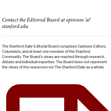
Contact the Editorial Board at opinions ‘at’
stanford.edu
The Stanford Daily Editorial Board comprises Opinions Editors,
Columnists, and at least one member of the Stanford
Community. The Board's views are reached through research,
debate and individual expertise. The Board does not represent
the views of the newsroom nor The Stanford Daily as a whole.