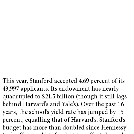
This year, Stanford accepted 4.69 percent of its
43,997 applicants. Its endowment has nearly
quadrupled to $21.5 billion (though it still lags
behind Harvard’s and Yale’s). Over the past 16
years, the school’s yield rate has jumped by 15
percent, equalling that of Harvard’s. Stanford’s
budget has more than doubled since Hennessy