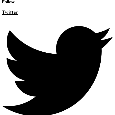
Follow
Twitter