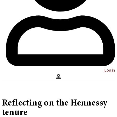
Log in
Reflecting on the Hennessy
tenure