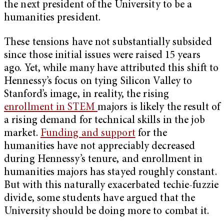
the next president of the University to be a
humanities president.
These tensions have not substantially subsided
since those initial issues were raised 15 years
ago. Yet, while many have attributed this shift to
Hennessy’s focus on tying Silicon Valley to
Stanford’s image, in reality, the rising
enrollment in STEM
majors
is likely the result of
a rising demand for technical skills in the job
market.
Funding and support
for the
humanities have not appreciably decreased
during Hennessy’s tenure, and enrollment in
humanities majors has stayed roughly constant.
But with this naturally exacerbated techie-fuzzie
divide, some students have argued that the
University should be doing more to combat it.