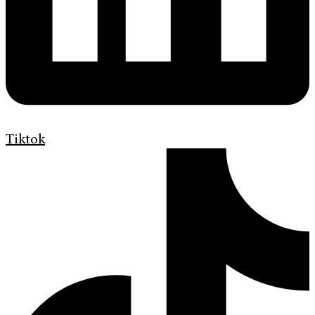
Tiktok