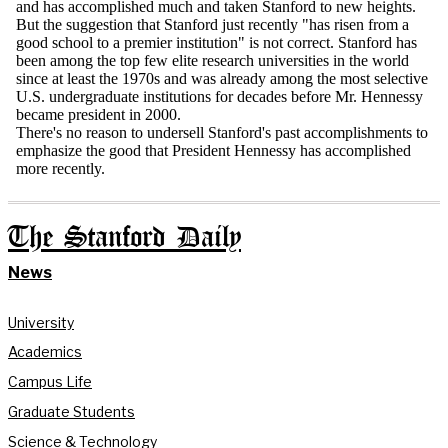
The Stanford Daily
News
University
Academics
Campus Life
Graduate Students
Science & Technology