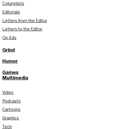
Columnists
Editorials
Letters from the Editor
Letters to the Editor
Op-Eds
Grind
Humor
Games
Multimedia
Video
Podcasts
Cartoons
Graphics
Tech