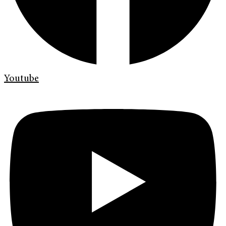
Youtube