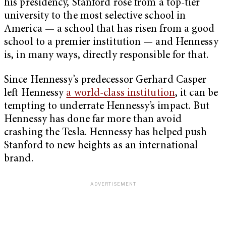
his presidency, Stanford rose from a top-tier
university to the most selective school in
America — a school that has risen from a good
school to a premier institution — and Hennessy
is, in many ways, directly responsible for that.
Since Hennessy’s predecessor Gerhard Casper
left Hennessy
a world-class institution
, it can be
tempting to underrate Hennessy’s impact. But
Hennessy has done far more than avoid
crashing the Tesla. Hennessy has helped push
Stanford to new heights as an international
brand.