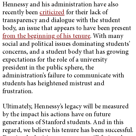
Hennessy and his administration have also
recently been
criticized
for their lack of
transparency and dialogue with the student
body, an issue that appears to have been present
from the beginning of his tenure
. With many
social and political issues dominating students’
concerns, and a student body that has growing
expectations for the role of a university
president in the public sphere, the
administration’s failure to communicate with
students has heightened mistrust and
frustration.
Ultimately, Hennessy’s legacy will be measured
by the impact his actions have on future
generations of Stanford students. And in this
regard, we believe his tenure has been successful.