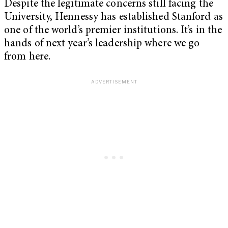
Despite the legitimate concerns still facing the
University, Hennessy has established Stanford as
one of the world’s premier institutions. It’s in the
hands of next year’s leadership where we go
from here.