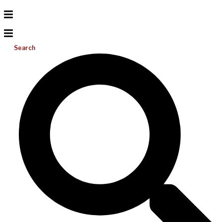
Search