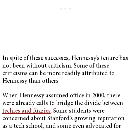
In spite of these successes, Hennessy’s tenure has
not been without criticism. Some of these
criticisms can be more readily attributed to
Hennessy than others.
When Hennessy assumed office in 2000, there
were already calls to bridge the divide between
techies and fuzzies
. Some students were
concerned about Stanford’s growing reputation
as a tech school, and some even advocated for