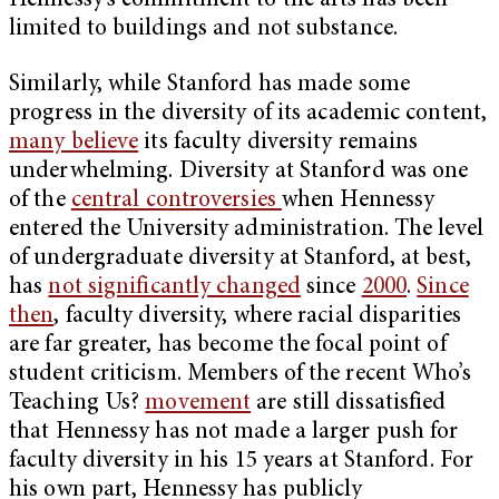
Hennessy’s commitment to the arts has been
limited to buildings and not substance.
Similarly, while Stanford has made some
progress in the diversity of its academic content,
many believe
its faculty diversity remains
underwhelming. Diversity at Stanford was one
of the
central controversies
when Hennessy
entered the University administration. The level
of undergraduate diversity at Stanford, at best,
has
not significantly changed
since
2000
.
Since
then
,
faculty diversity, where racial disparities
are far greater, has become the focal point of
student criticism. Members of the recent Who’s
Teaching Us?
movement
are still dissatisfied
that Hennessy has not made a larger push for
faculty diversity in his 15 years at Stanford. For
his own part, Hennessy has publicly