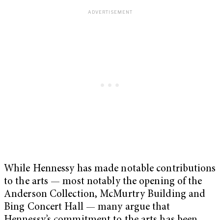
While Hennessy has made notable contributions
to the arts — most notably the opening of the
Anderson Collection, McMurtry Building and
Bing Concert Hall — many argue that