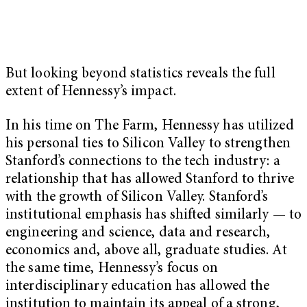
But looking beyond statistics reveals the full
extent of Hennessy’s impact.
In his time on The Farm, Hennessy has utilized
his personal ties to Silicon Valley to strengthen
Stanford’s connections to the tech industry: a
relationship that has allowed Stanford to thrive
with the growth of Silicon Valley. Stanford’s
institutional emphasis has shifted similarly — to
engineering and science, data and research,
economics and, above all, graduate studies. At
the same time, Hennessy’s focus on
interdisciplinary education has allowed the
institution to maintain its appeal of a strong,