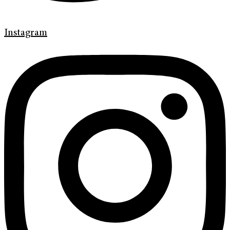
Instagram