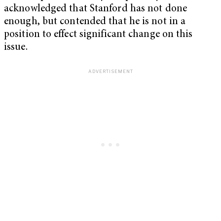
acknowledged that Stanford has not done
enough, but contended that he is not in a
position to effect significant change on this
issue.