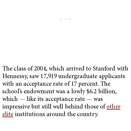
The class of 2004, which arrived to Stanford with
Hennessy, saw 17,919 undergraduate applicants
with an acceptance rate of 17 percent. The
school’s endowment was a lowly $6.2 billion,
which — like its acceptance rate — was
impressive but still well behind those of
other
elite
institutions around the country.