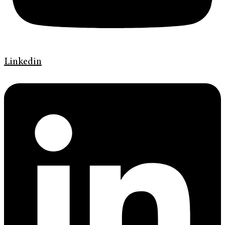
Linkedin