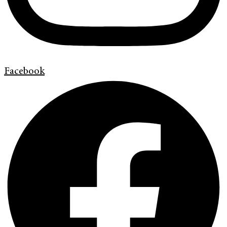
Facebook