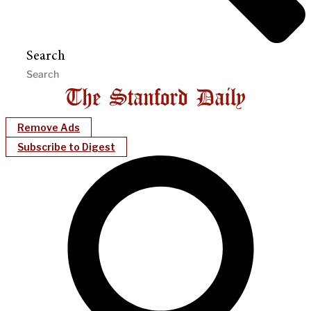
Search
Remove Ads
Subscribe to Digest