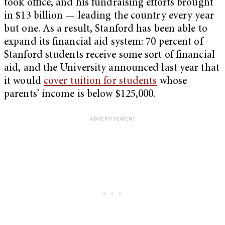
took office, and his fundraising efforts brought
in $13 billion — leading the country every year
but one. As a result, Stanford has been able to
expand its financial aid system: 70 percent of
Stanford students receive some sort of financial
aid, and the University announced last year that
it would
cover tuition for students
whose
parents’ income is below $125,000.