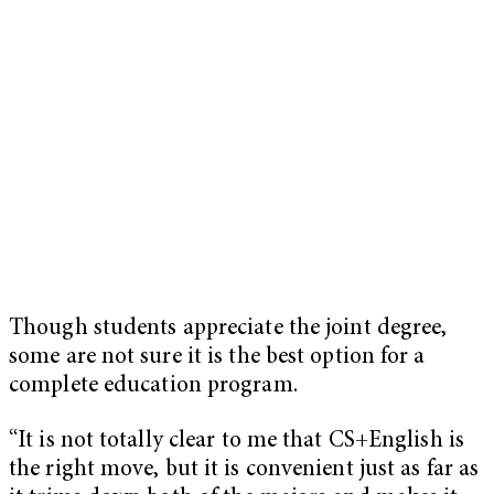
Though students appreciate the joint degree,
some are not sure it is the best option for a
complete education program.
“It is not totally clear to me that CS+English is
the right move, but it is convenient just as far as