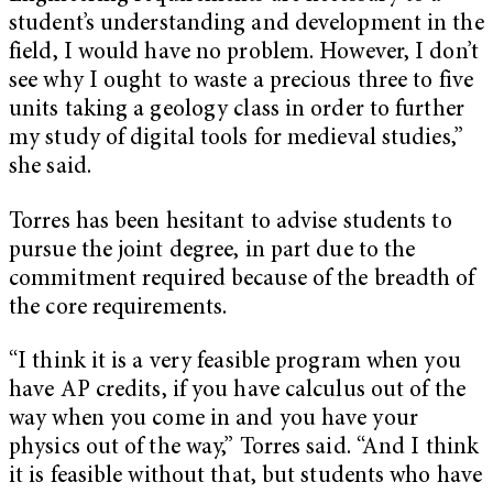
student’s understanding and development in the
field, I would have no problem. However, I don’t
see why I ought to waste a precious three to five
units taking a geology class in order to further
my study of digital tools for medieval studies,”
she said.
Torres has been hesitant to advise students to
pursue the joint degree, in part due to the
commitment required because of the breadth of
the core requirements.
“I think it is a very feasible program when you
have AP credits, if you have calculus out of the
way when you come in and you have your
physics out of the way,” Torres said. “And I think
it is feasible without that, but students who have