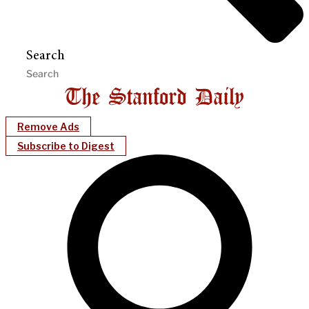
Search
Remove Ads
Subscribe to Digest