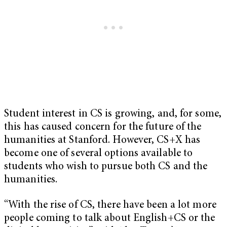
Student interest in CS is growing, and, for some,
this has caused concern for the future of the
humanities at Stanford. However, CS+X has
become one of several options available to
students who wish to pursue both CS and the
humanities.
“With the rise of CS, there have been a lot more
people coming to talk about English+CS or the