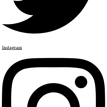
Instagram