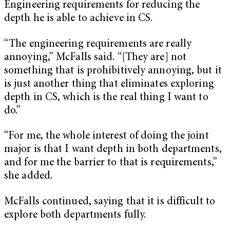
Engineering requirements for reducing the
depth he is able to achieve in CS.
“The engineering requirements are really
annoying,” McFalls said. “[They are] not
something that is prohibitively annoying, but it
is just another thing that eliminates exploring
depth in CS, which is the real thing I want to
do.”
“For me, the whole interest of doing the joint
major is that I want depth in both departments,
and for me the barrier to that is requirements,”
she added.
McFalls continued, saying that it is difficult to
explore both departments fully.