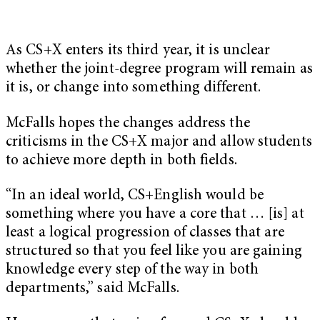
As CS+X enters its third year, it is unclear
whether the joint-degree program will remain as
it is, or change into something different.
McFalls hopes the changes address the
criticisms in the CS+X major and allow students
to achieve more depth in both fields.
“In an ideal world, CS+English would be
something where you have a core that … [is] at
least a logical progression of classes that are
structured so that you feel like you are gaining
knowledge every step of the way in both
departments,” said McFalls.