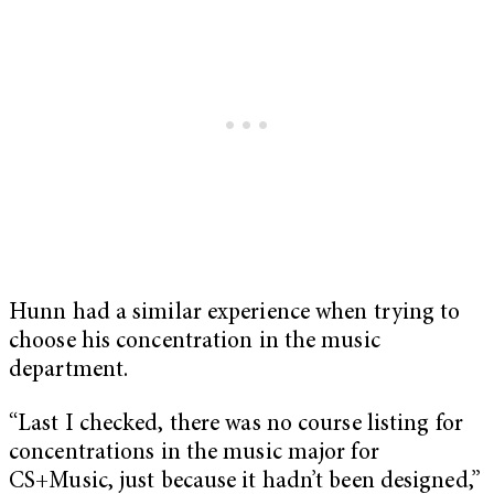
Hunn had a similar experience when trying to
choose his concentration in the music
department.
“Last I checked, there was no course listing for
concentrations in the music major for
CS+Music, just because it hadn’t been designed,”