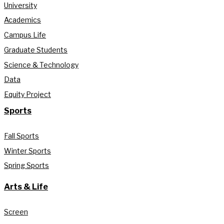
University
Academics
Campus Life
Graduate Students
Science & Technology
Data
Equity Project
Sports
Fall Sports
Winter Sports
Spring Sports
Arts & Life
Screen