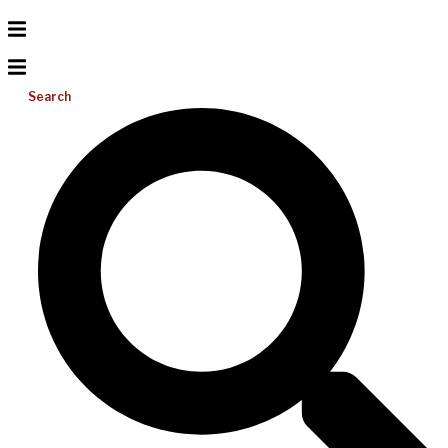
Search