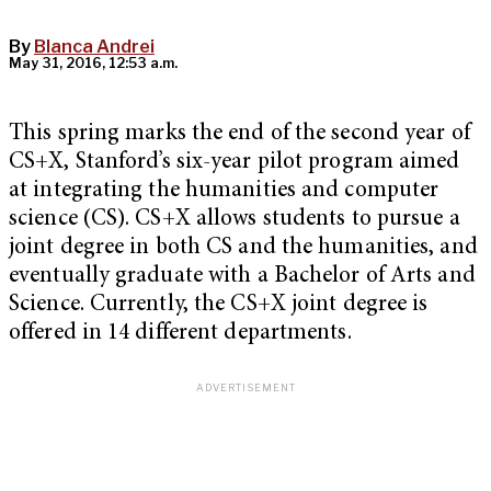
By
Blanca Andrei
May 31, 2016, 12:53 a.m.
This spring marks the end of the second year of
CS+X, Stanford’s six-year pilot program aimed
at integrating the humanities and computer
science (CS). CS+X allows students to pursue a
joint degree in both CS and the humanities, and
eventually graduate with a Bachelor of Arts and
Science. Currently, the CS+X joint degree is
offered in 14 different departments.