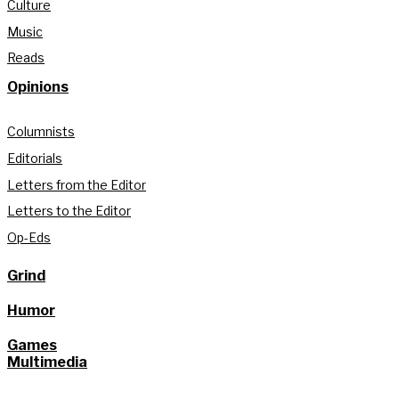
Culture
Music
Reads
Opinions
Columnists
Editorials
Letters from the Editor
Letters to the Editor
Op-Eds
Grind
Humor
Games
Multimedia