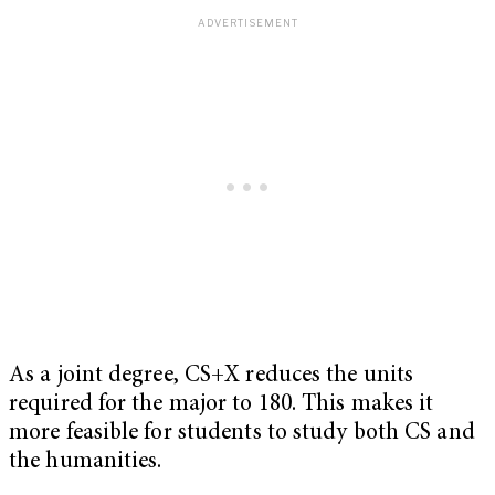
As a joint degree, CS+X reduces the units
required for the major to 180. This makes it
more feasible for students to study both CS and
the humanities.