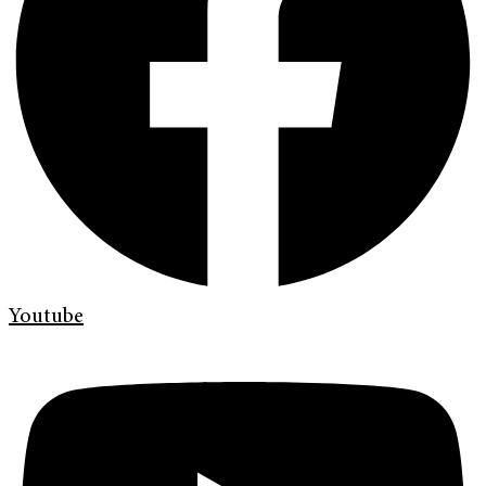
Youtube