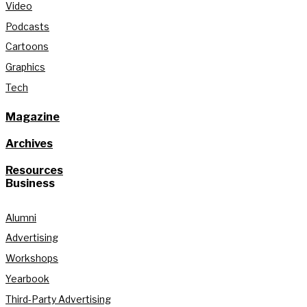
Video
Podcasts
Cartoons
Graphics
Tech
Magazine
Archives
Resources
Business
Alumni
Advertising
Workshops
Yearbook
Third-Party Advertising