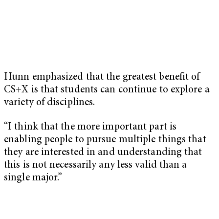
Hunn emphasized that the greatest benefit of
CS+X is that students can continue to explore a
variety of disciplines.
“I think that the more important part is
enabling people to pursue multiple things that
they are interested in and understanding that
this is not necessarily any less valid than a
single major.”