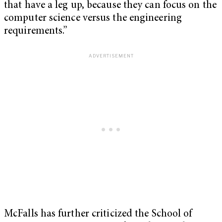
that have a leg up, because they can focus on the
computer science versus the engineering
requirements.”
McFalls has further criticized the School of