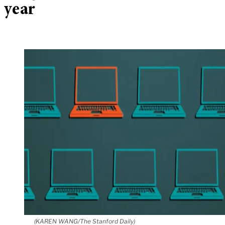
year
(KAREN WANG/The Stanford Daily)