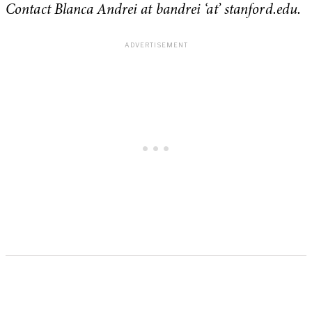
Contact Blanca Andrei at bandrei ‘at’ stanford.edu.