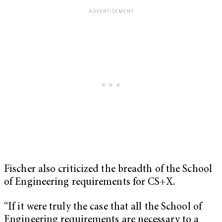
Fischer also criticized the breadth of the School
of Engineering requirements for CS+X.
“If it were truly the case that all the School of
Engineering requirements are necessary to a