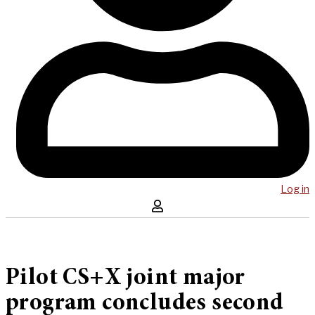
Log in
Pilot CS+X joint major
program concludes second