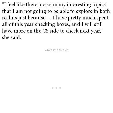
“I feel like there are so many interesting topics
that I am not going to be able to explore in both
realms just because … I have pretty much spent
all of this year checking boxes, and I will still
have more on the CS side to check next year,”
she said.