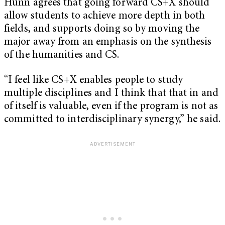
Hunn agrees that going forward CS+X should
allow students to achieve more depth in both
fields, and supports doing so by moving the
major away from an emphasis on the synthesis
of the humanities and CS.
“
I feel like CS+X enables people to study
multiple disciplines and I think that that in and
of itself is valuable, even if the program is not as
committed to interdisciplinary synergy,” he said.