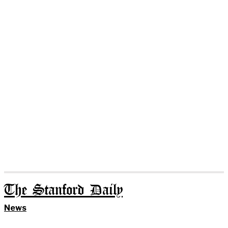
The Stanford Daily
News