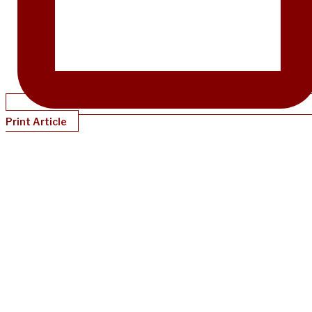
Print Article