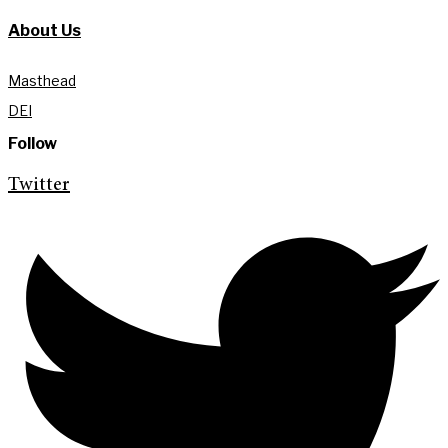
About Us
Masthead
DEI
Follow
Twitter