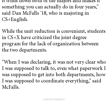
it trims down both of the majors and makes it
something you can actually do in four years,”
said Dan McFalls ’18, who is majoring in
CS+English.
While the unit reduction is convenient, students
in CS+X have criticized the joint degree
program for the lack of organization between
the two departments.
“W
hen I was declaring, it was not very clear who
I was supposed to talk to, even what paperwork I
was supposed to get into both departments, how
I was supposed to coordinate everything,” said
McFalls.