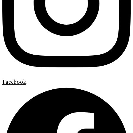
Facebook