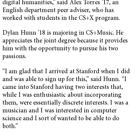
digital humanities,” said Alex Torres ’17, an
English department peer adviser, who has
worked with students in the CS+X program.
Dylan Hunn ’18 is majoring in CS+Music. He
appreciates the joint degree because it provides
him with the opportunity to pursue his two
passions.
“I am glad that I arrived at Stanford when I did
and was able to sign up for this,” said Hunn. “I
came into Stanford having two interests that,
while I was enthusiastic about incorporating
them, were essentially discrete interests. I was a
musician and I was interested in computer
science and I sort of wanted to be able to do
both.”