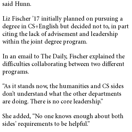
said Hunn.
Liz Fischer ’17 initially planned on pursuing a
degree in CS+English but decided not to, in part
citing the lack of advisement and leadership
within the joint degree program.
In an email to The Daily, Fischer explained the
difficulties collaborating between two different
programs.
“As it stands now, the humanities and CS sides
don’t understand what the other departments
are doing. There is no core leadership.”
She added, “No one knows enough about both
sides’ requirements to be helpful.”