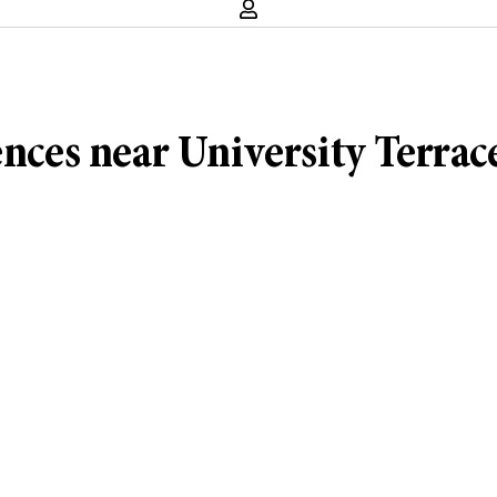
ences near University Terrac