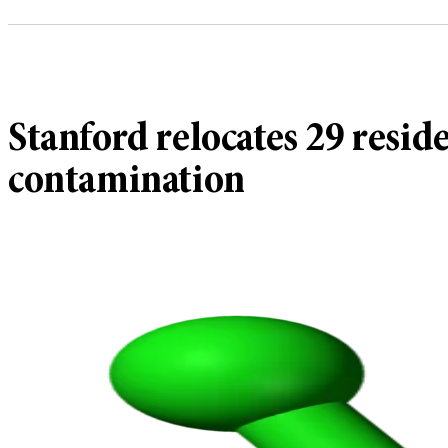
Stanford relocates 29 resid
contamination