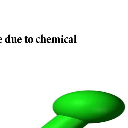
e due to chemical