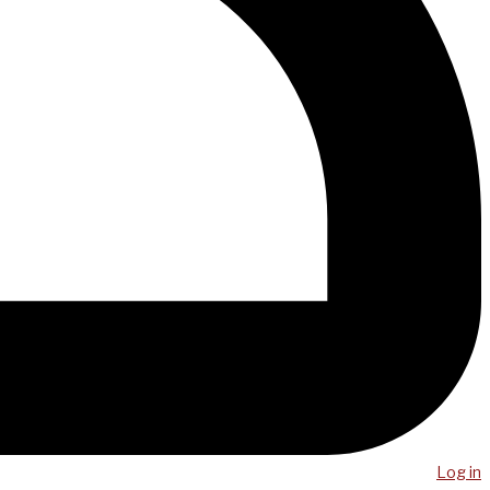
Log in