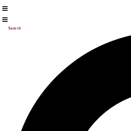
Search