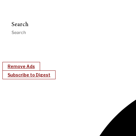
Search
Remove Ads
Subscribe to Digest