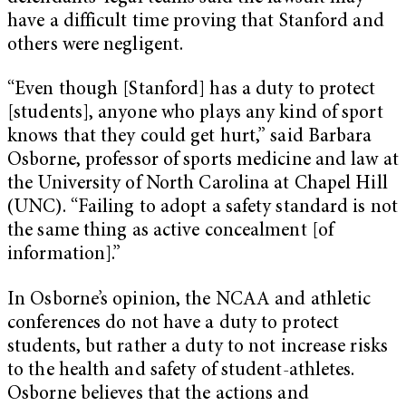
have a difficult time proving that Stanford and
others were negligent.
“Even though [Stanford] has a duty to protect
[students], anyone who plays any kind of sport
knows that they could get hurt,” said Barbara
Osborne, professor of sports medicine and law at
the University of North Carolina at Chapel Hill
(UNC). “Failing to adopt a safety standard is not
the same thing as active concealment [of
information].”
In Osborne’s opinion, the NCAA and athletic
conferences do not have a duty to protect
students, but rather a duty to not increase risks
to the health and safety of student-athletes.
Osborne believes that the actions and