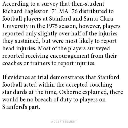
According to a survey that then-student
Richard Eagleston ʼ71 MA ʼ76 distributed to
football players at Stanford and Santa Clara
University in the 1975 season, however, players
reported only slightly over half of the injuries
they sustained, but were most likely to report
head injuries. Most of the players surveyed
reported receiving encouragement from their
coaches or trainers to report injuries.
If evidence at trial demonstrates that Stanford
football acted within the accepted coaching
standards at the time, Osborne explained, there
would be no breach of duty to players on
Stanford’s part.