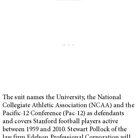
The suit names the University, the National
Collegiate Athletic Association (NCAA) and the
Pacific-12 Conference (Pac-12) as defendants
and covers Stanford football players active
between 1959 and 2010. Stewart Pollock of the
law firm Edelson Professional Corporation will