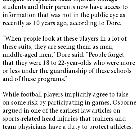
students and their parents now have access to
information that was not in the public eye as
recently as 10 years ago, according to Dore.
“When people look at these players in a lot of
these suits, they are seeing them as men,
middle-aged men,” Dore said. “People forget
that they were 18 to 22-year-olds who were more
or less under the guardianship of these schools
and of these programs.”
While football players implicitly agree to take
on some risk by participating in games, Osborne
argued in one of the earliest law articles on
sports-related head injuries that trainers and
team physicians have a duty to protect athletes.