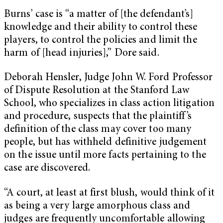
Burns’ case is “a matter of [the defendant’s]
knowledge and their ability to control these
players, to control the policies and limit the
harm of [head injuries],” Dore said.
Deborah Hensler, Judge John W. Ford Professor
of Dispute Resolution at the Stanford Law
School, who specializes in class action litigation
and procedure, suspects that the plaintiff’s
definition of the class may cover too many
people, but has withheld definitive judgement
on the issue until more facts pertaining to the
case are discovered.
“A court, at least at first blush, would think of it
as being a very large amorphous class and
judges are frequently uncomfortable allowing