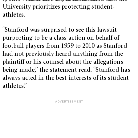
University prioritizes protecting student-
athletes.
“Stanford was surprised to see this lawsuit
purporting to be a class action on behalf of
football players from 1959 to 2010 as Stanford
had not previously heard anything from the
plaintiff or his counsel about the allegations
being made,” the statement read. “Stanford has
always acted in the best interests of its student
athletes.”