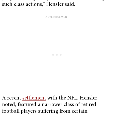
such class actions,” Hensler said.
A recent
settlement
with the NFL, Hensler
noted, featured a narrower class of retired
football players suffering from certain