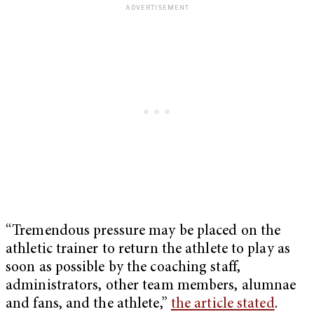
“Tremendous pressure may be placed on the
athletic trainer to return the athlete to play as
soon as possible by the coaching staff,
administrators, other team members, alumnae
and fans, and the athlete,”
the article stated
.