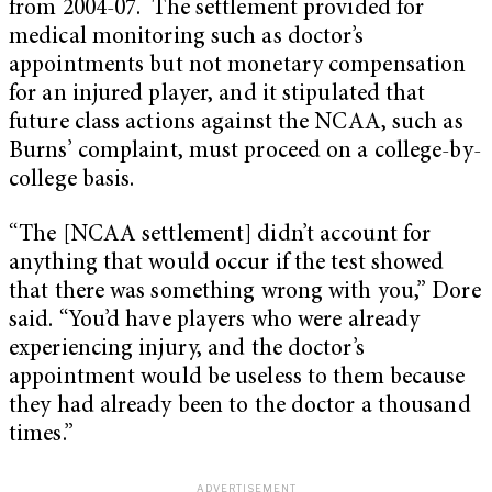
from 2004-07. The settlement provided for
medical monitoring such as doctor’s
appointments but not monetary compensation
for an injured player, and it stipulated that
future class actions against the NCAA, such as
Burns’ complaint, must proceed on a college-by-
college basis.
“The [NCAA settlement] didn’t account for
anything that would occur if the test showed
that there was something wrong with you,” Dore
said. “You’d have players who were already
experiencing injury, and the doctor’s
appointment would be useless to them because
they had already been to the doctor a thousand
times.”