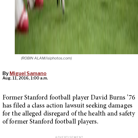
(ROBIN ALAM/isiphotos.com)
By
Miguel Samano
Aug. 11, 2016, 1:00 a.m.
Former Stanford football player David Burns ʼ76
has filed a class action lawsuit seeking damages
for the alleged disregard of the health and safety
of former Stanford football players.