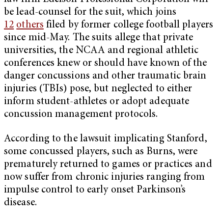
be lead-counsel for the suit, which joins
12
others
filed by former college football players
since mid-May. The suits allege that private
universities, the NCAA and regional athletic
conferences knew or should have known of the
danger concussions and other traumatic brain
injuries (TBIs) pose, but neglected to either
inform student-athletes or adopt adequate
concussion management protocols.
According to the lawsuit implicating Stanford,
some concussed players, such as Burns, were
prematurely returned to games or practices and
now suffer from chronic injuries ranging from
impulse control to early onset Parkinson’s
disease.