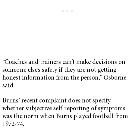
“Coaches and trainers can’t make decisions on
someone else’s safety if they are not getting
honest information from the person,” Osborne
said.
Burns’ recent complaint does not specify
whether subjective self-reporting of symptoms
was the norm when Burns played football from
1972-74.