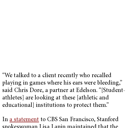
“We talked to a client recently who recalled
playing in games where his ears were bleeding,”
said Chris Dore, a partner at Edelson. “[Student-
athletes] are looking at these [athletic and
educational] institutions to protect them.”
In
a statement
to CBS San Francisco, Stanford
spokeswoman Lisa Lapin maintained that the