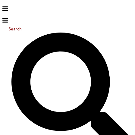
Search