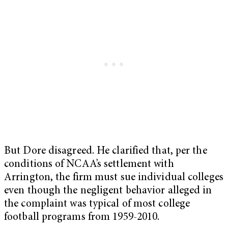
But Dore disagreed. He clarified that, per the
conditions of NCAA’s settlement with
Arrington, the firm must sue individual colleges
even though the negligent behavior alleged in
the complaint was typical of most college
football programs from 1959-2010.