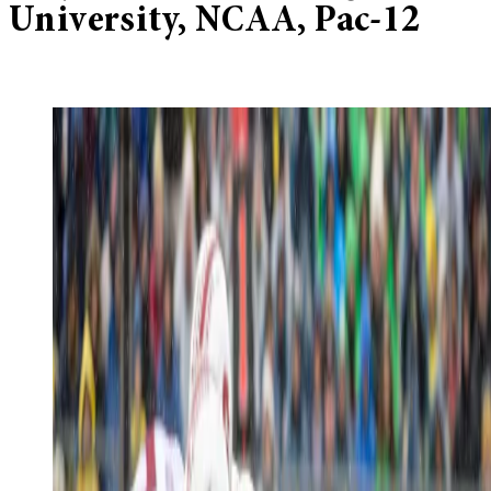
University, NCAA, Pac-12