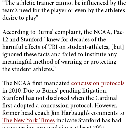
“The athletic trainer cannot be influenced by the
team’s need for the player or even by the athlete’s
desire to play.”
According to Burns’ complaint, the NCAA, Pac-
12 and Stanford “knew for decades of the
harmful effects of TBI on student-athletes, [but]
ignored these facts and failed to institute any
meaningful method of warning or protecting
the student-athletes.”
The NCAA first mandated
concussion protocols
in 2010. Due to Burns’ pending litigation,
Stanford has not disclosed when the Cardinal
first adopted a concussion protocol. However,
former head coach Jim Harbaugh’s comments to
The New York Times
indicate Stanford has had