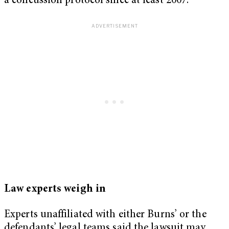
a concussion protocol since at least 2007.
Law experts weigh in
Experts unaffiliated with either Burns’ or the
defendants’ legal teams said the lawsuit may