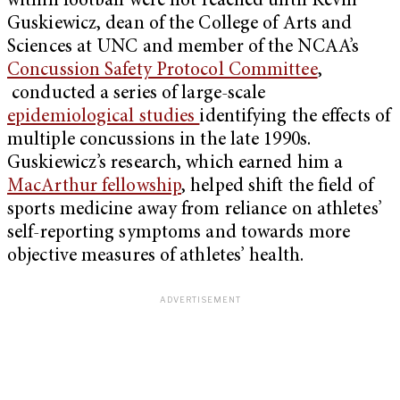
within football were not reached until Kevin
Guskiewicz, dean of the College of Arts and
Sciences at UNC and member of the NCAA’s
Concussion Safety Protocol Committee
,
conducted a series of large-scale
epidemiological studies
identifying the effects of
multiple concussions in the late 1990s.
Guskiewicz’s research, which earned him a
MacArthur fellowship
, helped shift the field of
sports medicine away from reliance on athletes’
self-reporting symptoms and towards more
objective measures of athletes’ health.