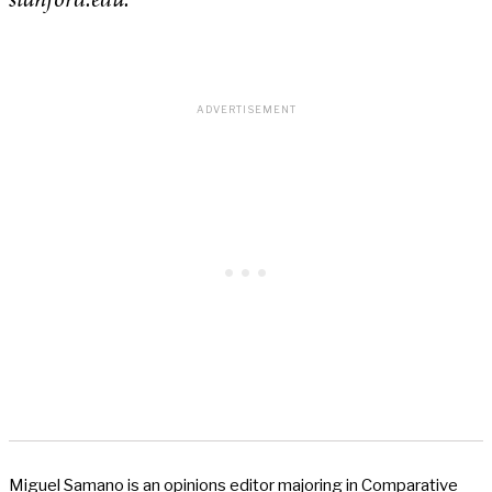
stanford.edu.
Miguel Samano is an opinions editor majoring in Comparative