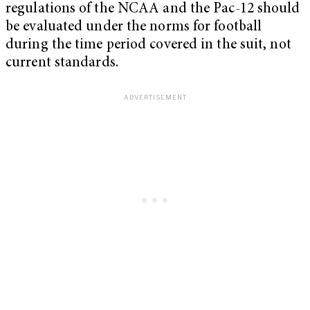
regulations of the NCAA and the Pac-12 should
be evaluated under the norms for football
during the time period covered in the suit, not
current standards.