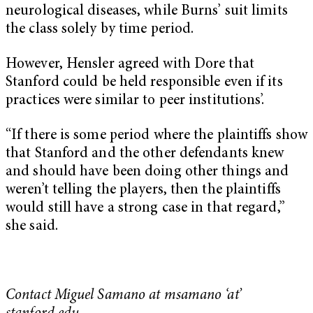
neurological diseases, while Burns’ suit limits
the class solely by time period.
However, Hensler agreed with Dore that
Stanford could be held responsible even if its
practices were similar to peer institutions’.
“If there is some period where the plaintiffs show
that Stanford and the other defendants knew
and should have been doing other things and
weren’t telling the players, then the plaintiffs
would still have a strong case in that regard,”
she said.
Contact Miguel Samano at msamano ‘at’