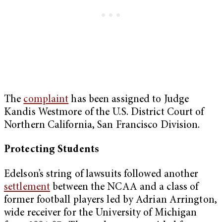
The
complaint
has been assigned to Judge
Kandis Westmore of the U.S. District Court of
Northern California, San Francisco Division.
Protecting Students
Edelson’s string of lawsuits followed another
settlement
between the NCAA and a class of
former football players led by Adrian Arrington,
wide receiver for the University of Michigan