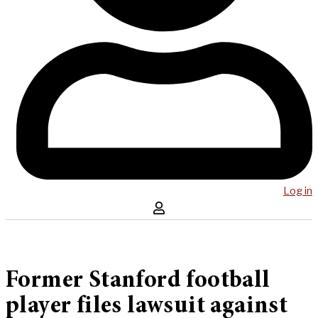
Log in
Former Stanford football
player files lawsuit against