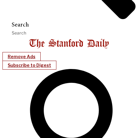
Search
Remove Ads
Subscribe to Digest