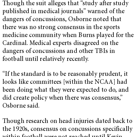
Though the suit alleges that “study after study
published in medical journals” warned of the
dangers of concussions, Osborne noted that
there was no strong consensus in the sports
medicine community when Burns played for the
Cardinal. Medical experts disagreed on the
dangers of concussions and other TBIs in
football until relatively recently.
“If the standard is to be reasonably prudent, it
looks like committees [within the NCAA] had
been doing what they were expected to do, and
did create policy when there was consensus,”
Osborne said.
Though research on head injuries dated back to
the 1920s, consensus on concussions specifically