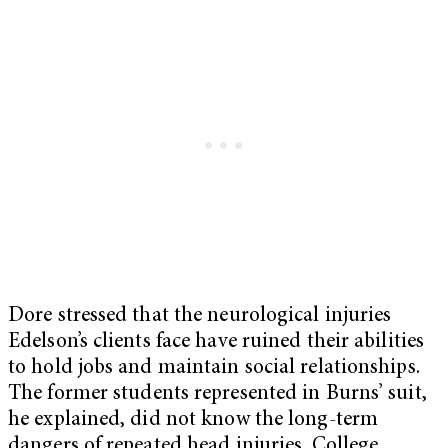
Dore stressed that the neurological injuries
Edelson’s clients face have ruined their abilities
to hold jobs and maintain social relationships.
The former students represented in Burns’ suit,
he explained, did not know the long-term
dangers of repeated head injuries. College