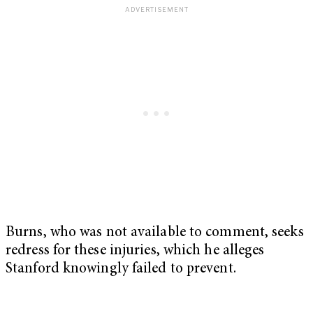
Burns, who was not available to comment, seeks
redress for these injuries, which he alleges
Stanford knowingly failed to prevent.