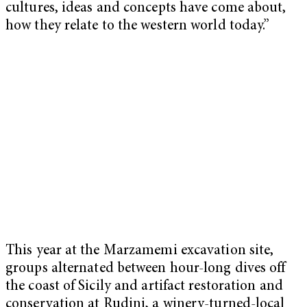
cultures, ideas and concepts have come about,
how they relate to the western world today.”
This year at the Marzamemi excavation site,
groups alternated between hour-long dives off
the coast of Sicily and artifact restoration and
conservation at Rudini, a winery-turned-local