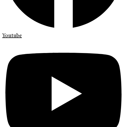
Youtube