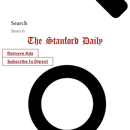
Search
Remove Ads
Subscribe to Digest