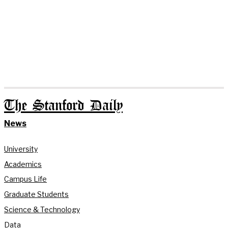
The Stanford Daily
News
University
Academics
Campus Life
Graduate Students
Science & Technology
Data