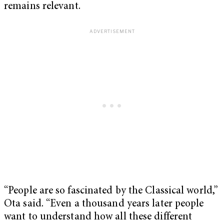
remains relevant.
“People are so fascinated by the Classical world,”
Ota said. “Even a thousand years later people
want to understand how all these different