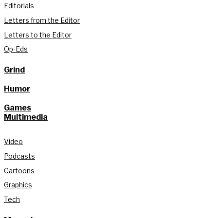
Editorials
Letters from the Editor
Letters to the Editor
Op-Eds
Grind
Humor
Games
Multimedia
Video
Podcasts
Cartoons
Graphics
Tech