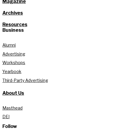
Magazine
Archives
Resources
Business
Alumni
Advertising
Workshops
Yearbook
Third-Party Advertising
About Us
Masthead
DEI
Follow