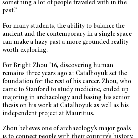
something a lot of people traveled with in the
past.”
For many students, the ability to balance the
ancient and the contemporary in a single space
can make a hazy past a more grounded reality
worth exploring.
For Bright Zhou ’16, discovering human
remains three years ago at Catalhoyuk set the
foundation for the rest of his career. Zhou, who
came to Stanford to study medicine, ended up
majoring in archaeology and basing his senior
thesis on his work at Catalhoyuk as well as his
independent project at Mauritius.
Zhou believes one of archaeology’s major goals
is to connect people with their country’s history.