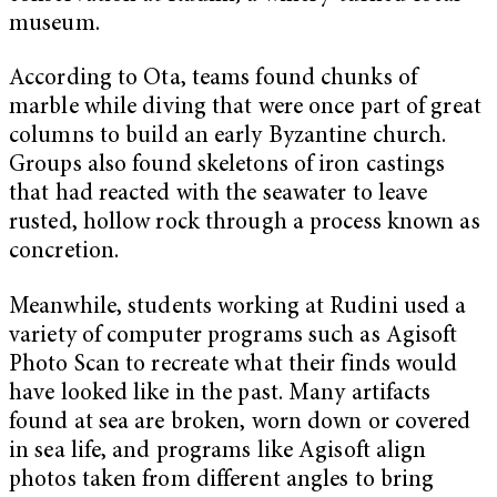
museum.
According to Ota, teams found chunks of
marble while diving that were once part of great
columns to build an early Byzantine church.
Groups also found skeletons of iron castings
that had reacted with the seawater to leave
rusted, hollow rock through a process known as
concretion.
Meanwhile, students working at Rudini used a
variety of computer programs such as Agisoft
Photo Scan to recreate what their finds would
have looked like in the past. Many artifacts
found at sea are broken, worn down or covered
in sea life, and programs like Agisoft align
photos taken from different angles to bring