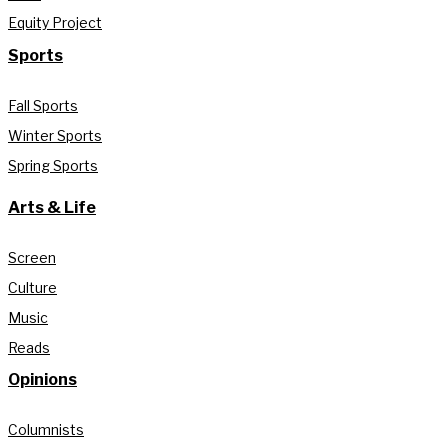
Equity Project
Sports
Fall Sports
Winter Sports
Spring Sports
Arts & Life
Screen
Culture
Music
Reads
Opinions
Columnists