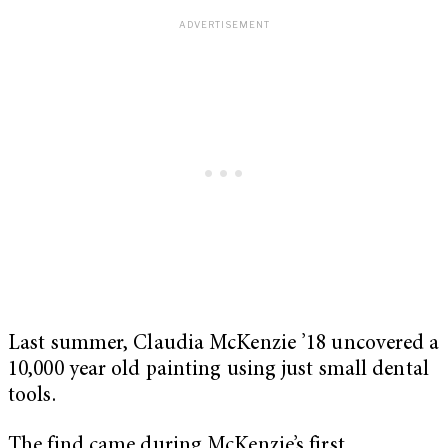
Last summer, Claudia McKenzie ’18 uncovered a
10,000 year old painting using just small dental
tools.
The find came during McKenzie’s first