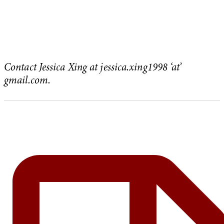
Contact Jessica Xing at jessica.xing1998 ‘at’
gmail.com.