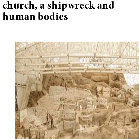
church, a shipwreck and
human bodies