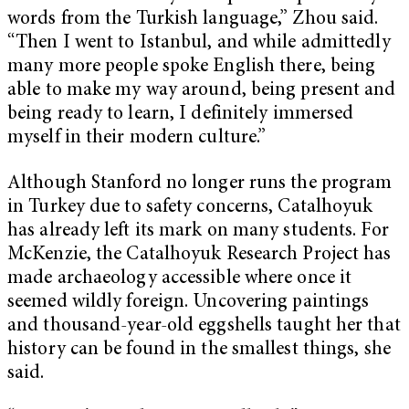
words from the Turkish language,” Zhou said.
“Then I went to Istanbul, and while admittedly
many more people spoke English there, being
able to make my way around, being present and
being ready to learn, I definitely immersed
myself in their modern culture.”
Although Stanford no longer runs the program
in Turkey due to safety concerns, Catalhoyuk
has already left its mark on many students. For
McKenzie, the Catalhoyuk Research Project has
made archaeology accessible where once it
seemed wildly foreign. Uncovering paintings
and thousand-year-old eggshells taught her that
history can be found in the smallest things, she
said.