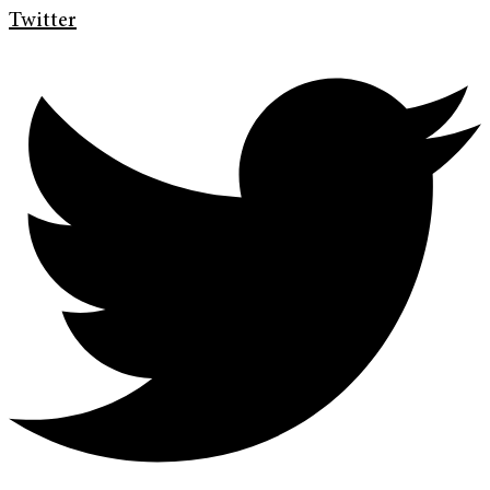
Twitter