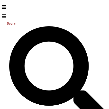
Search