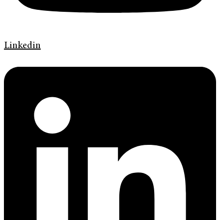
Linkedin