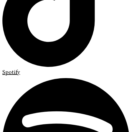
Spotify