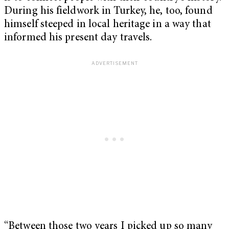
During his fieldwork in Turkey, he, too, found
himself steeped in local heritage in a way that
informed his present day travels.
“Between those two years I picked up so many