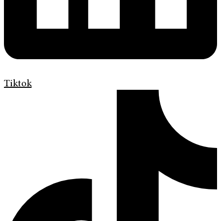
Tiktok