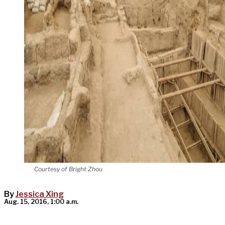
Courtesy of Bright Zhou
By
Jessica Xing
Aug. 15, 2016, 1:00 a.m.