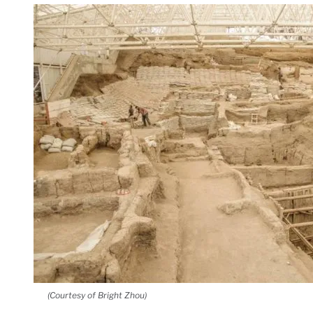
(Courtesy of Bright Zhou)