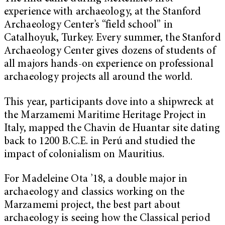
experience with archaeology, at the Stanford
Archaeology Center’s “field school” in
Catalhoyuk, Turkey. Every summer, the Stanford
Archaeology Center gives dozens of students of
all majors hands-on experience on professional
archaeology projects all around the world.
This year, participants dove into a shipwreck at
the Marzamemi Maritime Heritage Project in
Italy, mapped the Chavin de Huantar site dating
back to 1200 B.C.E. in Perú and studied the
impact of colonialism on Mauritius.
For Madeleine Ota ’18, a double major in
archaeology and classics working on the
Marzamemi project, the best part about
archaeology is seeing how the Classical period