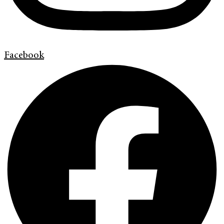
Facebook