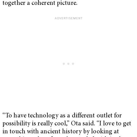
together a coherent picture.
“To have technology as a different outlet for
possibility is really cool,” Ota said. “I love to get
in touch with ancient history by looking at