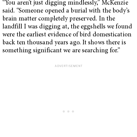
“You aren’t just digging mindlessly,” McKenzie
said. “Someone opened a burial with the body’s
brain matter completely preserved. In the
landfill I was digging at, the eggshells we found
were the earliest evidence of bird domestication
back ten thousand years ago. It shows there is
something significant we are searching for.”