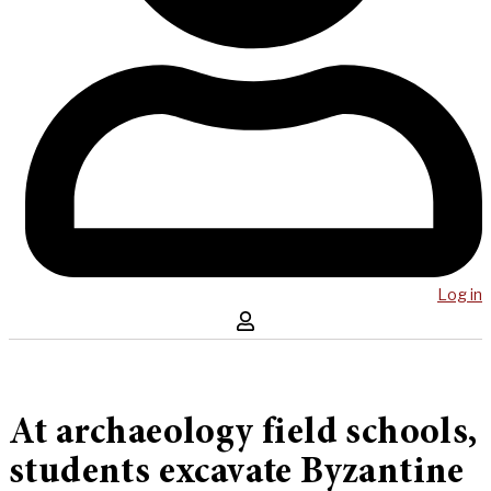
Log in
At archaeology field schools,
students excavate Byzantine