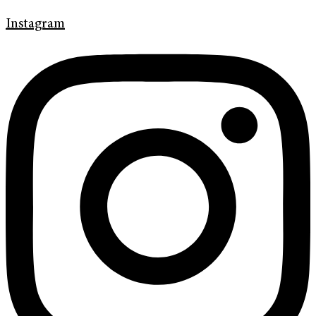
Instagram