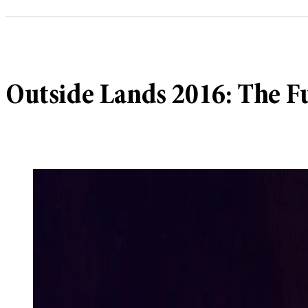
Outside Lands 2016: The F