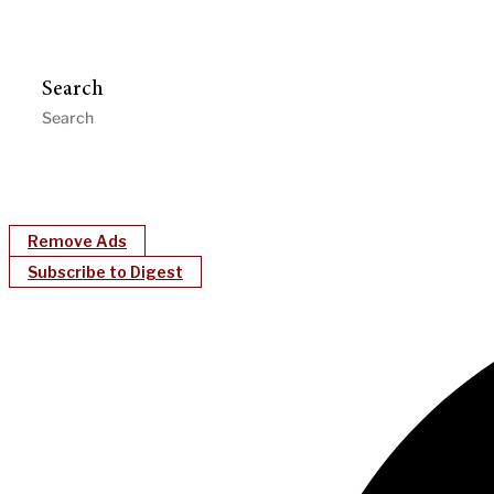
Search
Remove Ads
Subscribe to Digest