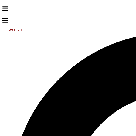
Search