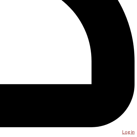
Log in