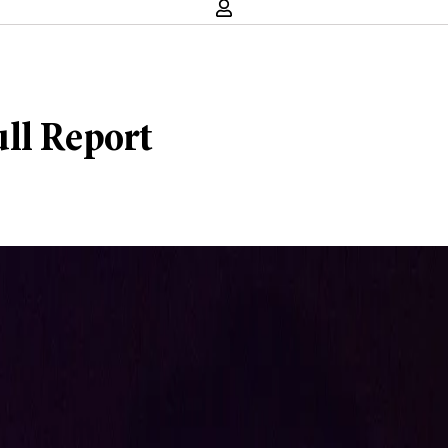
ull Report