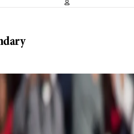
ondary