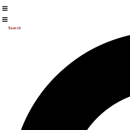
Search