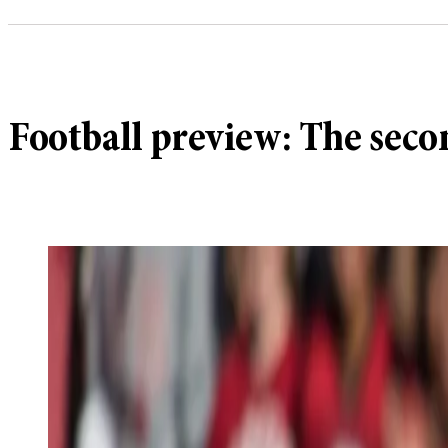
Football preview: The sec