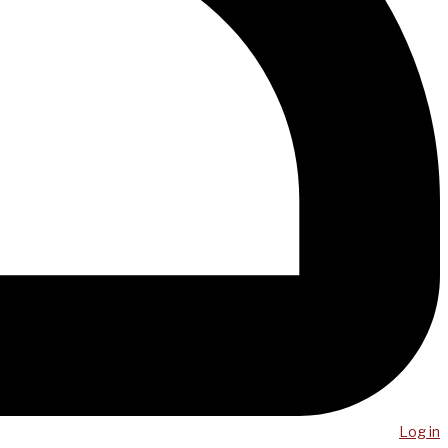
Log in