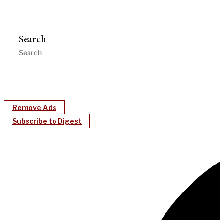
Search
Remove Ads
Subscribe to Digest