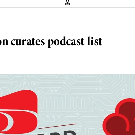
 curates podcast list