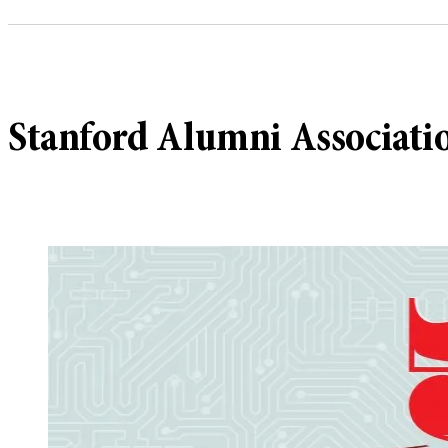
Stanford Alumni Association