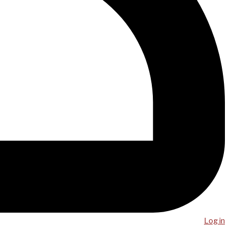
Log in