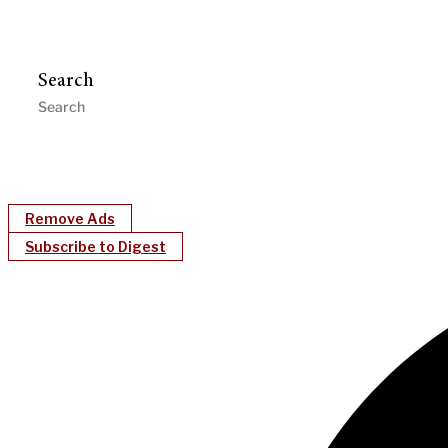
Search
Remove Ads
Subscribe to Digest