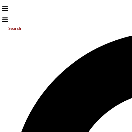
Search