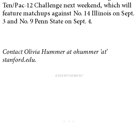
Ten/Pac-12 Challenge next weekend, which will
feature matchups against No. 14 Illinois on Sept.
3 and No. 9 Penn State on Sept. 4.
Contact Olivia Hummer at ohummer ‘at’
stanford.edu.