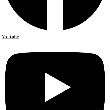
Youtube