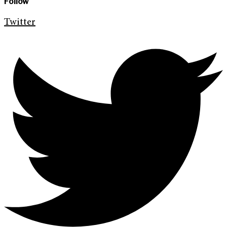
Follow
Twitter