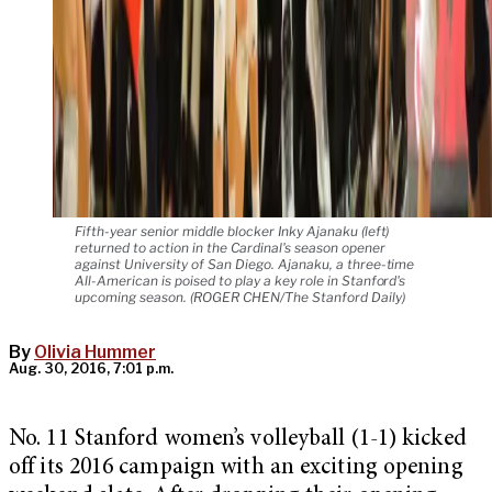
Fifth-year senior middle blocker Inky Ajanaku (left)
returned to action in the Cardinal's season opener
against University of San Diego. Ajanaku, a three-time
All-American is poised to play a key role in Stanford's
upcoming season. (ROGER CHEN/The Stanford Daily)
By
Olivia Hummer
Aug. 30, 2016, 7:01 p.m.
No. 11 Stanford women’s volleyball (1-1) kicked
off its 2016 campaign with an exciting opening