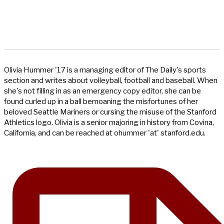
Olivia Hummer '17 is a managing editor of The Daily's sports
section and writes about volleyball, football and baseball. When
she's not filling in as an emergency copy editor, she can be
found curled up in a ball bemoaning the misfortunes of her
beloved Seattle Mariners or cursing the misuse of the Stanford
Athletics logo. Olivia is a senior majoring in history from Covina,
California, and can be reached at ohummer 'at' stanford.edu.