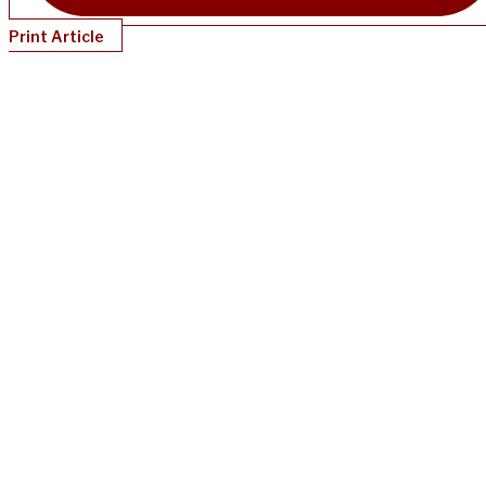
Print Article