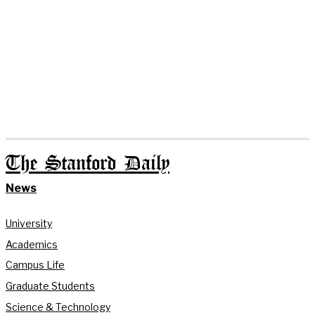
The Stanford Daily
News
University
Academics
Campus Life
Graduate Students
Science & Technology