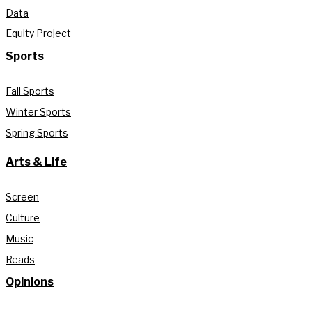
Data
Equity Project
Sports
Fall Sports
Winter Sports
Spring Sports
Arts & Life
Screen
Culture
Music
Reads
Opinions