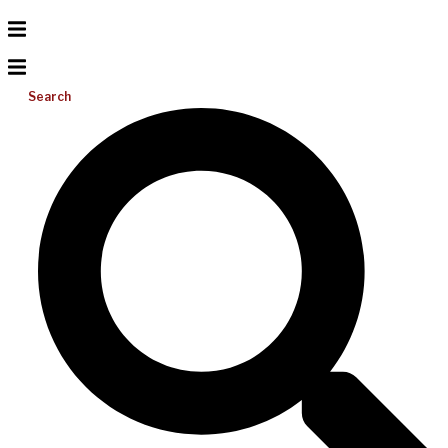
Search