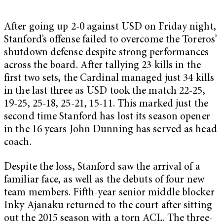
After going up 2-0 against USD on Friday night,
Stanford’s offense failed to overcome the Toreros’
shutdown defense despite strong performances
across the board. After tallying 23 kills in the
first two sets, the Cardinal managed just 34 kills
in the last three as USD took the match 22-25,
19-25, 25-18, 25-21, 15-11. This marked just the
second time Stanford has lost its season opener
in the 16 years John Dunning has served as head
coach.
Despite the loss, Stanford saw the arrival of a
familiar face, as well as the debuts of four new
team members. Fifth-year senior middle blocker
Inky Ajanaku returned to the court after sitting
out the 2015 season with a torn ACL. The three-