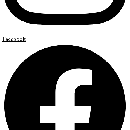
Facebook