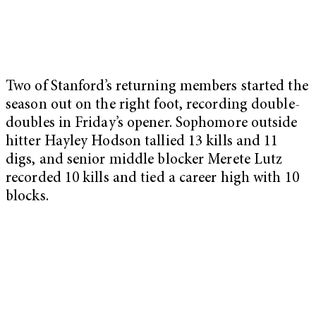
Two of Stanford’s returning members started the
season out on the right foot, recording double-
doubles in Friday’s opener. Sophomore outside
hitter Hayley Hodson tallied 13 kills and 11
digs, and senior middle blocker Merete Lutz
recorded 10 kills and tied a career high with 10
blocks.