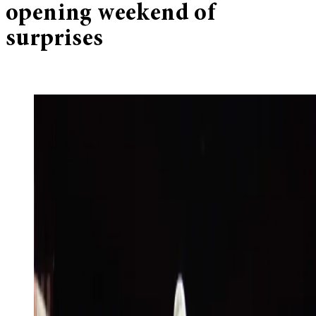
opening weekend of
surprises