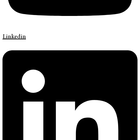
Linkedin