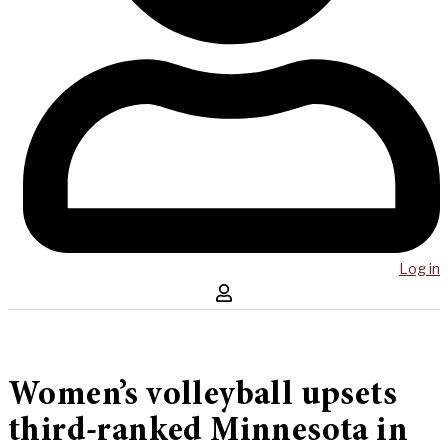
Log in
Women’s volleyball upsets
third-ranked Minnesota in