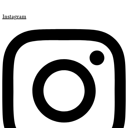
Instagram