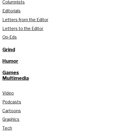
Columnists
Editorials
Letters from the Editor
Letters to the Editor
Op-Eds
Grind
Humor
Games
Multimedia
Video
Podcasts
Cartoons
Graphics
Tech