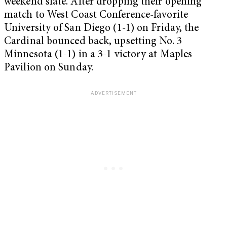
weekend slate. After dropping their opening
match to West Coast Conference-favorite
University of San Diego (1-1) on Friday, the
Cardinal bounced back, upsetting No. 3
Minnesota (1-1) in a 3-1 victory at Maples
Pavilion on Sunday.