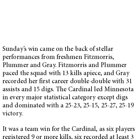
Sunday’s win came on the back of stellar
performances from freshmen Fitzmorris,
Plummer and Gray. Fitzmorris and Plummer
paced the squad with 13 kills apiece, and Gray
recorded her first career double-double with 31
assists and 15 digs. The Cardinal led Minnesota
in every major statistical category except digs
and dominated with a 25-23, 25-15, 25-27, 25-19
victory.
It was a team win for the Cardinal, as six players
registered 9 or more kills, six recorded at least 3