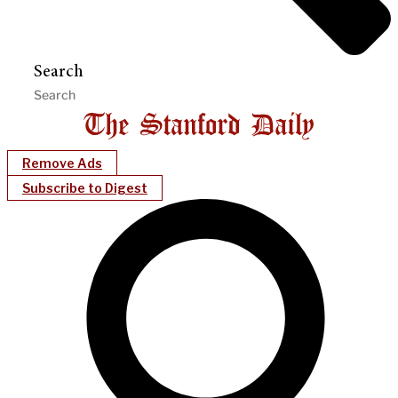
Search
Remove Ads
Subscribe to Digest