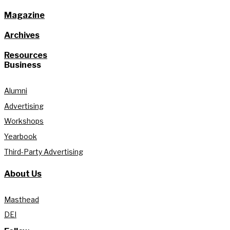
Magazine
Archives
Resources
Business
Alumni
Advertising
Workshops
Yearbook
Third-Party Advertising
About Us
Masthead
DEI