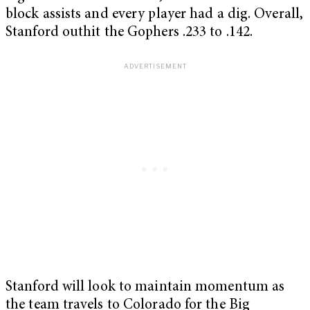
block assists and every player had a dig. Overall,
Stanford outhit the Gophers .233 to .142.
Stanford will look to maintain momentum as
the team travels to Colorado for the Big